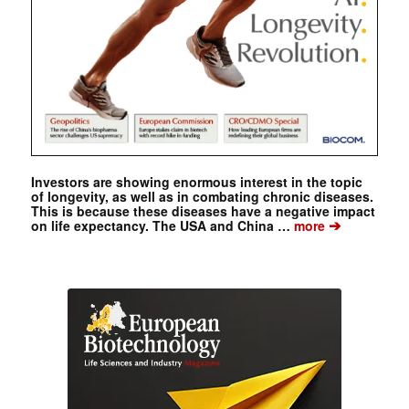
Investors are showing enormous interest in the topic
of longevity, as well as in combating chronic diseases.
This is because these diseases have a negative impact
➔
on life expectancy. The USA and China …
more