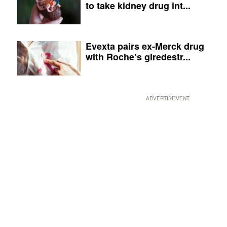
to take kidney drug int...
Evexta pairs ex-Merck drug
with Roche’s giredestr...
ADVERTISEMENT