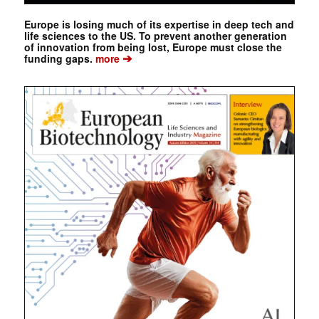
Europe is losing much of its expertise in deep tech and
life sciences to the US. To prevent another generation
of innovation from being lost, Europe must close the
➔
funding gaps.
more