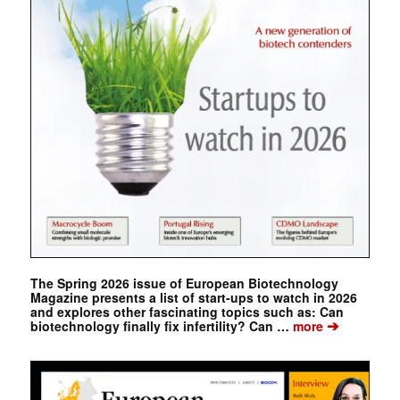
The Spring 2026 issue of European Biotechnology
Magazine presents a list of start-ups to watch in 2026
and explores other fascinating topics such as: Can
➔
biotechnology finally fix infertility? Can …
more