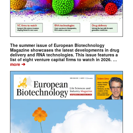
The summer issue of European Biotechnology
Magazine showcases the latest developments in drug
delivery and RNA technologies. This issue features a
list of eight venture capital firms to watch in 2026. …
➔
more