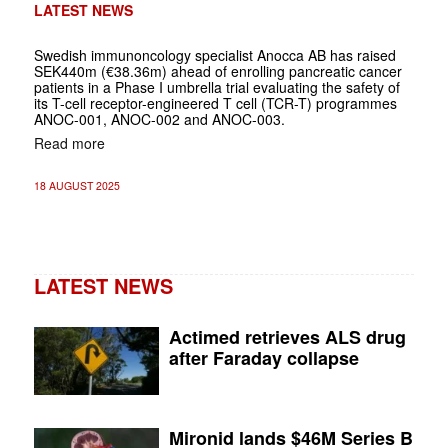
LATEST NEWS
Swedish immunoncology specialist Anocca AB has raised
SEK440m (€38.36m) ahead of enrolling pancreatic cancer
patients in a Phase I umbrella trial evaluating the safety of
its T-cell receptor-engineered T cell (TCR-T) programmes
ANOC-001, ANOC-002 and ANOC-003.
Read more
18 AUGUST 2025
LATEST NEWS
Actimed retrieves ALS drug
after Faraday collapse
Mironid lands $46M Series B