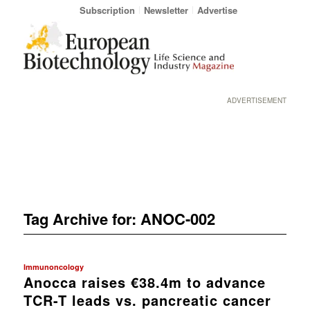
Subscription
Newsletter
Advertise
ADVERTISEMENT
Tag Archive for:
ANOC-002
Immunoncology
Anocca raises €38.4m to advance
TCR-T leads vs. pancreatic cancer