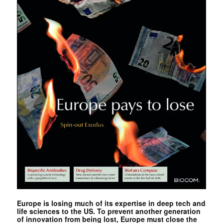
Europe is losing much of its expertise in deep tech and
life sciences to the US. To prevent another generation
of innovation from being lost, Europe must close the