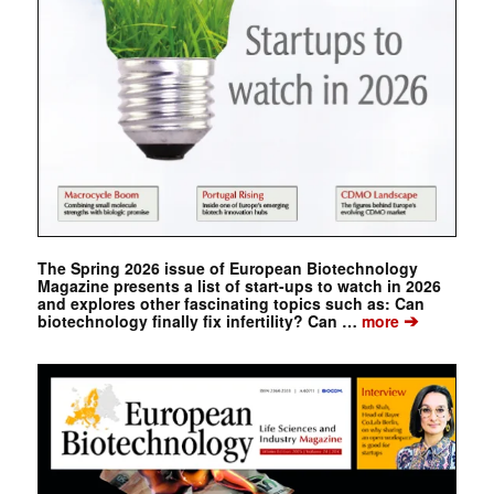
The Spring 2026 issue of European Biotechnology
Magazine presents a list of start-ups to watch in 2026
and explores other fascinating topics such as: Can
➔
biotechnology finally fix infertility? Can …
more