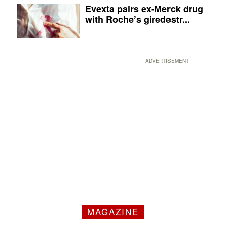
Evexta pairs ex-Merck drug
with Roche’s giredestr...
ADVERTISEMENT
MAGAZINE