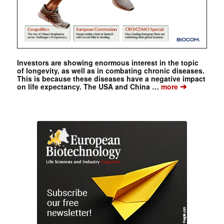
Investors are showing enormous interest in the topic
of longevity, as well as in combating chronic diseases.
This is because these diseases have a negative impact
➔
on life expectancy. The USA and China …
more