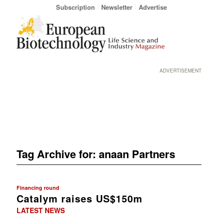
Subscription
Newsletter
Advertise
ADVERTISEMENT
Tag Archive for:
anaan Partners
Financing round
Catalym raises US$150m
LATEST NEWS