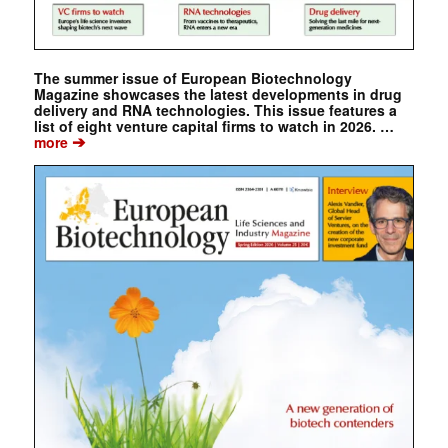
The summer issue of European Biotechnology
Magazine showcases the latest developments in drug
delivery and RNA technologies. This issue features a
list of eight venture capital firms to watch in 2026. …
➔
more