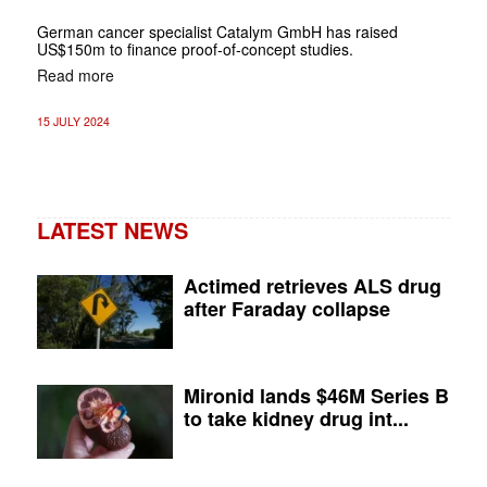
German cancer specialist Catalym GmbH has raised
US$150m to finance proof-of-concept studies.
Read more
15 JULY 2024
LATEST NEWS
Actimed retrieves ALS drug
after Faraday collapse
Mironid lands $46M Series B
to take kidney drug int...