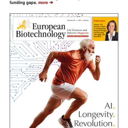
➔
funding gaps.
more