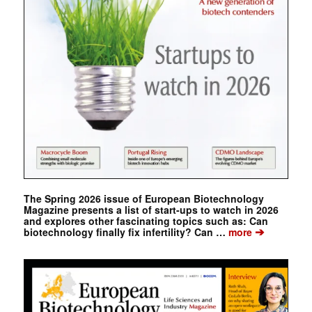
The Spring 2026 issue of European Biotechnology
Magazine presents a list of start-ups to watch in 2026
and explores other fascinating topics such as: Can
➔
biotechnology finally fix infertility? Can …
more