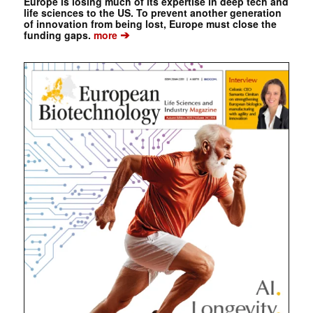
Europe is losing much of its expertise in deep tech and
life sciences to the US. To prevent another generation
of innovation from being lost, Europe must close the
➔
funding gaps.
more