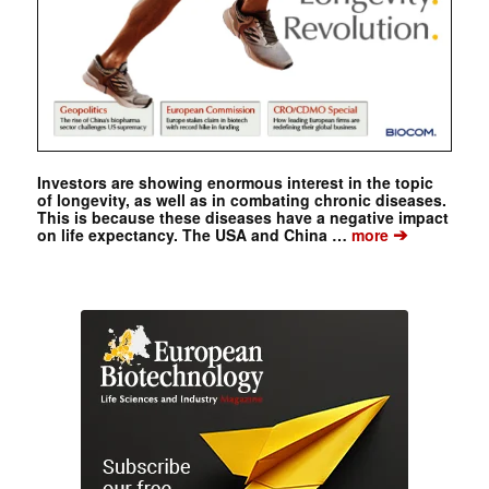
Investors are showing enormous interest in the topic
of longevity, as well as in combating chronic diseases.
This is because these diseases have a negative impact
➔
on life expectancy. The USA and China …
more