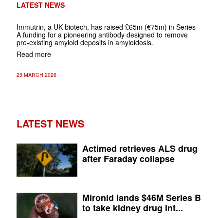
LATEST NEWS
Immutrin, a UK biotech, has raised £65m (€75m) in Series
A funding for a pioneering antibody designed to remove
pre-existing amyloid deposits in amyloidosis.
Read more
25 MARCH 2026
LATEST NEWS
Actimed retrieves ALS drug
after Faraday collapse
Mironid lands $46M Series B
to take kidney drug int...