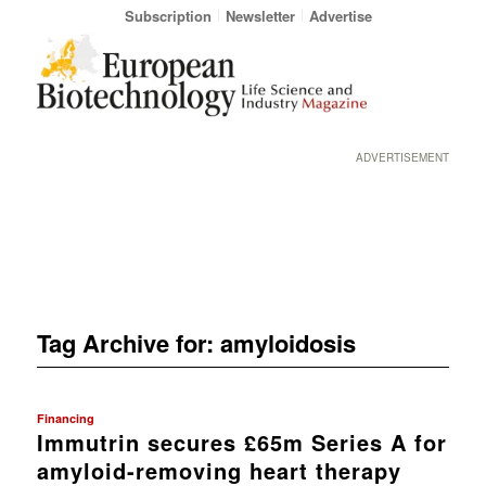
Subscription
Newsletter
Advertise
ADVERTISEMENT
Tag Archive for:
amyloidosis
Financing
Immutrin secures £65m Series A for
amyloid-removing heart therapy