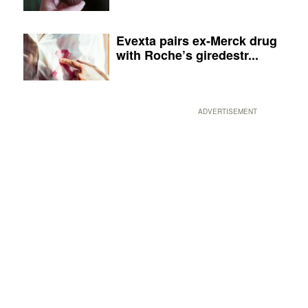
Evexta pairs ex-Merck drug
with Roche’s giredestr...
ADVERTISEMENT