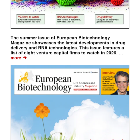
The summer issue of European Biotechnology
Magazine showcases the latest developments in drug
delivery and RNA technologies. This issue features a
list of eight venture capital firms to watch in 2026. …
➔
more