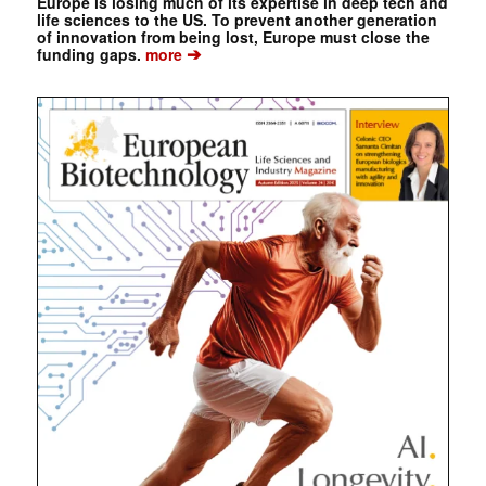
Europe is losing much of its expertise in deep tech and
life sciences to the US. To prevent another generation
of innovation from being lost, Europe must close the
➔
funding gaps.
more