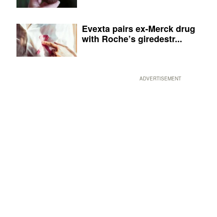
Evexta pairs ex-Merck drug
with Roche’s giredestr...
ADVERTISEMENT