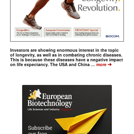
Investors are showing enormous interest in the topic
of longevity, as well as in combating chronic diseases.
This is because these diseases have a negative impact
➔
on life expectancy. The USA and China …
more