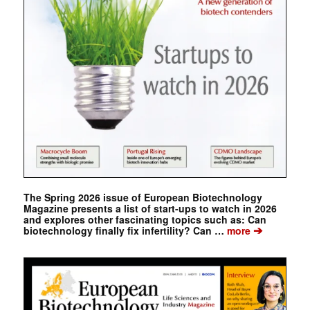
The Spring 2026 issue of European Biotechnology
Magazine presents a list of start-ups to watch in 2026
and explores other fascinating topics such as: Can
➔
biotechnology finally fix infertility? Can …
more