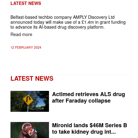
LATEST NEWS
Belfast-based techbio company
AMPLY Discovery Ltd
announced today will make use of a £1.4m in grant funding
to advance its AI-based drug discovery platform.
Read more
12 FEBRUARY 2024
LATEST NEWS
Actimed retrieves ALS drug
after Faraday collapse
Mironid lands $46M Series B
to take kidney drug int...