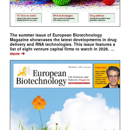
The summer issue of European Biotechnology
Magazine showcases the latest developments in drug
delivery and RNA technologies. This issue features a
list of eight venture capital firms to watch in 2026. …
➔
more