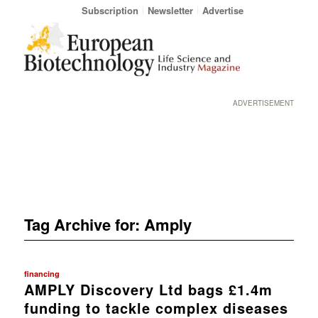
Subscription
Newsletter
Advertise
ADVERTISEMENT
Tag Archive for:
Amply
financing
AMPLY Discovery Ltd bags £1.4m
funding to tackle complex diseases