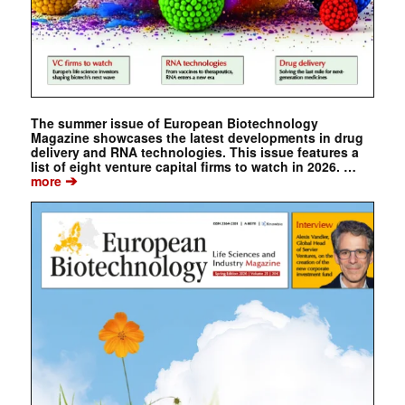
The summer issue of European Biotechnology
Magazine showcases the latest developments in drug
delivery and RNA technologies. This issue features a
list of eight venture capital firms to watch in 2026. …
➔
more