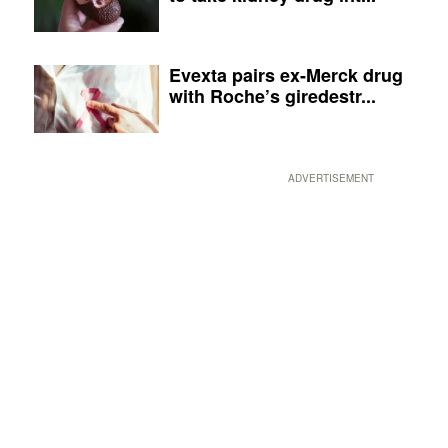
Evexta pairs ex-Merck drug
with Roche’s giredestr...
ADVERTISEMENT