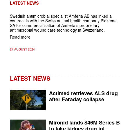
LATEST NEWS
Swedish antimicrobial specialist Amferia AB has inked a
contract is with the Swiss animal health company Biokema
SA for commercialisation of Amferia’s proprietary
antimicrobial wound care technology in Switzerland.
Read more
27 AUGUST 2024
LATEST NEWS
Actimed retrieves ALS drug
after Faraday collapse
Mironid lands $46M Series B
to take kidney drug int...