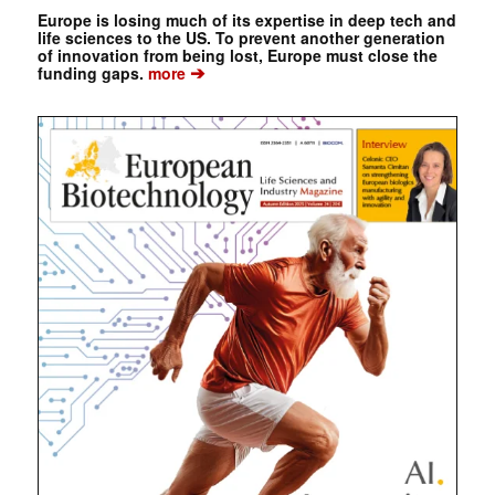
Europe is losing much of its expertise in deep tech and
life sciences to the US. To prevent another generation
of innovation from being lost, Europe must close the
➔
funding gaps.
more