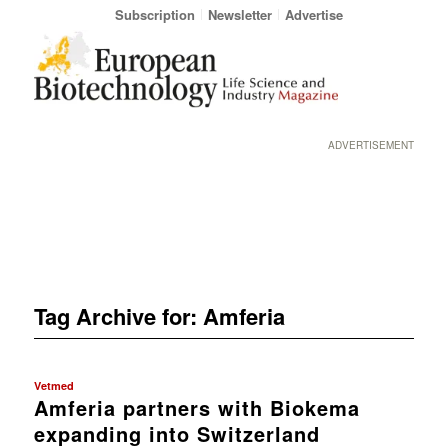
Subscription
Newsletter
Advertise
ADVERTISEMENT
Tag Archive for:
Amferia
Vetmed
Amferia partners with Biokema
expanding into Switzerland