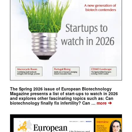
The Spring 2026 issue of European Biotechnology
Magazine presents a list of start-ups to watch in 2026
and explores other fascinating topics such as: Can
➔
biotechnology finally fix infertility? Can …
more