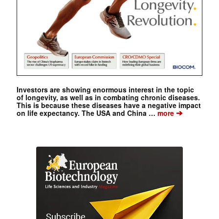
Investors are showing enormous interest in the topic
of longevity, as well as in combating chronic diseases.
This is because these diseases have a negative impact
➔
on life expectancy. The USA and China …
more