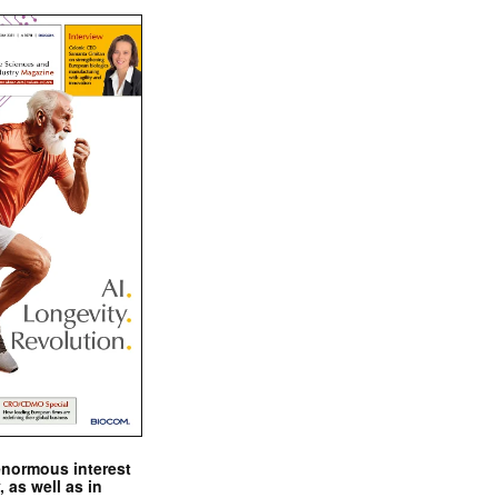
enormous interest
, as well as in