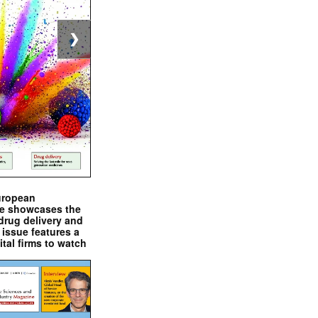
❯
uropean
e showcases the
drug delivery and
issue features a
ital firms to watch