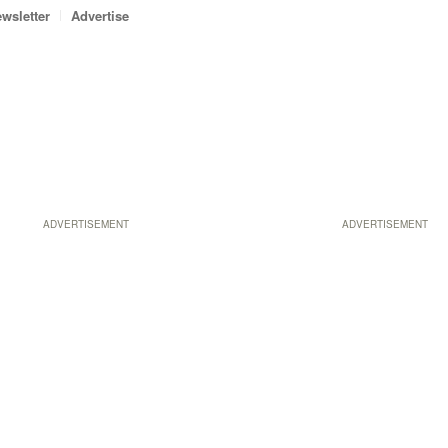
wsletter
Advertise
ADVERTISEMENT
ADVERTISEMENT