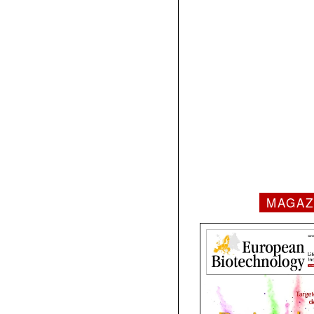
MAGAZ