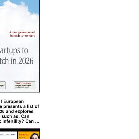
of European
presents a list of
026 and explores
s such as: Can
x infertility? Can …