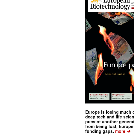
Europe is losing much of
deep tech and life scie
prevent another genera
from being lost, Europe
➔
funding gaps.
more