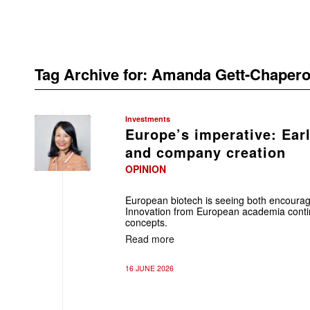
Tag Archive for:
Amanda Gett-Chapero
Investments
Europe’s imperative: Ear
and company creation
OPINION
European biotech is seeing both encour
Innovation from European academia contin
concepts.
Read more
16 JUNE 2026