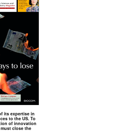
 its expertise in
nces to the US. To
tion of innovation
 must close the