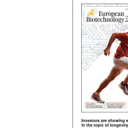
Investors are showing 
in the topic of longevity