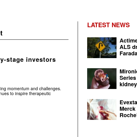
LATEST NEWS
t
Actime
ALS dr
Farada
ly-stage investors
Mironi
Series
kidney 
aging momentum and challenges.
ues to inspire therapeutic
Evexta
Merck 
Roche’