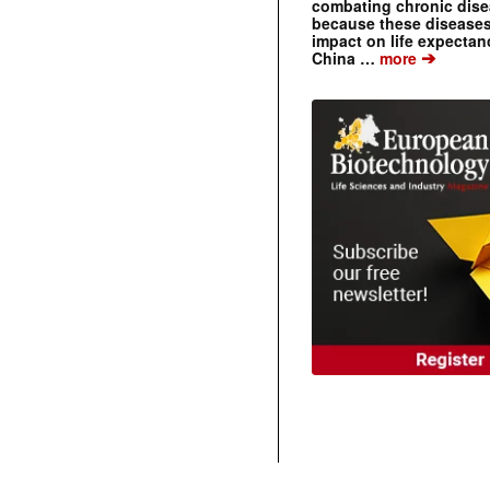
combating chronic dise
because these diseases
impact on life expecta
➔
China …
more