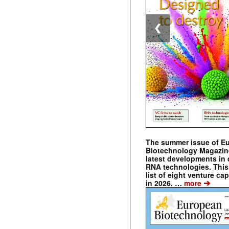
❮
The summer issue of E
Biotechnology Magazin
latest developments in 
RNA technologies. This 
list of eight venture cap
➔
in 2026. …
more