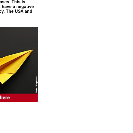
ases. This is
 have a negative
ncy. The USA and