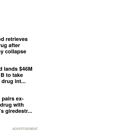
d retrieves
ug after
y collapse
d lands $46M
 B to take
drug int...
 pairs ex-
drug with
s giredestr...
ADVERTISEMENT