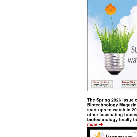
The Spring 2026 issue 
Biotechnology Magazine 
start-ups to watch in 2
other fascinating topic
biotechnology finally fi
➔
more