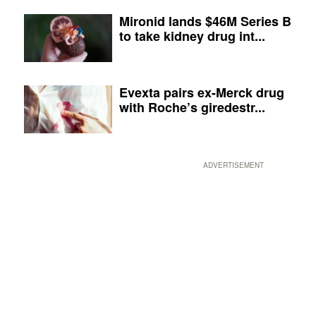
Mironid lands $46M Series B
to take kidney drug int...
Evexta pairs ex-Merck drug
with Roche’s giredestr...
ADVERTISEMENT