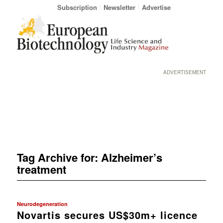
Subscription
Newsletter
Advertise
ADVERTISEMENT
Tag Archive for:
Alzheimer’s
treatment
Neurodegeneration
Novartis secures US$30m+ licence