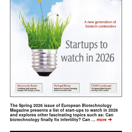
The Spring 2026 issue of European Biotechnology
Magazine presents a list of start-ups to watch in 2026
and explores other fascinating topics such as: Can
➔
biotechnology finally fix infertility? Can …
more