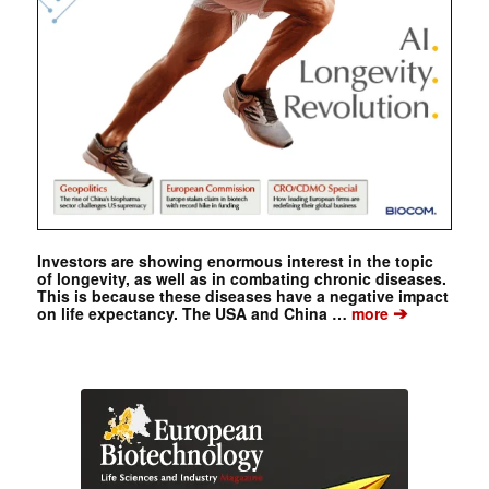
Investors are showing enormous interest in the topic
of longevity, as well as in combating chronic diseases.
This is because these diseases have a negative impact
➔
on life expectancy. The USA and China …
more