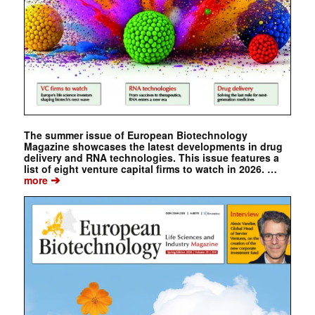
The summer issue of European Biotechnology
Magazine showcases the latest developments in drug
delivery and RNA technologies. This issue features a
list of eight venture capital firms to watch in 2026. …
➔
more