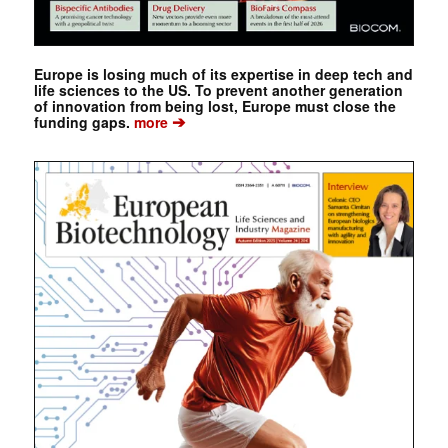
Europe is losing much of its expertise in deep tech and
life sciences to the US. To prevent another generation
of innovation from being lost, Europe must close the
➔
funding gaps.
more