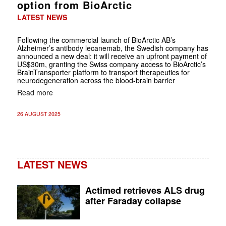
option from BioArctic
LATEST NEWS
Following the commercial launch of BioArctic AB’s
Alzheimer’s antibody lecanemab, the Swedish company has
announced a new deal: it will receive an upfront payment of
US$30m, granting the Swiss company access to BioArctic’s
BrainTransporter platform to transport therapeutics for
neurodegeneration across the blood-brain barrier
Read more
26 AUGUST 2025
LATEST NEWS
Actimed retrieves ALS drug
after Faraday collapse