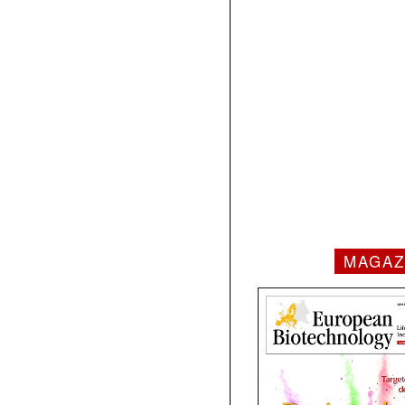
MAGAZ