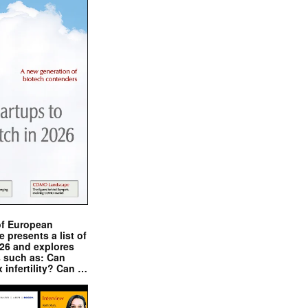
of European
presents a list of
026 and explores
s such as: Can
x infertility? Can …