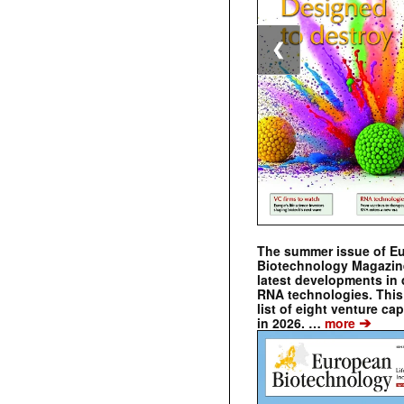
❮
The summer issue of E
Biotechnology Magazin
latest developments in 
RNA technologies. This 
list of eight venture cap
➔
in 2026. …
more