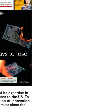
 its expertise in
nces to the US. To
tion of innovation
 must close the