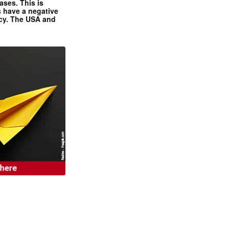
ases. This is
 have a negative
ncy. The USA and