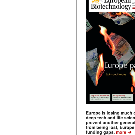
Europe is losing much of
deep tech and life scie
prevent another genera
from being lost, Europe
➔
funding gaps.
more