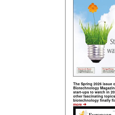
The Spring 2026 issue 
Biotechnology Magazine 
start-ups to watch in 2
other fascinating topic
biotechnology finally fi
➔
more