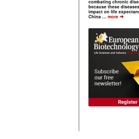
combating chronic dise
because these diseases
impact on life expecta
➔
China …
more