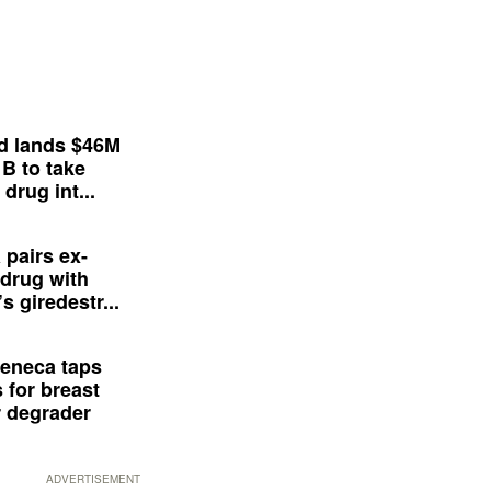
d lands $46M
 B to take
drug int...
 pairs ex-
drug with
s giredestr...
eneca taps
 for breast
 degrader
ADVERTISEMENT