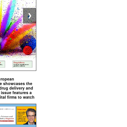
❯
uropean
e showcases the
drug delivery and
issue features a
ital firms to watch