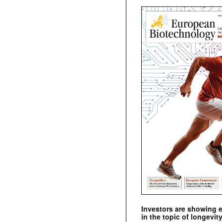
Investors are showing 
in the topic of longevity