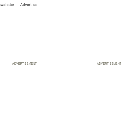
wsletter
Advertise
ADVERTISEMENT
ADVERTISEMENT