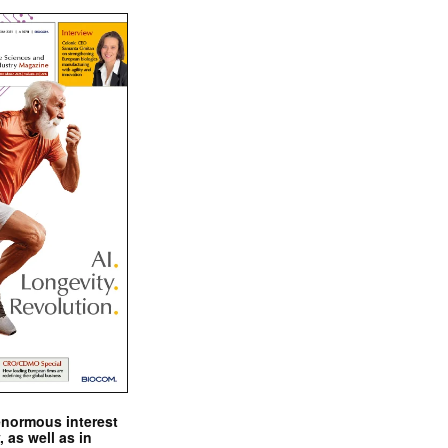
enormous interest
, as well as in