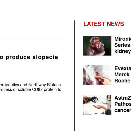
LATEST NEWS
Mironi
Series
kidney 
to produce alopecia
Evexta
Merck 
Roche’
herapeutics and Northway Biotech
rocess of soluble CD83 protein to
AstraZ
Pathos
cancer