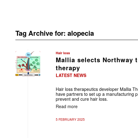
Tag Archive for:
alopecia
Hair loss
Mallia selects Northway 
therapy
LATEST NEWS
Hair loss therapeutics developer Mallia T
have partners to set up a manufacturing p
prevent and cure hair loss.
Read more
5 FEBRUARY 2025