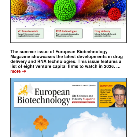
The summer issue of European Biotechnology
Magazine showcases the latest developments in drug
delivery and RNA technologies. This issue features a
list of eight venture capital firms to watch in 2026. …
➔
more