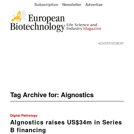
Subscription
Newsletter
Advertise
ADVERTISEMENT
Tag Archive for:
Aignostics
Digital Pathology
AIgnostics raises US$34m in Series
B financing