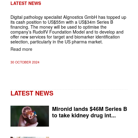
LATEST NEWS
Digital pathology specialist AIgnostics GmbH has topped up
its cash position to US$55m with a US$34m Series B
financing. The money will be used to optimise the
company’s RudolfV Foundation Model and to develop and
offer new services for target and biomarker identification
selection, particularly in the US pharma market.
Read more
30 OCTOBER 2024
LATEST NEWS
Mironid lands $46M Series B
to take kidney drug int...