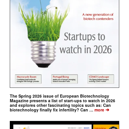
The Spring 2026 issue of European Biotechnology
Magazine presents a list of start-ups to watch in 2026
and explores other fascinating topics such as: Can
➔
biotechnology finally fix infertility? Can …
more