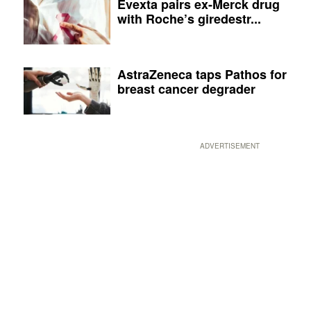
Evexta pairs ex-Merck drug
with Roche’s giredestr...
AstraZeneca taps Pathos for
breast cancer degrader
ADVERTISEMENT