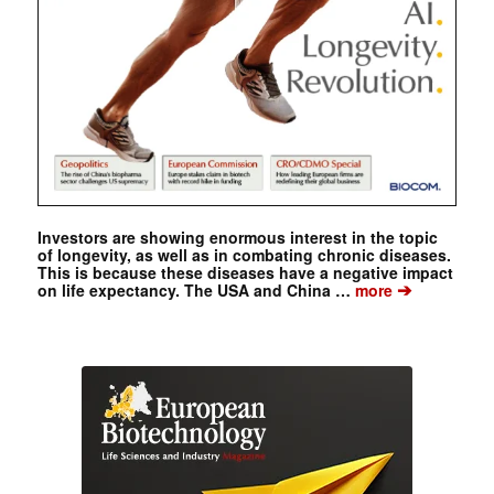
Investors are showing enormous interest in the topic
of longevity, as well as in combating chronic diseases.
This is because these diseases have a negative impact
➔
on life expectancy. The USA and China …
more