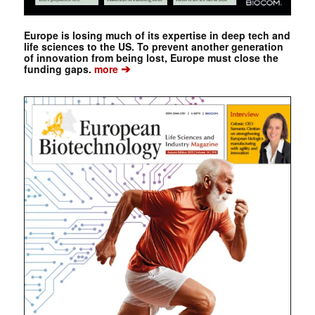
Europe is losing much of its expertise in deep tech and
life sciences to the US. To prevent another generation
of innovation from being lost, Europe must close the
➔
funding gaps.
more