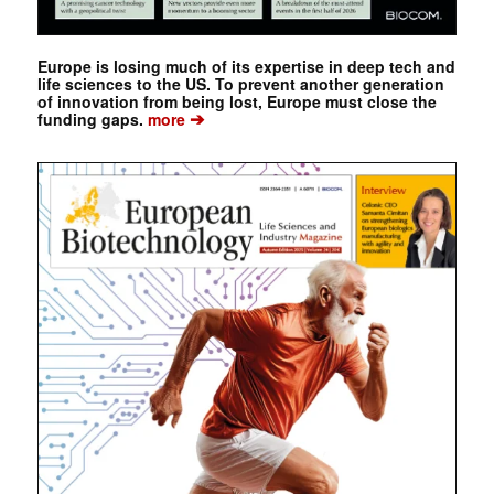
Europe is losing much of its expertise in deep tech and
life sciences to the US. To prevent another generation
of innovation from being lost, Europe must close the
➔
funding gaps.
more