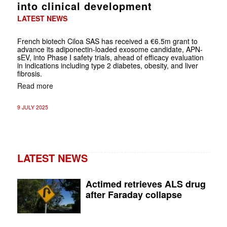
into clinical development
LATEST NEWS
French biotech Ciloa SAS has received a €6.5m grant to
advance its adiponectin-loaded exosome candidate, APN-
sEV, into Phase I safety trials, ahead of efficacy evaluation
in indications including type 2 diabetes, obesity, and liver
fibrosis.
Read more
9 JULY 2025
LATEST NEWS
Actimed retrieves ALS drug
after Faraday collapse