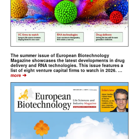
The summer issue of European Biotechnology
Magazine showcases the latest developments in drug
delivery and RNA technologies. This issue features a
list of eight venture capital firms to watch in 2026. …
➔
more