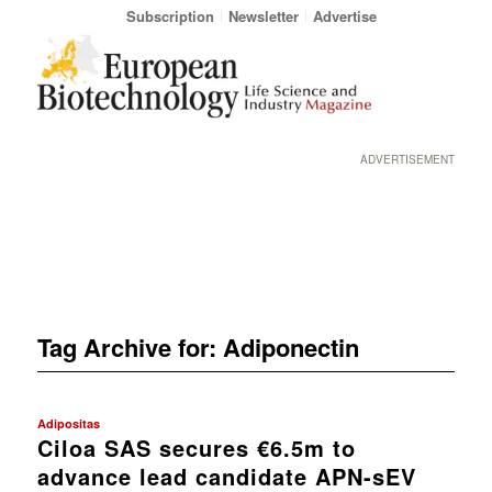
Subscription
Newsletter
Advertise
ADVERTISEMENT
Tag Archive for:
Adiponectin
Adipositas
Ciloa SAS secures €6.5m to
advance lead candidate APN-sEV