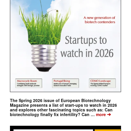
The Spring 2026 issue of European Biotechnology
Magazine presents a list of start-ups to watch in 2026
and explores other fascinating topics such as: Can
➔
biotechnology finally fix infertility? Can …
more