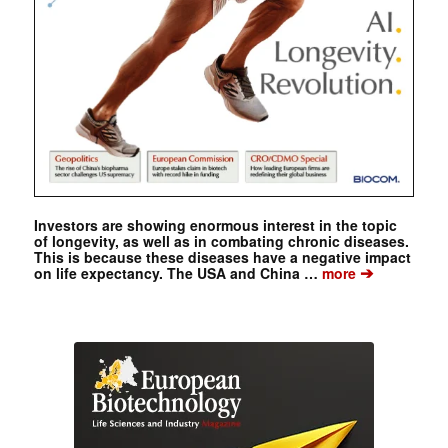
Investors are showing enormous interest in the topic
of longevity, as well as in combating chronic diseases.
This is because these diseases have a negative impact
➔
on life expectancy. The USA and China …
more