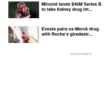
Mironid lands $46M Series B
to take kidney drug int...
Evexta pairs ex-Merck drug
with Roche’s giredestr...
ADVERTISEMENT