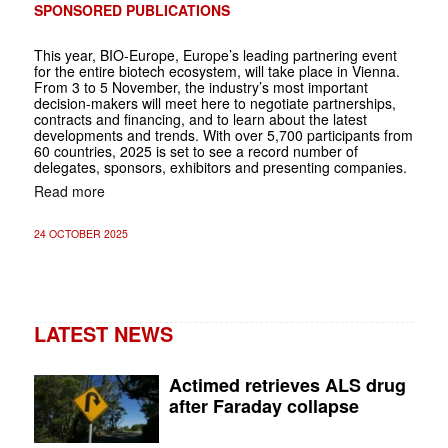
SPONSORED PUBLICATIONS
This year, BIO-Europe, Europe’s leading partnering event
for the entire biotech ecosystem, will take place in Vienna.
From 3 to 5 November, the industry’s most important
decision-makers will meet here to negotiate partnerships,
contracts and financing, and to learn about the latest
developments and trends. With over 5,700 participants from
60 countries, 2025 is set to see a record number of
delegates, sponsors, exhibitors and presenting companies.
Read more
24 OCTOBER 2025
LATEST NEWS
Actimed retrieves ALS drug
after Faraday collapse