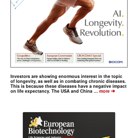
Investors are showing enormous interest in the topic
of longevity, as well as in combating chronic diseases.
This is because these diseases have a negative impact
➔
on life expectancy. The USA and China …
more