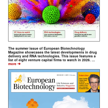
The summer issue of European Biotechnology
Magazine showcases the latest developments in drug
delivery and RNA technologies. This issue features a
list of eight venture capital firms to watch in 2026. …
➔
more