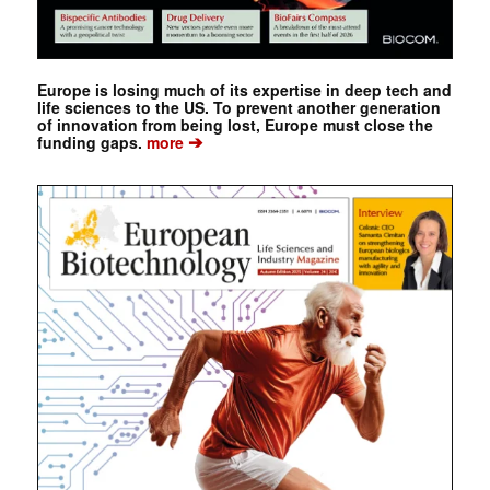
Europe is losing much of its expertise in deep tech and
life sciences to the US. To prevent another generation
of innovation from being lost, Europe must close the
➔
funding gaps.
more