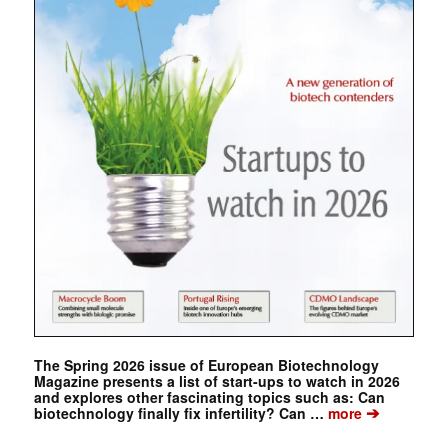
The Spring 2026 issue of European Biotechnology
Magazine presents a list of start-ups to watch in 2026
and explores other fascinating topics such as: Can
➔
biotechnology finally fix infertility? Can …
more