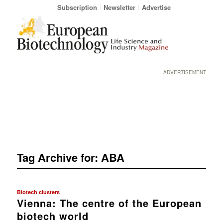
Subscription
Newsletter
Advertise
ADVERTISEMENT
Tag Archive for:
ABA
Biotech clusters
Vienna: The centre of the European
biotech world