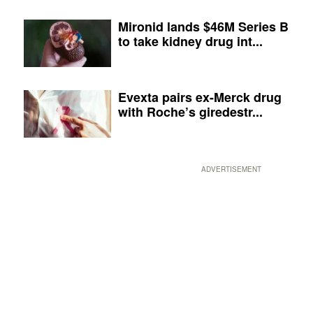
Mironid lands $46M Series B
to take kidney drug int...
Evexta pairs ex-Merck drug
with Roche’s giredestr...
ADVERTISEMENT