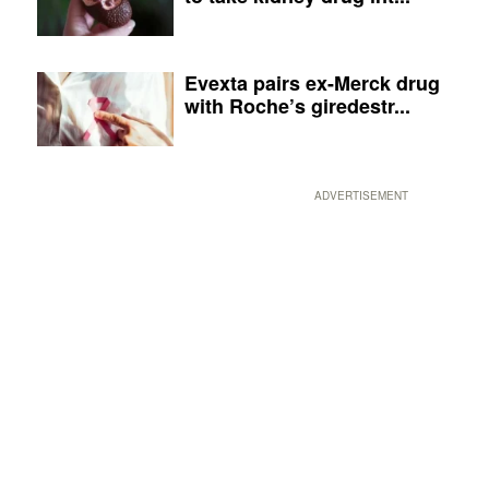
Evexta pairs ex-Merck drug
with Roche’s giredestr...
ADVERTISEMENT