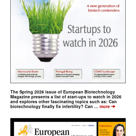
The Spring 2026 issue of European Biotechnology
Magazine presents a list of start-ups to watch in 2026
and explores other fascinating topics such as: Can
➔
biotechnology finally fix infertility? Can …
more