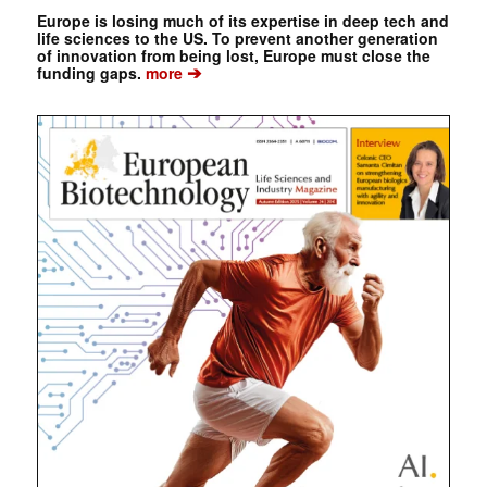
Europe is losing much of its expertise in deep tech and
life sciences to the US. To prevent another generation
of innovation from being lost, Europe must close the
➔
funding gaps.
more