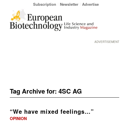
Subscription
Newsletter
Advertise
ADVERTISEMENT
Tag Archive for:
4SC AG
“We have mixed feelings…”
OPINION