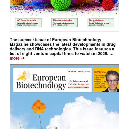
The summer issue of European Biotechnology
Magazine showcases the latest developments in drug
delivery and RNA technologies. This issue features a
list of eight venture capital firms to watch in 2026. …
➔
more