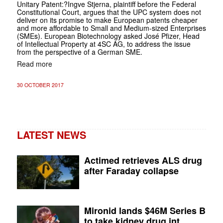
Unitary Patent
:?Ingve Stjerna, plaintiff before the Federal
Constitutional Court, argues that the UPC system does not
deliver on its promise to make European patents cheaper
and more affordable to Small and Medium-sized Enterprises
(SMEs). European Biotechnology asked José Pfizer, Head
of Intellectual Property at 4SC AG, to address the issue
from the perspective of a German SME.
Read more
30 OCTOBER 2017
LATEST NEWS
Actimed retrieves ALS drug
after Faraday collapse
Mironid lands $46M Series B
to take kidney drug int...