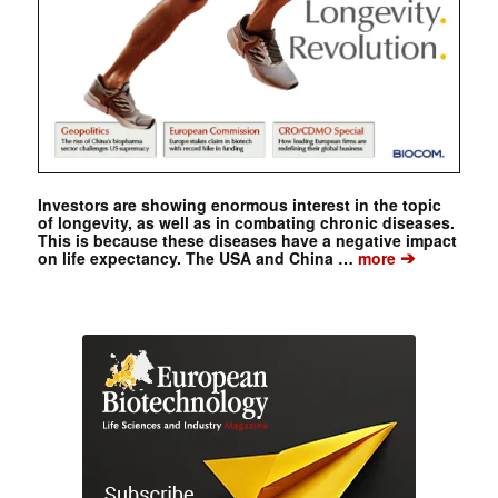
Investors are showing enormous interest in the topic
of longevity, as well as in combating chronic diseases.
This is because these diseases have a negative impact
➔
on life expectancy. The USA and China …
more