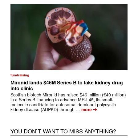
fundraising
Mironid lands $46M Series B to take kidney drug
into clinic
Scottish biotech Mironid has raised $46 million (€40 million)
in a Series B financing to advance MR-L45, its small-
molecule candidate for autosomal dominant polycystic
➔
kidney disease (ADPKD) through …
more
YOU DON`T WANT TO MISS ANYTHING?