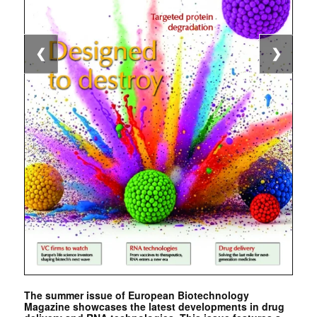
❮
❯
The summer issue of European Biotechnology
Magazine showcases the latest developments in drug