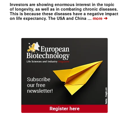
Investors are showing enormous interest in the topic
of longevity, as well as in combating chronic diseases.
This is because these diseases have a negative impact
➔
on life expectancy. The USA and China …
more