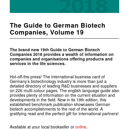
The Guide to German Biotech
Companies, Volume 19
The brand new 19th Guide to German Biotech
Companies 2018 provides a wealth of information on
companies and organisations offering products and
services in the life sciences.
Hot-off-the-press! The international business card of
Germany’s biotechnology industry is more than just a
detailed directory of leading R&D businesses and suppliers
on 226 multi-colour pages. The english-language guide also
provides plenty of information on the current situation and
developments in the field. Now in its 19th edition, this
established benchmark publication showcases German
biotech accomplishments to the rest of the world. A
gratifying read and the perfect gift for international partners!
Available at your local bookseller or
online
.