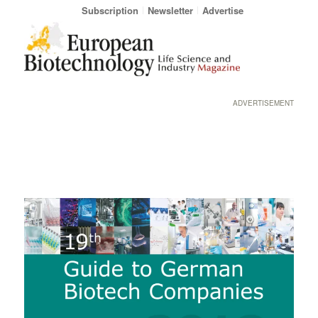
Subscription
Newsletter
Advertise
ADVERTISEMENT