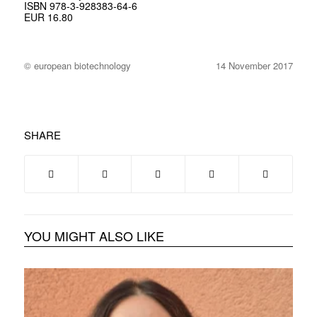
ISBN 978-3-928383-64-6
EUR 16.80
© european biotechnology
14 November 2017
SHARE
YOU MIGHT ALSO LIKE