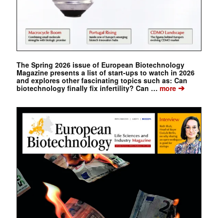
The Spring 2026 issue of European Biotechnology
Magazine presents a list of start-ups to watch in 2026
and explores other fascinating topics such as: Can
➔
biotechnology finally fix infertility? Can …
more