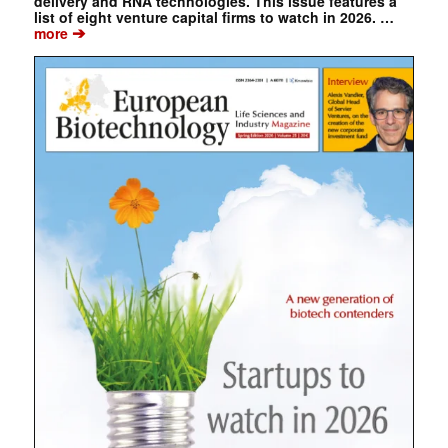
delivery and RNA technologies. This issue features a
list of eight venture capital firms to watch in 2026. …
➔
more