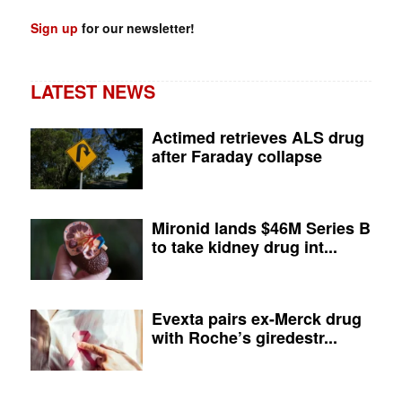
Sign up
for our newsletter!
LATEST NEWS
Actimed retrieves ALS drug
after Faraday collapse
Mironid lands $46M Series B
to take kidney drug int...
Evexta pairs ex-Merck drug
with Roche’s giredestr...