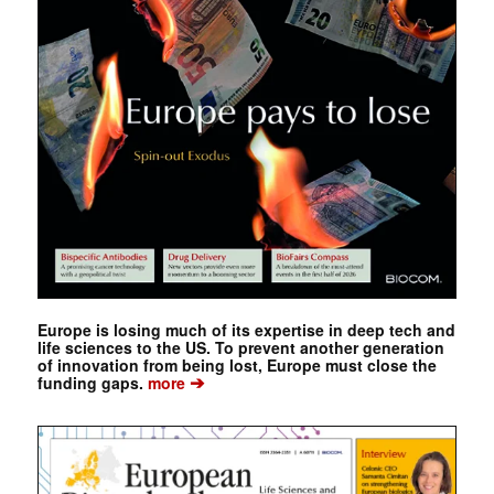
Europe is losing much of its expertise in deep tech and
life sciences to the US. To prevent another generation
of innovation from being lost, Europe must close the
➔
funding gaps.
more