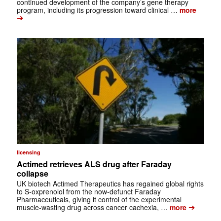
continued development of the company’s gene therapy
program, including its progression toward clinical …
more
➔
licensing
Actimed retrieves ALS drug after Faraday
collapse
UK biotech Actimed Therapeutics has regained global rights
to S-oxprenolol from the now-defunct Faraday
Pharmaceuticals, giving it control of the experimental
➔
muscle-wasting drug across cancer cachexia, …
more