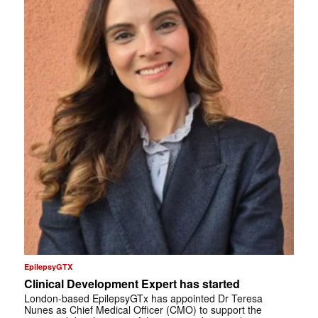
EpilepsyGTX
Clinical Development Expert has started
London-based EpilepsyGTx has appointed Dr Teresa
Nunes as Chief Medical Officer (CMO) to support the