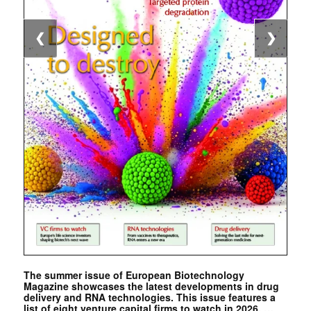
❮
❯
The summer issue of European Biotechnology
Magazine showcases the latest developments in drug
delivery and RNA technologies. This issue features a
list of eight venture capital firms to watch in 2026. …