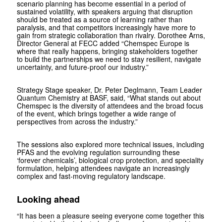
scenario planning has become essential in a period of
sustained volatility, with speakers arguing that disruption
should be treated as a source of learning rather than
paralysis, and that competitors increasingly have more to
gain from strategic collaboration than rivalry. Dorothee Arns,
Director General at FECC added “Chemspec Europe is
where that really happens, bringing stakeholders together
to build the partnerships we need to stay resilient, navigate
uncertainty, and future-proof our industry.”
Strategy Stage speaker, Dr. Peter Deglmann, Team Leader
Quantum Chemistry at BASF, said, “What stands out about
Chemspec is the diversity of attendees and the broad focus
of the event, which brings together a wide range of
perspectives from across the industry.”
The sessions also explored more technical issues, including
PFAS and the evolving regulation surrounding these
‘forever chemicals’, biological crop protection, and speciality
formulation, helping attendees navigate an increasingly
complex and fast-moving regulatory landscape.
Looking ahead
“It has been a pleasure seeing everyone come together this