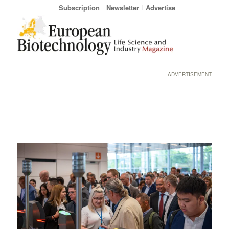
Subscription
Newsletter
Advertise
ADVERTISEMENT