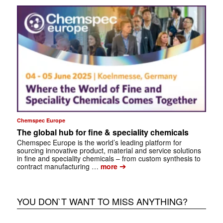
Chemspec Europe
The global hub for fine & speciality chemicals
Chemspec Europe is the world’s leading platform for
sourcing innovative product, material and service solutions
in fine and speciality chemicals – from custom synthesis to
➔
contract manufacturing …
more
YOU DON`T WANT TO MISS ANYTHING?