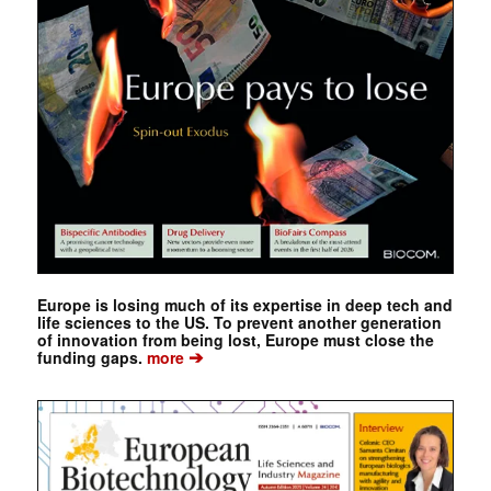
Europe is losing much of its expertise in deep tech and
life sciences to the US. To prevent another generation
of innovation from being lost, Europe must close the
➔
funding gaps.
more