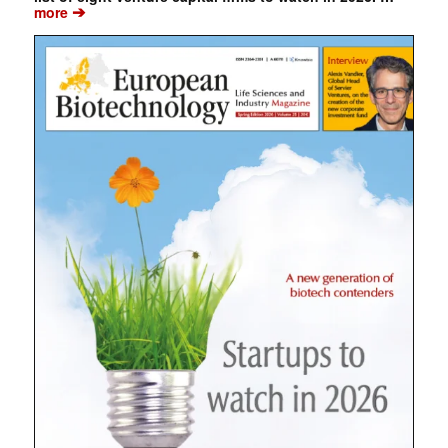
➔
more