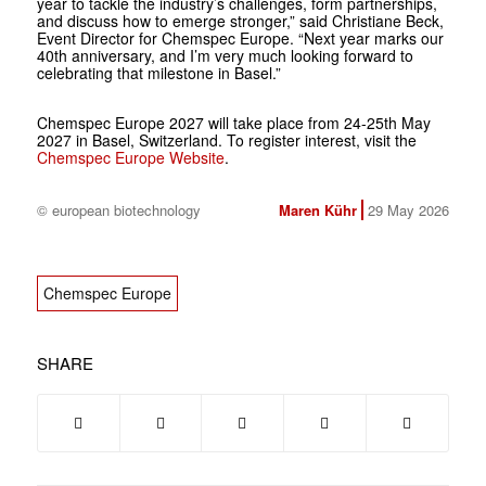
year to tackle the industry’s challenges, form partnerships,
and discuss how to emerge stronger,” said Christiane Beck,
Event Director for Chemspec Europe. “Next year marks our
40th anniversary, and I’m very much looking forward to
celebrating that milestone in Basel.”
Chemspec Europe 2027 will take place from 24-25th May
2027 in Basel, Switzerland. To register interest, visit the
Chemspec Europe Website
.
© european biotechnology
Maren Kühr
29 May 2026
Chemspec Europe
SHARE