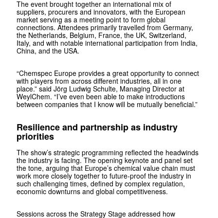
The event brought together an international mix of
suppliers, procurers and innovators, with the European
market serving as a meeting point to form global
connections. Attendees primarily travelled from Germany,
the Netherlands, Belgium, France, the UK, Switzerland,
Italy, and with notable international participation from India,
China, and the USA.
“Chemspec Europe provides a great opportunity to connect
with players from across different industries, all in one
place.” said Jörg Ludwig Schulte, Managing Director at
WeylChem. “I’ve even been able to make introductions
between companies that I know will be mutually beneficial.”
Resilience and partnership as industry
priorities
The show’s strategic programming reflected the headwinds
the industry is facing. The opening keynote and panel set
the tone, arguing that Europe’s chemical value chain must
work more closely together to future-proof the industry in
such challenging times, defined by complex regulation,
economic downturns and global competitiveness.
Sessions across the Strategy Stage addressed how