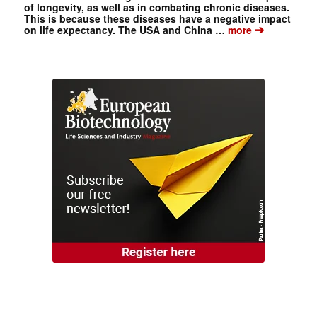
of longevity, as well as in combating chronic diseases.
This is because these diseases have a negative impact
➔
on life expectancy. The USA and China …
more