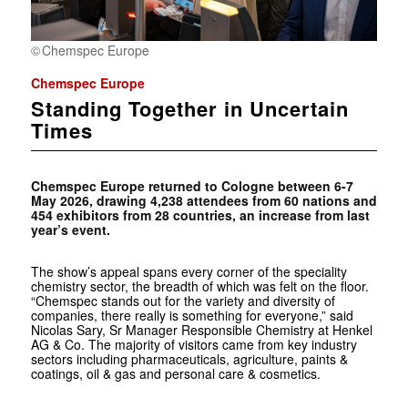
Chemspec Europe
Chemspec Europe
Standing Together in Uncertain
Times
Chemspec Europe returned to Cologne between 6-7
May 2026, drawing 4,238 attendees from 60 nations and
454 exhibitors from 28 countries, an increase from last
year’s event.
The show’s appeal spans every corner of the speciality
chemistry sector, the breadth of which was felt on the floor.
“Chemspec stands out for the variety and diversity of
companies, there really is something for everyone,” said
Nicolas Sary, Sr Manager Responsible Chemistry at Henkel
AG & Co. The majority of visitors came from key industry
sectors including pharmaceuticals, agriculture, paints &
coatings, oil & gas and personal care & cosmetics.