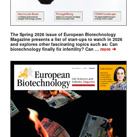
The Spring 2026 issue of European Biotechnology
Magazine presents a list of start-ups to watch in 2026
and explores other fascinating topics such as: Can
➔
biotechnology finally fix infertility? Can …
more