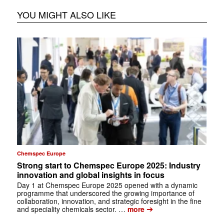
YOU MIGHT ALSO LIKE
Chemspec Europe
Strong start to Chemspec Europe 2025: Industry
innovation and global insights in focus
Day 1 at Chemspec Europe 2025 opened with a dynamic
programme that underscored the growing importance of
collaboration, innovation, and strategic foresight in the fine
➔
and speciality chemicals sector. …
more