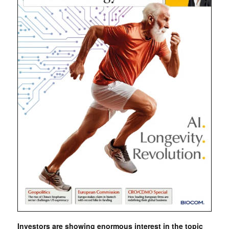
Investors are showing enormous interest in the topic