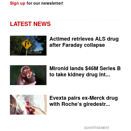
Sign up
for our newsletter!
LATEST NEWS
Actimed retrieves ALS drug
after Faraday collapse
Mironid lands $46M Series B
to take kidney drug int...
Evexta pairs ex-Merck drug
with Roche’s giredestr...
ADVERTISEMENT