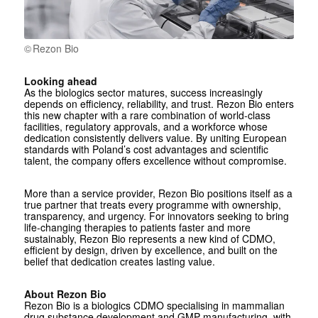
Rezon Bio
Looking ahead
As the biologics sector matures, success increasingly
depends on efficiency, reliability, and trust. Rezon Bio enters
this new chapter with a rare combination of world-class
facilities, regulatory approvals, and a workforce whose
dedication consistently delivers value. By uniting European
standards with Poland’s cost advantages and scientific
talent, the company offers excellence without compromise.
More than a service provider, Rezon Bio positions itself as a
true partner that treats every programme with ownership,
transparency, and urgency. For innovators seeking to bring
life-changing therapies to patients faster and more
sustainably, Rezon Bio represents a new kind of CDMO,
efficient by design, driven by excellence, and built on the
belief that dedication creates lasting value.
About Rezon Bio
Rezon Bio is a biologics CDMO specialising in mammalian
drug substance development and GMP manufacturing, with