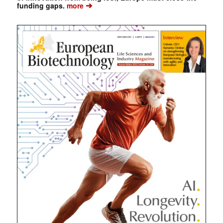
➔
funding gaps.
more