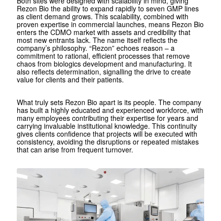
Both sites were designed with scalability in mind, giving
Rezon Bio the ability to expand rapidly to seven GMP lines
as client demand grows. This scalability, combined with
proven expertise in commercial launches, means Rezon Bio
enters the CDMO market with assets and credibility that
most new entrants lack. The name itself reflects the
company’s philosophy. “Rezon” echoes reason – a
commitment to rational, efficient processes that remove
chaos from biologics development and manufacturing. It
also reflects determination, signalling the drive to create
value for clients and their patients.
What truly sets Rezon Bio apart is its people. The company
has built a highly educated and experienced workforce, with
many employees contributing their expertise for years and
carrying invaluable institutional knowledge. This continuity
gives clients confidence that projects will be executed with
consistency, avoiding the disruptions or repeated mistakes
that can arise from frequent turnover.