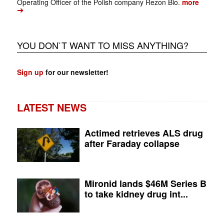
Operating Officer of the Polish company Rezon Bio.
more
➔
YOU DON`T WANT TO MISS ANYTHING?
Sign up
for our newsletter!
LATEST NEWS
Actimed retrieves ALS drug
after Faraday collapse
Mironid lands $46M Series B
to take kidney drug int...