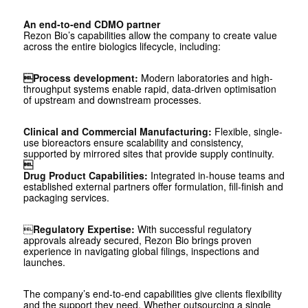
An end-to-end CDMO partner
Rezon Bio’s capabilities allow the company to create value
across the entire biologics lifecycle, including:
Process development:
Modern laboratories and high-
throughput systems enable rapid, data-driven optimisation
of upstream and downstream processes.
Clinical and Commercial Manufacturing:
Flexible, single-
use bioreactors ensure scalability and consistency,
supported by mirrored sites that provide supply continuity.

Drug Product Capabilities:
Integrated in-house teams and
established external partners offer formulation, fill-finish and
packaging services.

Regulatory Expertise:
With successful regulatory
approvals already secured, Rezon Bio brings proven
experience in navigating global filings, inspections and
launches.
The company’s end-to-end capabilities give clients flexibility
and the support they need. Whether outsourcing a single