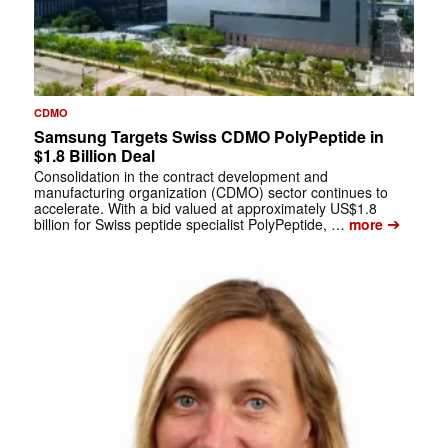
CDMO
Samsung Targets Swiss CDMO PolyPeptide in
$1.8 Billion Deal
Consolidation in the contract development and
manufacturing organization (CDMO) sector continues to
accelerate. With a bid valued at approximately US$1.8
➔
billion for Swiss peptide specialist PolyPeptide, …
more