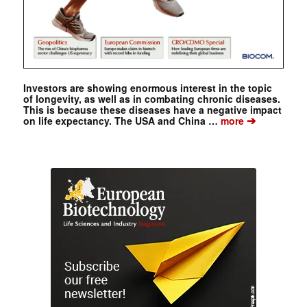
Investors are showing enormous interest in the topic
of longevity, as well as in combating chronic diseases.
This is because these diseases have a negative impact
➔
on life expectancy. The USA and China …
more