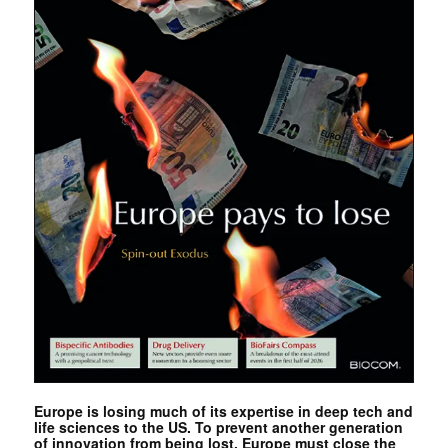
Europe is losing much of its expertise in deep tech and
life sciences to the US. To prevent another generation
of innovation from being lost, Europe must close the