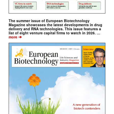
The summer issue of European Biotechnology
Magazine showcases the latest developments in drug
delivery and RNA technologies. This issue features a
list of eight venture capital firms to watch in 2026. …
➔
more