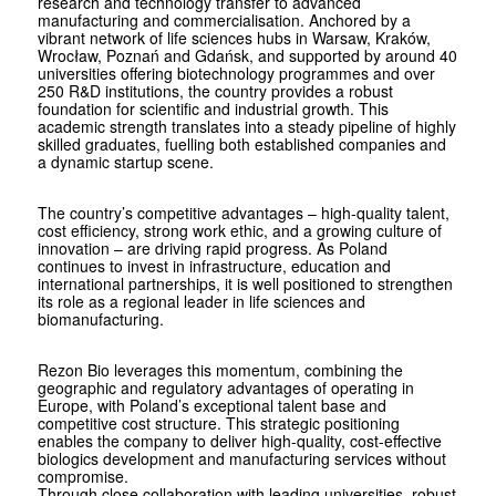
research and technology transfer to advanced
manufacturing and commercialisation. Anchored by a
vibrant network of life sciences hubs in Warsaw, Kraków,
Wrocław, Poznań and Gdańsk, and supported by around 40
universities offering biotechnology programmes and over
250 R&D institutions, the country provides a robust
foundation for scientific and industrial growth. This
academic strength translates into a steady pipeline of highly
skilled graduates, fuelling both established companies and
a dynamic startup scene.
The country’s competitive advantages – high-quality talent,
cost efficiency, strong work ethic, and a growing culture of
innovation – are driving rapid progress. As Poland
continues to invest in infrastructure, education and
international partnerships, it is well positioned to strengthen
its role as a regional leader in life sciences and
biomanufacturing.
Rezon Bio leverages this momentum, combining the
geographic and regulatory advantages of operating in
Europe, with Poland’s exceptional talent base and
competitive cost structure. This strategic positioning
enables the company to deliver high-quality, cost-effective
biologics development and manufacturing services without
compromise.
Through close collaboration with leading universities, robust