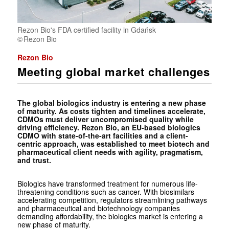
Rezon Bio's FDA certified facility in Gdańsk
Rezon Bio
Rezon Bio
Meeting global market challenges
The global biologics industry is entering a new phase
of maturity. As costs tighten and timelines accelerate,
CDMOs must deliver uncompromised quality while
driving efficiency. Rezon Bio, an EU-based biologics
CDMO with state-of-the-art facilities and a client-
centric approach, was established to meet biotech and
pharmaceutical client needs with agility, pragmatism,
and trust.
Biologics have transformed treatment for numerous life-
threatening conditions such as cancer. With biosimilars
accelerating competition, regulators streamlining pathways
and pharmaceutical and biotechnology companies
demanding affordability, the biologics market is entering a
new phase of maturity.