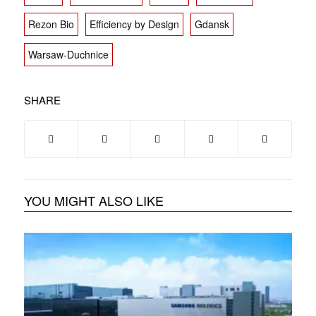
Rezon Bio
Efficiency by Design
Gdansk
Warsaw-Duchnice
SHARE
YOU MIGHT ALSO LIKE