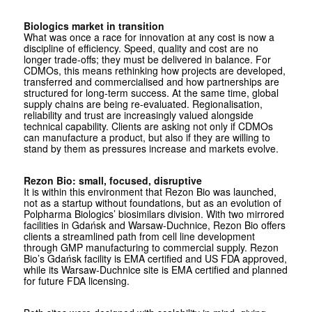
Biologics market in transition
What was once a race for innovation at any cost is now a
discipline of efficiency. Speed, quality and cost are no
longer trade-offs; they must be delivered in balance. For
CDMOs, this means rethinking how projects are developed,
transferred and commercialised and how partnerships are
structured for long-term success. At the same time, global
supply chains are being re-evaluated. Regionalisation,
reliability and trust are increasingly valued alongside
technical capability. Clients are asking not only if CDMOs
can manufacture a product, but also if they are willing to
stand by them as pressures increase and markets evolve.
Rezon Bio: small, focused, disruptive
It is within this environment that Rezon Bio was launched,
not as a startup without foundations, but as an evolution of
Polpharma Biologics’ biosimilars division. With two mirrored
facilities in Gdańsk and Warsaw-Duchnice, Rezon Bio offers
clients a streamlined path from cell line development
through GMP manufacturing to commercial supply. Rezon
Bio’s Gdańsk facility is EMA certified and US FDA approved,
while its Warsaw-Duchnice site is EMA certified and planned
for future FDA licensing.