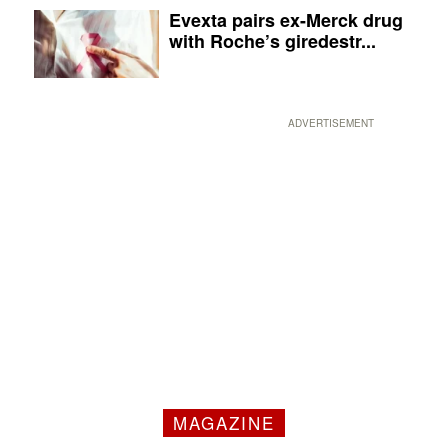
Evexta pairs ex-Merck drug
with Roche’s giredestr...
ADVERTISEMENT
MAGAZINE