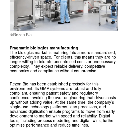
Rezon Bio
Pragmatic biologics manufacturing
The biologics market is maturing into a more standardised,
efficiency-driven space. For clients, this means they are no
longer willing to tolerate uncontrolled costs or unnecessary
complexity. They expect reliable delivery, competitive
economics and compliance without compromise.
Rezon Bio has been established precisely for this
environment. Its GMP systems are robust and fully
compliant, ensuring patient safety and regulatory
confidence, avoiding the over-engineering that drives costs
up without adding value. At the same time, the company’s
single-use technology platforms, lean processes, and
advanced digitisation enable programs to move from early
development to market with speed and reliability. Digital
tools, including process modelling and digital twins, further
optimise performance and reduce timelines.