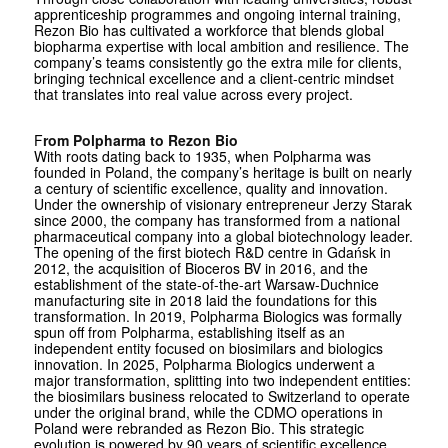
apprenticeship programmes and ongoing internal training,
Rezon Bio has cultivated a workforce that blends global
biopharma expertise with local ambition and resilience. The
company’s teams consistently go the extra mile for clients,
bringing technical excellence and a client-centric mindset
that translates into real value across every project.
F
rom Polpharma to Rezon Bio
With roots dating back to 1935, when Polpharma was
founded in Poland, the company’s heritage is built on nearly
a century of scientific excellence, quality and innovation.
Under the ownership of visionary entrepreneur Jerzy Starak
since 2000, the company has transformed from a national
pharmaceutical company into a global biotechnology leader.
The opening of the first biotech R&D centre in Gdańsk in
2012, the acquisition of Bioceros BV in 2016, and the
establishment of the state-of-the-art Warsaw-Duchnice
manufacturing site in 2018 laid the foundations for this
transformation. In 2019, Polpharma Biologics was formally
spun off from Polpharma, establishing itself as an
independent entity focused on biosimilars and biologics
innovation. In 2025, Polpharma Biologics underwent a
major transformation, splitting into two independent entities:
the biosimilars business relocated to Switzerland to operate
under the original brand, while the CDMO operations in
Poland were rebranded as Rezon Bio. This strategic
evolution is powered by 90 years of scientific excellence