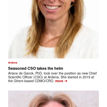
Ardena
Seasoned CSO takes the helm
Ariane de Ganck, PhD, took over the position as new Chief
Scientific Officer (CSO) at Ardena. She started in 2019 at
➔
the Ghent-based CDMO/CRO.
more