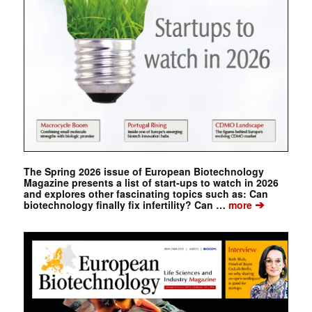
The Spring 2026 issue of European Biotechnology
Magazine presents a list of start-ups to watch in 2026
and explores other fascinating topics such as: Can
➔
biotechnology finally fix infertility? Can …
more