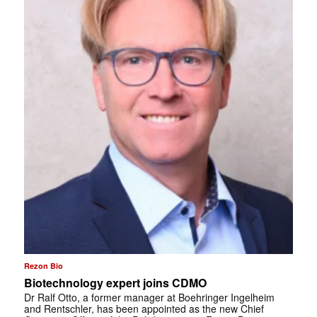
Rezon Bio
Biotechnology expert joins CDMO
Dr Ralf Otto, a former manager at Boehringer Ingelheim
and Rentschler, has been appointed as the new Chief