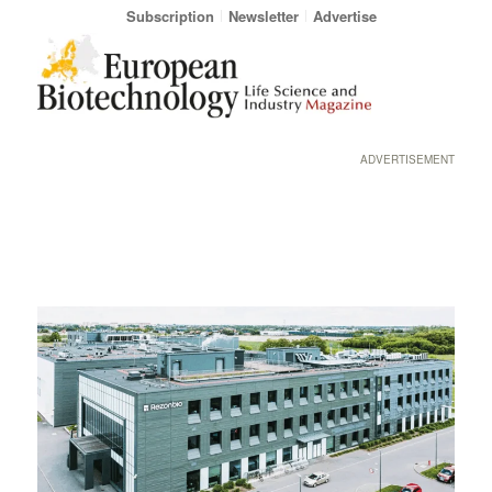
Subscription
Newsletter
Advertise
ADVERTISEMENT