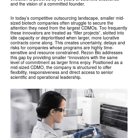
and the vision of a committed founder.
In today’s competitive outsourcing landscape, smaller mid-
sized biotech companies often struggle to secure the
attention they need from the largest CDMOs. Too frequently
these innovators are treated as “filler projects”, slotted into
idle capacity or deprioritised when larger, more lucrative
contracts come along. This creates uncertainty, delays and
risks for companies whose programs are highly time-
sensitive and resource constrained. Rezon Bio addresses
this gap by providing smaller “innovators with the same
level of commitment as larger firms enjoy. Positioned as a
mid-sized CDMO, the company is structured to offer
flexibility, responsiveness and direct access to senior
scientific and operational leadership.