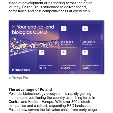
stage of development or partnering across the entire
journey, Rezon Bio is structured to deliver speed,
compliance and cost competitiveness at every step.
Rezon Bio
The advantage of Poland
Poland’s biotechnology ecosystem is rapidly gaining
momentum, positioning the country as a rising force in
Central and Eastern Europe. With over 300 biotech
companies and a robust, expanding R&D landscape,
Poland now covers the full value chain from early-stage