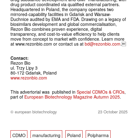
drug product coordinated via qualified external partners.
Headquartered in Poland, the company operates two
mirrored-capability facilities in Gdańsk and Warsaw-
Duchnice audited by EMA and FDA. Drawing on a legacy of
biosimilars development and global commercialisation,
Rezon Bio combines proven experience, digital
transparency, and cost-to-value efficiency to help clients
move from concept to market with confidence. Learn more
at www.rezonbio.com or contact us at
bd@rezonbio.com
.
Contact:
Rezon Bio
ul. Trzy Lipy 3
80-172 Gdańsk, Poland
www.rezonbio.com
This advertorial was published in
Special CDMOs & CROs
,
part of
European Biotechnology Magazine Autumn 2025
.
© european biotechnology
23 October 2025
CDMO
manufacturing
Poland
Polpharma