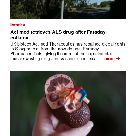
licensing
Actimed retrieves ALS drug after Faraday
collapse
UK biotech Actimed Therapeutics has regained global rights
to S-oxprenolol from the now-defunct Faraday
Pharmaceuticals, giving it control of the experimental
➔
muscle-wasting drug across cancer cachexia, …
more