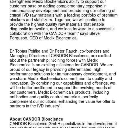
strengthens Medix Biochemica’s ability to support our
customer base by adding complementary expertise in
immunoassay development and broadening our offering of
critical IVD raw materials with a leading portfolio of premium
blockers and stabilizers. Together, we will continue to
provide the highest quality raw materials that enable
diagnostic innovation, and we look forward to a successful
collaboration with the CANDOR team,” says Steve
Ferguson, CEO of Medix Biochemica.
Dr Tobias Polifke and Dr Peter Rauch, co-founders and
Managing Directors of CANDOR Bioscience, are excited
about the partnership: “Joining forces with Medix
Biochemica is an exciting milestone for CANDOR. We are
proud of our legacy in providing differentiated, high-
performance solutions for immunoassay development, and
we share Medix Biochemica’s commitment to quality and
innovation. By combining our capabilities and offerings, we
will be better positioned to support the evolving needs of
our customers. Medix Biochemica’s products, including
antibodies and quality control materials, perfectly
complement our solutions, enhancing the value we offer to
partners in the IVD industry”.
About CANDOR Bioscience
CANDOR Bioscience GmbH specializes in the development