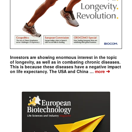
Investors are showing enormous interest in the topic
of longevity, as well as in combating chronic diseases.
This is because these diseases have a negative impact
➔
on life expectancy. The USA and China …
more