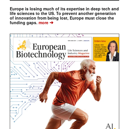
Europe is losing much of its expertise in deep tech and
life sciences to the US. To prevent another generation
of innovation from being lost, Europe must close the
➔
funding gaps.
more