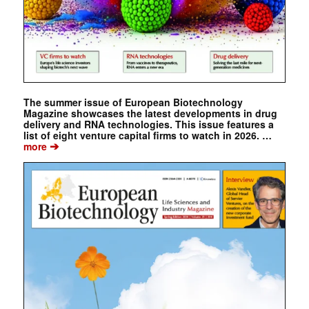
The summer issue of European Biotechnology
Magazine showcases the latest developments in drug
delivery and RNA technologies. This issue features a
list of eight venture capital firms to watch in 2026. …
➔
more