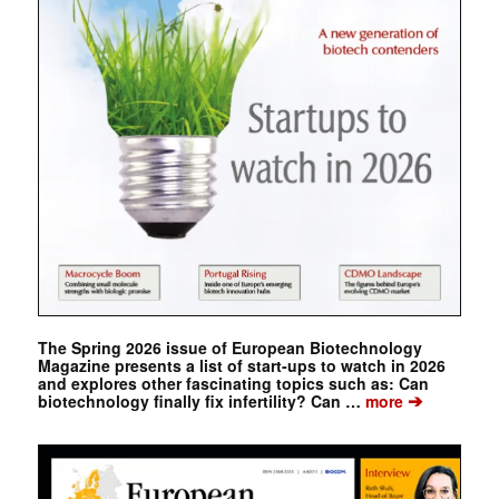
The Spring 2026 issue of European Biotechnology
Magazine presents a list of start-ups to watch in 2026
and explores other fascinating topics such as: Can
➔
biotechnology finally fix infertility? Can …
more