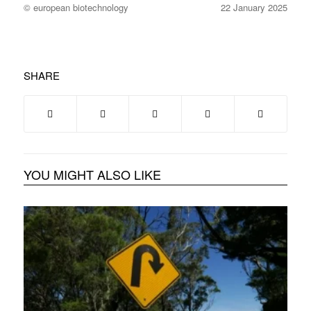
© european biotechnology
22 January 2025
SHARE
YOU MIGHT ALSO LIKE