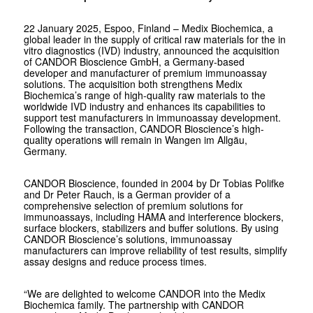
22 January 2025, Espoo, Finland – Medix Biochemica, a
global leader in the supply of critical raw materials for the in
vitro diagnostics (IVD) industry, announced the acquisition
of CANDOR Bioscience GmbH, a Germany-based
developer and manufacturer of premium immunoassay
solutions. The acquisition both strengthens Medix
Biochemica’s range of high-quality raw materials to the
worldwide IVD industry and enhances its capabilities to
support test manufacturers in immunoassay development.
Following the transaction, CANDOR Bioscience’s high-
quality operations will remain in Wangen im Allgäu,
Germany.
CANDOR Bioscience, founded in 2004 by Dr Tobias Polifke
and Dr Peter Rauch, is a German provider of a
comprehensive selection of premium solutions for
immunoassays, including HAMA and interference blockers,
surface blockers, stabilizers and buffer solutions. By using
CANDOR Bioscience’s solutions, immunoassay
manufacturers can improve reliability of test results, simplify
assay designs and reduce process times.
“We are delighted to welcome CANDOR into the Medix
Biochemica family. The partnership with CANDOR