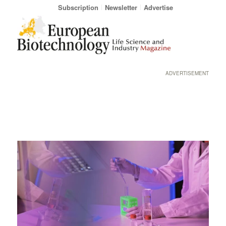
Subscription
Newsletter
Advertise
ADVERTISEMENT