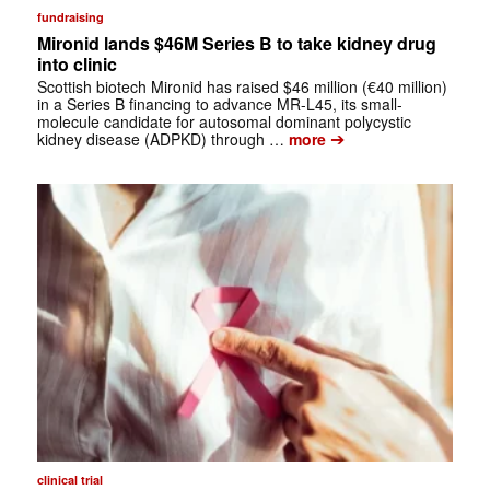
fundraising
Mironid lands $46M Series B to take kidney drug
into clinic
Scottish biotech Mironid has raised $46 million (€40 million)
in a Series B financing to advance MR-L45, its small-
molecule candidate for autosomal dominant polycystic
➔
kidney disease (ADPKD) through …
more
clinical trial