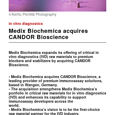
Kerttu Penttilä Photography
in vitro diagnostics
Medix Biochemica acquires
CANDOR Bioscience
Medix Biochemica expands its offering of critical in
vitro diagnostics (IVD) raw materials to premium
blockers and stabilizers by acquiring CANDOR
Bioscience.
• Medix Biochemica acquires CANDOR Bioscience, a
leading provider of premium immunoassay
solutions,
based in Wangen, Germany.
• The acquisition strengthens Medix Biochemica’s
portfolio in critical raw materials for in vitro
diagnostics
(IVD) and enhances its capability to support
immunoassay developers across the
world.
• Medix Biochemica’s vision is to be the first-choice
raw material partner for the IVD industry.