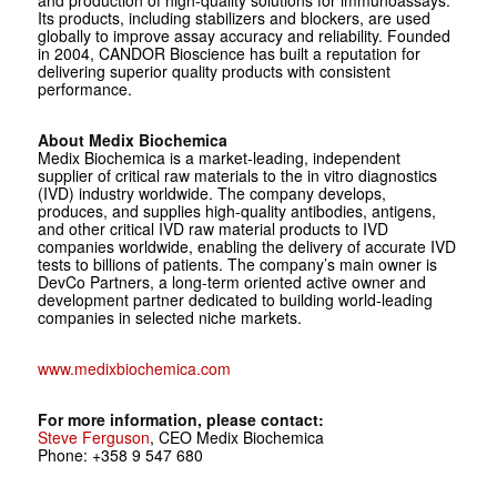
and production of high-quality solutions for immunoassays.
Its products, including stabilizers and blockers, are used
globally to improve assay accuracy and reliability. Founded
in 2004, CANDOR Bioscience has built a reputation for
delivering superior quality products with consistent
performance.
About Medix Biochemica
Medix Biochemica is a market-leading, independent
supplier of critical raw materials to the in vitro diagnostics
(IVD) industry worldwide. The company develops,
produces, and supplies high-quality antibodies, antigens,
and other critical IVD raw material products to IVD
companies worldwide, enabling the delivery of accurate IVD
tests to billions of patients. The company’s main owner is
DevCo Partners, a long-term oriented active owner and
development partner dedicated to building world-leading
companies in selected niche markets.
www.medixbiochemica.com
For more information, please contact:
Steve Ferguson
, CEO Medix Biochemica
Phone: +358 9 547 680