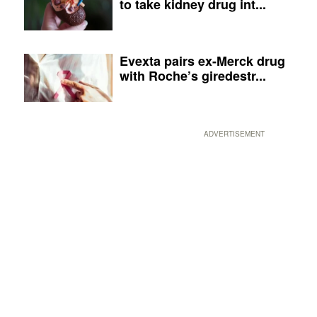
to take kidney drug int...
Evexta pairs ex-Merck drug
with Roche’s giredestr...
ADVERTISEMENT