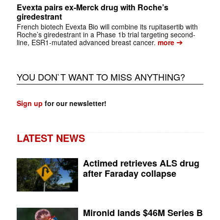
Evexta pairs ex-Merck drug with Roche’s
giredestrant
French biotech Evexta Bio will combine its rupitasertib with
Roche’s giredestrant in a Phase 1b trial targeting second-
➔
line, ESR1-mutated advanced breast cancer.
more
YOU DON`T WANT TO MISS ANYTHING?
Sign up
for our newsletter!
LATEST NEWS
Actimed retrieves ALS drug
after Faraday collapse
Mironid lands $46M Series B