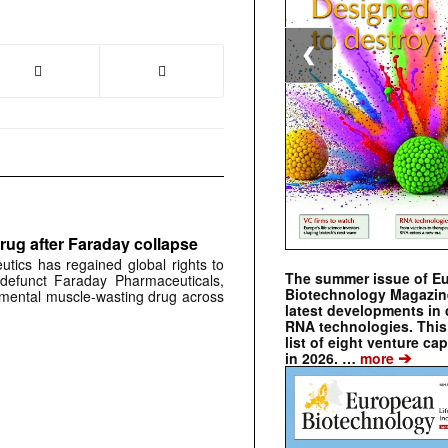
❮
rug after Faraday collapse
tics has regained global rights to
The summer issue of E
defunct Faraday Pharmaceuticals,
Biotechnology Magazin
erimental muscle-wasting drug across
latest developments in 
RNA technologies. This 
list of eight venture cap
➔
in 2026. …
more