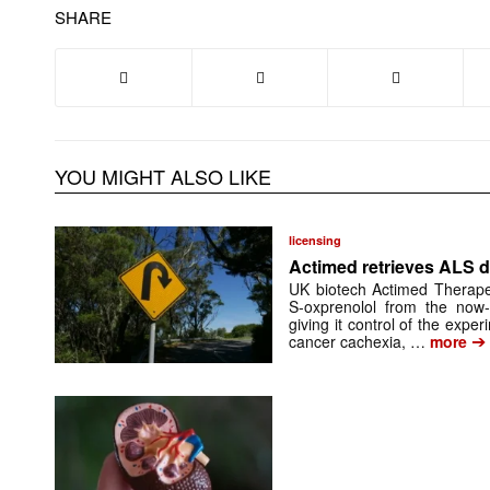
SHARE
YOU MIGHT ALSO LIKE
licensing
Actimed retrieves ALS d
UK biotech Actimed Therapeu
S-oxprenolol from the now-
giving it control of the exp
➔
cancer cachexia, …
more