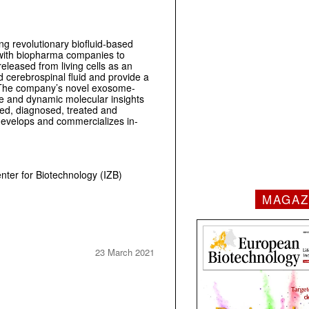
g revolutionary biofluid-based
 with biopharma companies to
leased from living cells as an
d cerebrospinal fluid and provide a
ns. The company’s novel exosome-
e and dynamic molecular insights
ted, diagnosed, treated and
develops and commercializes in-
ter for Biotechnology (IZB)
MAGAZ
23 March 2021