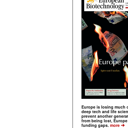
Europe is losing much of
deep tech and life scie
prevent another genera
from being lost, Europe
➔
funding gaps.
more