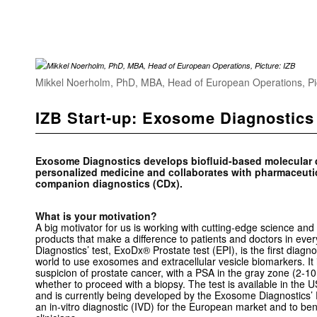
Mikkel Noerholm, PhD, MBA, Head of European Operations, Pi
IZB Start-up: Exosome Diagnostics
Exosome Diagnostics develops biofluid-based molecular di
personalized medicine and collaborates with pharmaceuti
companion diagnostics (CDx).
What is your motivation?
A big motivator for us is working with cutting-edge science and t
products that make a difference to patients and doctors in eve
Diagnostics’ test, ExoDx® Prostate test (EPI), is the first diagnost
world to use exosomes and extracellular vesicle biomarkers. It i
suspicion of prostate cancer, with a PSA in the gray zone (2-10 
whether to proceed with a biopsy. The test is available in the 
and is currently being developed by the Exosome Diagnostics’ 
an in-vitro diagnostic (IVD) for the European market and to be