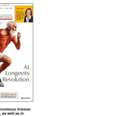
enormous interest
, as well as in