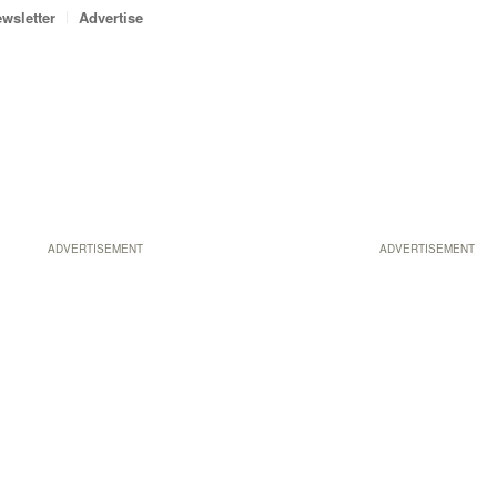
wsletter
Advertise
ADVERTISEMENT
ADVERTISEMENT