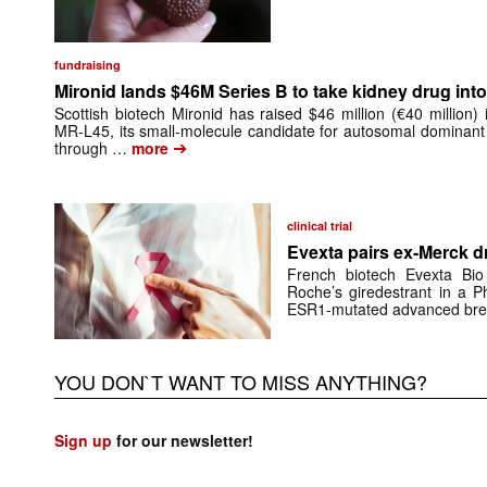
fundraising
Mironid lands $46M Series B to take kidney drug into 
Scottish biotech Mironid has raised $46 million (€40 million)
MR-L45, its small-molecule candidate for autosomal dominant
➔
through …
more
clinical trial
Evexta pairs ex-Merck d
French biotech Evexta Bio w
Roche’s giredestrant in a Ph
ESR1-mutated advanced brea
YOU DON`T WANT TO MISS ANYTHING?
Sign up
for our newsletter!