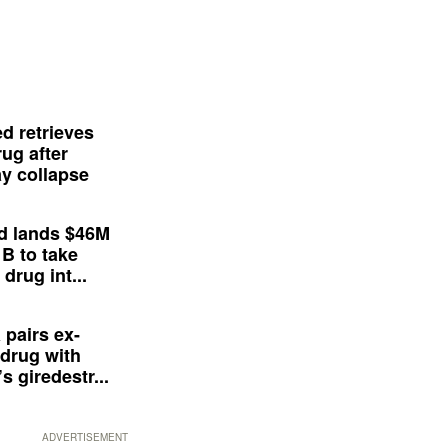
d retrieves
ug after
y collapse
d lands $46M
 B to take
drug int...
 pairs ex-
drug with
s giredestr...
ADVERTISEMENT