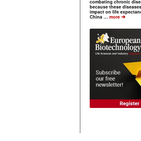
combating chronic dise
because these diseases
impact on life expecta
➔
China …
more