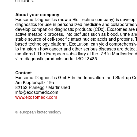
clinicians.
About your company
Exosome Diagnostics (now a Bio-Techne company) is developin
diagnostics for use in personalized medicine and collaborates
develop companion diagnostic products (CDx). Exosomes are re
active metabolic process, into biofluids such as blood, urine an
stable source of cell-specific intact nucleic acids and protei
based technology platform, ExoLution, can yield comprehensiv
to transform how cancer and other serious diseases are detec
monitored. The European subsidiary at the IZB in Martinsried 
vitro diagnostic products under ISO 13485.
Contact
Exosome Diagnostics GmbH in the Innovation- and Start-up Cen
Am Klopferspitz 19a
82152 Planegg / Martinsried
info@exosomedx.com
www.exosomedx.com
© european biotechnology