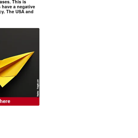
ases. This is
 have a negative
ncy. The USA and