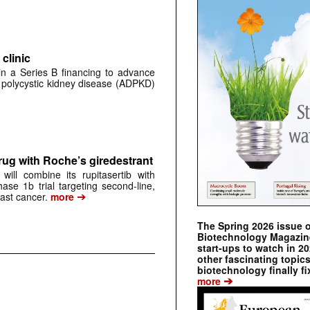
clinic
 in a Series B financing to advance
 polycystic kidney disease (ADPKD)
rug with Roche’s giredestrant
ill combine its rupitasertib with
ase 1b trial targeting second-line,
➔
st cancer.
more
The Spring 2026 issue 
Biotechnology Magazine 
start-ups to watch in 2
other fascinating topic
biotechnology finally fi
➔
more