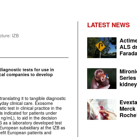
LATEST NEWS
cture: IZB
Actime
ALS dr
Farada
agnostic tests for use in
Mironi
cal companies to develop
Series
kidney 
ranslating it to tangible diagnostic
Evexta
ryday clinical care. Exosome
Merck 
ic test in clinical practice in the
s indicated for patients under
Roche’
ng/mL), to aid in the decision
US as a laboratory developed test
European subsidiary at the IZB as
nefit European patients and