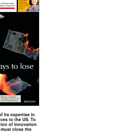
 its expertise in
nces to the US. To
tion of innovation
 must close the