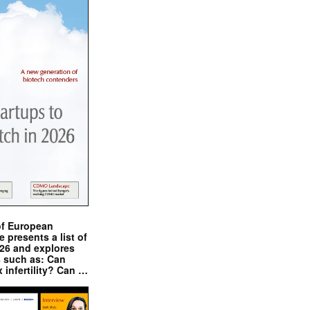
of European
presents a list of
026 and explores
s such as: Can
x infertility? Can …