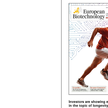
Investors are showing 
in the topic of longevity