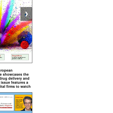
❯
uropean
e showcases the
drug delivery and
issue features a
ital firms to watch