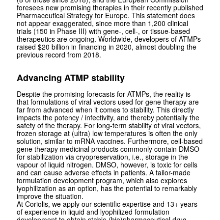
foresees new promising therapies in their recently published
Pharmaceutical Strategy for Europe. This statement does
not appear exaggerated, since more than 1,200 clinical
trials (150 in Phase III) with gene-, cell-, or tissue-based
therapeutics are ongoing. Worldwide, developers of ATMPs
raised $20 billion in financing in 2020, almost doubling the
previous record from 2018.
Advancing ATMP stability
Despite the promising forecasts for ATMPs, the reality is
that formulations of viral vectors used for gene therapy are
far from advanced when it comes to stability. This directly
impacts the potency / infectivity, and thereby potentially the
safety of the therapy. For long-term stability of viral vectors,
frozen storage at (ultra) low temperatures is often the only
solution, similar to mRNA vaccines. Furthermore, cell-based
gene therapy medicinal products commonly contain DMSO
for stabilization via cryopreservation, i.e., storage in the
vapour of liquid nitrogen. DMSO, however, is toxic for cells
and can cause adverse effects in patients. A tailor-made
formulation development program, which also explores
lyophilization as an option, has the potential to remarkably
improve the situation.
At Coriolis, we apply our scientific expertise and 13+ years
of experience in liquid and lyophilized formulation
development to obtain stable (bio)pharmaceutical drug