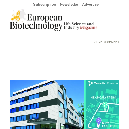
Subscription
Newsletter
Advertise
ADVERTISEMENT