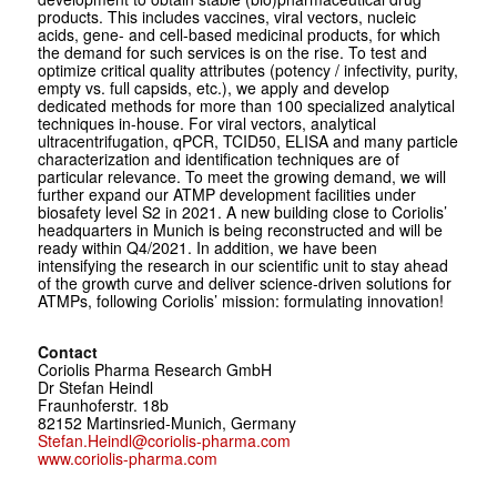
products. This includes vaccines, viral vectors, nucleic
acids, gene- and cell-based medicinal products, for which
the demand for such services is on the rise. To test and
optimize critical quality attributes (potency / infectivity, purity,
empty vs. full capsids, etc.), we apply and develop
dedicated methods for more than 100 specialized analytical
techniques in-house. For viral vectors, analytical
ultracentrifugation, qPCR, TCID50, ELISA and many particle
characterization and identification techniques are of
particular relevance. To meet the growing demand, we will
further expand our ATMP development facilities under
biosafety level S2 in 2021. A new building close to Coriolis’
headquarters in Munich is being reconstructed and will be
ready within Q4/2021. In addition, we have been
intensifying the research in our scientific unit to stay ahead
of the growth curve and deliver science-driven solutions for
ATMPs, following Coriolis’ mission: formulating innovation!
Contact
Coriolis Pharma Research GmbH
Dr Stefan Heindl
Fraunhoferstr. 18b
82152 Martinsried-Munich, Germany
Stefan.Heindl@coriolis-pharma.com
www.coriolis-pharma.com