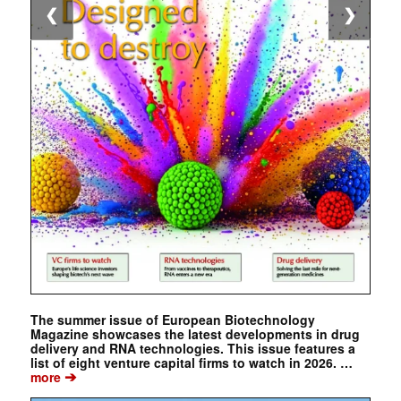
❮
❯
The summer issue of European Biotechnology
Magazine showcases the latest developments in drug
delivery and RNA technologies. This issue features a
list of eight venture capital firms to watch in 2026. …
➔
more