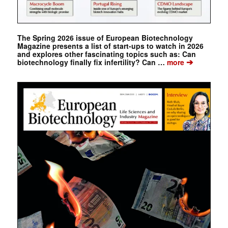
The Spring 2026 issue of European Biotechnology
Magazine presents a list of start-ups to watch in 2026
and explores other fascinating topics such as: Can
➔
biotechnology finally fix infertility? Can …
more