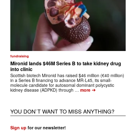
fundraising
Mironid lands $46M Series B to take kidney drug
into clinic
Scottish biotech Mironid has raised $46 million (€40 million)
in a Series B financing to advance MR-L45, its small-
molecule candidate for autosomal dominant polycystic
➔
kidney disease (ADPKD) through …
more
YOU DON`T WANT TO MISS ANYTHING?
Sign up
for our newsletter!