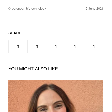
© european biotechnology
9 June 2021
SHARE
YOU MIGHT ALSO LIKE