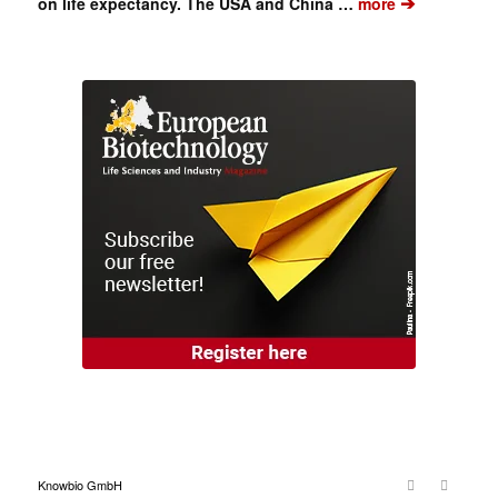
➔
on life expectancy. The USA and China …
more
Knowbio GmbH