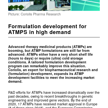
Picture: Coriolis Pharma Research
Formulation development for
ATMPS in high demand
Advanced therapy medicinal products (ATMPs) are
booming, but ATMP formulations are still far from
advanced: ATMPs either have a very short shelf life
(hours to days) or require (ultra) cold storage
conditions. A tailored formulation development
program can remarkably improve this situation.
Coriolis, an expert for biopharmaceutical research and
(formulation) development, expands its ATMP
development facilities to meet the increasing market
demand.
R&D efforts for ATMPs have increased dramatically over the
past decades, owing to recent breakthroughs in genetic
engineering and improved gene vectors. By the end of
2020, 17 ATMPs have received market approval in Europe
(8 of those since 2018), and the European Commission