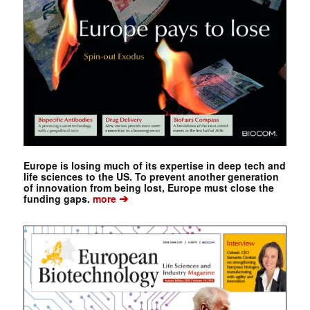
Europe is losing much of its expertise in deep tech and
life sciences to the US. To prevent another generation
of innovation from being lost, Europe must close the
➔
funding gaps.
more