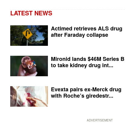
LATEST NEWS
Actimed retrieves ALS drug
after Faraday collapse
Mironid lands $46M Series B
to take kidney drug int...
Evexta pairs ex-Merck drug
with Roche’s giredestr...
ADVERTISEMENT