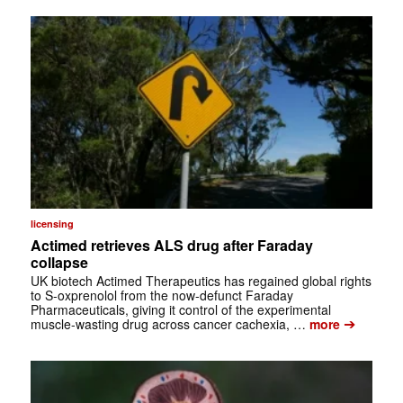
licensing
Actimed retrieves ALS drug after Faraday
collapse
UK biotech Actimed Therapeutics has regained global rights
to S-oxprenolol from the now-defunct Faraday
Pharmaceuticals, giving it control of the experimental
➔
muscle-wasting drug across cancer cachexia, …
more