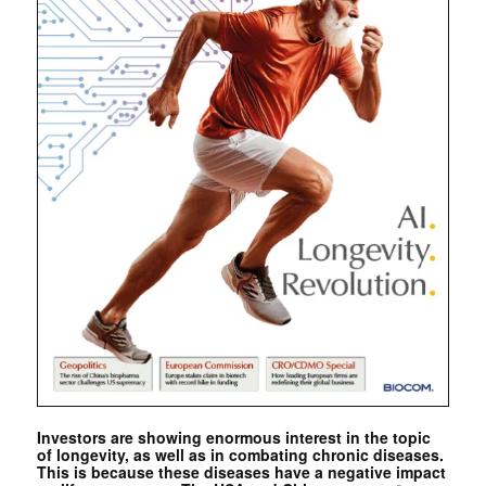
Investors are showing enormous interest in the topic
of longevity, as well as in combating chronic diseases.
This is because these diseases have a negative impact