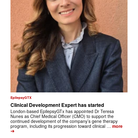
EpilepsyGTX
Clinical Development Expert has started
London-based EpilepsyGTx has appointed Dr Teresa
Nunes as Chief Medical Officer (CMO) to support the
continued development of the company’s gene therapy
program, including its progression toward clinical …
more
➔