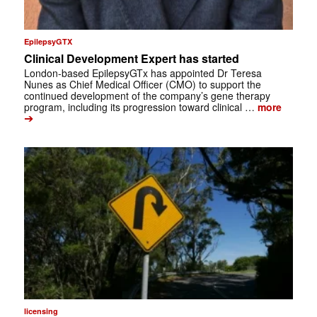
EpilepsyGTX
Clinical Development Expert has started
London-based EpilepsyGTx has appointed Dr Teresa
Nunes as Chief Medical Officer (CMO) to support the
continued development of the company’s gene therapy
program, including its progression toward clinical …
more
➔
licensing