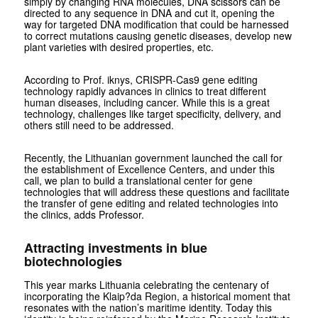
simply by changing RNA molecules, DNA scissors can be
directed to any sequence in DNA and cut it, opening the
way for targeted DNA modification that could be harnessed
to correct mutations causing genetic diseases, develop new
plant varieties with desired properties, etc.
According to Prof. iknys, CRISPR-Cas9 gene editing
technology rapidly advances in clinics to treat different
human diseases, including cancer. While this is a great
technology, challenges like target specificity, delivery, and
others still need to be addressed.
Recently, the Lithuanian government launched the call for
the establishment of Excellence Centers, and under this
call, we plan to build a translational center for gene
technologies that will address these questions and facilitate
the transfer of gene editing and related technologies into
the clinics, adds Professor.
Attracting investments in blue
biotechnologies
This year marks Lithuania celebrating the centenary of
incorporating the Klaip?da Region, a historical moment that
resonates with the nation’s maritime identity. Today this