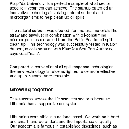
Klaip?da University, is a perfect example of what sector-
specific investment can achieve. The startup patented an
innovative technology involving natural sorbent and
microorganisms to help clean up oil spills.
The natural sorbent was created from natural materials like
straw and sawdust in combination with oil-consuming
microorganisms extracted from the Baltic Sea for oil spill
clean-up. This technology was successfully tested in Klaip?
da port, in collaboration with Klaip?da Sea Port Authority,
says Gasi?nait?.
Compared to conventional oil spill response technologies,
the new technology is twice as lighter, twice more effective,
and up to 5 times more reusable.
Growing together
This success across the life sciences sector is because
Lithuania has a supportive ecosystem:
Lithuanian work ethic is a national asset. We work both hard
and smart, and we understand the importance of quality.
Our academia is famous in established disciplines, such as