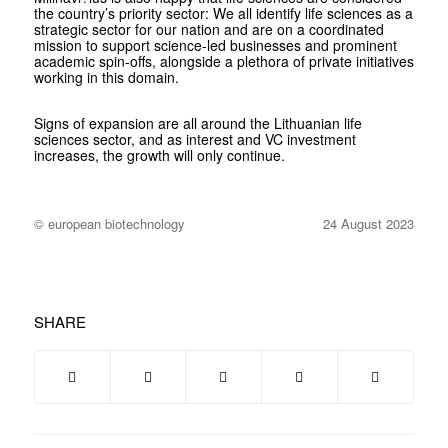
the country’s priority sector: We all identify life sciences as a
strategic sector for our nation and are on a coordinated
mission to support science-led businesses and prominent
academic spin-offs, alongside a plethora of private initiatives
working in this domain.
Signs of expansion are all around the Lithuanian life
sciences sector, and as interest and VC investment
increases, the growth will only continue.
© european biotechnology
24 August 2023
SHARE