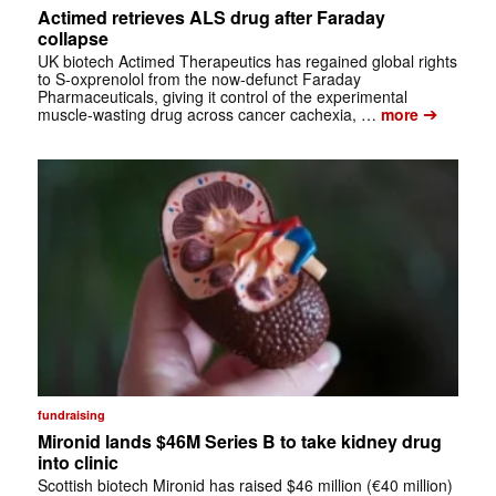
Actimed retrieves ALS drug after Faraday
collapse
UK biotech Actimed Therapeutics has regained global rights
to S-oxprenolol from the now-defunct Faraday
Pharmaceuticals, giving it control of the experimental
➔
muscle-wasting drug across cancer cachexia, …
more
fundraising
Mironid lands $46M Series B to take kidney drug
into clinic
Scottish biotech Mironid has raised $46 million (€40 million)