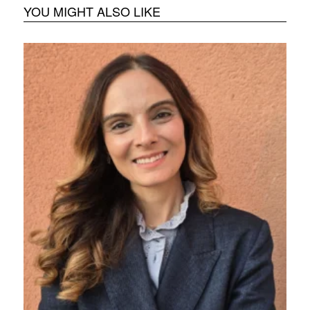
YOU MIGHT ALSO LIKE