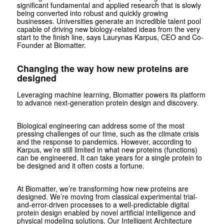
significant fundamental and applied research that is slowly
being converted into robust and quickly growing
businesses. Universities generate an incredible talent pool
capable of driving new biology-related ideas from the very
start to the finish line, says Laurynas Karpus, CEO and Co-
Founder at Biomatter.
Changing the way how new proteins are
designed
Leveraging machine learning, Biomatter powers its platform
to advance next-generation protein design and discovery.
Biological engineering can address some of the most
pressing challenges of our time, such as the climate crisis
and the response to pandemics. However, according to
Karpus, we’re still limited in what new proteins (functions)
can be engineered. It can take years for a single protein to
be designed and it often costs a fortune.
At Biomatter, we’re transforming how new proteins are
designed. We’re moving from classical experimental trial-
and-error-driven processes to a well-predictable digital
protein design enabled by novel artificial intelligence and
physical modeling solutions. Our Intelligent Architecture