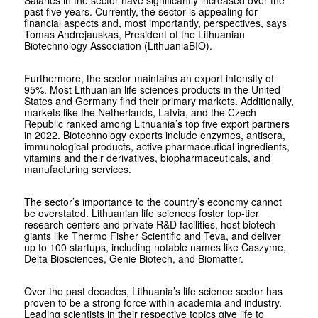
Salaries in the sector have significantly increased over the
past five years. Currently, the sector is appealing for
financial aspects and, most importantly, perspectives, says
Tomas Andrejauskas, President of the Lithuanian
Biotechnology Association (LithuaniaBIO).
Furthermore, the sector maintains an export intensity of
95%. Most Lithuanian life sciences products in the United
States and Germany find their primary markets. Additionally,
markets like the Netherlands, Latvia, and the Czech
Republic ranked among Lithuania’s top five export partners
in 2022. Biotechnology exports include enzymes, antisera,
immunological products, active pharmaceutical ingredients,
vitamins and their derivatives, biopharmaceuticals, and
manufacturing services.
The sector’s importance to the country’s economy cannot
be overstated. Lithuanian life sciences foster top-tier
research centers and private R&D facilities, host biotech
giants like Thermo Fisher Scientific and Teva, and deliver
up to 100 startups, including notable names like Caszyme,
Delta Biosciences, Genie Biotech, and Biomatter.
Over the past decades, Lithuania’s life science sector has
proven to be a strong force within academia and industry.
Leading scientists in their respective topics give life to