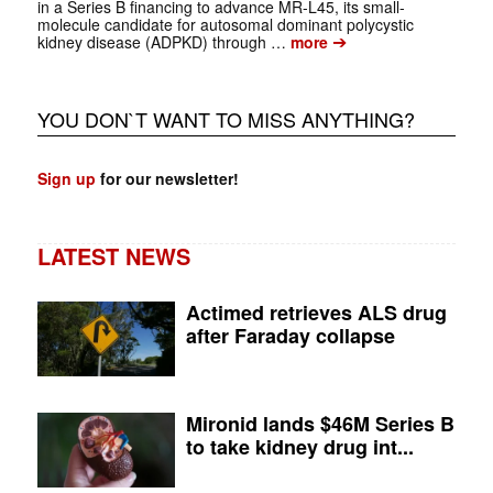
in a Series B financing to advance MR-L45, its small-
molecule candidate for autosomal dominant polycystic
➔
kidney disease (ADPKD) through …
more
YOU DON`T WANT TO MISS ANYTHING?
Sign up
for our newsletter!
LATEST NEWS
Actimed retrieves ALS drug
after Faraday collapse
Mironid lands $46M Series B
to take kidney drug int...