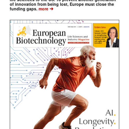
of innovation from being lost, Europe must close the
➔
funding gaps.
more