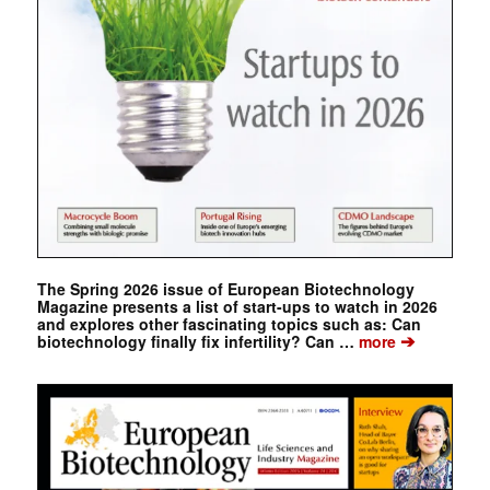
The Spring 2026 issue of European Biotechnology
Magazine presents a list of start-ups to watch in 2026
and explores other fascinating topics such as: Can
➔
biotechnology finally fix infertility? Can …
more