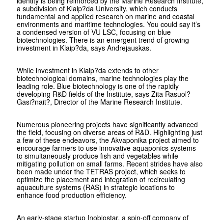
identity is being reinforced by the Marine Research Institute,
a subdivision of Klaip?da University, which conducts
fundamental and applied research on marine and coastal
environments and maritime technologies. You could say it’s
a condensed version of VU LSC, focusing on blue
biotechnologies. There is an emergent trend of growing
investment in Klaip?da, says Andrejauskas.
While investment in Klaip?da extends to other
biotechnological domains, marine technologies play the
leading role. Blue biotechnology is one of the rapidly
developing R&D fields of the Institute, says Zita Rasuol?
Gasi?nait?, Director of the Marine Research Institute.
Numerous pioneering projects have significantly advanced
the field, focusing on diverse areas of R&D. Highlighting just
a few of these endeavors, the Akvaponika project aimed to
encourage farmers to use innovative aquaponics systems
to simultaneously produce fish and vegetables while
mitigating pollution on small farms. Recent strides have also
been made under the TETRAS project, which seeks to
optimize the placement and integration of recirculating
aquaculture systems (RAS) in strategic locations to
enhance food production efficiency.
An early-stage startup Inobiostar, a spin-off company of