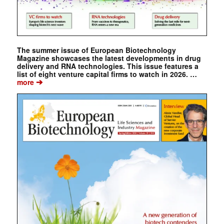
The summer issue of European Biotechnology
Magazine showcases the latest developments in drug
delivery and RNA technologies. This issue features a
list of eight venture capital firms to watch in 2026. …
➔
more