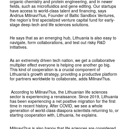
organic chemistry and protein engineering, and in newer
fields, such as microfluidics and gene editing. Our startups
have access to world-class talent and financing, says
Andrius Milinavi?ius, Founder of Baltic Sandbox Ventures,
the region’s first specialized venture capital fund for early-
stage deep-tech and life sciences solutions.
He says that as an emerging hub, Lithuania is also easy to
navigate, form collaborations, and test out risky R&D
initiatives.
As an extremely driven tech nation, we get a collaborative
multiplier effect everyone is helping one another go big.
This kind of cooperation is a crucial component of
Lithuania’s growth strategy, providing a productive platform
for partners worldwide to collaborate, adds Milinavi?ius.
According to Milinavi?ius, the Lithuanian life sciences
sector is experiencing a renaissance. Since 2019, Lithuania
has been experiencing a net positive migration for the first
time in recent history. After COVID, we see a whole
generation of world-class diaspora scientists returning to, or
starting cooperation with, Lithuania, he explains.
Milinavi?ius is also happy that life sciences are considered