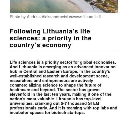
Photo by Andrius Aleksandravicius/www.lithuania.lt
Following Lithuania’s life
sciences: a priority in the
country’s economy
Life sciences is a priority sector for global economies.
And Lithuania is emerging as an advanced innovation
hub in Central and Eastern Europe. In the country's
well-established research and development scene,
researchers and entrepreneurs are actively
commercializing science to shape the future of
healthcare and beyond. The sector has grown
elevenfold in the last ten years, making it one of the
nation's most valuable. Lithuania has top-level
universities, cranking out 5-7 thousand STEM
professionals early. And it is teeming with top labs and
incubator spaces for biotech startups.