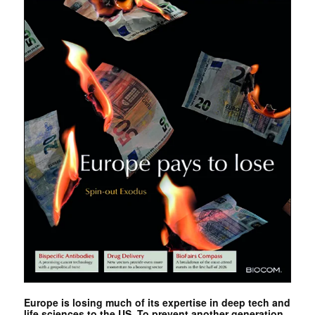
Europe is losing much of its expertise in deep tech and
life sciences to the US. To prevent another generation