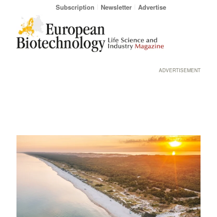
Subscription
Newsletter
Advertise
ADVERTISEMENT