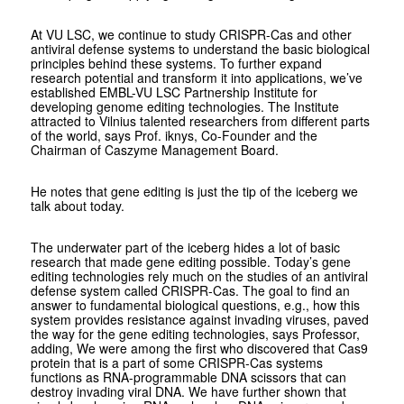
At VU LSC, we continue to study CRISPR-Cas and other
antiviral defense systems to understand the basic biological
principles behind these systems. To further expand
research potential and transform it into applications, we’ve
established EMBL-VU LSC Partnership Institute for
developing genome editing technologies. The Institute
attracted to Vilnius talented researchers from different parts
of the world, says Prof. iknys, Co-Founder and the
Chairman of Caszyme Management Board.
He notes that gene editing is just the tip of the iceberg we
talk about today.
The underwater part of the iceberg hides a lot of basic
research that made gene editing possible. Today’s gene
editing technologies rely much on the studies of an antiviral
defense system called CRISPR-Cas. The goal to find an
answer to fundamental biological questions, e.g., how this
system provides resistance against invading viruses, paved
the way for the gene editing technologies, says Professor,
adding, We were among the first who discovered that Cas9
protein that is a part of some CRISPR-Cas systems
functions as RNA-programmable DNA scissors that can
destroy invading viral DNA. We have further shown that