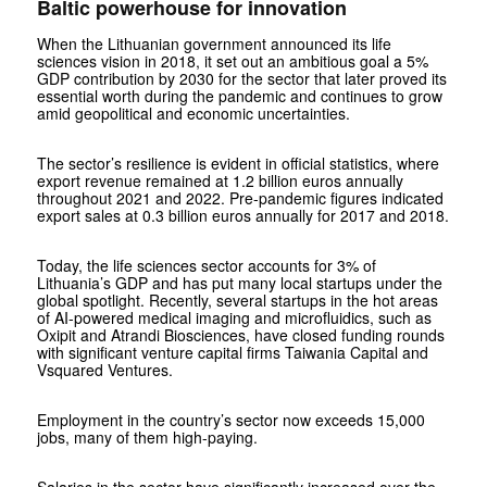
Baltic powerhouse for innovation
When the Lithuanian government announced its life
sciences vision in 2018, it set out an ambitious goal a 5%
GDP contribution by 2030 for the sector that later proved its
essential worth during the pandemic and continues to grow
amid geopolitical and economic uncertainties.
The sector’s resilience is evident in official statistics, where
export revenue remained at 1.2 billion euros annually
throughout 2021 and 2022. Pre-pandemic figures indicated
export sales at 0.3 billion euros annually for 2017 and 2018.
Today, the life sciences sector accounts for 3% of
Lithuania’s GDP and has put many local startups under the
global spotlight. Recently, several startups in the hot areas
of AI-powered medical imaging and microfluidics, such as
Oxipit and Atrandi Biosciences, have closed funding rounds
with significant venture capital firms Taiwania Capital and
Vsquared Ventures.
Employment in the country’s sector now exceeds 15,000
jobs, many of them high-paying.