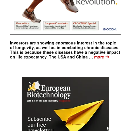
Investors are showing enormous interest in the topic
of longevity, as well as in combating chronic diseases.
This is because these diseases have a negative impact
➔
on life expectancy. The USA and China …
more