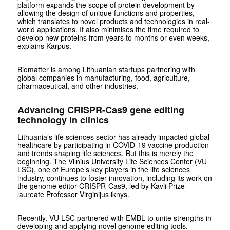
platform expands the scope of protein development by
allowing the design of unique functions and properties,
which translates to novel products and technologies in real-
world applications. It also minimises the time required to
develop new proteins from years to months or even weeks,
explains Karpus.
Biomatter is among Lithuanian startups partnering with
global companies in manufacturing, food, agriculture,
pharmaceutical, and other industries.
Advancing CRISPR-Cas9 gene editing
technology in clinics
Lithuania’s life sciences sector has already impacted global
healthcare by participating in COVID-19 vaccine production
and trends shaping life sciences. But this is merely the
beginning. The Vilnius University Life Sciences Center (VU
LSC), one of Europe’s key players in the life sciences
industry, continues to foster innovation, including its work on
the genome editor CRISPR-Cas9, led by Kavli Prize
laureate Professor Virginijus iknys.
Recently, VU LSC partnered with EMBL to unite strengths in
developing and applying novel genome editing tools.