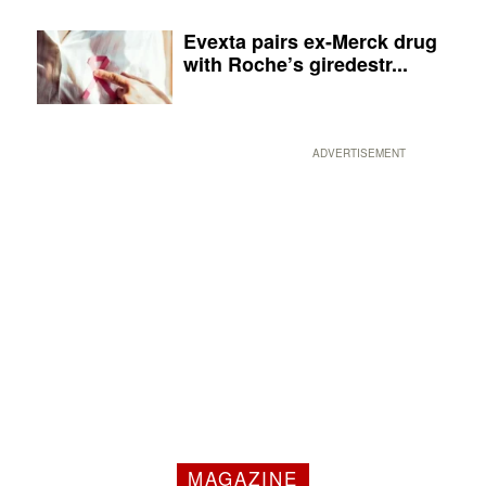
Evexta pairs ex-Merck drug
with Roche’s giredestr...
ADVERTISEMENT
MAGAZINE