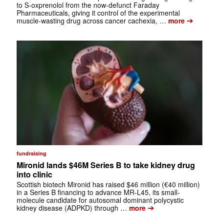
to S-oxprenolol from the now-defunct Faraday
Pharmaceuticals, giving it control of the experimental
➔
muscle-wasting drug across cancer cachexia, …
more
fundraising
Mironid lands $46M Series B to take kidney drug
into clinic
Scottish biotech Mironid has raised $46 million (€40 million)
in a Series B financing to advance MR-L45, its small-
molecule candidate for autosomal dominant polycystic
➔
kidney disease (ADPKD) through …
more