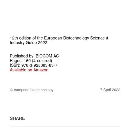
12th edition of the European Biotechnology Science &
Industry Guide 2022
Published by: BIOCOM AG
Pages: 160 (4-colored)
ISBN: 978-3-928383-83-7
Available on Amazon
© european biotechnology
7 April 2022
SHARE