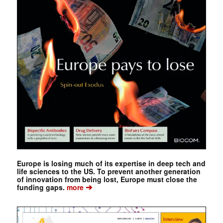
Europe is losing much of its expertise in deep tech and
life sciences to the US. To prevent another generation
of innovation from being lost, Europe must close the
➔
funding gaps.
more