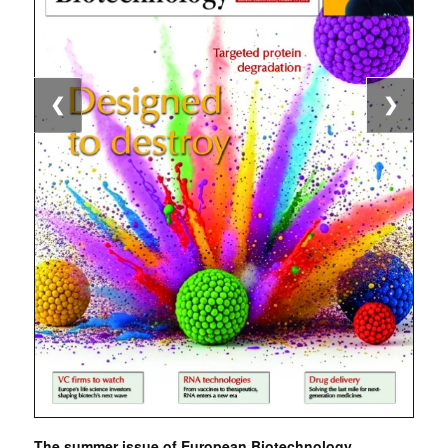
❮
❯
The summer issue of European Biotechnology