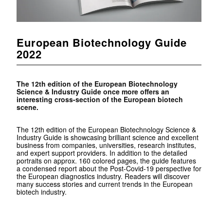
European Biotechnology Guide
2022
The 12th edition of the European Biotechnology
Science & Industry Guide once more offers an
interesting cross-section of the European biotech
scene.
The 12th edition of the European Biotechnology Science &
Industry Guide is showcasing brilliant science and excellent
business from companies, universities, research institutes,
and expert support providers. In addition to the detailed
portraits on approx. 160 colored pages, the guide features
a condensed report about the Post-Covid-19 perspective for
the European diagnostics industry. Readers will discover
many success stories and current trends in the European
biotech industry.