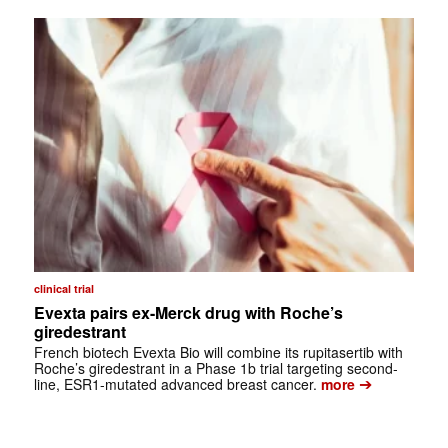
clinical trial
Evexta pairs ex-Merck drug with Roche’s
giredestrant
French biotech Evexta Bio will combine its rupitasertib with
Roche’s giredestrant in a Phase 1b trial targeting second-
➔
line, ESR1-mutated advanced breast cancer.
more