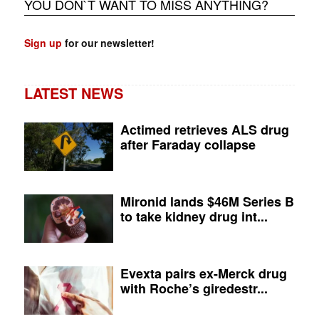
YOU DON`T WANT TO MISS ANYTHING?
Sign up
for our newsletter!
LATEST NEWS
Actimed retrieves ALS drug
after Faraday collapse
Mironid lands $46M Series B
to take kidney drug int...
Evexta pairs ex-Merck drug
with Roche’s giredestr...