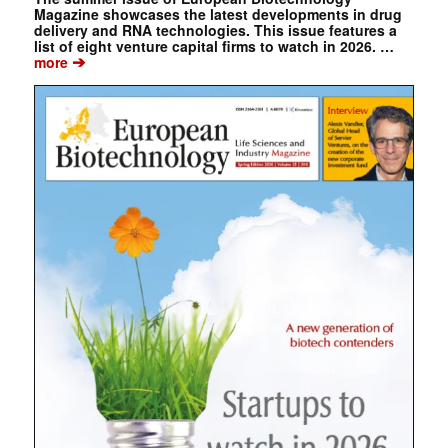
Magazine showcases the latest developments in drug
delivery and RNA technologies. This issue features a
list of eight venture capital firms to watch in 2026. …
➔
more