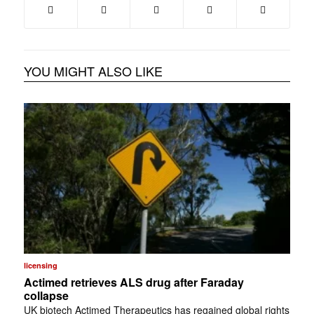
YOU MIGHT ALSO LIKE
licensing
Actimed retrieves ALS drug after Faraday
collapse
UK biotech Actimed Therapeutics has regained global rights