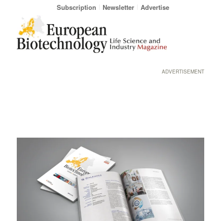
Subscription
Newsletter
Advertise
ADVERTISEMENT