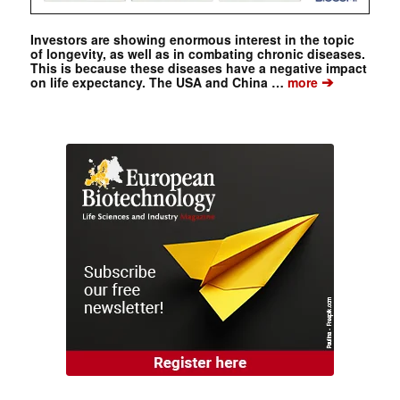
Investors are showing enormous interest in the topic
of longevity, as well as in combating chronic diseases.
This is because these diseases have a negative impact
➔
on life expectancy. The USA and China …
more