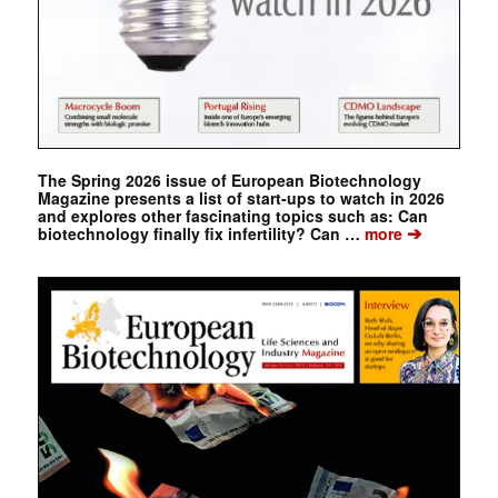
The Spring 2026 issue of European Biotechnology
Magazine presents a list of start-ups to watch in 2026
and explores other fascinating topics such as: Can
➔
biotechnology finally fix infertility? Can …
more