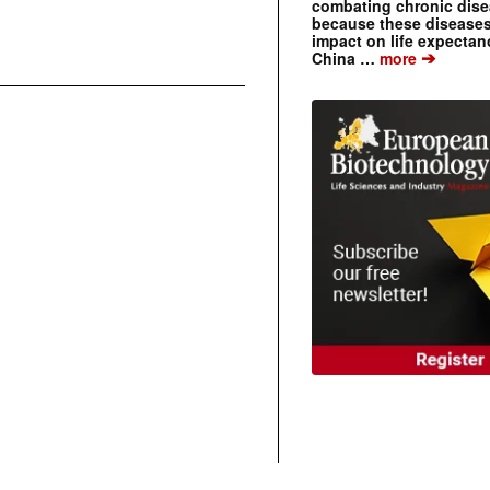
combating chronic dise
because these diseases
impact on life expecta
➔
China …
more