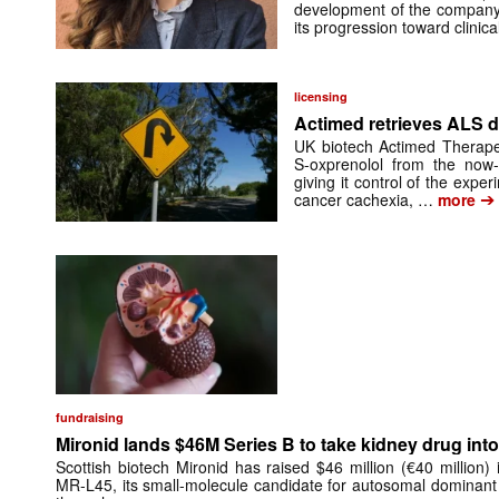
development of the company’
its progression toward clinic
licensing
Actimed retrieves ALS d
UK biotech Actimed Therapeu
S-oxprenolol from the now-
giving it control of the exp
➔
cancer cachexia, …
more
fundraising
Mironid lands $46M Series B to take kidney drug into 
Scottish biotech Mironid has raised $46 million (€40 million)
MR-L45, its small-molecule candidate for autosomal dominant