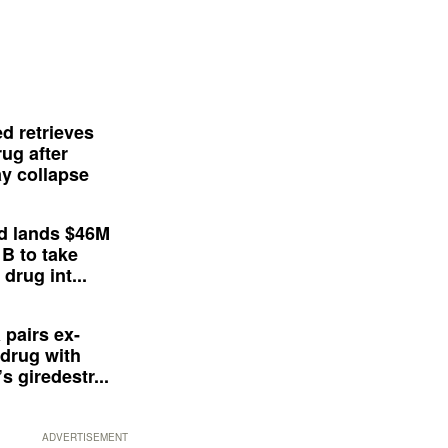
d retrieves
ug after
y collapse
d lands $46M
 B to take
drug int...
 pairs ex-
drug with
s giredestr...
ADVERTISEMENT