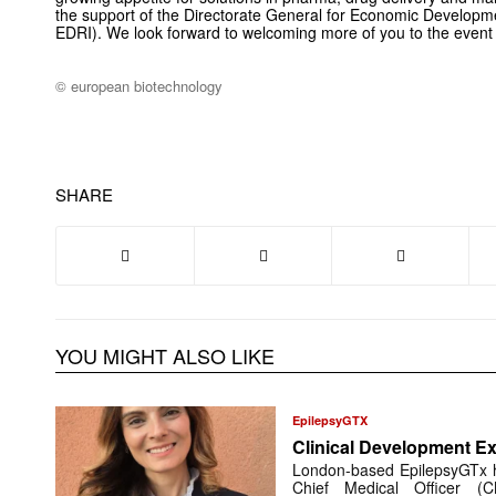
the support of the Directorate General for Economic Developm
EDRI). We look forward to welcoming more of you to the event
© european biotechnology
SHARE
YOU MIGHT ALSO LIKE
EpilepsyGTX
Clinical Development Ex
London-based EpilepsyGTx 
Chief Medical Officer (