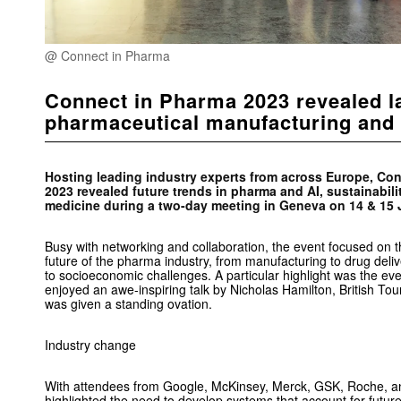
@ Connect in Pharma
Connect in Pharma 2023 revealed la
pharmaceutical manufacturing and 
Hosting leading industry experts from across Europe, Co
2023 revealed future trends in pharma and AI, sustainabili
medicine during a two-day meeting in Geneva on 14 & 15 
Busy with networking and collaboration, the event focused on 
future of the pharma industry, from manufacturing to drug deliv
to socioeconomic challenges. A particular highlight was the eve
enjoyed an awe-inspiring talk by Nicholas Hamilton, British T
was given a standing ovation.
Industry change
With attendees from Google, McKinsey, Merck, GSK, Roche, 
highlighted the need to develop systems that account for futur