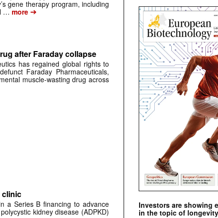
s gene therapy program, including
➔
al …
more
rug after Faraday collapse
tics has regained global rights to
defunct Faraday Pharmaceuticals,
erimental muscle-wasting drug across
clinic
 in a Series B financing to advance
Investors are showing 
 polycystic kidney disease (ADPKD)
in the topic of longevity