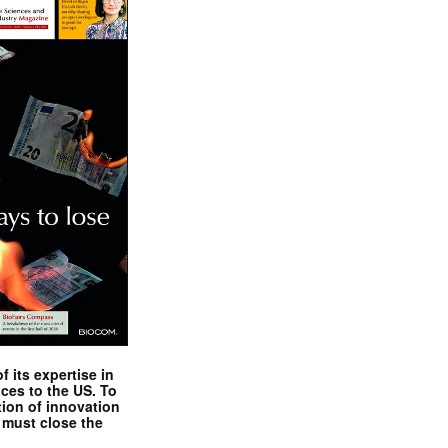
 its expertise in
nces to the US. To
tion of innovation
 must close the