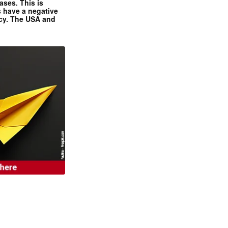
ases. This is
 have a negative
ncy. The USA and