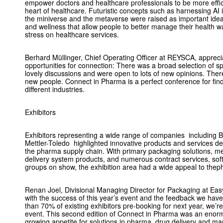
empower doctors and healthcare professionals to be more effici
heart of healthcare. Futuristic concepts such as harnessing AI i
the miniverse and the metaverse were raised as important ideas
and wellness that allow people to better manage their health 
stress on healthcare services.
Berhard Müllinger, Chief Operating Officer at REYSCA, appreci
opportunities for connection: There was a broad selection of 
lovely discussions and were open to lots of new opinions. There
new people. Connect in Pharma is a perfect conference for findi
different industries.
Exhibitors
Exhibitors representing a wide range of companies including 
Mettler-Toledo highlighted innovative products and services de
the pharma supply chain. With primary packaging solutions, me
delivery system products, and numerous contract services, sof
groups on show, the exhibition area had a wide appeal to the
Renan Joel, Divisional Managing Director for Packaging at Easy
with the success of this year’s event and the feedback we hav
than 70% of existing exhibitors pre-booking for next year,
we’re
event. This second edition of Connect in Pharma was an enor
growing appetite for solutions in pharma, drug delivery and m