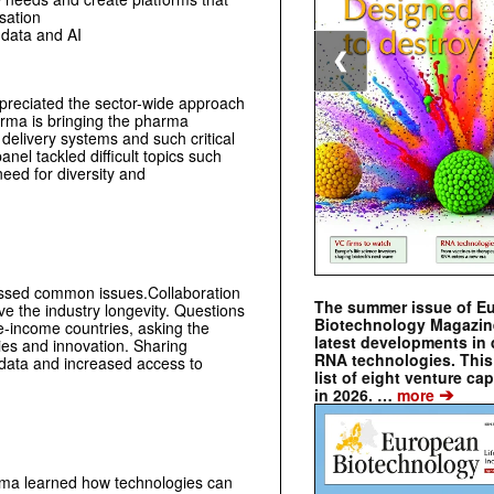
sation
 data and AI
❮
ppreciated the sector-wide approach
harma is bringing the pharma
delivery systems and such critical
anel tackled difficult topics such
eed for diversity and
ussed common issues.Collaboration
The summer issue of E
ve the industry longevity. Questions
Biotechnology Magazin
e-income countries, asking the
latest developments in 
gies and innovation. Sharing
RNA technologies. This 
n data and increased access to
list of eight venture cap
➔
in 2026. …
more
arma learned how technologies can