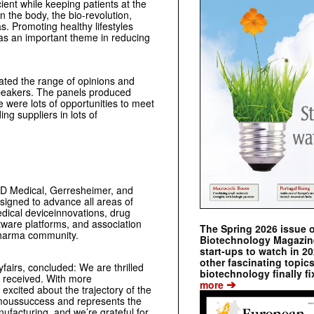
ent while keeping patients at the
n the body, the bio-revolution,
. Promoting healthy lifestyles
was an important theme in reducing
ated the range of opinions and
speakers. The panels produced
 were lots of opportunities to meet
ng suppliers in lots of
BD Medical, Gerresheimer, and
signed to advance all areas of
dical deviceinnovations, drug
tware platforms, and association
The Spring 2026 issue 
pharma community.
Biotechnology Magazine 
start-ups to watch in 2
other fascinating topic
fairs, concluded: We are thrilled
biotechnology finally fi
e received. With more
➔
more
 excited about the trajectory of the
moussuccess and represents the
anufacturing, and
we’re grateful for