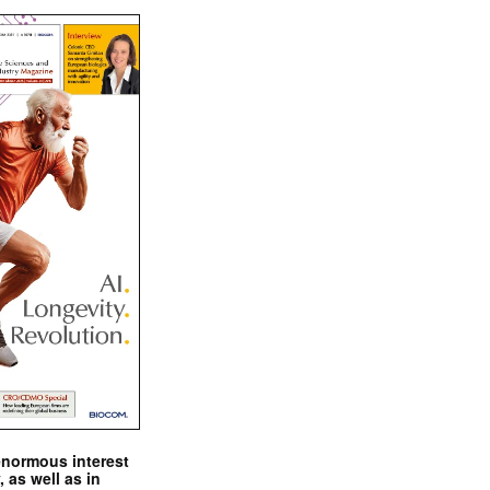
enormous interest
, as well as in