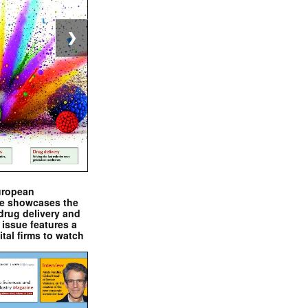
❯
uropean
e showcases the
drug delivery and
issue features a
ital firms to watch