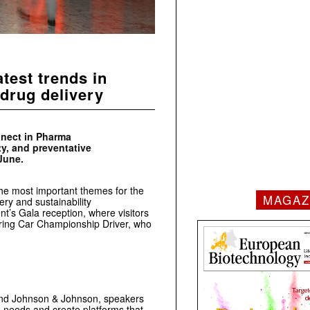
test trends in
drug delivery
nnect in Pharma
ty, and preventative
June.
the most important themes for the
MAGAZ
ery and sustainability
nt’s Gala reception, where visitors
ouring Car Championship Driver, who
and Johnson & Johnson, speakers
e needs and create platforms that