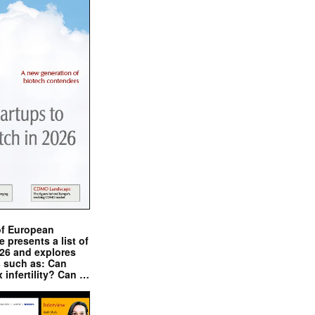
of European
presents a list of
026 and explores
s such as: Can
x infertility? Can …