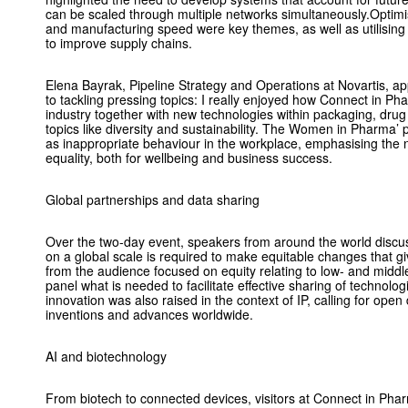
can be scaled through multiple networks simultaneously.Optimi
and manufacturing speed were key themes, as well as utilising
to improve supply chains.
Elena Bayrak, Pipeline Strategy and Operations at Novartis, a
to tackling pressing topics: I really enjoyed how Connect in P
industry together with new technologies within packaging, drug 
topics like diversity and sustainability. The Women in Pharma’ p
as inappropriate behaviour in the workplace, emphasising the n
equality, both for wellbeing and business success.
Global partnerships and data sharing
Over the two-day event, speakers from around the world disc
on a global scale is required to make equitable changes that gi
from the audience focused on equity relating to low- and middl
panel what is needed to facilitate effective sharing of technolo
innovation was also raised in the context of IP, calling for ope
inventions and advances worldwide.
AI and biotechnology
From biotech to connected devices, visitors at Connect in Ph