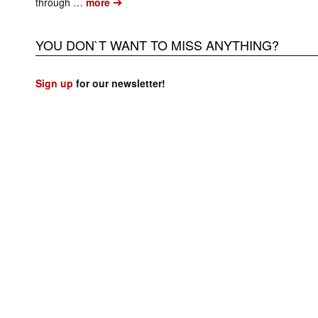
➔
through …
more
YOU DON`T WANT TO MISS ANYTHING?
Sign up
for our newsletter!