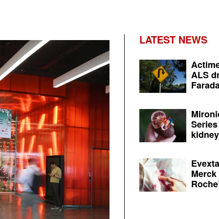
LATEST NEWS
Actime
ALS dr
Farada
Mironi
Series
kidney 
Evexta
Merck 
Roche’