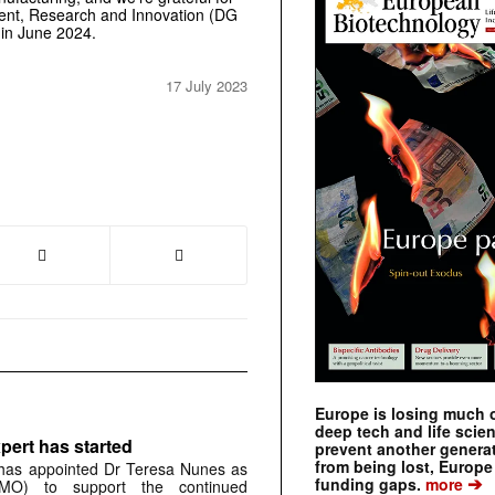
ent,
Research and Innovation (DG
 in June 2024.
17 July 2023
Europe is losing much of
deep tech and life scie
pert has started
prevent another genera
from being lost, Europe
has appointed Dr Teresa Nunes as
➔
funding gaps.
more
CMO) to support the continued