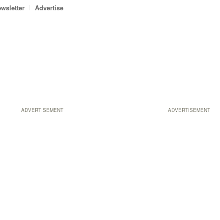
wsletter
Advertise
ADVERTISEMENT
ADVERTISEMENT