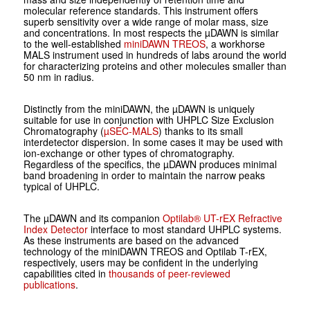
molecular reference standards. This instrument offers
superb sensitivity over a wide range of molar mass, size
and concentrations. In most respects the µDAWN is similar
to the well-established
miniDAWN TREOS
, a workhorse
MALS instrument used in hundreds of labs around the world
for characterizing proteins and other molecules smaller than
50 nm in radius.
Distinctly from the miniDAWN, the µDAWN is uniquely
suitable for use in conjunction with UHPLC Size Exclusion
Chromatography (
µSEC-MALS
) thanks to its small
interdetector dispersion. In some cases it may be used with
ion-exchange or other types of chromatography.
Regardless of the specifics, the µDAWN produces minimal
band broadening in order to maintain the narrow peaks
typical of UHPLC.
The µDAWN and its companion
Optilab® UT-rEX Refractive
Index Detector
interface to most standard UHPLC systems.
As these instruments are based on the advanced
technology of the miniDAWN TREOS and Optilab T-rEX,
respectively, users may be confident in the underlying
capabilities cited in
thousands of peer-reviewed
publications
.