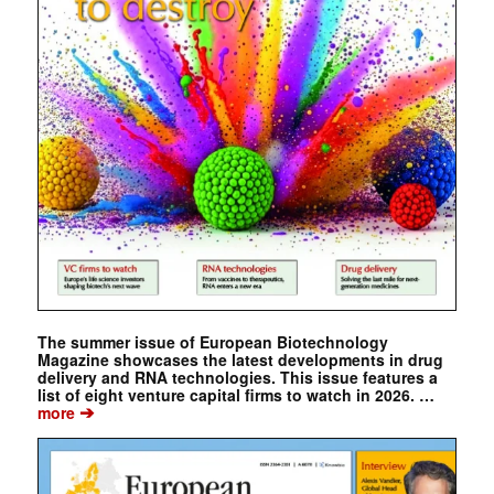
The summer issue of European Biotechnology
Magazine showcases the latest developments in drug
delivery and RNA technologies. This issue features a
list of eight venture capital firms to watch in 2026. …
➔
more