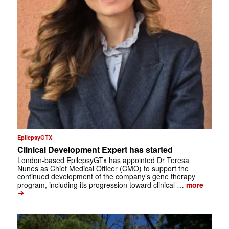
EpilepsyGTX
Clinical Development Expert has started
London-based EpilepsyGTx has appointed Dr Teresa
Nunes as Chief Medical Officer (CMO) to support the
continued development of the company’s gene therapy
program, including its progression toward clinical …
more
➔