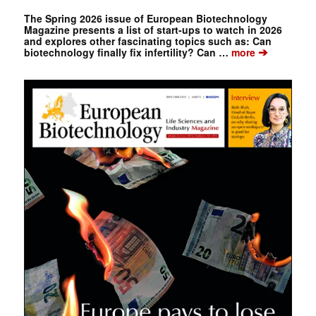
The Spring 2026 issue of European Biotechnology
Magazine presents a list of start-ups to watch in 2026
and explores other fascinating topics such as: Can
➔
biotechnology finally fix infertility? Can …
more