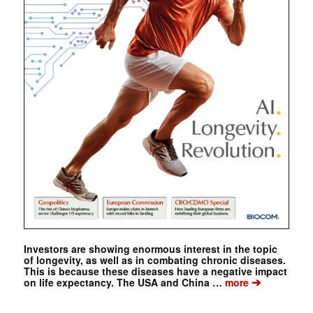
Investors are showing enormous interest in the topic
of longevity, as well as in combating chronic diseases.
This is because these diseases have a negative impact
➔
on life expectancy. The USA and China …
more