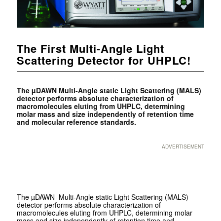
The First Multi-Angle Light
Scattering Detector for UHPLC!
The µDAWN Multi-Angle static Light Scattering (MALS)
detector performs absolute characterization of
macromolecules eluting from UHPLC, determining
molar mass and size independently of retention time
and molecular reference standards.
ADVERTISEMENT
The µDAWN Multi-Angle static Light Scattering (MALS)
detector performs absolute characterization of
macromolecules eluting from UHPLC, determining molar
mass and size independently of retention time and