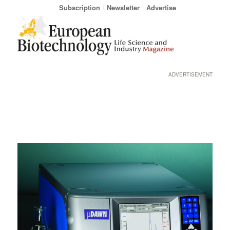
Subscription
Newsletter
Advertise
ADVERTISEMENT