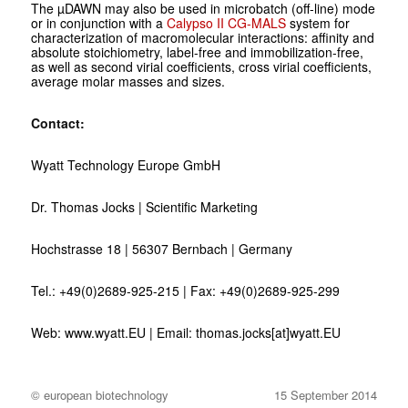
The µDAWN may also be used in microbatch (off-line) mode
or in conjunction with a
Calypso II
CG-MALS
system for
characterization of macromolecular interactions: affinity and
absolute stoichiometry, label-free and immobilization-free,
as well as second virial coefficients, cross virial coefficients,
average molar masses and sizes.
Contact:
Wyatt Technology Europe GmbH
Dr. Thomas Jocks | Scientific Marketing
Hochstrasse 18 | 56307 Bernbach | Germany
Tel.: +49(0)2689-925-215 | Fax: +49(0)2689-925-299
Web: www.wyatt.EU | Email: thomas.jocks[at]wyatt.EU
© european biotechnology
15 September 2014