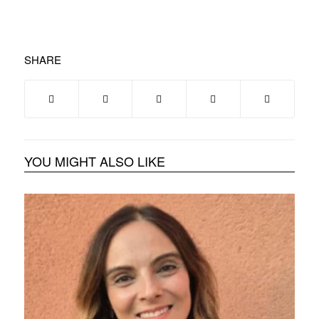
SHARE
YOU MIGHT ALSO LIKE