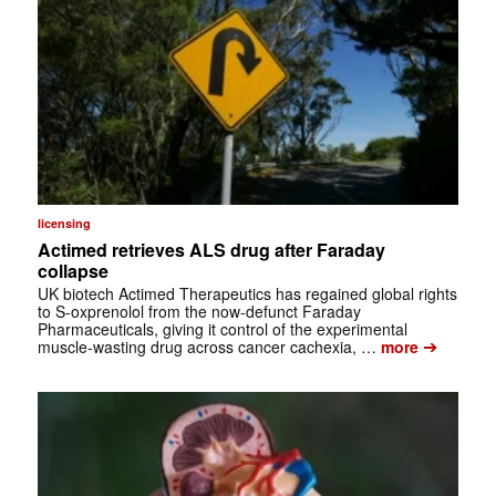
licensing
Actimed retrieves ALS drug after Faraday
collapse
UK biotech Actimed Therapeutics has regained global rights
to S-oxprenolol from the now-defunct Faraday
Pharmaceuticals, giving it control of the experimental
➔
muscle-wasting drug across cancer cachexia, …
more