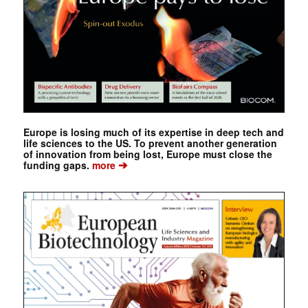
Europe is losing much of its expertise in deep tech and
life sciences to the US. To prevent another generation
of innovation from being lost, Europe must close the
➔
funding gaps.
more