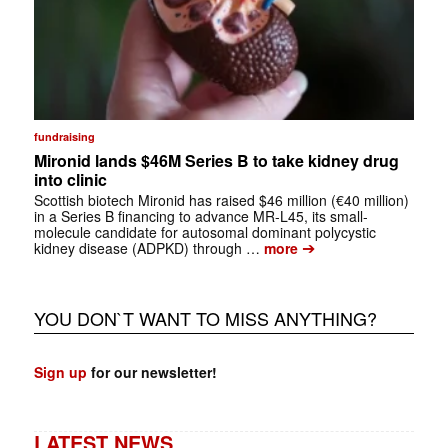
fundraising
Mironid lands $46M Series B to take kidney drug
into clinic
Scottish biotech Mironid has raised $46 million (€40 million)
in a Series B financing to advance MR-L45, its small-
molecule candidate for autosomal dominant polycystic
➔
kidney disease (ADPKD) through …
more
YOU DON`T WANT TO MISS ANYTHING?
Sign up
for our newsletter!
LATEST NEWS