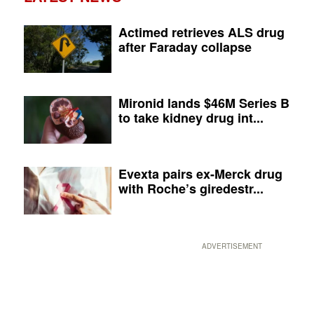
Actimed retrieves ALS drug
after Faraday collapse
Mironid lands $46M Series B
to take kidney drug int...
Evexta pairs ex-Merck drug
with Roche’s giredestr...
ADVERTISEMENT