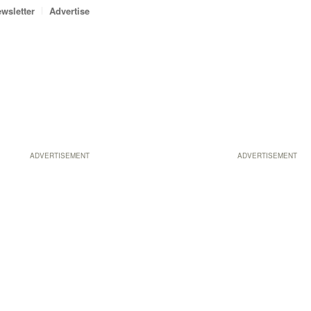
wsletter
Advertise
ADVERTISEMENT
ADVERTISEMENT