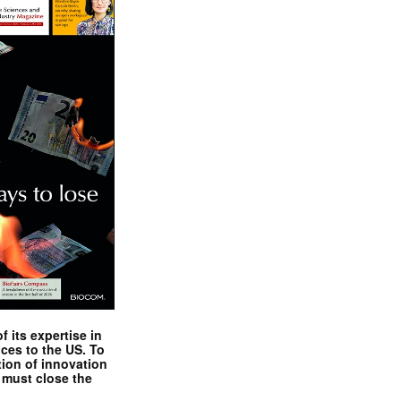
 its expertise in
nces to the US. To
tion of innovation
 must close the