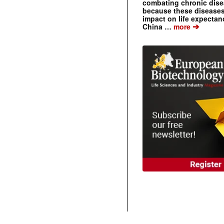
combating chronic dise
because these diseases
impact on life expecta
➔
China …
more