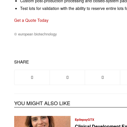
Custom post-production processing and closed-system pack
Test lots for validation with the ability to reserve entire lot
Get a Quote Today
© european biotechnology
SHARE
YOU MIGHT ALSO LIKE
EpilepsyGTX
Clinical Development Ex