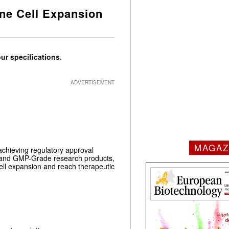
ne Cell Expansion
ur specifications.
ADVERTISEMENT
MAGAZ
achieving regulatory approval
RUO- and GMP-Grade research products,
l expansion and reach therapeutic