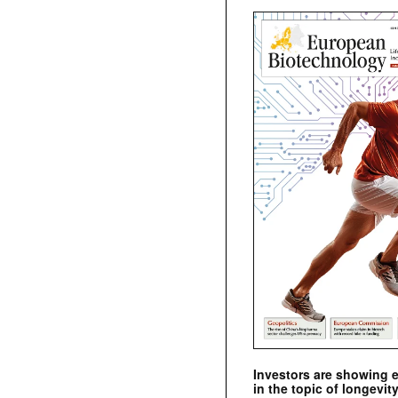
Investors are showing 
in the topic of longevity