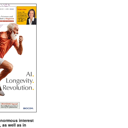
enormous interest
, as well as in