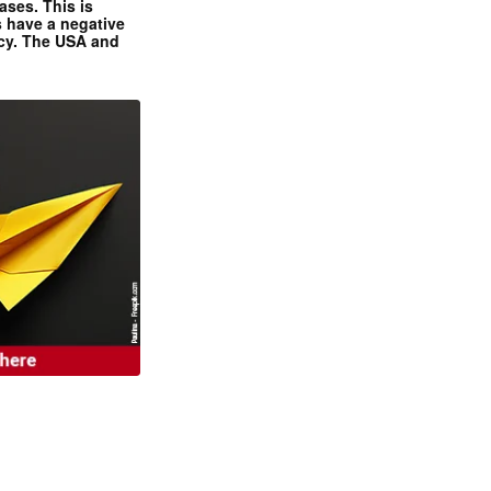
ases. This is
 have a negative
ncy. The USA and