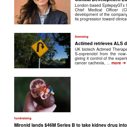
London-based EpilepsyGTx 
Chief Medical Officer (
development of the company’
its progression toward clinic
licensing
Actimed retrieves ALS d
UK biotech Actimed Therapeu
S-oxprenolol from the now-
giving it control of the exp
➔
cancer cachexia, …
more
fundraising
Mironid lands $46M Series B to take kidney drug into 