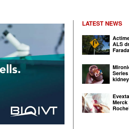
LATEST NEWS
Actime
ALS dr
Farada
Mironi
Series
kidney 
Evexta
Merck 
Roche’