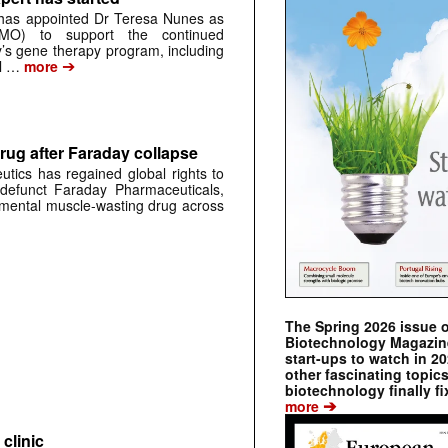
has appointed Dr Teresa Nunes as
CMO) to support the continued
s gene therapy program, including
➔
al …
more
rug after Faraday collapse
tics has regained global rights to
defunct Faraday Pharmaceuticals,
erimental muscle-wasting drug across
The Spring 2026 issue 
Biotechnology Magazine 
start-ups to watch in 2
other fascinating topic
biotechnology finally fi
➔
more
clinic