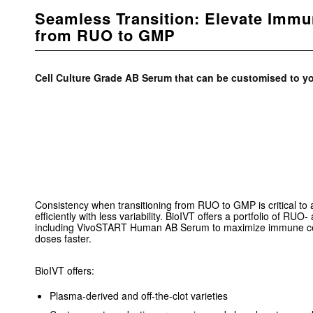
Seamless Transition: Elevate Immu
from RUO to GMP
Cell Culture Grade AB Serum that can be customised to yo
Consistency when transitioning from RUO to GMP is critical to 
efficiently with less variability. BioIVT offers a portfolio of 
including VivoSTART Human AB Serum to maximize immune cel
doses faster.
BioIVT offers:
Plasma-derived and off-the-clot varieties