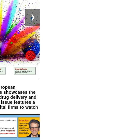
❯
uropean
e showcases the
drug delivery and
issue features a
ital firms to watch