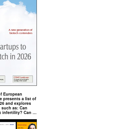
of European
presents a list of
026 and explores
s such as: Can
x infertility? Can …