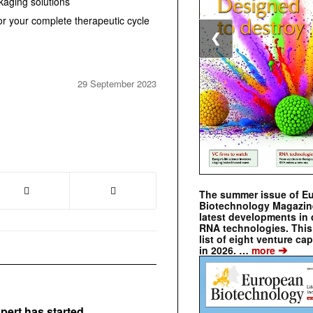
aging solutions
s for your complete therapeutic cycle
❮
29 September 2023
The summer issue of E
Biotechnology Magazin
latest developments in 
RNA technologies. This 
list of eight venture cap
➔
in 2026. …
more
pert has started