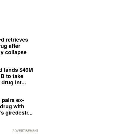
d retrieves
ug after
y collapse
d lands $46M
 B to take
drug int...
 pairs ex-
drug with
s giredestr...
ADVERTISEMENT