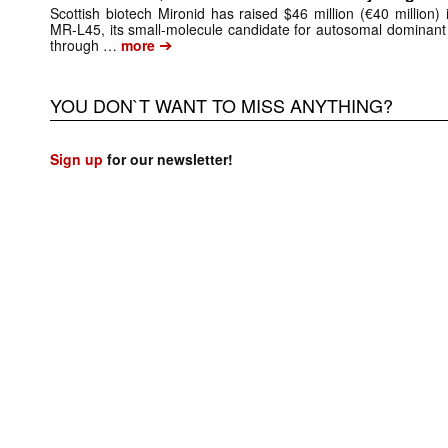
Scottish biotech Mironid has raised $46 million (€40 million)
MR-L45, its small-molecule candidate for autosomal dominant
➔
through …
more
YOU DON`T WANT TO MISS ANYTHING?
Sign up
for our newsletter!