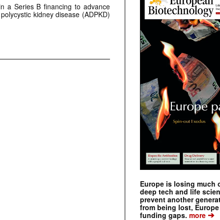
 in a Series B financing to advance
 polycystic kidney disease (ADPKD)
Europe is losing much of
deep tech and life scie
prevent another genera
from being lost, Europe
➔
funding gaps.
more