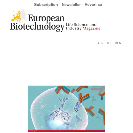
Subscription
Newsletter
Advertise
ADVERTISEMENT