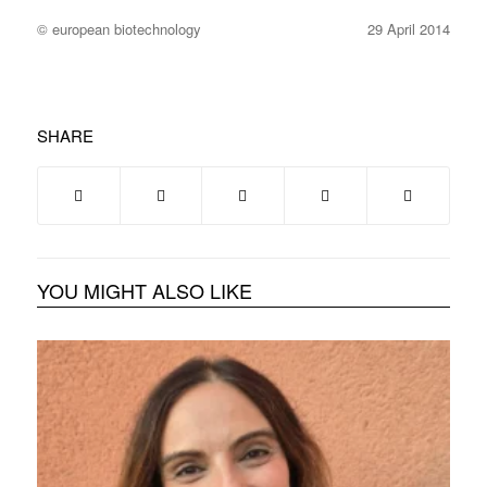
© european biotechnology
29 April 2014
SHARE
YOU MIGHT ALSO LIKE