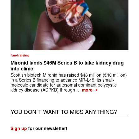
fundraising
Mironid lands $46M Series B to take kidney drug
into clinic
Scottish biotech Mironid has raised $46 million (€40 million)
in a Series B financing to advance MR-L45, its small-
molecule candidate for autosomal dominant polycystic
➔
kidney disease (ADPKD) through …
more
YOU DON`T WANT TO MISS ANYTHING?
Sign up
for our newsletter!