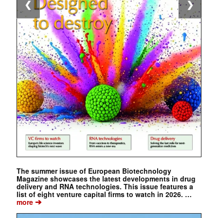
❮
❯
The summer issue of European Biotechnology
Magazine showcases the latest developments in drug
delivery and RNA technologies. This issue features a
list of eight venture capital firms to watch in 2026. …
➔
more