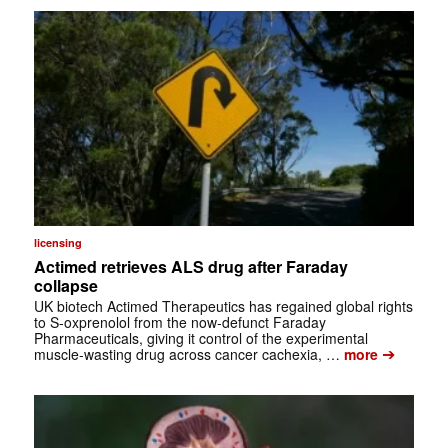
licensing
Actimed retrieves ALS drug after Faraday
collapse
UK biotech Actimed Therapeutics has regained global rights
to S-oxprenolol from the now-defunct Faraday
Pharmaceuticals, giving it control of the experimental
➔
muscle-wasting drug across cancer cachexia, …
more