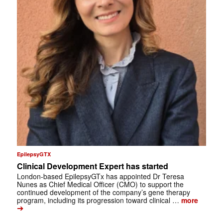
EpilepsyGTX
Clinical Development Expert has started
London-based EpilepsyGTx has appointed Dr Teresa
Nunes as Chief Medical Officer (CMO) to support the
continued development of the company’s gene therapy
program, including its progression toward clinical …
more
➔