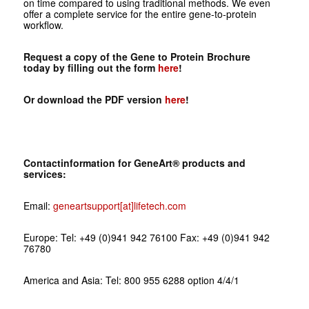
on time compared to using traditional methods. We even
offer a complete service for the entire gene-to-protein
workflow.
Request a copy of the Gene to Protein Brochure
today by filling out the form
here
!
Or download the PDF version
here
!
Contactinformation for GeneArt® products and
services:
Email:
geneartsupport[at]lifetech.com
Europe: Tel: +49 (0)941 942 76100 Fax: +49 (0)941 942
76780
America and Asia: Tel: 800 955 6288 option 4/4/1