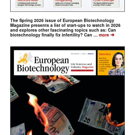
The Spring 2026 issue of European Biotechnology
Magazine presents a list of start-ups to watch in 2026
and explores other fascinating topics such as: Can
➔
biotechnology finally fix infertility? Can …
more