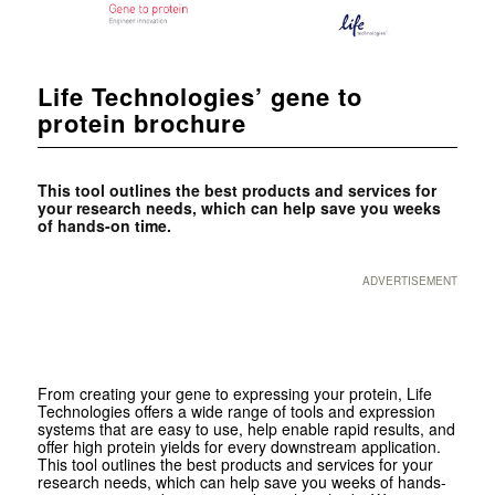
Life Technologies’ gene to
protein brochure
This tool outlines the best products and services for
your research needs, which can help save you weeks
of hands-on time.
ADVERTISEMENT
From creating your gene to expressing your protein, Life
Technologies offers a wide range of tools and expression
systems that are easy to use, help enable rapid results, and
offer high protein yields for every downstream application.
This tool outlines the best products and services for your
research needs, which can help save you weeks of hands-