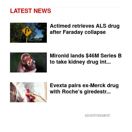
LATEST NEWS
Actimed retrieves ALS drug
after Faraday collapse
Mironid lands $46M Series B
to take kidney drug int...
Evexta pairs ex-Merck drug
with Roche’s giredestr...
ADVERTISEMENT