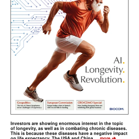
Investors are showing enormous interest in the topic
of longevity, as well as in combating chronic diseases.
This is because these diseases have a negative impact
➔
on life expectancy. The USA and China …
more