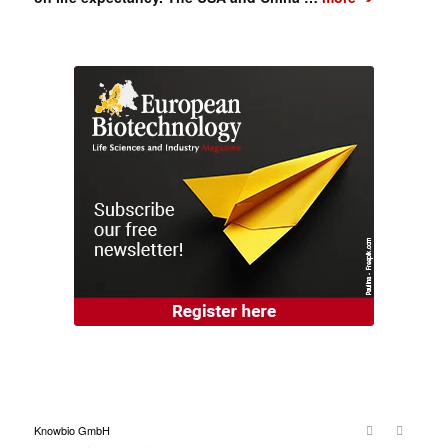
Knowbio GmbH