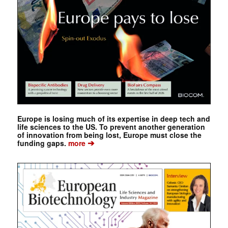
Europe is losing much of its expertise in deep tech and
life sciences to the US. To prevent another generation
of innovation from being lost, Europe must close the
➔
funding gaps.
more