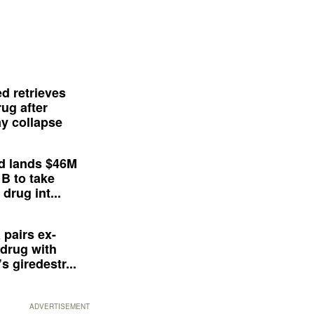
d retrieves
ug after
y collapse
d lands $46M
 B to take
drug int...
 pairs ex-
drug with
s giredestr...
ADVERTISEMENT