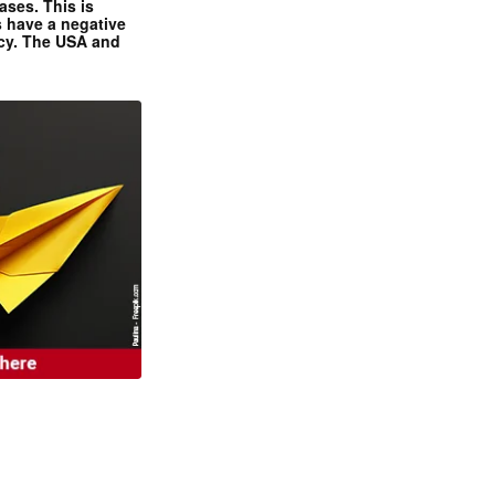
ases. This is
 have a negative
ncy. The USA and