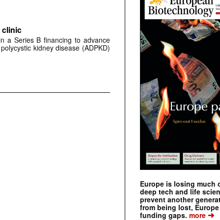
clinic
 in a Series B financing to advance
 polycystic kidney disease (ADPKD)
Europe is losing much of
deep tech and life scie
prevent another genera
from being lost, Europe
➔
funding gaps.
more