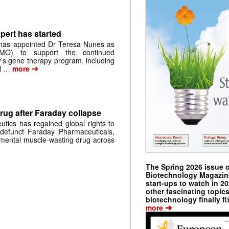
pert has started
has appointed Dr Teresa Nunes as
CMO) to support the continued
s gene therapy program, including
➔
al …
more
rug after Faraday collapse
tics has regained global rights to
defunct Faraday Pharmaceuticals,
erimental muscle-wasting drug across
The Spring 2026 issue 
Biotechnology Magazine 
start-ups to watch in 2
other fascinating topic
biotechnology finally fi
➔
more