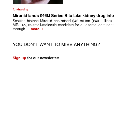
fundraising
Mironid lands $46M Series B to take kidney drug into 
Scottish biotech Mironid has raised $46 million (€40 million)
MR-L45, its small-molecule candidate for autosomal dominant
➔
through …
more
YOU DON`T WANT TO MISS ANYTHING?
Sign up
for our newsletter!