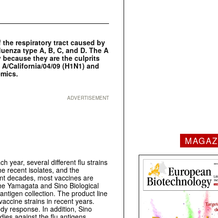
the respiratory tract caused by
fluenza type A, B, C, and D. The A
 because they are the culprits
e A/California/04/09 (H1N1) and
emics.
ADVERTISEMENT
MAGAZ
ch year, several different flu strains
he recent isolates, and the
ent decades, most vaccines are
the Yamagata and Sino Biological
antigen collection. The product line
ccine strains in recent years.
y response. In addition, Sino
dies against the flu antigens.