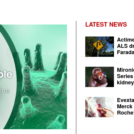
LATEST NEWS
Actime
ALS dr
Farada
Mironi
Series
kidney 
Evexta
Merck 
Roche’