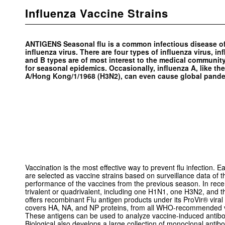
Influenza Vaccine Strains
ANTIGENS Seasonal flu is a common infectious disease of 
influenza virus. There are four types of influenza virus, in
and B types are of most interest to the medical community
for seasonal epidemics. Occasionally, influenza A, like th
A/Hong Kong/1/1968 (H3N2), can even cause global pand
Vaccination is the most effective way to prevent flu infection. Ea
are selected as vaccine strains based on surveillance data of t
performance of the vaccines from the previous season. In rec
trivalent or quadrivalent, including one H1N1, one H3N2, and 
offers recombinant Flu antigen products under its ProVir® viral 
covers HA, NA, and NP proteins, from all WHO-recommended va
These antigens can be used to analyze vaccine-induced antibod
Biological also develops a large collection of monoclonal antibo