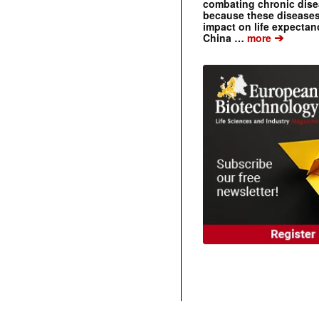
combating chronic dise
because these diseases
impact on life expecta
➔
China …
more