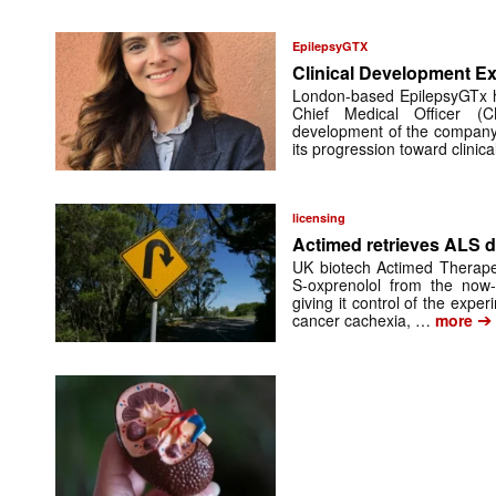
EpilepsyGTX
Clinical Development Ex
London-based EpilepsyGTx 
Chief Medical Officer (
development of the company’
its progression toward clinic
licensing
Actimed retrieves ALS d
UK biotech Actimed Therapeu
S-oxprenolol from the now-
giving it control of the exp
➔
cancer cachexia, …
more