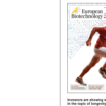
Investors are showing 
in the topic of longevity