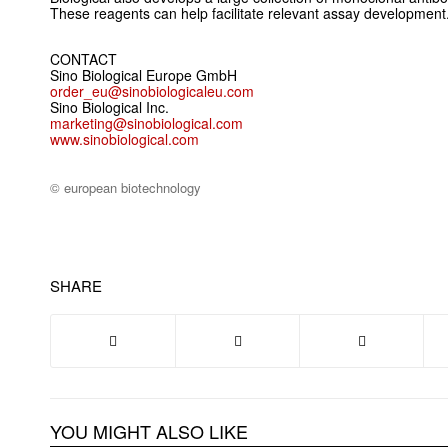
These reagents can help facilitate relevant assay development
CONTACT
Sino Biological Europe GmbH
order_eu@sinobiologicaleu.com
Sino Biological Inc.
marketing@sinobiological.com
www.sinobiological.com
© european biotechnology
SHARE
YOU MIGHT ALSO LIKE