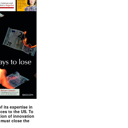
 its expertise in
nces to the US. To
tion of innovation
 must close the