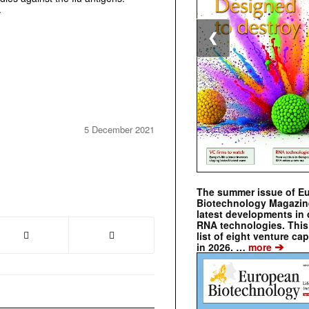
.
❮
5 December 2021
The summer issue of E
Biotechnology Magazin
latest developments in 
RNA technologies. This 
list of eight venture cap
➔
in 2026. …
more