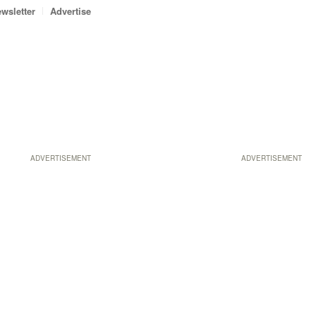
wsletter
Advertise
ADVERTISEMENT
ADVERTISEMENT