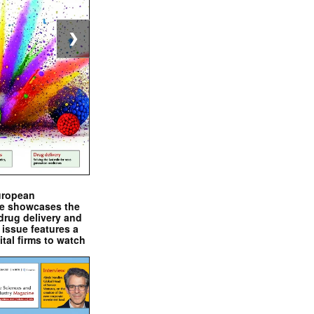
❯
uropean
e showcases the
drug delivery and
issue features a
ital firms to watch