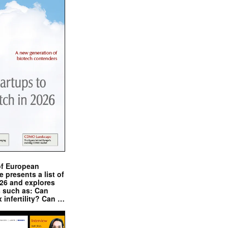
of European
presents a list of
026 and explores
s such as: Can
x infertility? Can …