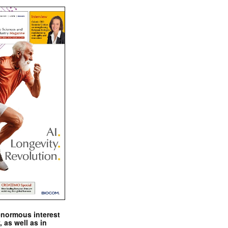
enormous interest
, as well as in