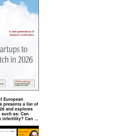
of European
presents a list of
026 and explores
s such as: Can
x infertility? Can …