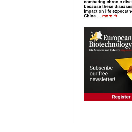
combating chronic dise
because these diseases
impact on life expecta
➔
China …
more