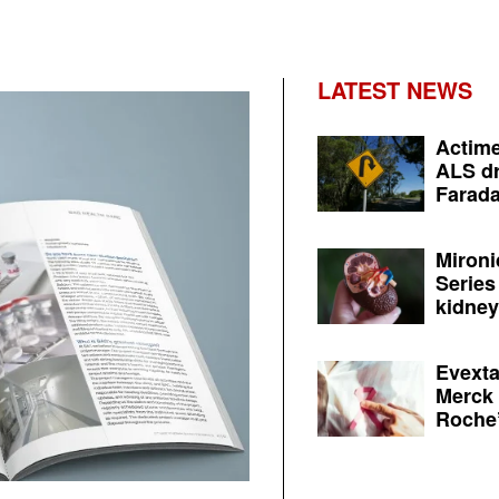
LATEST NEWS
Actime
ALS dr
Farada
Mironi
Series
kidney 
Evexta
Merck 
Roche’