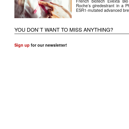
French biotech Evexta Bio w
Roche’s giredestrant in a Ph
ESR1-mutated advanced brea
YOU DON`T WANT TO MISS ANYTHING?
Sign up
for our newsletter!