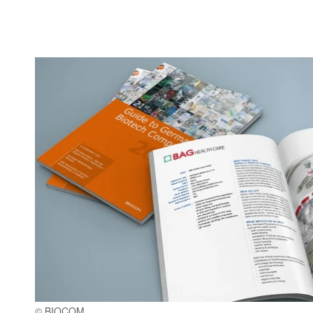
© BIOCOM