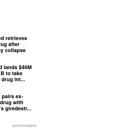
d retrieves
ug after
y collapse
d lands $46M
 B to take
drug int...
 pairs ex-
drug with
s giredestr...
ADVERTISEMENT