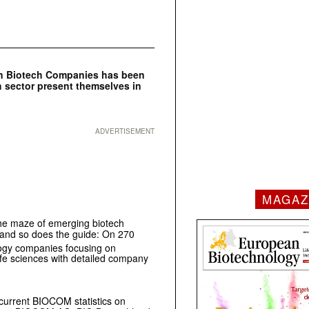
man Biotech Companies has been
 sector present themselves in
ADVERTISEMENT
MAGAZ
the maze of emerging biotech
 and so does the guide: On 270
ogy companies focusing on
ife sciences with detailed company
e current BIOCOM statistics on