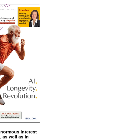
enormous interest
, as well as in