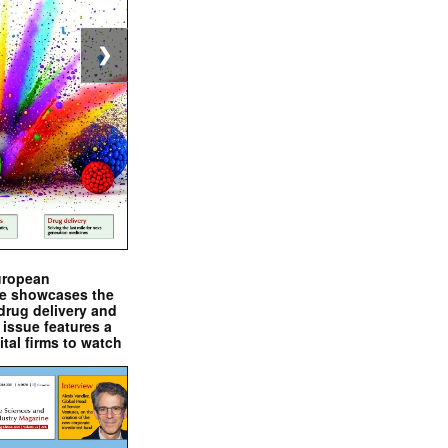
❯
uropean
e showcases the
drug delivery and
issue features a
ital firms to watch