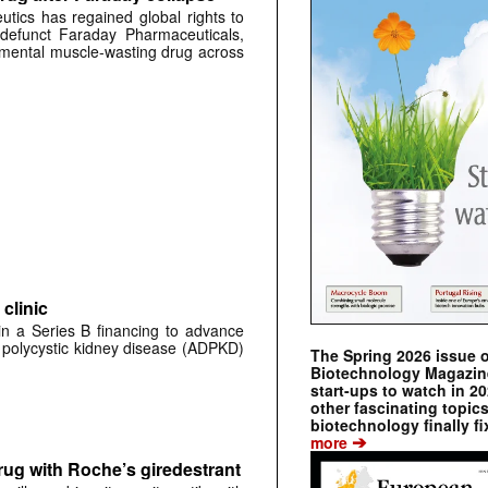
tics has regained global rights to
defunct Faraday Pharmaceuticals,
erimental muscle-wasting drug across
clinic
 in a Series B financing to advance
 polycystic kidney disease (ADPKD)
The Spring 2026 issue 
Biotechnology Magazine 
start-ups to watch in 2
other fascinating topic
biotechnology finally fi
➔
more
rug with Roche’s giredestrant