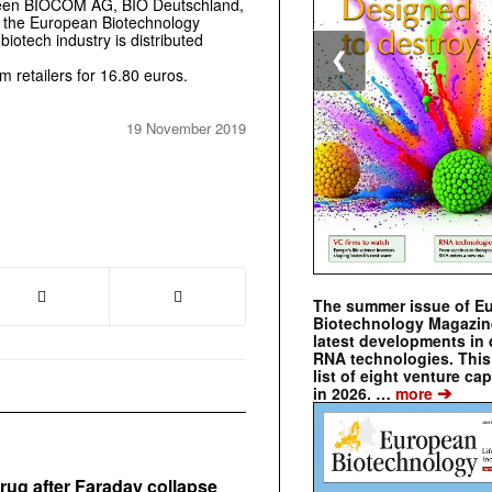
tween BIOCOM AG, BIO Deutschland,
 the European Biotechnology
iotech industry is distributed
❮
 retailers for 16.80 euros.
19 November 2019
The summer issue of E
Biotechnology Magazin
latest developments in 
RNA technologies. This 
list of eight venture cap
➔
in 2026. …
more
rug after Faraday collapse