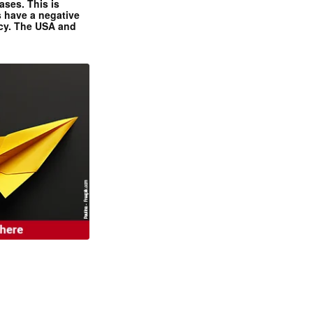
ases. This is
 have a negative
ncy. The USA and