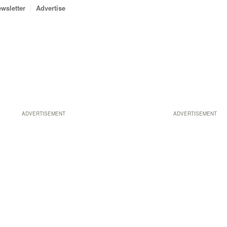
wsletter
Advertise
ADVERTISEMENT
ADVERTISEMENT