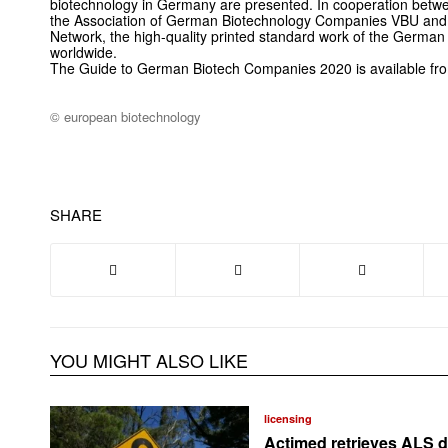
biotechnology in Germany are presented. In cooperation be
the Association of German Biotechnology Companies VBU and
Network, the high-quality printed standard work of the German b
worldwide.
The Guide to German Biotech Companies 2020 is available from
© european biotechnology
SHARE
YOU MIGHT ALSO LIKE
licensing
Actimed retrieves ALS d