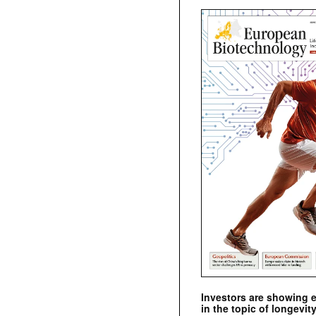
Investors are showing 
in the topic of longevity