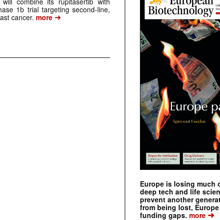
ill combine its rupitasertib with
ase 1b trial targeting second-line,
➔
st cancer.
more
Europe is losing much of
deep tech and life scie
prevent another genera
from being lost, Europe
➔
funding gaps.
more