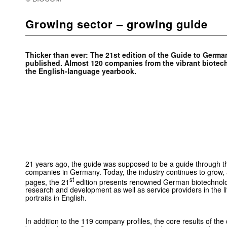
Growing sector – growing guide
Thicker than ever: The 21st edition of the Guide to Ger
published. Almost 120 companies from the vibrant biotech
the English-language yearbook.
21 years ago, the guide was supposed to be a guide through 
companies in Germany. Today, the industry continues to grow,
st
pages, the 21
edition presents renowned German biotechnol
research and development as well as service providers in the l
portraits in English.
In addition to the 119 company profiles, the core results of th