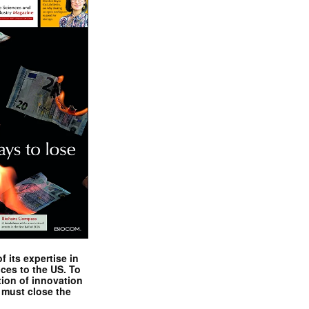
 its expertise in
nces to the US. To
tion of innovation
 must close the