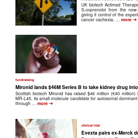
UK biotech Actimed Therapeu
S-oxprenolol from the now-
giving it control of the exp
➔
cancer cachexia, …
more
fundraising
Mironid lands $46M Series B to take kidney drug into 
Scottish biotech Mironid has raised $46 million (€40 million)
MR-L45, its small-molecule candidate for autosomal dominant
➔
through …
more
clinical trial
Evexta pairs ex-Merck d