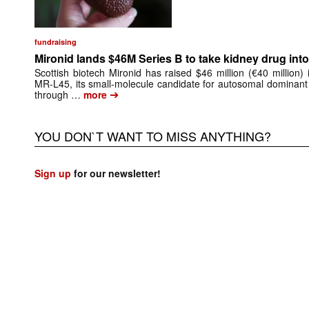
fundraising
Mironid lands $46M Series B to take kidney drug into 
Scottish biotech Mironid has raised $46 million (€40 million)
MR-L45, its small-molecule candidate for autosomal dominant
➔
through …
more
YOU DON`T WANT TO MISS ANYTHING?
Sign up
for our newsletter!