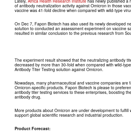
Lately,
Africa Health Research Institute
has newly published a re
of antibody neutralization activity against Omicron in those va
vaccine was 41-fold decline when compared with wild-type viru
On Dec 7, Fapon Biotech has also used its newly developed neut
solution to conducted an assessment experiment on vaccine 
resulted in similar conclusion to the previous research from Sou
The experiment result showed that the neutralizing antibody tit
decreased by more than 30-fold when compared with wild-type 
Antibody Titer Testing solution against Omicron.
Nowadays, many pharmaceutical and vaccine companies are fa
Omicron-specific products. Fapon Biotech is please to preferenti
antibody titer testing services to these enterprises, boosting
antibody drug.
More products about Omicron are under development to fulfill 
support global scientific research and industrial production.
Product Forecast: