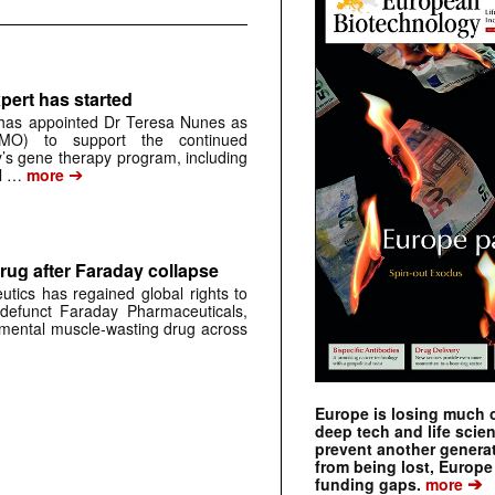
pert has started
has appointed Dr Teresa Nunes as
CMO) to support the continued
s gene therapy program, including
➔
al …
more
rug after Faraday collapse
tics has regained global rights to
defunct Faraday Pharmaceuticals,
erimental muscle-wasting drug across
Europe is losing much of
deep tech and life scie
prevent another genera
from being lost, Europe
➔
funding gaps.
more