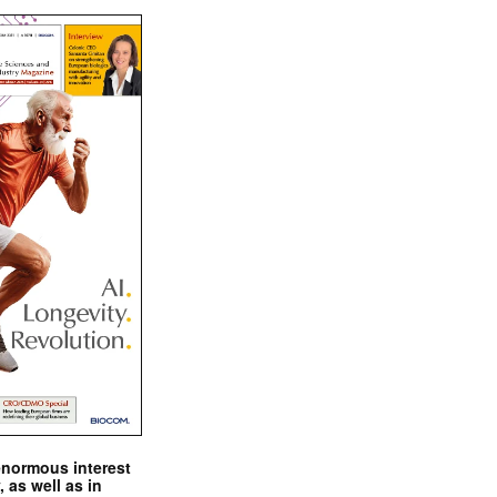
enormous interest
, as well as in