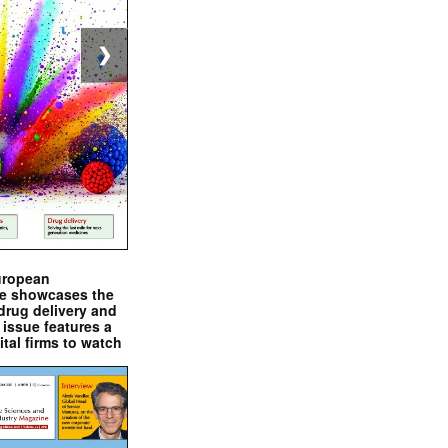
❯
uropean
e showcases the
drug delivery and
issue features a
ital firms to watch