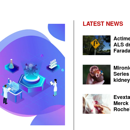
LATEST NEWS
Actime
ALS dr
Farada
Mironi
Series
kidney 
Evexta
Merck 
Roche’