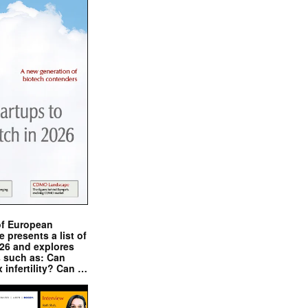
of European
presents a list of
026 and explores
s such as: Can
x infertility? Can …