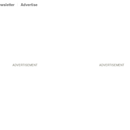
wsletter
Advertise
ADVERTISEMENT
ADVERTISEMENT