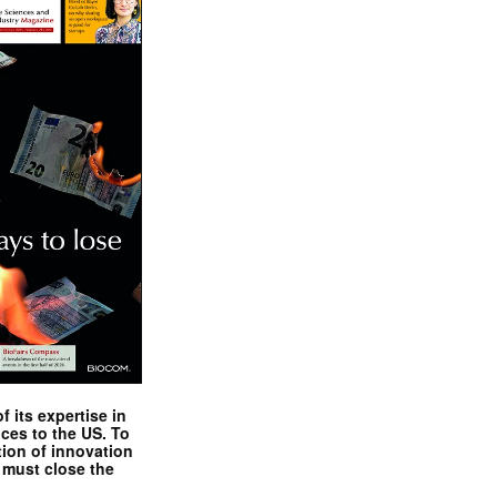
 its expertise in
nces to the US. To
tion of innovation
 must close the