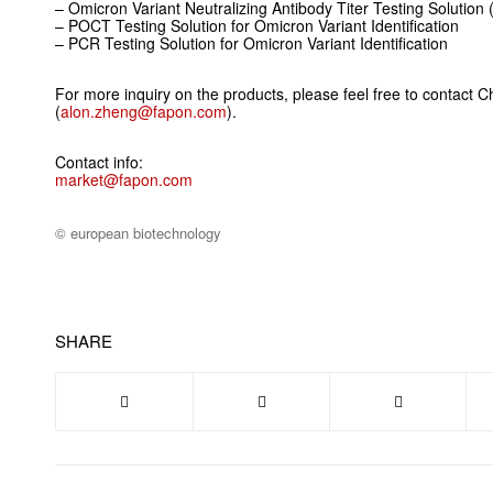
– Omicron Variant Neutralizing Antibody Titer Testing Solution 
– POCT Testing Solution for Omicron Variant Identification
– PCR Testing Solution for Omicron Variant Identification
For more inquiry on the products, please feel free to contact Ch
(
alon.zheng@fapon.com
).
Contact info:
market@fapon.com
© european biotechnology
SHARE