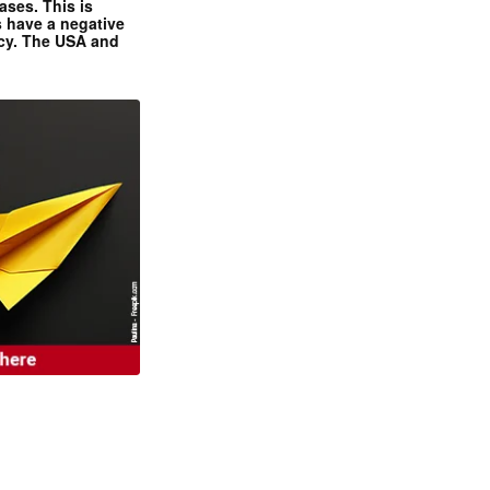
ases. This is
 have a negative
ncy. The USA and