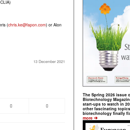
(CLIA)
ris (
chris.ke@fapon.com
) or Alon
13 December 2021
The Spring 2026 issue 
Biotechnology Magazine 
start-ups to watch in 2
other fascinating topic
biotechnology finally fi
➔
more