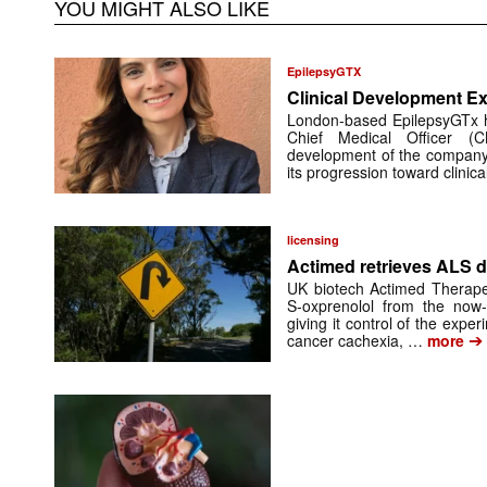
YOU MIGHT ALSO LIKE
EpilepsyGTX
Clinical Development Ex
London-based EpilepsyGTx 
Chief Medical Officer (
development of the company’
its progression toward clinic
licensing
Actimed retrieves ALS d
UK biotech Actimed Therapeu
S-oxprenolol from the now-
giving it control of the exp
➔
cancer cachexia, …
more