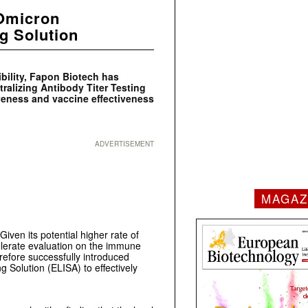
 Omicron
ng Solution
ibility, Fapon Biotech has
alizing Antibody Titer Testing
iveness and vaccine effectiveness
ADVERTISEMENT
MAGAZ
ven its potential higher rate of
lerate evaluation on the immune
refore successfully introduced
 Solution (ELISA) to effectively