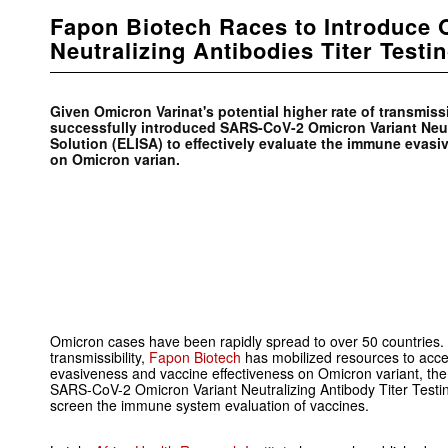
Fapon Biotech Races to Introduce
Neutralizing Antibodies Titer Testi
Given Omicron Varinat's potential higher rate of transmiss
successfully introduced SARS-CoV-2 Omicron Variant Neutr
Solution (ELISA) to effectively evaluate the immune evas
on Omicron varian.
Omicron cases have been rapidly spread to over 50 countries. Gi
transmissibility,
Fapon Biotech
has mobilized resources to acce
evasiveness and vaccine effectiveness on Omicron variant, the
SARS-CoV-2 Omicron Variant Neutralizing Antibody Titer Testing
screen the immune system evaluation of vaccines.