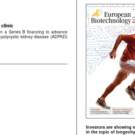
clinic
 in a Series B financing to advance
 polycystic kidney disease (ADPKD)
Investors are showing 
in the topic of longevity