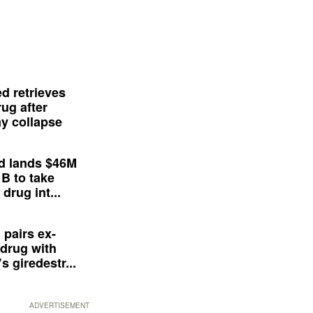
d retrieves
ug after
y collapse
d lands $46M
 B to take
drug int...
 pairs ex-
drug with
s giredestr...
ADVERTISEMENT