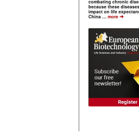
combating chronic dise
because these diseases
impact on life expecta
➔
China …
more