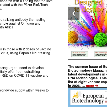
search with a finding that the level
ccinated with the Pfizer-BioNTech
s.
❮
ralizing antibody titer testing
sample against Omicron and
th Africa.
er in those with 2 doses of vaccine
virus, using Fapon’s Neutralizing
The summer issue of E
cing urgent need to develop
Biotechnology Magazin
ally offer free neutralizing
latest developments in 
 the R&D on COVID-19 vaccine and
RNA technologies. This 
list of eight venture cap
➔
in 2026. …
more
worldwide supply within weeks to