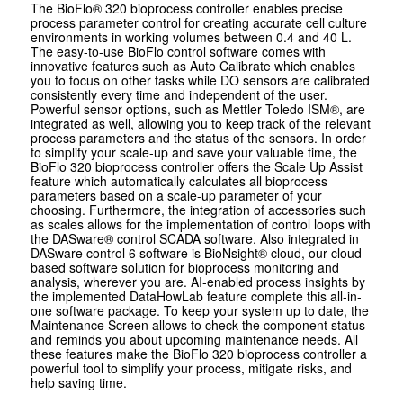
The BioFlo® 320 bioprocess controller enables precise
process parameter control for creating accurate cell culture
environments in working volumes between 0.4 and 40 L.
The easy-to-use BioFlo control software comes with
innovative features such as Auto Calibrate which enables
you to focus on other tasks while DO sensors are calibrated
consistently every time and independent of the user.
Powerful sensor options, such as Mettler Toledo ISM®, are
integrated as well, allowing you to keep track of the relevant
process parameters and the status of the sensors. In order
to simplify your scale-up and save your valuable time, the
BioFlo 320 bioprocess controller offers the Scale Up Assist
feature which automatically calculates all bioprocess
parameters based on a scale-up parameter of your
choosing. Furthermore, the integration of accessories such
as scales allows for the implementation of control loops with
the DASware® control SCADA software. Also integrated in
DASware control 6 software is BioNsight® cloud, our cloud-
based software solution for bioprocess monitoring and
analysis, wherever you are. AI-enabled process insights by
the implemented DataHowLab feature complete this all-in-
one software package. To keep your system up to date, the
Maintenance Screen allows to check the component status
and reminds you about upcoming maintenance needs. All
these features make the BioFlo 320 bioprocess controller a
powerful tool to simplify your process, mitigate risks, and
help saving time.