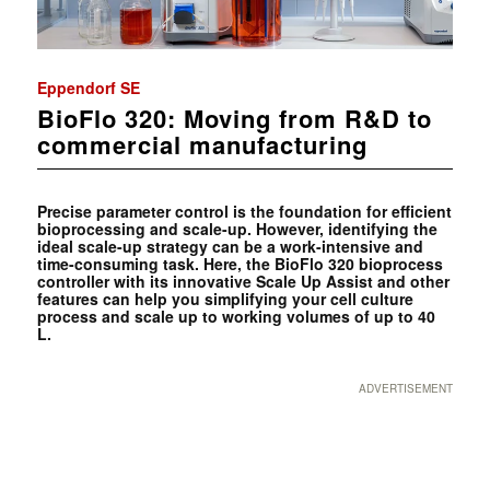
Eppendorf SE
BioFlo 320: Moving from R&D to
commercial manufacturing
Precise parameter control is the foundation for efficient
bioprocessing and scale-up. However, identifying the
ideal scale-up strategy can be a work-intensive and
time-consuming task. Here, the BioFlo 320 bioprocess
controller with its innovative Scale Up Assist and other
features can help you simplifying your cell culture
process and scale up to working volumes of up to 40
L.
ADVERTISEMENT