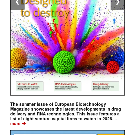
❮
❯
The summer issue of European Biotechnology
Magazine showcases the latest developments in drug
delivery and RNA technologies. This issue features a
list of eight venture capital firms to watch in 2026. …
➔
more