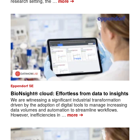
➔
research setting, the …
more
Eppendorf SE
BioNsight® cloud: Effortless from data to insights
We are witnessing a significant industrial transformation
driven by the adoption of digital tools to manage increasing
data volumes and automation to streamline workflows.
➔
However, inefficiencies in …
more