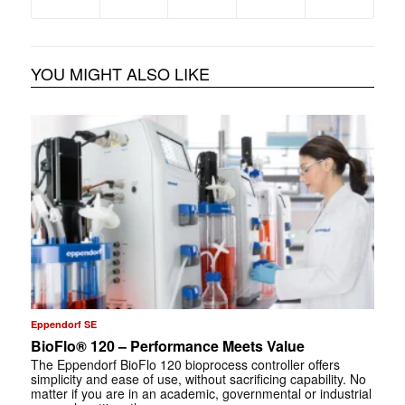
YOU MIGHT ALSO LIKE
Eppendorf SE
BioFlo® 120 – Performance Meets Value
The Eppendorf BioFlo 120 bioprocess controller offers
simplicity and ease of use, without sacrificing capability. No
matter if you are in an academic, governmental or industrial