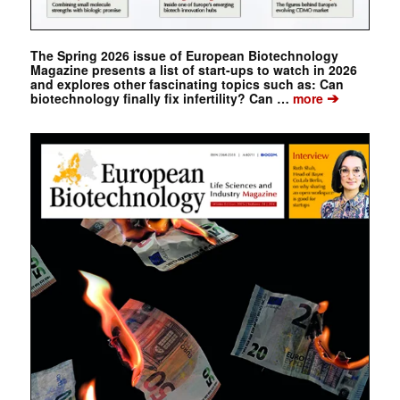
The Spring 2026 issue of European Biotechnology
Magazine presents a list of start-ups to watch in 2026
and explores other fascinating topics such as: Can
➔
biotechnology finally fix infertility? Can …
more