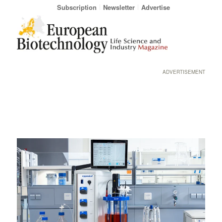
Subscription
Newsletter
Advertise
ADVERTISEMENT