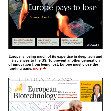
Europe is losing much of its expertise in deep tech and
life sciences to the US. To prevent another generation
of innovation from being lost, Europe must close the
➔
funding gaps.
more