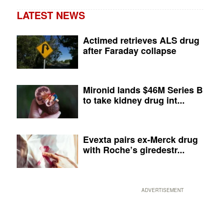
LATEST NEWS
Actimed retrieves ALS drug
after Faraday collapse
Mironid lands $46M Series B
to take kidney drug int...
Evexta pairs ex-Merck drug
with Roche’s giredestr...
ADVERTISEMENT