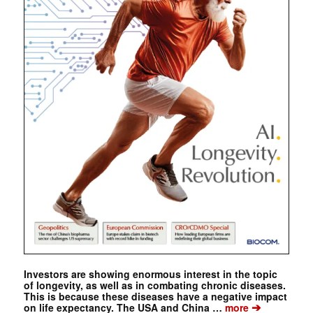
Investors are showing enormous interest in the topic
of longevity, as well as in combating chronic diseases.
This is because these diseases have a negative impact
➔
on life expectancy. The USA and China …
more