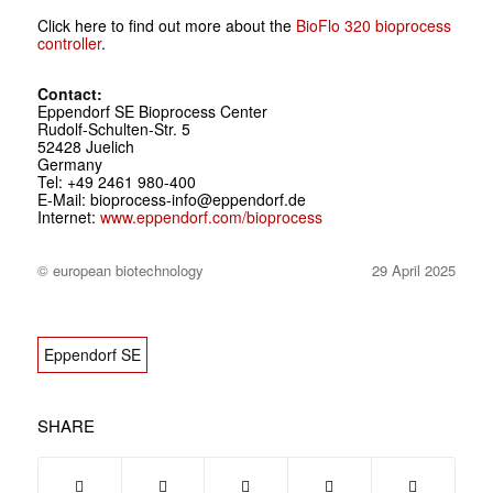
Click here to find out more about the
BioFlo 320 bioprocess
controller
.
Contact:
Eppendorf SE Bioprocess Center
Rudolf-Schulten-Str. 5
52428 Juelich
Germany
Tel: +49 2461 980-400
E-Mail: bioprocess-info@eppendorf.de
Internet:
www.eppendorf.com/bioprocess
© european biotechnology
29 April 2025
Eppendorf SE
SHARE