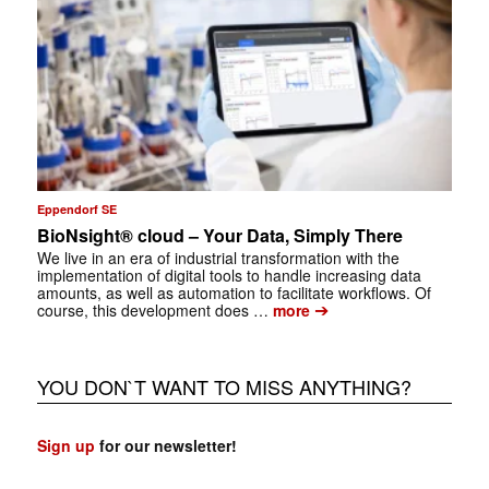
Eppendorf SE
BioNsight® cloud – Your Data, Simply There
We live in an era of industrial transformation with the
implementation of digital tools to handle increasing data
amounts, as well as automation to facilitate workflows. Of
➔
course, this development does …
more
YOU DON`T WANT TO MISS ANYTHING?
Sign up
for our newsletter!