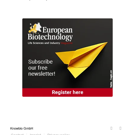
Knowbio GmbH
Contact
Imprint
Privacy policy