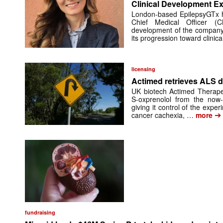
Clinical Development Ex
London-based EpilepsyGTx 
Chief Medical Officer (
development of the company’
its progression toward clinic
licensing
Actimed retrieves ALS d
UK biotech Actimed Therapeu
S-oxprenolol from the now-
giving it control of the exp
➔
cancer cachexia, …
more
fundraising