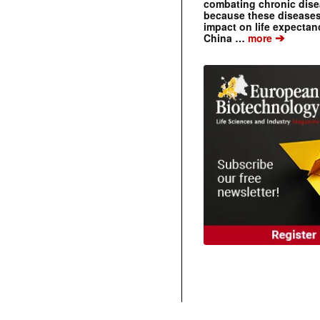
combating chronic dise
because these diseases
impact on life expecta
➔
China …
more