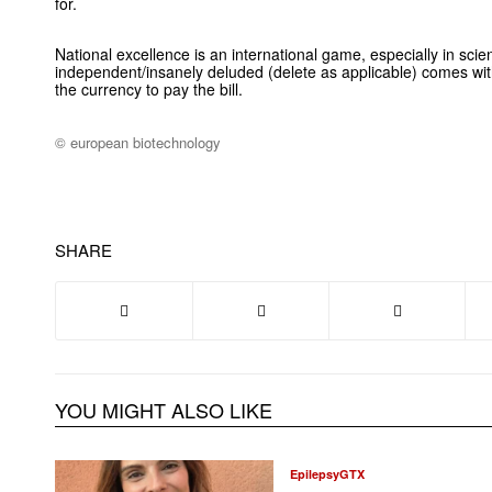
for.
National excellence is an international game, especially in sci
independent/insanely deluded (delete as applicable) comes wi
the currency to pay the bill.
© european biotechnology
SHARE
YOU MIGHT ALSO LIKE
EpilepsyGTX