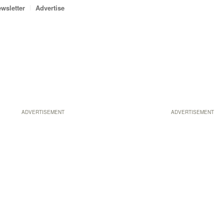
wsletter
Advertise
ADVERTISEMENT
ADVERTISEMENT