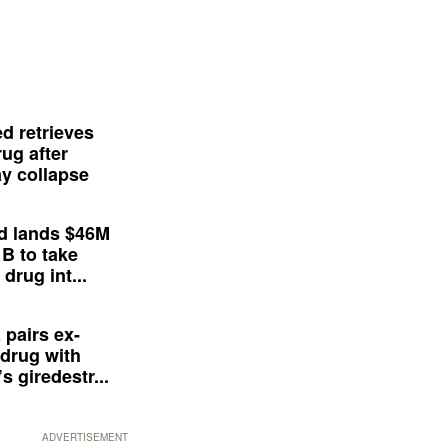
d retrieves
ug after
y collapse
d lands $46M
 B to take
drug int...
 pairs ex-
drug with
s giredestr...
ADVERTISEMENT