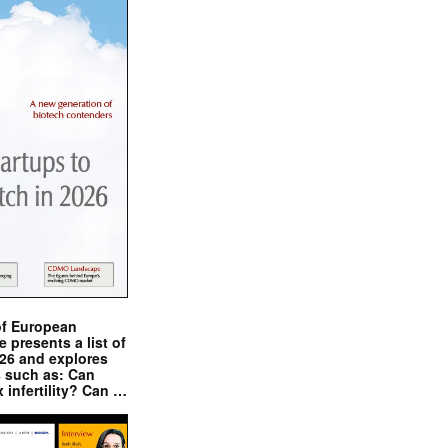
of European
presents a list of
026 and explores
s such as: Can
x infertility? Can …