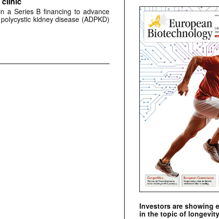
clinic
 in a Series B financing to advance
 polycystic kidney disease (ADPKD)
Investors are showing 
in the topic of longevity