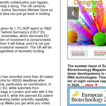
entific collaboration just happen,
elp it along. The UK certainly
e Justice Secretary Michael Gove so
❮
d idea can just go back to looking
r, given its 1.7% GDP spent on R&D
far behind Germany’s 2.8%? EU
UK universities, which dominate EU
eedom of movement is compromised.
 it will follow, and it is not just
ternational research. The UK will be
, regardless of domestic funding
The summer issue of E
Biotechnology Magazin
latest developments in 
 EU has recorded more than 40 cases
RNA technologies. This 
ortia for H2020 deadlines after
list of eight venture cap
s, particularly as coordinators. In
➔
in 2026. …
more
r EU, while scientists from
 bags in London and take with it the
und it, while the planned EU patent
evelop better scientific capability
it up Wales you get what you voted