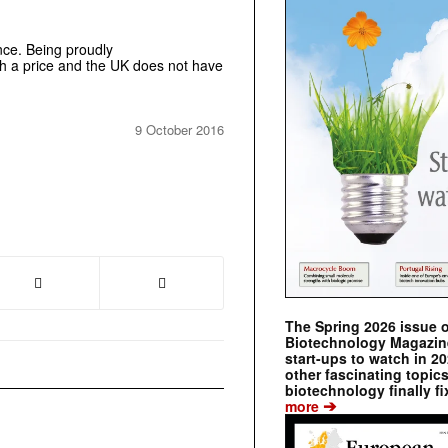
ence. Being proudly
th a price and the UK does not have
9 October 2016
The Spring 2026 issue 
Biotechnology Magazine 
start-ups to watch in 2
other fascinating topic
biotechnology finally fi
➔
more