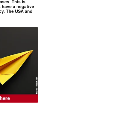
ases. This is
 have a negative
ncy. The USA and