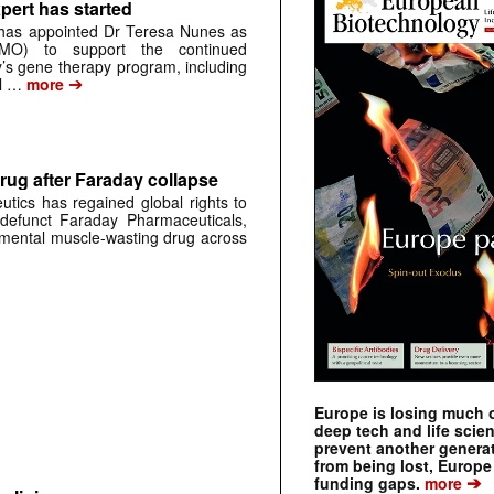
pert has started
has appointed Dr Teresa Nunes as
CMO) to support the continued
s gene therapy program, including
➔
al …
more
rug after Faraday collapse
tics has regained global rights to
defunct Faraday Pharmaceuticals,
erimental muscle-wasting drug across
Europe is losing much of
deep tech and life scie
prevent another genera
from being lost, Europe
➔
funding gaps.
more