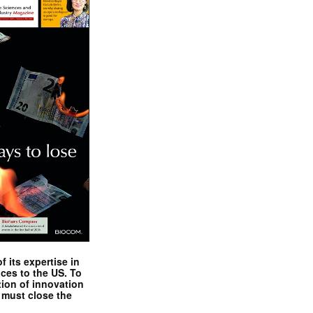
 its expertise in
nces to the US. To
tion of innovation
 must close the