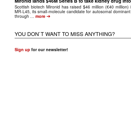
Mironid lands $46M Series B to take kidney drug into 
Scottish biotech Mironid has raised $46 million (€40 million)
MR-L45, its small-molecule candidate for autosomal dominant
➔
through …
more
YOU DON`T WANT TO MISS ANYTHING?
Sign up
for our newsletter!