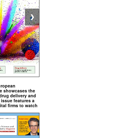
❯
uropean
e showcases the
drug delivery and
issue features a
ital firms to watch