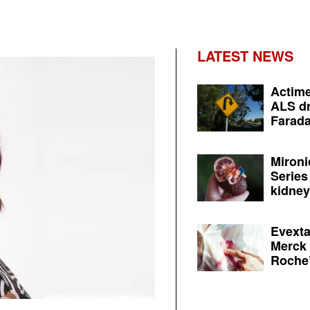
LATEST NEWS
Actime
ALS dr
Farada
Mironi
Series
kidney 
Evexta
Merck 
Roche’