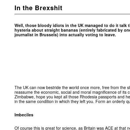
In the Brexshit
Well, those bloody idiots in the UK managed to do it talk
hysteria about straight bananas (entirely fabricated by o
journalist in Brussels) into actually voting to leave.
The UK can now bestride the world once more, free from the sh
reassume the economic, social and moral magnificence of its c
Zimbabwe, hope you kept all those Rhodesia passports and he
in the same condition in which they left you. Form an orderly q
Imbeciles
Of course this is great for science, as Britain was ACE at that n