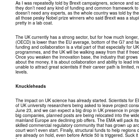
As I was repeatedly told by Brexit campaigners, science and sci
they don’t need any kind of funding and common framework to h
doesn’t need any experts, as the whole country was told by th
all those pesky Nobel prize winners who said Brexit was a stupi
pretty in a lab coat.
The UK currently has a strong sector, but for how much longe
(OECD) is lower than the EU average, bottom of the G7 and 
funding and collaboration is a vital part of that especially for 
programmes, and the UK will be walking away from that if fr
Once you weaken the innovation base, the industry that grows from
about the money, it is about collaboration and ability to lead in
unable to attract great scientists if their career path is limited
levels.
Knuckleheads
The impact on UK science has already started. Scientists for
of UK university researchers being asked to leave project cons
June 23, and we can expect a big drop in UK presence in project
big companies, planned posts are being relocated into the wide
mainland Europe are declining job offers. The EMA will pack its
skilled commercial regulatory community that has grown up aro
court won’t even start. Finally, structural funds to help regions d
are already on hold, even before Article 50 is triggered. Suck 