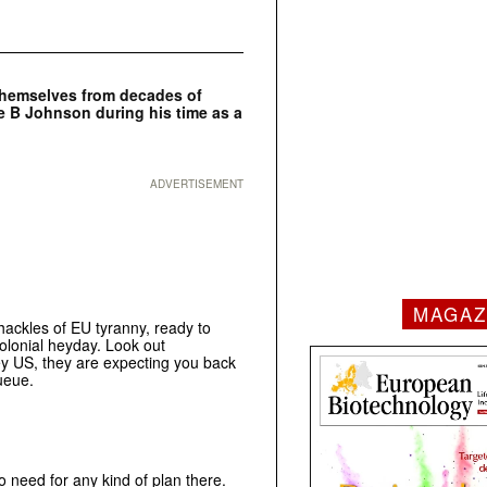
 themselves from decades of
ne B Johnson during his time as a
ADVERTISEMENT
MAGAZ
ackles of EU tyranny, ready to
olonial heyday. Look out
y US, they are expecting you back
ueue.
o need for any kind of plan there.