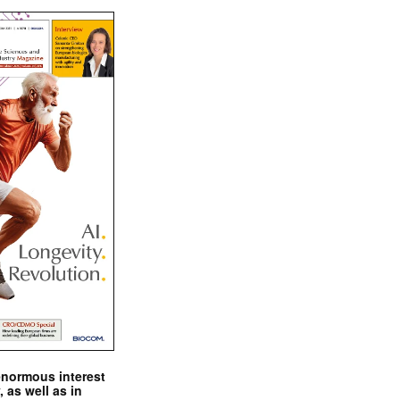
enormous interest
, as well as in