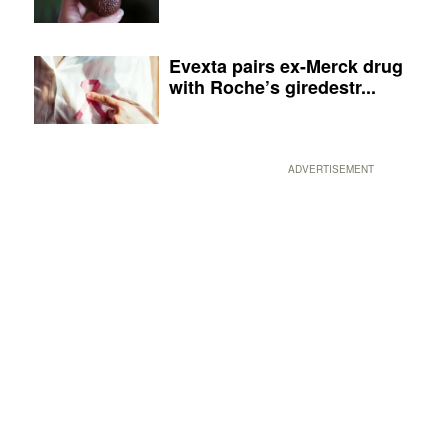
Evexta pairs ex-Merck drug
with Roche’s giredestr...
ADVERTISEMENT