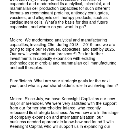
expanded and modernised its analytical, microbial, and
mammalian cell production capacities for such different
formats as recombinant proteins, antibody conjugates,
vaccines, and allogenic cell therapy products, such as
cardiac stem cells. What’s the basis for this and future
expansion, and where do you want to go?
Molero
_We modernised analytical and manufacturing
capacities, investing €9m during 2018 – 2019, and we are
going to triple our revenues, capacities, and staff by 2025.
Our new investment plan foresees €17m for further
investments in capacity expansion with existing
technologies: microbial and mammalian cell manufacturing
and cell therapies.
EuroBiotech
_What are your strategic goals for the next
year, and what’s your shareholder’s role in achieving them?
Molero
_Since July, we have Keensight Capital as our new
major shareholder. We were very satisfied with the support
from our former shareholder Infarco, who recently
refocused its strategic business. As we now are in the stage
of company expansion and internationalisation, our
business needed appropriate know-how and found it with
Keensight Capital, who will support us in expanding our