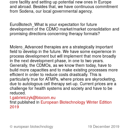
core facility and setting up potential new ones in Europe
and abroad. Besides that, we have continuous commitment
from Sodena, our local governmental agency.
EuroBiotech
_What is your expectation for future
development of the CDMO market/market consolidation and
promising directions concerning therapy formats?
Molero
_Advanced therapies are a stra­tegically important
field to develop in the future. We have some experience in
process development but will implement that more broadly
in the next deve­lopment phase, in one to two years.
Generally, the CDMOs, as we know them today, have to
build more capa­cities and to make existing processes more
efficient in order to reduce costs drastically. This is
particularly true for ATMPs, where prices are skyrocketing,
due to autologous cell therapy set-up. Current prices are a
challenge for health systems and society and have to be
reduced.
t.gabrielczyk@biocom.eu
first published in
European Biotechnology Winter Edition
2019
© european biotechnology
19 December 2019