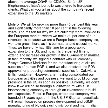
above the average CGAR for CDMOs. So far, 3P
Biopharmaceuticals’s portfolio was offered to European
clients. What can you tell us about the company’s recent
expansion to the US market?
Molero
_We will be growing more than 40 per cent this year
and significantly more than 10 per cent in the following
years. The reason for why we are currently more involved in
the European market, where we make 80 per cent of our
revenues, is because we are a Europe-based company; so,
we have grown here, as it is our natural and closest market.
Thus, we have only had little time for a geographic
expansion to the US, and now, it is the perfect time to
extend and increase our growth in the US-American market.
In fact, recently, we signed a contract with US company
Zhittya Genesis Medicine for the manufacturing of clinical
supplies of human FGF-1, and we also received the FDA
approval for producing commercial supplies for Calcivis, a
British customer. However, after having consolidated our
European activities and business, we want to build our own
presence in the US as soon as possible. Currently, we don’t
know if we will do so through a joint-venture with a US
bioprocessing company or through an investment to build
own capacities. Either in Europe, where our company was
founded 13 years ago, or in the US, 3P Biopharmaceuticals
will remain focused on process development and cGMP
manufacturing of biologics using microbial and mammalian