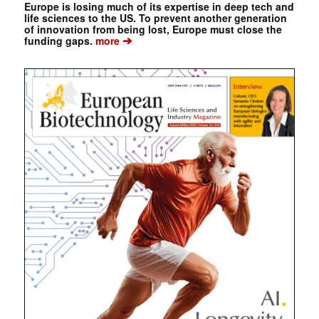
Europe is losing much of its expertise in deep tech and
life sciences to the US. To prevent another generation
of innovation from being lost, Europe must close the
➔
funding gaps.
more