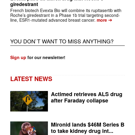
giredestrant
French biotech Evexta Bio will combine its rupitasertib with
Roche’s giredestrant in a Phase 1b trial targeting second-
➔
line, ESR1-mutated advanced breast cancer.
more
YOU DON`T WANT TO MISS ANYTHING?
Sign up
for our newsletter!
LATEST NEWS
Actimed retrieves ALS drug
after Faraday collapse
Mironid lands $46M Series B
to take kidney drug int...