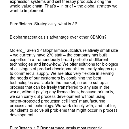
expression systems and cell therapy products along the
whole value chain. That’s – in brief – the global strategy we
want to implement.
EuroBiotech
_Strategically, what is 3P
Biopharmaceuticals’s advantage over other CDMOs?
Molero
_Taken 3P Biopharmaceuticals‘s relatively small size
– we currently have 270 staff – the company has built
expertise in a tremendously broad portfolio of different
technologies and know-how. We offer solutions for biologics
at all stages of product development: from early stages up
to commercial supply. We are also very flexible in serving
the needs of our customers by combining the best
technologies available in the market, so as to set up a
process that can be freely transferred to any site in the
world, without paying any licence fees, because primarily,
we can carry out process development without using
patent-protected production cell lines’ manufacturing
process and technology. We work closely with, and not for,
our clients to solve all problems that might occur in process
development.
EuroBiotech
_3P Biopharmaceuticals most recently