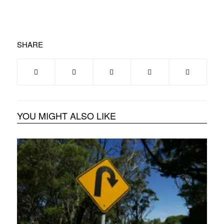
SHARE
YOU MIGHT ALSO LIKE