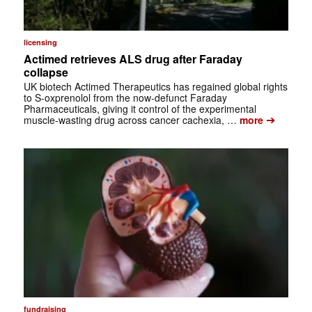
licensing
Actimed retrieves ALS drug after Faraday
collapse
UK biotech Actimed Therapeutics has regained global rights
to S-oxprenolol from the now-defunct Faraday
Pharmaceuticals, giving it control of the experimental
➔
muscle-wasting drug across cancer cachexia, …
more
fundraising