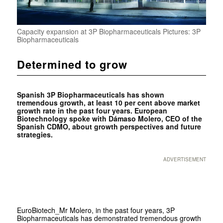
Capacity expansion at 3P Biopharmaceuticals Pictures: 3P
Biopharmaceuticals
Determined to grow
Spanish 3P Biopharmaceuticals has shown
tremendous growth, at least 10 per cent above market
growth rate in the past four years. European
Biotechnology spoke with Dámaso Molero, CEO of the
Spanish CDMO, about growth perspectives and future
strategies.
ADVERTISEMENT
EuroBiotech
_Mr Molero, in the past four years, 3P
Biopharmaceuticals has demonstrated tremendous growth