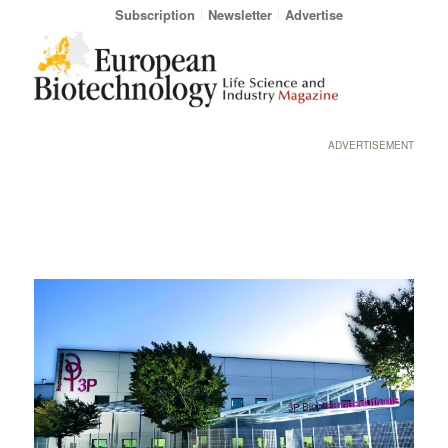
Subscription
Newsletter
Advertise
ADVERTISEMENT