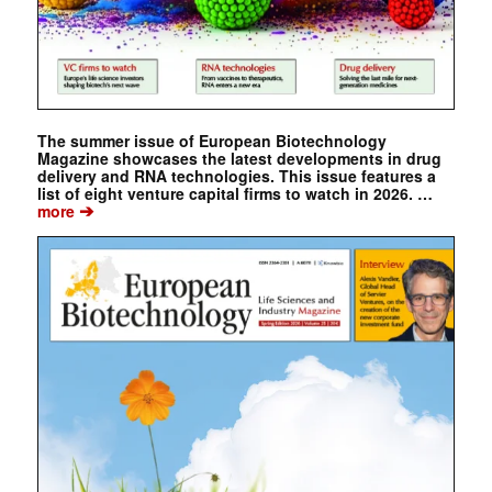
The summer issue of European Biotechnology
Magazine showcases the latest developments in drug
delivery and RNA technologies. This issue features a
list of eight venture capital firms to watch in 2026. …
➔
more