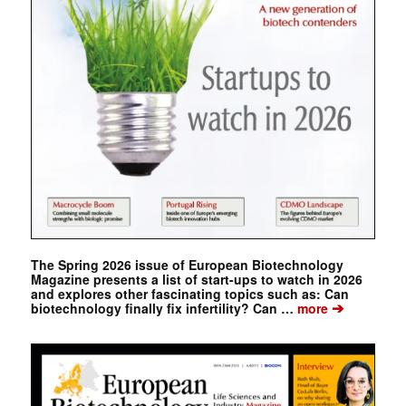
The Spring 2026 issue of European Biotechnology
Magazine presents a list of start-ups to watch in 2026
and explores other fascinating topics such as: Can
➔
biotechnology finally fix infertility? Can …
more