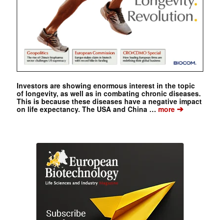
Investors are showing enormous interest in the topic
of longevity, as well as in combating chronic diseases.
This is because these diseases have a negative impact
➔
on life expectancy. The USA and China …
more