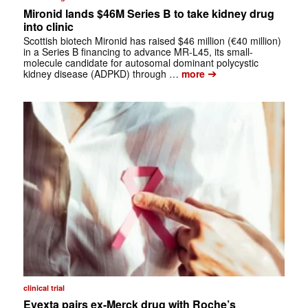
Mironid lands $46M Series B to take kidney drug
into clinic
Scottish biotech Mironid has raised $46 million (€40 million)
in a Series B financing to advance MR-L45, its small-
molecule candidate for autosomal dominant polycystic
➔
kidney disease (ADPKD) through …
more
clinical trial
Evexta pairs ex-Merck drug with Roche’s