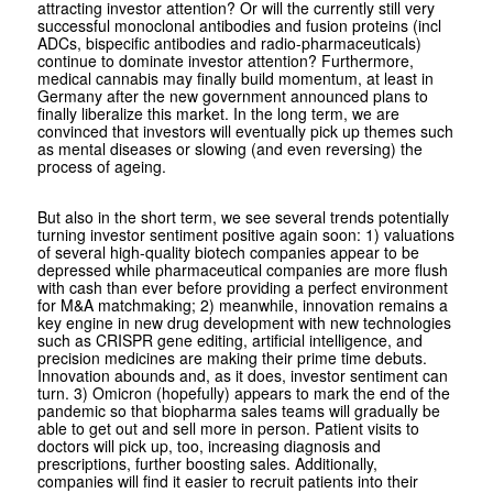
attracting investor attention? Or will the currently still very
successful monoclonal antibodies and fusion proteins (incl
ADCs, bispecific antibodies and radio-pharmaceuticals)
continue to dominate investor attention? Furthermore,
medical cannabis may finally build momentum, at least in
Germany after the new government announced plans to
finally liberalize this market. In the long term, we are
convinced that investors will eventually pick up themes such
as mental diseases or slowing (and even reversing) the
process of ageing.
But also in the short term, we see several trends potentially
turning investor sentiment positive again soon: 1) valuations
of several high-quality biotech companies appear to be
depressed while pharmaceutical companies are more flush
with cash than ever before providing a perfect environment
for M&A matchmaking; 2) meanwhile, innovation remains a
key engine in new drug development with new technologies
such as CRISPR gene editing, artificial intelligence, and
precision medicines are making their prime time debuts.
Innovation abounds and, as it does, investor sentiment can
turn. 3) Omicron (hopefully) appears to mark the end of the
pandemic so that biopharma sales teams will gradually be
able to get out and sell more in person. Patient visits to
doctors will pick up, too, increasing diagnosis and
prescriptions, further boosting sales. Additionally,
companies will find it easier to recruit patients into their