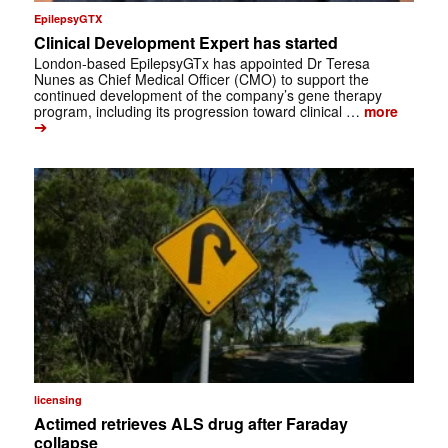
EpilepsyGTX
Clinical Development Expert has started
London-based EpilepsyGTx has appointed Dr Teresa
Nunes as Chief Medical Officer (CMO) to support the
continued development of the company’s gene therapy
program, including its progression toward clinical …
more
➔
licensing
Actimed retrieves ALS drug after Faraday
collapse