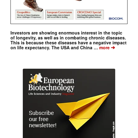
Investors are showing enormous interest in the topic
of longevity, as well as in combating chronic diseases.
This is because these diseases have a negative impact
➔
on life expectancy. The USA and China …
more