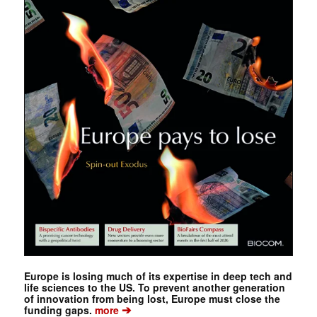
Europe is losing much of its expertise in deep tech and
life sciences to the US. To prevent another generation
of innovation from being lost, Europe must close the
➔
funding gaps.
more