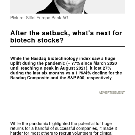
Picture: Stifel Europe Bank AG
After the setback, what's next for
biotech stocks?
While the Nasdaq Biotechnology index saw a huge
uplift during the pandemic (+ 77% since March 2020
until reaching a peak in August 2021), it lost 27%
during the last six months vs a 11%/4% decline for the
Nasdaq Composite and the S&P 500, respectively
ADVERTISEMENT
While the pandemic highlighted the potential for huge
returns for a handful of successful companies, it made it
harder for most others to recruit volunteers for clinical