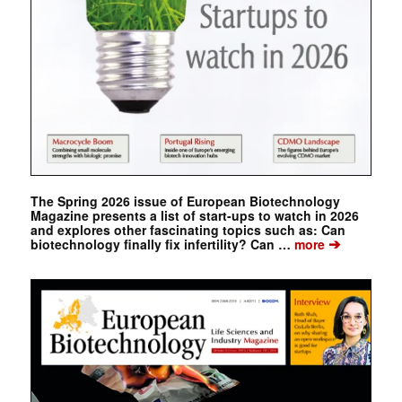
The Spring 2026 issue of European Biotechnology
Magazine presents a list of start-ups to watch in 2026
and explores other fascinating topics such as: Can
➔
biotechnology finally fix infertility? Can …
more