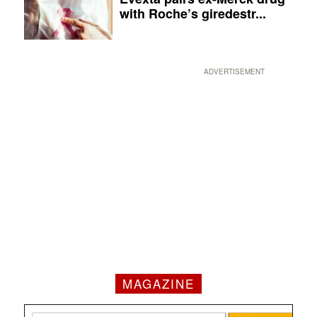
with Roche’s giredestr...
ADVERTISEMENT
MAGAZINE