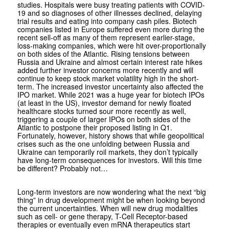
studies. Hospitals were busy treating patients with COVID-
19 and so diagnoses of other illnesses declined, delaying
trial results and eating into company cash piles. Biotech
companies listed in Europe suffered even more during the
recent sell-off as many of them represent earlier-stage,
loss-making companies, which were hit over-proportionally
on both sides of the Atlantic. Rising tensions between
Russia and Ukraine and almost certain interest rate hikes
added further investor concerns more recently and will
continue to keep stock market volatility high in the short-
term. The increased investor uncertainty also affected the
IPO market. While 2021 was a huge year for biotech IPOs
(at least in the US), investor demand for newly floated
healthcare stocks turned sour more recently as well,
triggering a couple of larger IPOs on both sides of the
Atlantic to postpone their proposed listing in Q1.
Fortunately, however, history shows that while geopolitical
crises such as the one unfolding between Russia and
Ukraine can temporarily roil markets, they don’t typically
have long-term consequences for investors. Will this time
be different? Probably not…
Long-term investors are now wondering what the next “big
thing” in drug development might be when looking beyond
the current uncertainties. When will new drug modalities
such as cell- or gene therapy, T-Cell Receptor-based
therapies or eventually even mRNA therapeutics start