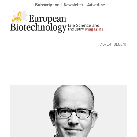
Subscription
Newsletter
Advertise
ADVERTISEMENT