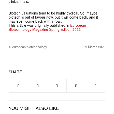
clinical trials.
Biotech valuations tend to be highly cyclical. So, maybe
biotech is out of favour now, but it will come back, and it
may even come back with a roar.
This article was originally published in
European
Biotechnology Magazine Spring Edition 2022.
© european biotechnology
29 March 2022
SHARE
YOU MIGHT ALSO LIKE