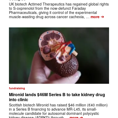
UK biotech Actimed Therapeutics has regained global rights
to S-oxprenolol from the now-defunct Faraday
Pharmaceuticals, giving it control of the experimental
➔
muscle-wasting drug across cancer cachexia, …
more
fundraising
Mironid lands $46M Series B to take kidney drug
into clinic
Scottish biotech Mironid has raised $46 million (€40 million)
in a Series B financing to advance MR-L45, its small-
molecule candidate for autosomal dominant polycystic
➔
kidney disease (ADPKD) through …
more