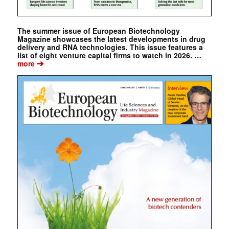
The summer issue of European Biotechnology
Magazine showcases the latest developments in drug
delivery and RNA technologies. This issue features a
list of eight venture capital firms to watch in 2026. …
➔
more