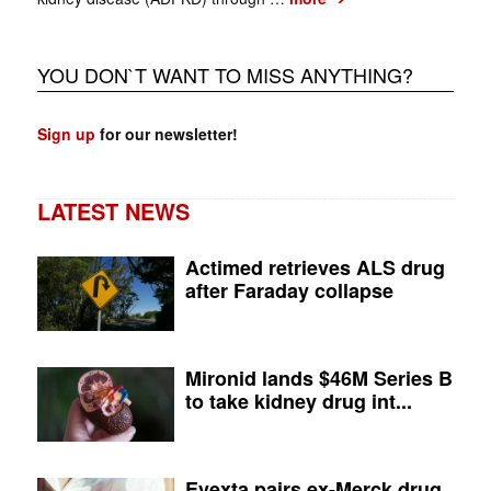
YOU DON`T WANT TO MISS ANYTHING?
Sign up
for our newsletter!
LATEST NEWS
Actimed retrieves ALS drug
after Faraday collapse
Mironid lands $46M Series B
to take kidney drug int...
Evexta pairs ex-Merck drug