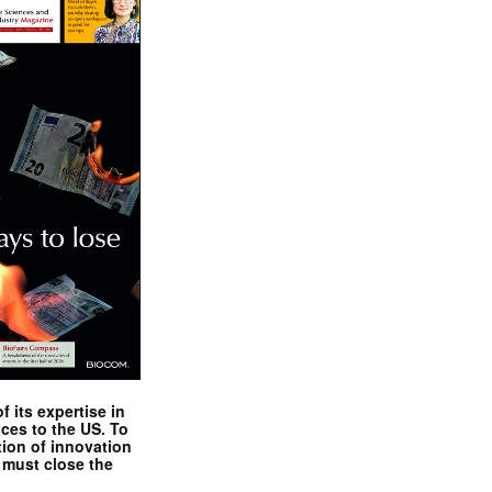
 its expertise in
nces to the US. To
tion of innovation
 must close the