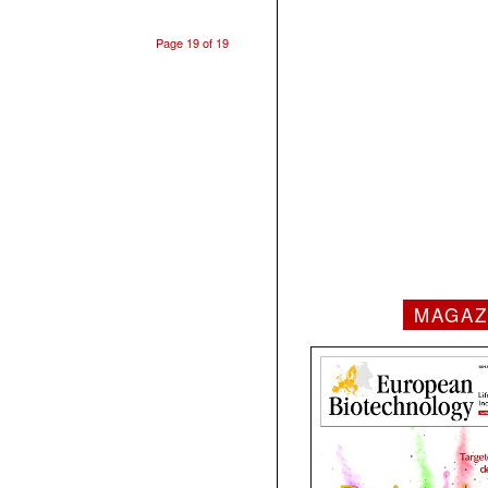
Page 19 of 19
MAGAZ