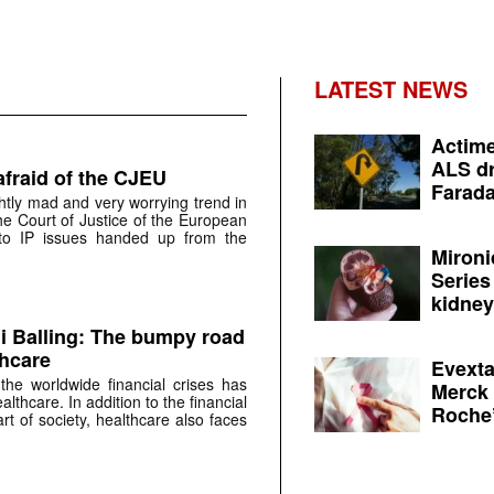
LATEST NEWS
Actime
ALS dr
 afraid of the CJEU
Farada
ghtly mad and very worrying trend in
e Court of Justice of the European
to IP issues handed up from the
Mironi
Series
kidney 
di Balling: The bumpy road
thcare
Evexta
he worldwide financial crises has
Merck 
lthcare. In addition to the financial
Roche’
art of society, healthcare also faces