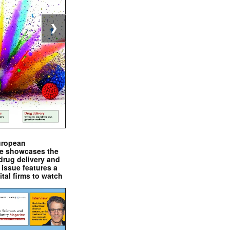
❯
uropean
e showcases the
drug delivery and
issue features a
ital firms to watch