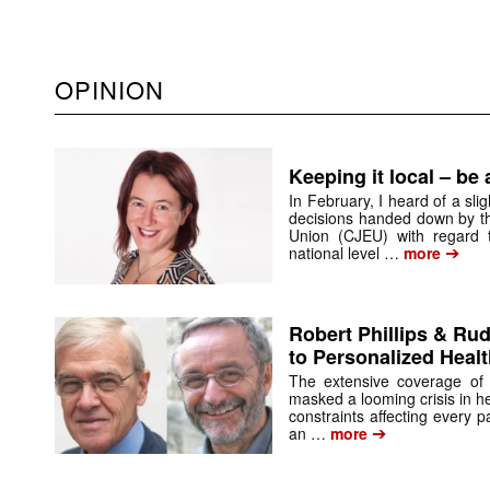
OPINION
Keeping it local – be
In February, I heard of a sli
decisions handed down by th
Union (CJEU) with regard 
➔
national level …
more
Robert Phillips & Ru
to Personalized Heal
The extensive coverage of t
masked a looming crisis in hea
constraints affecting every p
➔
an …
more