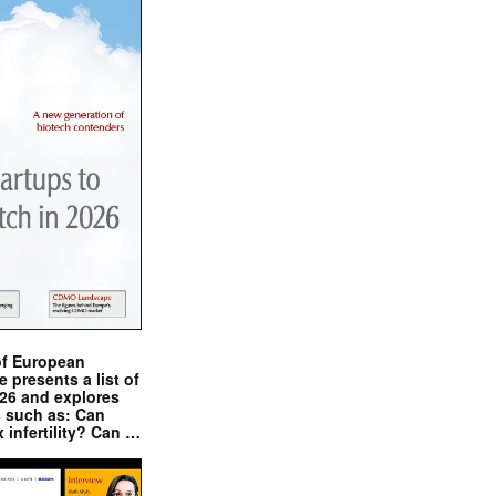
of European
presents a list of
026 and explores
s such as: Can
x infertility? Can …