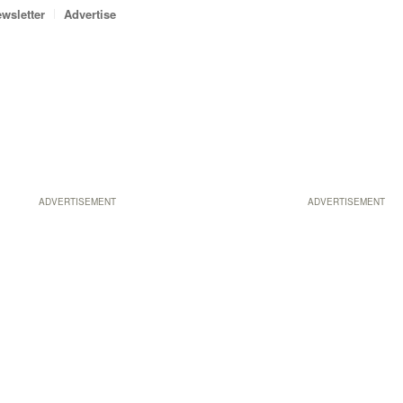
wsletter
Advertise
ADVERTISEMENT
ADVERTISEMENT