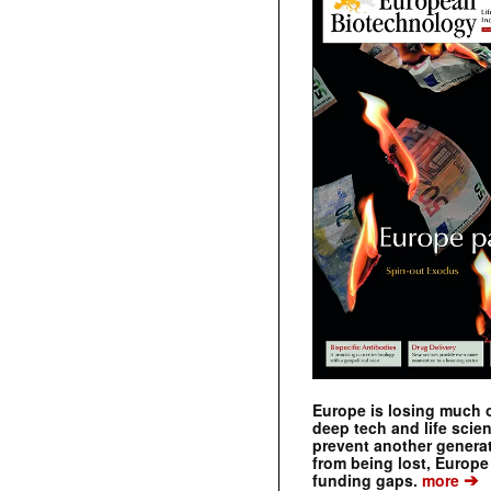
Europe is losing much of
deep tech and life scie
prevent another genera
from being lost, Europe
➔
funding gaps.
more