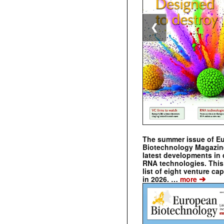
❮
The summer issue of E
Biotechnology Magazin
latest developments in 
RNA technologies. This 
list of eight venture cap
➔
in 2026. …
more