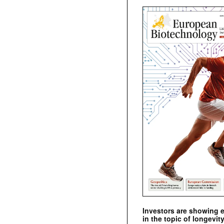
Investors are showing 
in the topic of longevity