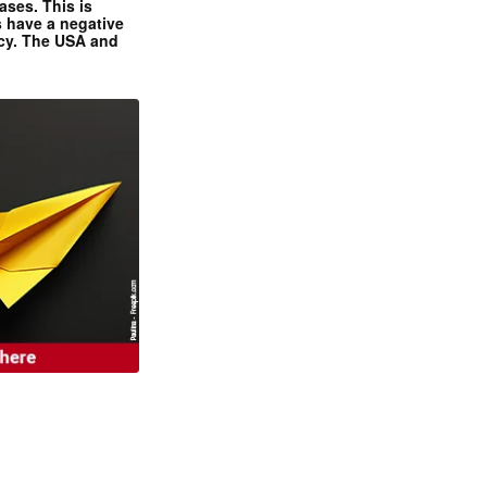
ases. This is
 have a negative
ncy. The USA and