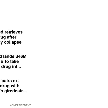
d retrieves
ug after
y collapse
d lands $46M
 B to take
drug int...
 pairs ex-
drug with
s giredestr...
ADVERTISEMENT