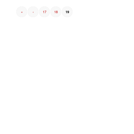
«
‹
17
18
19