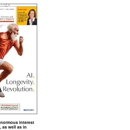
enormous interest
, as well as in