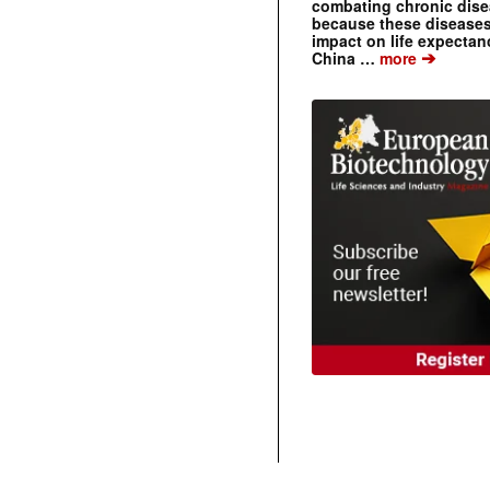
combating chronic dise
because these diseases
impact on life expecta
➔
China …
more