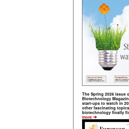
The Spring 2026 issue 
Biotechnology Magazine 
start-ups to watch in 2
other fascinating topic
biotechnology finally fi
➔
more