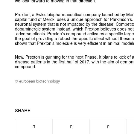
we look forward to moving in that direction.
Prexton, a Swiss biopharmaceutical company launched by Merc
capital fund of Merck, uses a unique approach for Parkinson’s.
neuronal system that is not impacted by the disease. Competitor
dopaminergic system instead, which Prexton believes does not
adverse effects. Prexton’s compound activates a specific targe
the goal of providing a robust therapeutic effect without these 
shown that Prexton’s molecule is very efficient in animal model
Now, Prexton is gunning for the next Phase. It plans to kick of a 
disease patients in the first half of 2017, with the aim of demon
compound.
© european biotechnology
SHARE