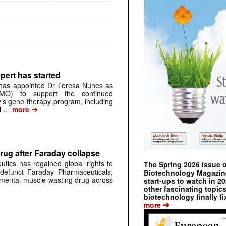
pert has started
has appointed Dr Teresa Nunes as
CMO) to support the continued
s gene therapy program, including
➔
al …
more
rug after Faraday collapse
tics has regained global rights to
The Spring 2026 issue 
defunct Faraday Pharmaceuticals,
Biotechnology Magazine 
erimental muscle-wasting drug across
start-ups to watch in 2
other fascinating topic
biotechnology finally fi
➔
more