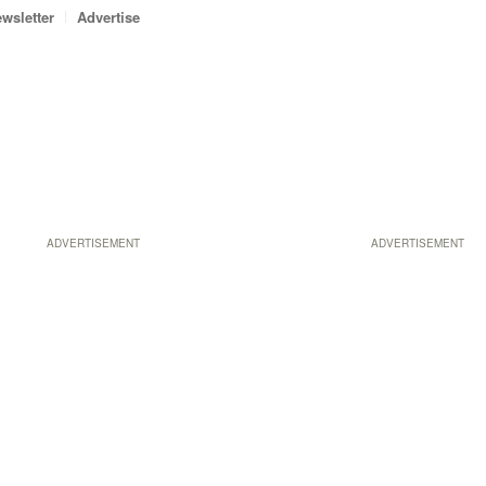
wsletter
Advertise
ADVERTISEMENT
ADVERTISEMENT