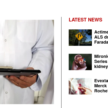
LATEST NEWS
Actime
ALS dr
Farada
Mironi
Series
kidney 
Evexta
Merck 
Roche’