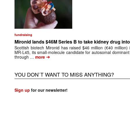
fundraising
Mironid lands $46M Series B to take kidney drug into 
Scottish biotech Mironid has raised $46 million (€40 million)
MR-L45, its small-molecule candidate for autosomal dominant
➔
through …
more
YOU DON`T WANT TO MISS ANYTHING?
Sign up
for our newsletter!