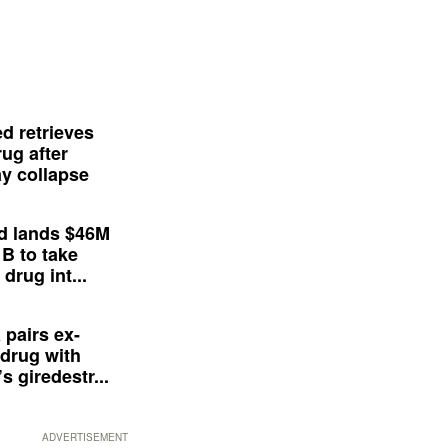
d retrieves
ug after
y collapse
d lands $46M
 B to take
drug int...
 pairs ex-
drug with
s giredestr...
ADVERTISEMENT