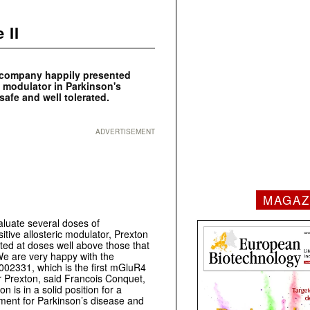
 II
s company happily presented
ic modulator in Parkinson's
safe and well tolerated.
ADVERTISEMENT
MAGAZ
valuate several doses of
itive allosteric modulator, Prexton
ted at doses well above those that
We are very happy with the
T002331, which is the first mGluR4
or Prexton, said Francois Conquet,
is in a solid position for a
ment for Parkinson’s disease and