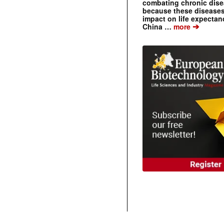
combating chronic dise
because these diseases
impact on life expecta
➔
China …
more