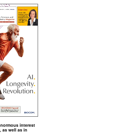
enormous interest
, as well as in