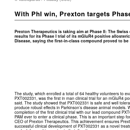
With PhI win, Prexton targets Phase
Prexton Therapeutics is taking aim at Phase II: The Swis
results for its Phase I trial of its mGluR4 positive alloster
Disease, saying the first-in-class compound proved to be 
The study, which enrolled a total of 64 healthy volunteers to e
PXT002331, was the first in man clinical trial for an mGluR4 pos
said. The study showed that PXT002331 is safe and well tolera
produce robust effects in Parkinson’s disease animal models. 
completion of the first clinical trial with our lead compound PX
PAM ever to enter a clinical phase. This is an important step f
CEO of Prexton Therapeutics. This achievement ensures Prexton 
successful clinical development of PXT002331 as a novel treat