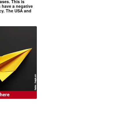
ases. This is
 have a negative
ncy. The USA and