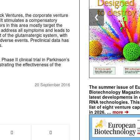
k Ventures, the corporate venture
❮
 It stimulates a compensatory
s in this area mostly target the
 address all symptoms and leads to
t of the glutamatergic system, with
adverse events. Preclinical data has
s.
Phase II clinical trial in Parkinson’s
strating the effectiveness of the
20 September 2016
The summer issue of E
Biotechnology Magazin
latest developments in 
RNA technologies. This 
list of eight venture cap
➔
in 2026. …
more