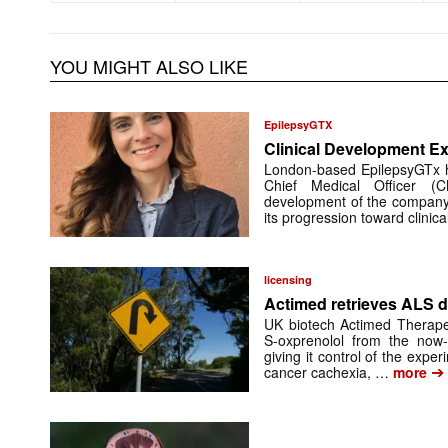
YOU MIGHT ALSO LIKE
EpilepsyGTX
Clinical Development Ex
London-based EpilepsyGTx 
Chief Medical Officer (
development of the company’
its progression toward clinic
licensing
Actimed retrieves ALS d
UK biotech Actimed Therapeu
S-oxprenolol from the now-
giving it control of the exp
➔
cancer cachexia, …
more