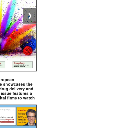
❯
uropean
e showcases the
drug delivery and
issue features a
ital firms to watch