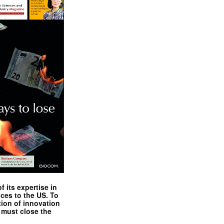
 its expertise in
nces to the US. To
tion of innovation
 must close the