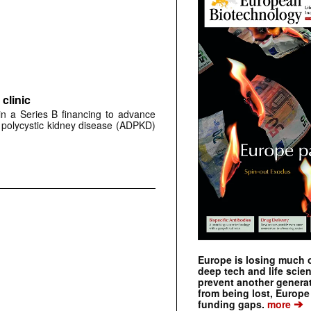
clinic
 in a Series B financing to advance
 polycystic kidney disease (ADPKD)
Europe is losing much of
deep tech and life scie
prevent another genera
from being lost, Europe
➔
funding gaps.
more