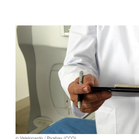
© Valelopardo / Pixabay (CCO)