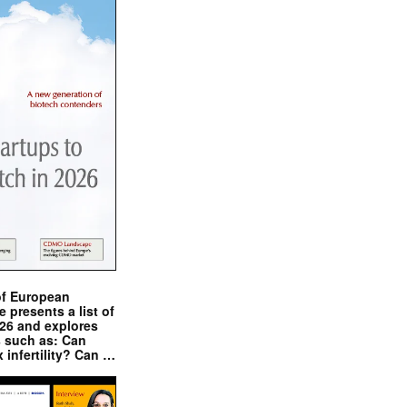
of European
presents a list of
026 and explores
s such as: Can
x infertility? Can …