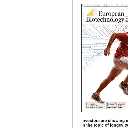
Investors are showing 
in the topic of longevity