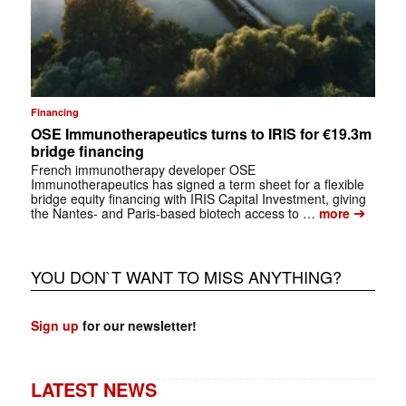
Financing
OSE Immunotherapeutics turns to IRIS for €19.3m
bridge financing
French immunotherapy developer OSE
Immunotherapeutics has signed a term sheet for a flexible
bridge equity financing with IRIS Capital Investment, giving
➔
the Nantes- and Paris-based biotech access to …
more
YOU DON`T WANT TO MISS ANYTHING?
Sign up
for our newsletter!
LATEST NEWS