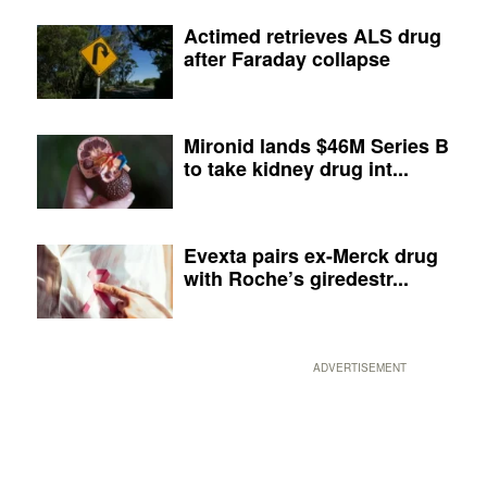
Actimed retrieves ALS drug
after Faraday collapse
Mironid lands $46M Series B
to take kidney drug int...
Evexta pairs ex-Merck drug
with Roche’s giredestr...
ADVERTISEMENT