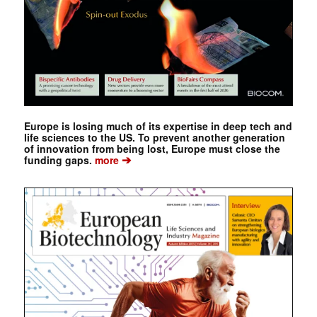
Europe is losing much of its expertise in deep tech and
life sciences to the US. To prevent another generation
of innovation from being lost, Europe must close the
➔
funding gaps.
more