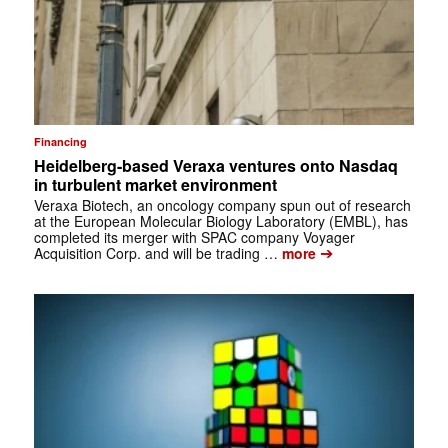
Financing
Heidelberg-based Veraxa ventures onto Nasdaq
in turbulent market environment
Veraxa Biotech, an oncology company spun out of research
at the European Molecular Biology Laboratory (EMBL), has
completed its merger with SPAC company Voyager
➔
Acquisition Corp. and will be trading …
more