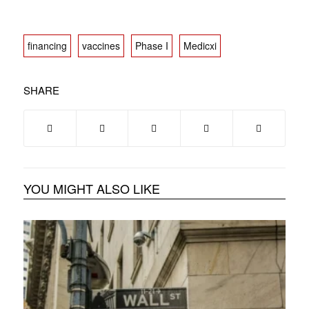
financing
vaccines
Phase I
Medicxi
SHARE
YOU MIGHT ALSO LIKE