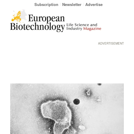
Subscription
Newsletter
Advertise
ADVERTISEMENT