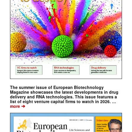
The summer issue of European Biotechnology
Magazine showcases the latest developments in drug
delivery and RNA technologies. This issue features a
list of eight venture capital firms to watch in 2026. …
➔
more