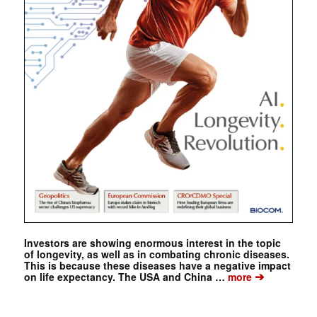
Investors are showing enormous interest in the topic
of longevity, as well as in combating chronic diseases.
This is because these diseases have a negative impact
➔
on life expectancy. The USA and China …
more