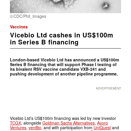
CDC/Phil_Images
Vaccines
Vicebio Ltd cashes in US$100m
in Series B financing
London-based Vicebio Ltd has announced a US$100m
Series B financing that will support Phase I testing of
its bivalent RSV vaccine candidate VXB-241 and
pushing development of another pipeline programme.
ADVERTISEMENT
Vicebio Ltd’s US$100m financing was led by new investor
TCGX
, alongside
Goldman Sachs Alternatives
,
Avoro
Ventures
,
venBio
, and with participation from
UniQuest
and