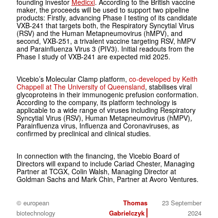
founding investor
Medicxi
. According to the British vaccine
maker, the proceeds will be used to support two pipeline
products: Firstly, advancing Phase I testing of its candidate
VXB-241 that targets both, the Respiratory Syncytial Virus
(RSV) and the Human Metapneumovirus (hMPV), and
second, VXB-251, a trivalent vaccine targeting RSV, hMPV
and Parainfluenza Virus 3 (PIV3). Initial readouts from the
Phase I study of VXB-241 are expected mid 2025.
Vicebio’s Molecular Clamp platform,
co-developed by Keith
Chappell at The University of Queensland
, stabilises viral
glycoproteins in their immunogenic prefusion conformation.
According to the company, its platform technology is
applicable to a wide range of viruses including Respiratory
Syncytial Virus (RSV), Human Metapneumovirus (hMPV
)
,
Parainfluenza virus, Influenza and Coronaviruses, as
confirmed by preclinical and clinical studies.
In connection with the financing, the Vicebio Board of
Directors will expand to include Cariad Chester, Managing
Partner at TCGX, Colin Walsh, Managing Director at
Goldman Sachs and Mark Chin, Partner at Avoro Ventures.
© european
Thomas
23 September
biotechnology
Gabrielczyk
2024