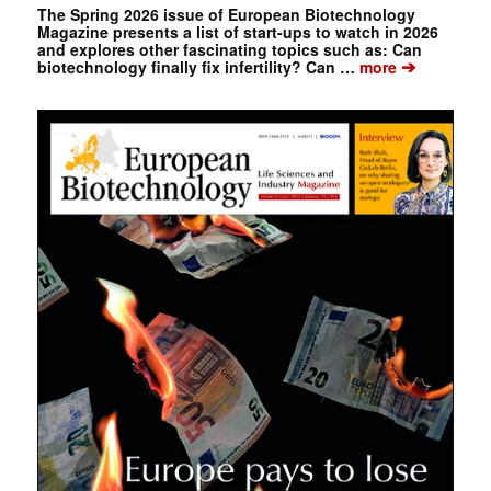
The Spring 2026 issue of European Biotechnology
Magazine presents a list of start-ups to watch in 2026
and explores other fascinating topics such as: Can
➔
biotechnology finally fix infertility? Can …
more