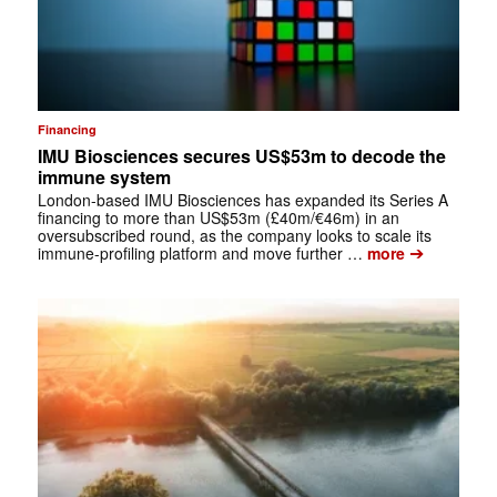
Financing
IMU Biosciences secures US$53m to decode the
immune system
London-based IMU Biosciences has expanded its Series A
financing to more than US$53m (£40m/€46m) in an
oversubscribed round, as the company looks to scale its
➔
immune-profiling platform and move further …
more