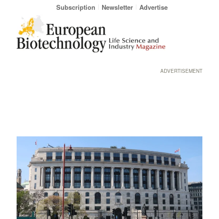
Subscription
Newsletter
Advertise
ADVERTISEMENT