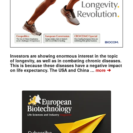
Investors are showing enormous interest in the topic
of longevity, as well as in combating chronic diseases.
This is because these diseases have a negative impact
➔
on life expectancy. The USA and China …
more