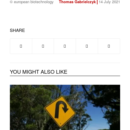
© european biotechnology
Thomas Gabrielczyk
14 July 2021
SHARE
YOU MIGHT ALSO LIKE