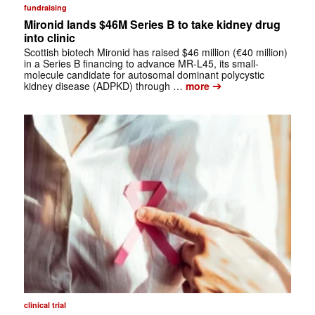
fundraising
Mironid lands $46M Series B to take kidney drug
into clinic
Scottish biotech Mironid has raised $46 million (€40 million)
in a Series B financing to advance MR-L45, its small-
molecule candidate for autosomal dominant polycystic
➔
kidney disease (ADPKD) through …
more
clinical trial