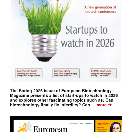
The Spring 2026 issue of European Biotechnology
Magazine presents a list of start-ups to watch in 2026
and explores other fascinating topics such as: Can
➔
biotechnology finally fix infertility? Can …
more