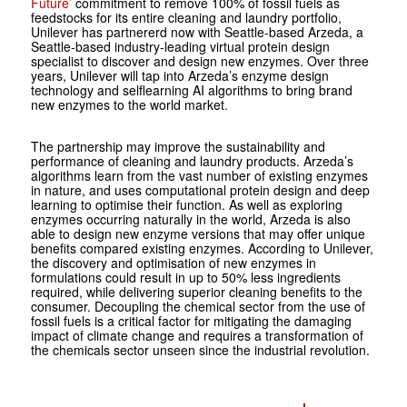
Future’
commitment to remove 100% of fossil fuels as
feedstocks for its entire cleaning and laundry portfolio,
Unilever has partnererd now with Seattle-based Arzeda, a
Seattle-based industry-leading virtual protein design
specialist to discover and design new enzymes. Over three
years, Unilever will tap into Arzeda’s enzyme design
technology and selflearning AI algorithms to bring brand
new enzymes to the world market.
The partnership may improve the sustainability and
performance of cleaning and laundry products. Arzeda’s
algorithms learn from the vast number of existing enzymes
in nature, and uses computational protein design and deep
learning to optimise their function. As well as exploring
enzymes occurring naturally in the world, Arzeda is also
able to design new enzyme versions that may offer unique
benefits compared existing enzymes. According to Unilever,
the discovery and optimisation of new enzymes in
formulations could result in up to 50% less ingredients
required, while delivering superior cleaning benefits to the
consumer. Decoupling the chemical sector from the use of
fossil fuels is a critical factor for mitigating the damaging
impact of climate change and requires a transformation of
the chemicals sector unseen since the industrial revolution.