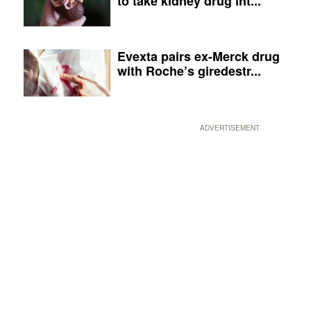
to take kidney drug int...
Evexta pairs ex-Merck drug
with Roche’s giredestr...
ADVERTISEMENT