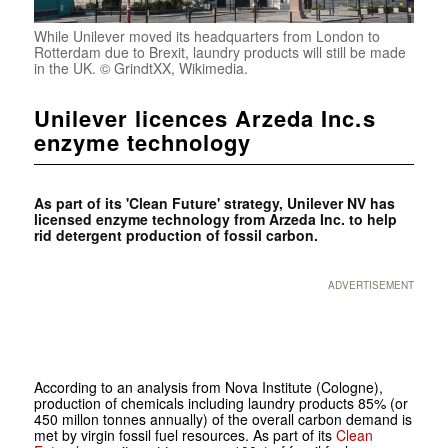
While Unilever moved its headquarters from London to
Rotterdam due to Brexit, laundry products will still be made
in the UK. © GrindtXX, Wikimedia.
Unilever licences Arzeda Inc.s
enzyme technology
As part of its 'Clean Future' strategy, Unilever NV has
licensed enzyme technology from Arzeda Inc. to help
rid detergent production of fossil carbon.
ADVERTISEMENT
According to an analysis from Nova Institute (Cologne),
production of chemicals including laundry products 85% (or
450 millon tonnes annually) of the overall carbon demand is
met by virgin fossil fuel resources. As part of its
Clean