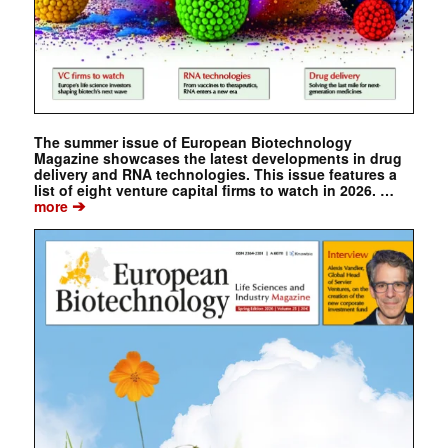
The summer issue of European Biotechnology
Magazine showcases the latest developments in drug
delivery and RNA technologies. This issue features a
list of eight venture capital firms to watch in 2026. …
➔
more