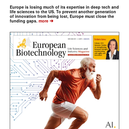
Europe is losing much of its expertise in deep tech and
life sciences to the US. To prevent another generation
of innovation from being lost, Europe must close the
➔
funding gaps.
more