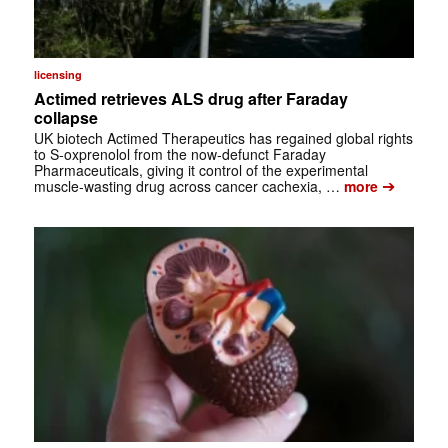
licensing
Actimed retrieves ALS drug after Faraday
collapse
UK biotech Actimed Therapeutics has regained global rights
to S-oxprenolol from the now-defunct Faraday
Pharmaceuticals, giving it control of the experimental
➔
muscle-wasting drug across cancer cachexia, …
more