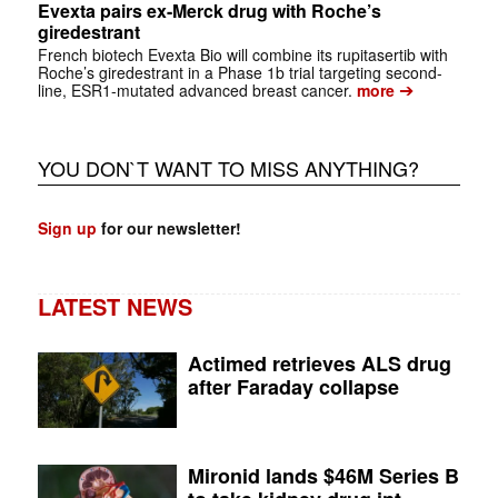
Evexta pairs ex-Merck drug with Roche’s
giredestrant
French biotech Evexta Bio will combine its rupitasertib with
Roche’s giredestrant in a Phase 1b trial targeting second-
➔
line, ESR1-mutated advanced breast cancer.
more
YOU DON`T WANT TO MISS ANYTHING?
Sign up
for our newsletter!
LATEST NEWS
Actimed retrieves ALS drug
after Faraday collapse
Mironid lands $46M Series B