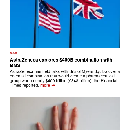
M&A
AstraZeneca explores $400B combination with
BMS
AstraZeneca has held talks with Bristol Myers Squibb over a
potential combination that would create a pharmaceutical
group worth nearly $400 billion (€348 billion), the Financial
➔
Times reported.
more