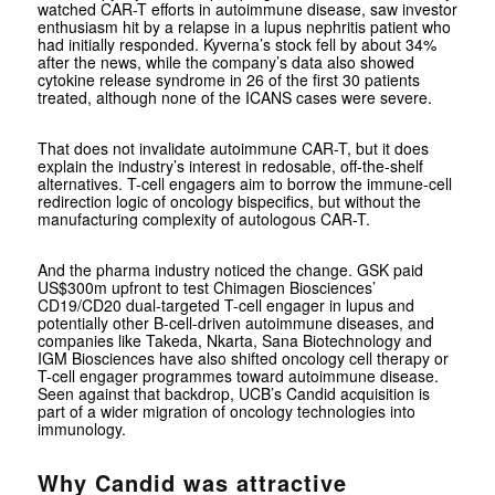
watched CAR-T efforts in autoimmune disease, saw investor
enthusiasm hit by a relapse in a lupus nephritis patient who
had initially responded. Kyverna’s stock fell by about 34%
after the news, while the company’s data also showed
cytokine release syndrome in 26 of the first 30 patients
treated, although none of the ICANS cases were severe.
That does not invalidate autoimmune CAR-T, but it does
explain the industry’s interest in redosable, off-the-shelf
alternatives. T-cell engagers aim to borrow the immune-cell
redirection logic of oncology bispecifics, but without the
manufacturing complexity of autologous CAR-T.
And the pharma industry noticed the change. GSK paid
US$300m upfront to test Chimagen Biosciences’
CD19/CD20 dual-targeted T-cell engager in lupus and
potentially other B-cell-driven autoimmune diseases, and
companies like Takeda, Nkarta, Sana Biotechnology and
IGM Biosciences have also shifted oncology cell therapy or
T-cell engager programmes toward autoimmune disease.
Seen against that backdrop, UCB’s Candid acquisition is
part of a wider migration of oncology technologies into
immunology.
Why Candid was attractive