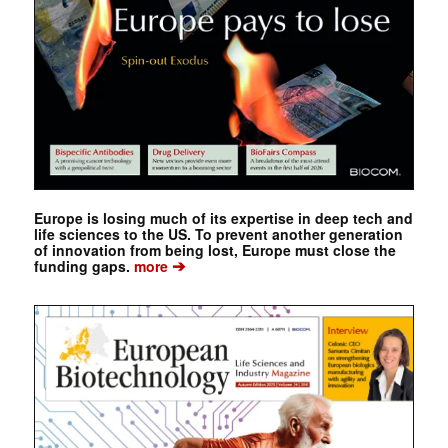
Europe is losing much of its expertise in deep tech and
life sciences to the US. To prevent another generation
of innovation from being lost, Europe must close the
➔
funding gaps.
more