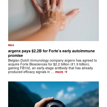
M&A
argenx pays $2.2B for Forte’s early autoimmune
promise
Belgian-Dutch immunology company argenx has agreed to
acquire Forte Biosciences for $2.2 billion (€1.9 billion),
gaining FB102, an early-stage antibody that has already
➔
produced efficacy signals in …
more