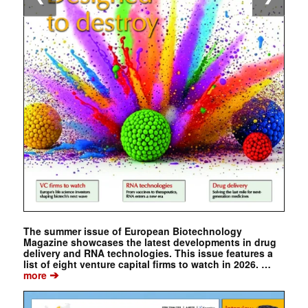
The summer issue of European Biotechnology
Magazine showcases the latest developments in drug
delivery and RNA technologies. This issue features a
list of eight venture capital firms to watch in 2026. …
➔
more