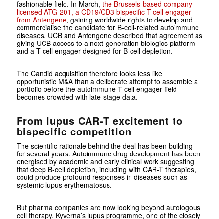
fashionable field. In March,
the Brussels-based company
licensed ATG-201, a CD19/CD3 bispecific T-cell engager
from Antengene
, gaining worldwide rights to develop and
commercialise the candidate for B-cell-related autoimmune
diseases. UCB and Antengene described that agreement as
giving UCB access to a next-generation biologics platform
and a T-cell engager designed for B-cell depletion.
The Candid acquisition therefore looks less like
opportunistic M&A than a deliberate attempt to assemble a
portfolio before the autoimmune T-cell engager field
becomes crowded with late-stage data.
From lupus CAR-T excitement to
bispecific competition
The scientific rationale behind the deal has been building
for several years. Autoimmune drug development has been
energised by academic and early clinical work suggesting
that deep B-cell depletion, including with CAR-T therapies,
could produce profound responses in diseases such as
systemic lupus erythematosus.
But pharma companies are now looking beyond autologous
cell therapy. Kyverna’s lupus programme, one of the closely