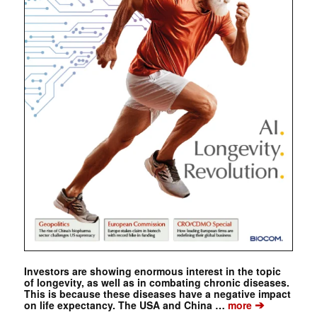
Investors are showing enormous interest in the topic
of longevity, as well as in combating chronic diseases.
This is because these diseases have a negative impact
➔
on life expectancy. The USA and China …
more