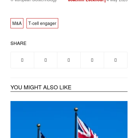
M&A
T-cell engager
SHARE
YOU MIGHT ALSO LIKE