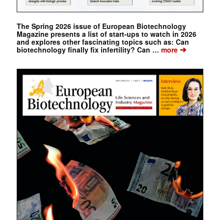
The Spring 2026 issue of European Biotechnology
Magazine presents a list of start-ups to watch in 2026
and explores other fascinating topics such as: Can
➔
biotechnology finally fix infertility? Can …
more