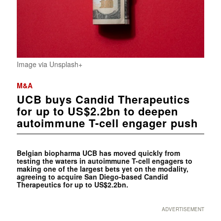
Image via Unsplash+
M&A
UCB buys Candid Therapeutics
for up to US$2.2bn to deepen
autoimmune T-cell engager push
Belgian biopharma UCB has moved quickly from
testing the waters in autoimmune T-cell engagers to
making one of the largest bets yet on the modality,
agreeing to acquire San Diego-based Candid
Therapeutics for up to US$2.2bn.
ADVERTISEMENT