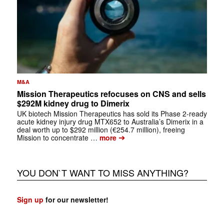
M&A
Mission Therapeutics refocuses on CNS and sells
$292M kidney drug to Dimerix
UK biotech Mission Therapeutics has sold its Phase 2-ready
acute kidney injury drug MTX652 to Australia’s Dimerix in a
deal worth up to $292 million (€254.7 million), freeing
➔
Mission to concentrate …
more
YOU DON`T WANT TO MISS ANYTHING?
Sign up
for our newsletter!