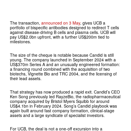
The transaction,
announced on 3 May
, gives UCB a
portfolio of bispecific antibodies designed to redirect T cells
against disease-driving B cells and plasma cells. UCB will
pay US$2.0bn upfront, with a further US$200m tied to
milestones.
The size of the cheque is notable because Candid is still
young. The company launched in September 2024 with a
US$370m Series A and an unusually engineered formation:
a financing round combined with the acquisition of two
biotechs, Vignette Bio and TRC 2004, and the licensing of
their lead assets.
That strategy has now produced a rapid exit. Candid’s CEO
Ken Song previously led RayzeBio, the radiopharmaceutical
company acquired by Bristol Myers Squibb for around
US$4.1bn in February 2024. Song’s Candid playbook was
again built around fast company formation, clinical-stage
assets and a large syndicate of specialist investors.
For UCB, the deal is not a one-off excursion into a