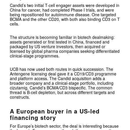
Candid’s two initial T-cell engager assets were developed in
China for cancer, had completed Phase I trials, and were
being repositioned for autoimmune disease. One targeted
BCMA and the other CD20, with both also binding CD3 on T
cells.
The structure is becoming familiar in biotech dealmaking:
assets generated or first tested in China, financed and
packaged by US venture investors, then acquired or
licensed by global pharma companies seeking differentiated
clinical-stage programmes.
UCB has now used both routes in quick succession. The
Antengene licensing deal gave it a CD19/CD3 programme
and platform access. The Candid acquisition adds a
broader company and a clinical-stage portfolio, including
cizutamig, Candid’s BCMA/CD3 bispecific. The common
thread is B-cell depletion, but across different targets and
constructs.
A European buyer in a US-led
financing story
For Europe’s biotech sector, the deal is interesting because