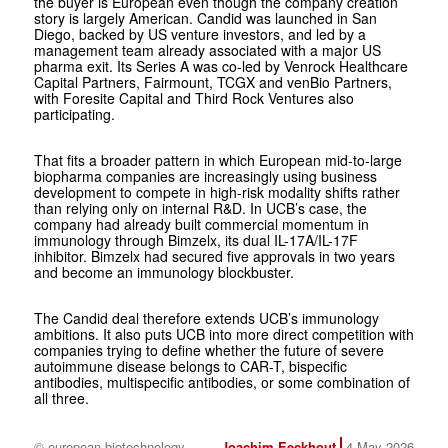
the buyer is European even though the company creation
story is largely American. Candid was launched in San
Diego, backed by US venture investors, and led by a
management team already associated with a major US
pharma exit. Its Series A was co-led by Venrock Healthcare
Capital Partners, Fairmount, TCGX and venBio Partners,
with Foresite Capital and Third Rock Ventures also
participating.
That fits a broader pattern in which European mid-to-large
biopharma companies are increasingly using business
development to compete in high-risk modality shifts rather
than relying only on internal R&D. In UCB’s case, the
company had already built commercial momentum in
immunology through Bimzelx, its dual IL-17A/IL-17F
inhibitor. Bimzelx had secured five approvals in two years
and become an immunology blockbuster.
The Candid deal therefore extends UCB’s immunology
ambitions. It also puts UCB into more direct competition with
companies trying to define whether the future of severe
autoimmune disease belongs to CAR-T, bispecific
antibodies, multispecific antibodies, or some combination of
all three.
© european biotechnology
Joachim Eeckhout
4 May 2026