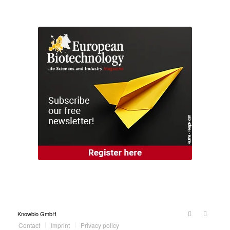
Knowbio GmbH
Contact
Imprint
Privacy policy