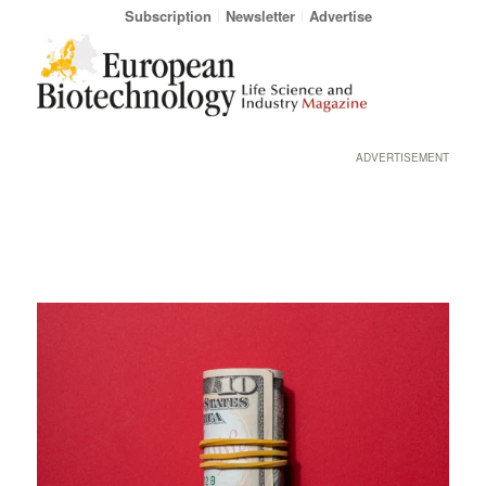
Subscription
Newsletter
Advertise
ADVERTISEMENT