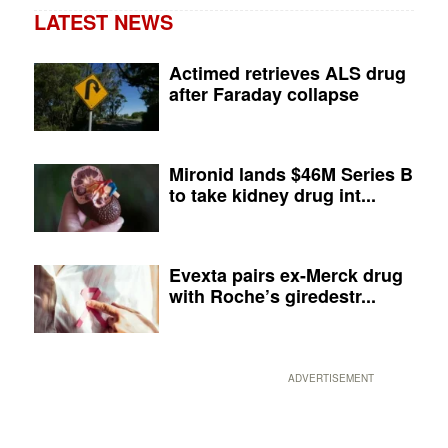
LATEST NEWS
Actimed retrieves ALS drug
after Faraday collapse
Mironid lands $46M Series B
to take kidney drug int...
Evexta pairs ex-Merck drug
with Roche’s giredestr...
ADVERTISEMENT