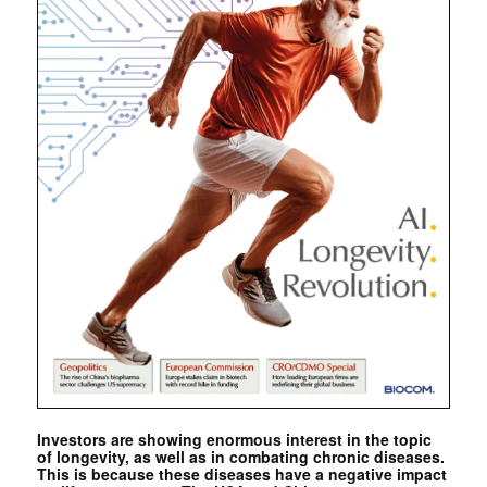
Investors are showing enormous interest in the topic
of longevity, as well as in combating chronic diseases.
This is because these diseases have a negative impact