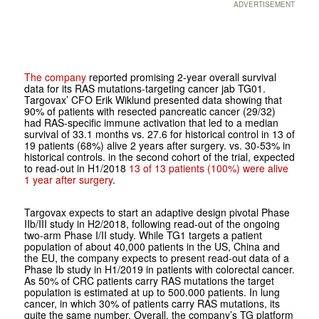
ADVERTISEMENT
The company
reported promising 2-year overall survival
data for its RAS mutations-targeting cancer jab TG01.
Targovax’ CFO Erik Wiklund presented data showing that
90% of patients with resected pancreatic cancer (29/32)
had RAS-specific immune activation that led to a median
survival of 33.1 months vs. 27.6 for historical control in 13 of
19 patients (68%) alive 2 years after surgery. vs. 30-53% in
historical controls. in the second cohort of the trial, expected
to read-out in H1/2018
13 of 13 patients (100%) were alive
1 year after surgery
.
Targovax expects to start an adaptive design pivotal Phase
IIb/III study in H2/2018, following read-out of the ongoing
two-arm Phase I/II study. While TG1 targets a patient
population of about 40,000 patients in the US, China and
the EU, the company expects to present read-out data of a
Phase Ib study in H1/2019 in patients with colorectal cancer.
As 50% of CRC patients carry RAS mutations the target
population is estimated at up to 500.000 patients. In lung
cancer, in which 30% of patients carry RAS mutations, its
quite the same number. Overall, the company’s TG platform