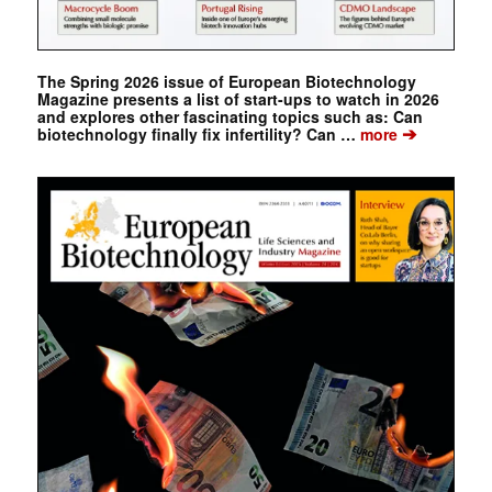
The Spring 2026 issue of European Biotechnology
Magazine presents a list of start-ups to watch in 2026
and explores other fascinating topics such as: Can
➔
biotechnology finally fix infertility? Can …
more