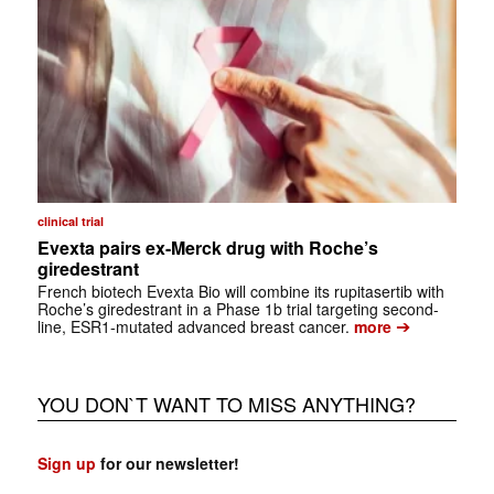
clinical trial
Evexta pairs ex-Merck drug with Roche’s
giredestrant
French biotech Evexta Bio will combine its rupitasertib with
Roche’s giredestrant in a Phase 1b trial targeting second-
➔
line, ESR1-mutated advanced breast cancer.
more
YOU DON`T WANT TO MISS ANYTHING?
Sign up
for our newsletter!