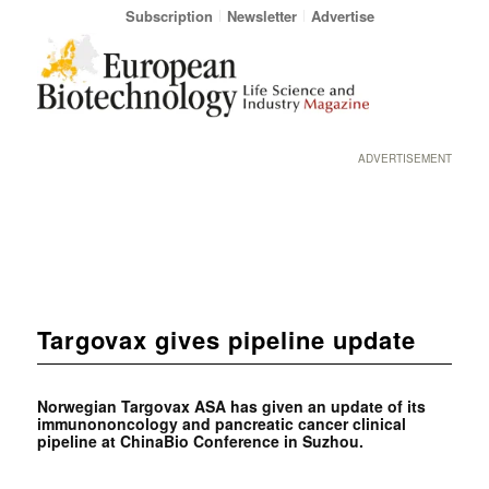
Subscription
Newsletter
Advertise
ADVERTISEMENT
Targovax gives pipeline update
Norwegian Targovax ASA has given an update of its
immunononcology and pancreatic cancer clinical
pipeline at ChinaBio Conference in Suzhou.