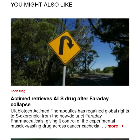
YOU MIGHT ALSO LIKE
licensing
Actimed retrieves ALS drug after Faraday
collapse
UK biotech Actimed Therapeutics has regained global rights
to S-oxprenolol from the now-defunct Faraday
Pharmaceuticals, giving it control of the experimental
➔
muscle-wasting drug across cancer cachexia, …
more