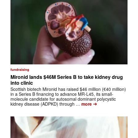
fundraising
Mironid lands $46M Series B to take kidney drug
into clinic
Scottish biotech Mironid has raised $46 million (€40 million)
in a Series B financing to advance MR-L45, its small-
molecule candidate for autosomal dominant polycystic
➔
kidney disease (ADPKD) through …
more