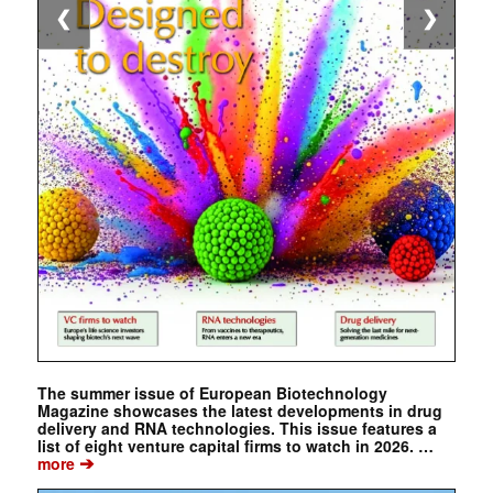
❮
❯
The summer issue of European Biotechnology
Magazine showcases the latest developments in drug
delivery and RNA technologies. This issue features a
list of eight venture capital firms to watch in 2026. …
➔
more