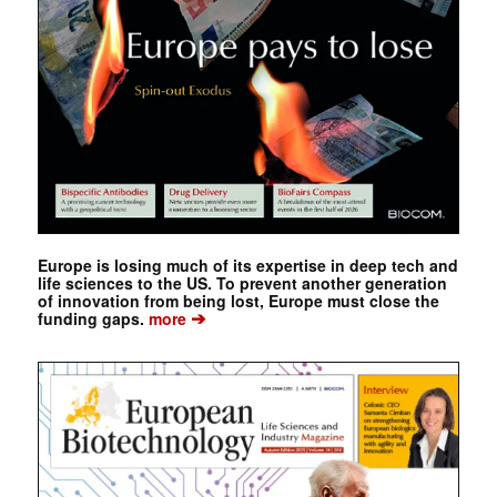
Europe is losing much of its expertise in deep tech and
life sciences to the US. To prevent another generation
of innovation from being lost, Europe must close the
➔
funding gaps.
more