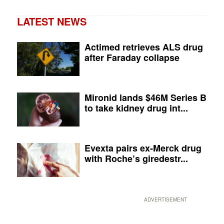
LATEST NEWS
Actimed retrieves ALS drug
after Faraday collapse
Mironid lands $46M Series B
to take kidney drug int...
Evexta pairs ex-Merck drug
with Roche’s giredestr...
ADVERTISEMENT