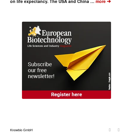
➔
on life expectancy. The USA and China …
more
Knowbio GmbH