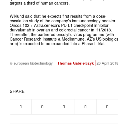
targets a third of human cancers.
Wiklund said that he expects first results from a dose-
escalation study of the company’s immunoncology booster
Oncos 102 + AstraZeneca’s PD-L1 checkpoint inhibitor
durvalumab in ovarian and coloroctal cancer in H1/2018.
Thereafter, the partnered oncolytic virus programme (with
Cancer Research Institute & MedImmune, AZ’s US biologics
arm) is expected to be expanded into a Phase II trial.
© european biotechnology
Thomas Gabrielczyk
26 April 2018
SHARE