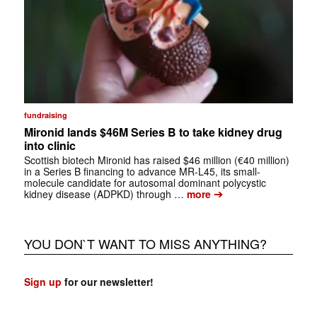
fundraising
Mironid lands $46M Series B to take kidney drug
into clinic
Scottish biotech Mironid has raised $46 million (€40 million)
in a Series B financing to advance MR-L45, its small-
molecule candidate for autosomal dominant polycystic
➔
kidney disease (ADPKD) through …
more
YOU DON`T WANT TO MISS ANYTHING?
Sign up
for our newsletter!