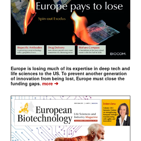
Europe is losing much of its expertise in deep tech and
life sciences to the US. To prevent another generation
of innovation from being lost, Europe must close the
➔
funding gaps.
more