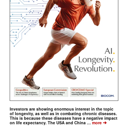
Investors are showing enormous interest in the topic
of longevity, as well as in combating chronic diseases.
This is because these diseases have a negative impact
➔
on life expectancy. The USA and China …
more