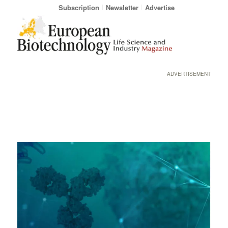
Subscription
Newsletter
Advertise
ADVERTISEMENT