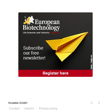
Knowbio GmbH
Contact
Imprint
Privacy policy