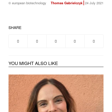
© european biotechnology
Thomas Gabrielczyk
24 July 2021
SHARE
YOU MIGHT ALSO LIKE