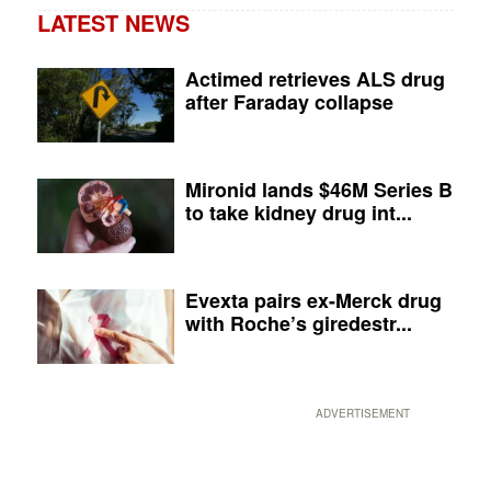
LATEST NEWS
Actimed retrieves ALS drug
after Faraday collapse
Mironid lands $46M Series B
to take kidney drug int...
Evexta pairs ex-Merck drug
with Roche’s giredestr...
ADVERTISEMENT