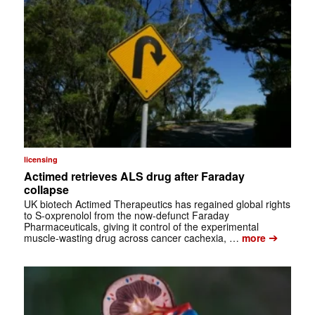
licensing
Actimed retrieves ALS drug after Faraday
collapse
UK biotech Actimed Therapeutics has regained global rights
to S-oxprenolol from the now-defunct Faraday
Pharmaceuticals, giving it control of the experimental
➔
muscle-wasting drug across cancer cachexia, …
more