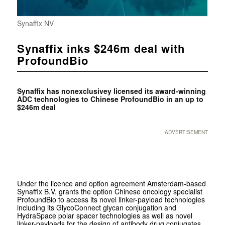
Synaffix NV
Synaffix inks $246m deal with
ProfoundBio
Synaffix has nonexclusivey licensed its award-winning
ADC technologies to Chinese ProfoundBio in an up to
$246m deal
ADVERTISEMENT
Under the licence and option agreement Amsterdam-based
Synaffix B.V. grants the option Chinese oncology specialist
ProfoundBio to access its novel linker-payload technologies
including its GlycoConnect glycan conjugation and
HydraSpace polar spacer technologies as well as novel
linker-payloads for the design of antibody drug conjugates