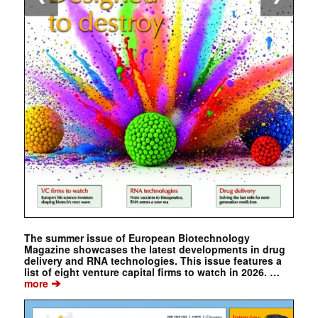
The summer issue of European Biotechnology
Magazine showcases the latest developments in drug
delivery and RNA technologies. This issue features a
list of eight venture capital firms to watch in 2026. …
➔
more