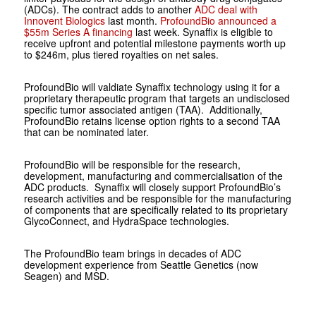
(ADCs). The contract adds to another
ADC deal with
Innovent Biologics
last month.
ProfoundBio announced a
$55m Series A financing
last week. Synaffix is eligible to
receive upfront and potential milestone payments worth up
to $246m, plus tiered royalties on net sales.
ProfoundBio will valdiate Synaffix technology using it for a
proprietary therapeutic program that targets an undisclosed
specific tumor associated antigen (TAA). Additionally,
ProfoundBio retains license option rights to a second TAA
that can be nominated later.
ProfoundBio will be responsible for the research,
development, manufacturing and commercialisation of the
ADC products. Synaffix will closely support ProfoundBio’s
research activities and be responsible for the manufacturing
of components that are specifically related to its proprietary
GlycoConnect, and HydraSpace technologies.
The ProfoundBio team brings in decades of ADC
development experience from Seattle Genetics (now
Seagen) and MSD.