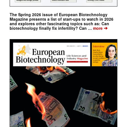
The Spring 2026 issue of European Biotechnology
Magazine presents a list of start-ups to watch in 2026
and explores other fascinating topics such as: Can
➔
biotechnology finally fix infertility? Can …
more