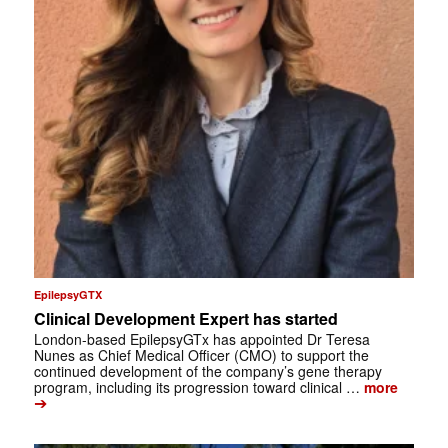
EpilepsyGTX
Clinical Development Expert has started
London-based EpilepsyGTx has appointed Dr Teresa
Nunes as Chief Medical Officer (CMO) to support the
continued development of the company’s gene therapy
program, including its progression toward clinical …
more
➔