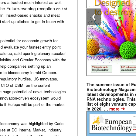
ters attracted much interest as well.
the Future-evening reception
on 1st
 Gin, insect-based snacks and meat
❮
 start-up pitches to get in touch with
potential for economic growth for
 evaluate your fastest entry point
cale up, said opening plenary speaker
obility and Circular Economy with the
elp companies setting up an
ide to bioeconomy in mid-October.
 regulatory hurdles. US innovates,
The summer issue of E
 CTO of DSM, on the current
Biotechnology Magazin
e huge potential of novel technologies
latest developments in 
 innovation-driven ecosystem would
RNA technologies. This 
list of eight venture cap
 if Europe will be part of the market
➔
in 2026. …
more
 bioeconomy was highlighted by Carlo
ies at DG Internal Market, Industry,