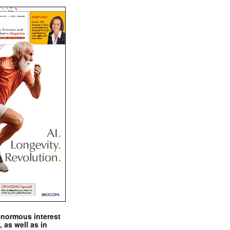
enormous interest
, as well as in