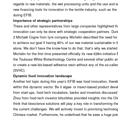
regards to raw materials, the wet processing units and the use and en
new financing tools for innovation in the textile industry, such as 
during EFIB.
Importance of strategic partnerships
These and other representatives from large companies highlighted the
innovation can only be done with strategic cooperation partners. Dur
2 Michaël Cogne from tyre company Michelin described the need for t
to achieve our goal if having 80% of our raw material sustainable in 
alone. We don’t have the know-how to do that, that’s why we started
Michelin for the first time presented officially its new €28m-initiative
the Toulouse White Biotechnology Centre and several other public an
to create a new bio-based adhesive resin without any of the so-cal
(SVHC).
Dynamic food innovation landscape
Another hot topic during this year’s EFIB was food innovation, thereby
within this dynamic sector. Be it algae- or insect-based product de
from start-ups, food tech incubators, banks and investors discussed
Zhou from food tech investor bitsxbites provided insights into the C
think that bioscience solutions will play a key role in transforming th
the current challenges. We will actively invest in promising technolog
Chinese market. Furthermore, he underlined that he sees a huge pote