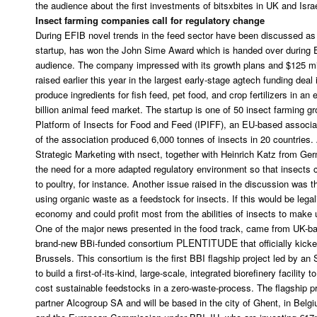
the audience about the first investments of bitsxbites in UK and Isra
Insect farming companies call for regulatory change
During EFIB novel trends in the feed sector have been discussed as w
startup, has won the John Sime Award which is handed over during E
audience. The company impressed with its growth plans and $125 mil
raised earlier this year in the largest early-stage agtech funding dea
produce ingredients for fish feed, pet food, and crop fertilizers in an
billion animal feed market. The startup is one of 50 insect farming gr
Platform of Insects for Food and Feed (IPIFF), an EU-based associat
of the association produced 6,000 tonnes of insects in 20 countries
Strategic Marketing with nsect, together with Heinrich Katz from 
the need for a more adapted regulatory environment so that insects c
to poultry, for instance. Another issue raised in the discussion was th
using organic waste as a feedstock for insects. If this would be lega
economy and could profit most from the abilities of insects to make 
One of the major news presented in the food track, came from UK-
PLENTITUDE
brand-new BBi-funded consortium
that officially kick
Brussels. This consortium is the first BBI flagship project led by an
to build a first-of-its-kind, large-scale, integrated biorefinery facility
cost sustainable feedstocks in a zero-waste-process. The flagship pro
partner Alcogroup SA and will be based in the city of Ghent, in Belg