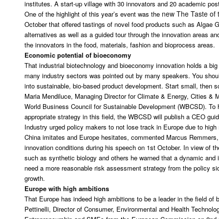
institutes. A start-up village with 30 innovators and 20 academic pos
new The Taste of 
One of the highlight of this year’s event was the
October that offered tastings of novel food products such as Algae
alternatives as well as a guided tour through the innovation areas and
the innovators in the food, materials, fashion and bioprocess areas.
Economic potential of bioeconomy
That industrial biotechnology and bioeconomy innovation holds a big 
many industry sectors was pointed out by many speakers. You should
into sustainable, bio-based product development. Start small, then s
Maria Mendiluce, Managing Director for Climate & Energy, Cities & M
World Business Council for Sustainable Development (WBCSD). To h
appropriate strategy in this field, the WBCSD will publish a CEO gu
Industry urged policy makers to not lose track in Europe due to high
China imitates and Europe hesitates, commented Marcus Remmers,
innovation conditions during his speech on 1st October. In view of th
such as synthetic biology and others he warned that a dynamic and
need a more reasonable risk assessment strategy from the policy side
growth.
Europe with high ambitions
That Europe has indeed high ambitions to be a leader in the field of
Pettinelli, Director of Consumer, Environmental and Health Technolog