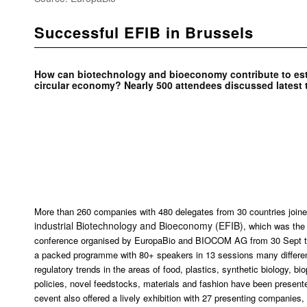
Successful EFIB in Brussels
How can biotechnology and bioeconomy contribute to est
circular economy? Nearly 500 attendees discussed latest 
More than 260 companies with 480 delegates from 30 countries joined
industrial Biotechnology and Bioeconomy (EFIB)
, which was the 
conference organised by EuropaBio and BIOCOM AG from 30 Sept to
a packed programme with 80+ speakers in 13 sessions many different
regulatory trends in the areas of food, plastics, synthetic biology, 
policies, novel feedstocks, materials and fashion have been present
cevent also offered a lively exhibition with 27 presenting companies