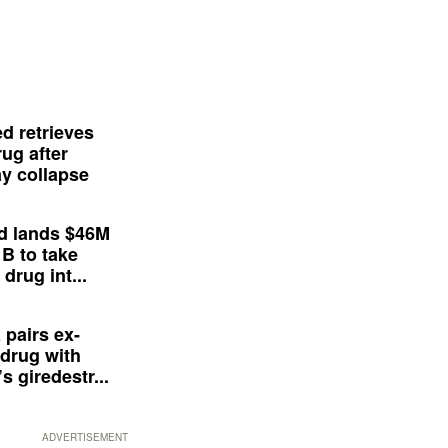
d retrieves
ug after
y collapse
d lands $46M
 B to take
drug int...
 pairs ex-
drug with
s giredestr...
ADVERTISEMENT