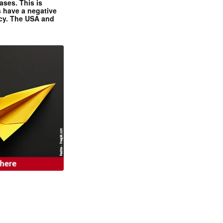
ases. This is
 have a negative
ncy. The USA and