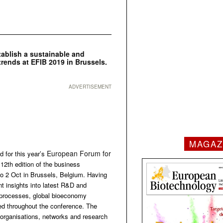
ablish a sustainable and
trends at EFIB 2019 in Brussels.
ADVERTISEMENT
MAGAZ
European Forum for
 for this year’s
12th edition of the business
 2 Oct in Brussels, Belgium. Having
 insights into latest R&D and
bioprocesses, global bioeconomy
ed throughout the conference. The
, organisations, networks and research