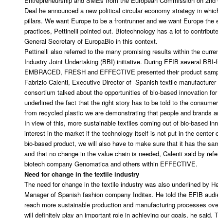
Entrepreneurship and SMEs from the European Commission on 2nd O
Deal he announced a new political circular economy strategy in whic
pillars. We want Europe to be a frontrunner and we want Europe the 
practices, Pettinelli pointed out. Biotechnology has a lot to contrib
General Secretary of EuropaBio in this context.
Pettinelli also referred to the many promising results within the curr
Industry Joint Undertaking (BBI) initiative. During EFIB several B
EMBRACED, FRESH and EFFECTIVE presented their product samples
Fabrizio Calenti, Executive Director of Spanish textile manufacture
consortium talked about the opportunities of bio-based innovation for 
underlined the fact that the right story has to be told to the consum
from recycled plastic we are demonstrating that people and brands ar
In view of this, more sustainable textiles coming out of bio-based in
interest in the market if the technology itself is not put in the cente
bio-based product, we will also have to make sure that it has the sa
and that no change in the value chain is needed, Calenti said by refe
biotech company Genomatica and others within EFFECTIVE.
Need for change in the textile industry
The need for change in the textile industry was also underlined by H
Manager of Spanish fashion company Inditex. He told the EFIB audi
reach more sustainable production and manufacturing processes over
will definitely play an important role in achieving our goals, he said. T