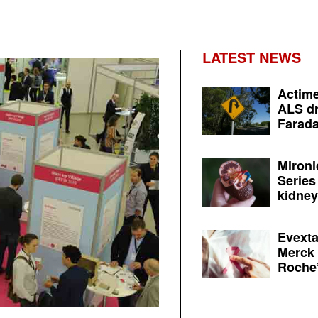
LATEST NEWS
Actime
ALS dr
Farada
Mironi
Series
kidney 
Evexta
Merck 
Roche’