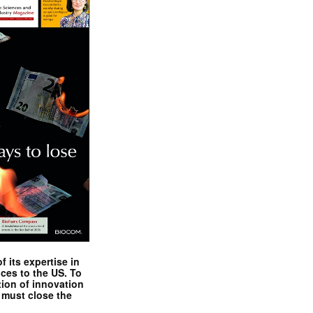
 its expertise in
nces to the US. To
tion of innovation
 must close the