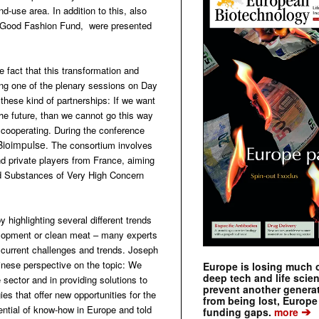
d-use area. In addition to this, also
the Good Fashion Fund, were presented
 fact that this transformation and
ing one of the plenary sessions on Day
hese kind of partnerships: If we want
the future, than we cannot go this way
 cooperating. During the conference
Bioimpulse
. The consortium involves
d private players from France, aiming
led Substances of Very High Concern
 highlighting several different trends
velopment or clean meat – many experts
 current challenges and trends. Joseph
hinese perspective on the topic: We
Europe is losing much of
deep tech and life scie
e sector and in providing solutions to
prevent another genera
ies that offer new opportunities for the
from being lost, Europe
ntial of know-how in Europe and told
➔
funding gaps.
more