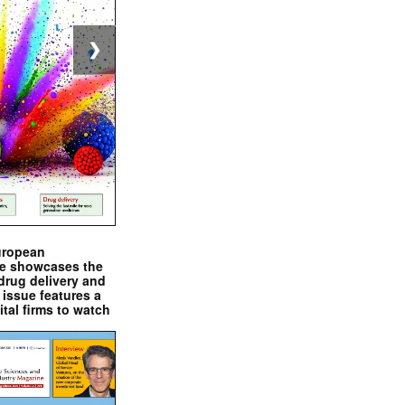
❯
uropean
e showcases the
drug delivery and
issue features a
ital firms to watch