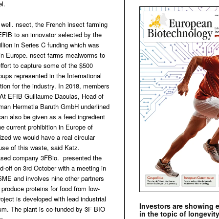
el.
ell. nsect, the French insect farming
FIB to an innovator selected by the
lion in Series C funding which was
l in Europe. nsect farms mealworms to
 effort to capture some of the $500
oups represented in the International
ion for the industry. In 2018, members
. At EFIB Guillaume Daoulas, Head of
German Hermetia Baruth GmbH underlined
an also be given as a feed ingredient
e current prohibition in Europe of
lized we would have a real circular
use of this waste, said Katz.
based company 3FBio. presented the
ed-off on 3rd October with a meeting in
 SME and involves nine other partners
 to produce proteins for food from low-
ject is developed with lead industrial
Investors are showing 
ium. The plant is co-funded by 3F BIO
in the topic of longevity