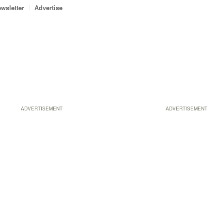
wsletter
Advertise
ADVERTISEMENT
ADVERTISEMENT