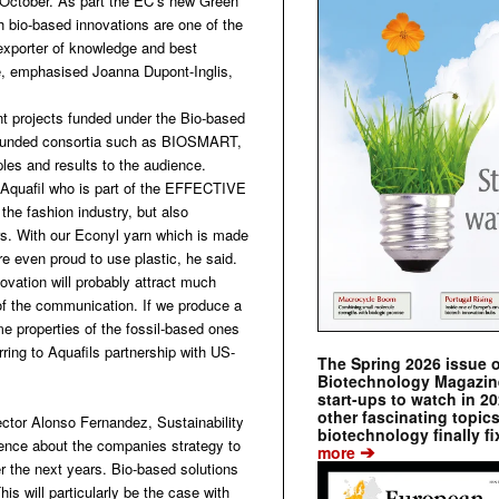
ctober. As part the EC’s new Green
h bio-based innovations are one of the
exporter of knowledge and best
ute, emphasised Joanna Dupont-Inglis,
ent projects funded under the Bio-based
BI-funded consortia such as BIOSMART,
 and results to the audience.
r Aquafil who is part of the EFFECTIVE
the fashion industry, but also
ers. With our Econyl yarn which is made
e even proud to use plastic, he said.
novation will probably attract much
r of the communication. If we produce a
me properties of the fossil-based ones
rring to Aquafils partnership with US-
The Spring 2026 issue 
Biotechnology Magazine 
start-ups to watch in 2
other fascinating topic
ector Alonso Fernandez, Sustainability
biotechnology finally fi
ence about the companies strategy to
➔
more
 the next years. Bio-based solutions
his will particularly be the case with