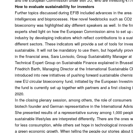
and the European Commission under BBI JU, who are investing €17
How to evaluate sustainability for investors
Further topics discussed during EFIB included advances in the area of 
intelligences and bioprocesses. How novel feedstocks such as CO2 co
bioeconomy was highlighted aby different speakers as well. In the fi
experts shed light on how the European Commission aims to set up 
industry by developing indicators which reflect contributions to a su
different sectors. These indicators will provide a set of tools for inv
sustainable. It will not be mandatory to use them, but hopefully prov
in the financial area, Sara Lovisolo, Group Sustainability Manager a
Technical Expert Group on Sustainable Finance explained in Brussel
Friedrich Barth, Managing Director at the International Sustainable 
introduced into new initiatives of pushing forward sustainable chemist
new EU circular bioeconomy fund, initiated by the European Investme
the fund is currently set up together with partners and a first closing i
2020.
In the closing plenary session, among others, the role of consumers 
biotech founder and German representative in the International Adv
She presented results of a representative survey among 1,000 peopl
sustainable lifestyles are interpreted differently. There are the ones 
for less consumption, while others set hope in technological innovati
a green economic growth. When telling the people our stories about 