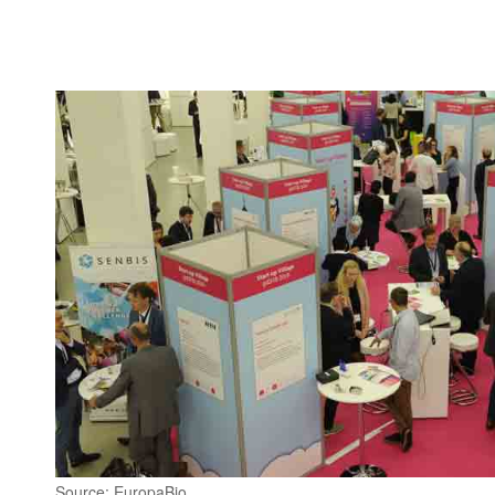
Source: EuropaBio