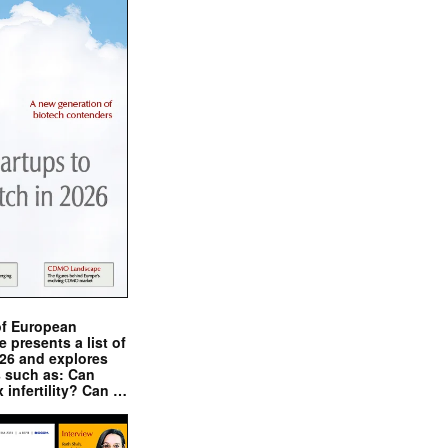
of European
presents a list of
026 and explores
s such as: Can
x infertility? Can …