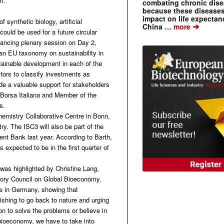
m.
combating chronic dise
because these diseases
impact on life expecta
synthetic biology, artificial
➔
China …
more
uld be used for a future circular
nancing plenary session on Day 2,
an EU taxonomy on sustainability in
stainable development in each of the
estors to classify investments as
ide a valuable support for stakeholders
t Borsa Italiana and Member of the
s.
Chemistry Collaborative Centre in Bonn,
ry. The ISC3 will also be part of the
nt Bank last year. According to Barth,
s expected to be in the first quarter of
was highlighted by Christine Lang,
isory Council on Global Bioeconomy.
e in Germany, showing that
wishing to go back to nature and urging
on to solve the problems or believe in
bioeconomy, we have to take into