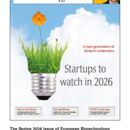
The Spring 2026 issue of European Biotechnology