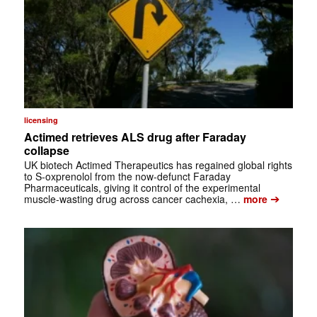
licensing
Actimed retrieves ALS drug after Faraday
collapse
UK biotech Actimed Therapeutics has regained global rights
to S-oxprenolol from the now-defunct Faraday
Pharmaceuticals, giving it control of the experimental
➔
muscle-wasting drug across cancer cachexia, …
more