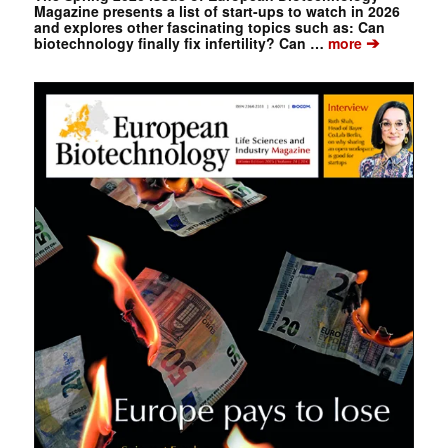
Magazine presents a list of start-ups to watch in 2026
and explores other fascinating topics such as: Can
➔
biotechnology finally fix infertility? Can …
more