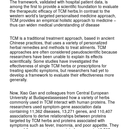
The framework, validated with hospital patient data, is
among the first to provide a scientific foundation to evaluate
the therapeutic efficacy of TCM herbs.In contrast to the
western world’s targeted personalised medicine approach,
TCM provides an empirical holistic approach to medicine –
thus can widen medical understanding of disease
TCM is a traditional treatment approach, based in ancient
Chinese practices, that uses a variety of personalized
herbal remedies and methods to treat ailments. TCM
approaches are often considered pseudoscientific because
researchers have been unable to explain its effects
scientifically. Some studies have investigated the
effectiveness of single TCM herbs or prescriptions for
treating specific symptoms, but researchers had yet to
develop a framework to evaluate their effectiveness more
generally.
Now, Xiao Gan and colleagues from Central European
University at Budapestassessed how a variety of herbs
commonly used in TCM interact with human proteins. The
researchers used symptom-gene association data
containing 11,362 diseases, 13,271 genes, and 110,407
associations to derive relationships between proteins
targeted by TCM herbs and proteins associated with
symptoms such as fever, insomnia, and poor appetite. They