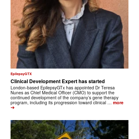
EpilepsyGTX
Clinical Development Expert has started
London-based EpilepsyGTx has appointed Dr Teresa
Nunes as Chief Medical Officer (CMO) to support the
continued development of the company’s gene therapy
program, including its progression toward clinical …
more
➔