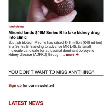
fundraising
Mironid lands $46M Series B to take kidney drug
into clinic
Scottish biotech Mironid has raised $46 million (€40 million)
in a Series B financing to advance MR-L45, its small-
molecule candidate for autosomal dominant polycystic
➔
kidney disease (ADPKD) through …
more
YOU DON`T WANT TO MISS ANYTHING?
Sign up
for our newsletter!
LATEST NEWS