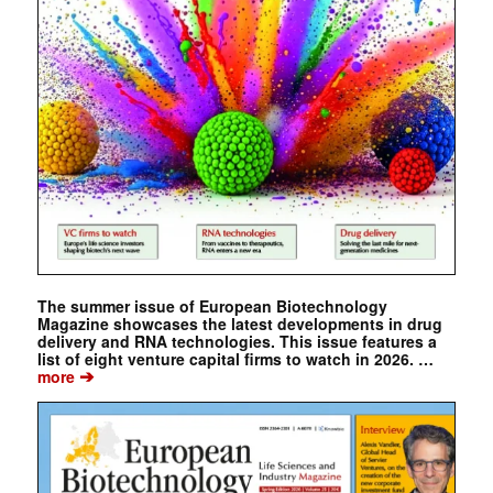
The summer issue of European Biotechnology
Magazine showcases the latest developments in drug
delivery and RNA technologies. This issue features a
list of eight venture capital firms to watch in 2026. …
➔
more