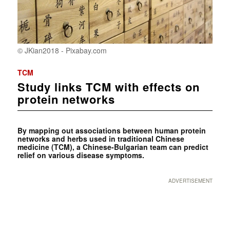
© JKian2018 - Pixabay.com
TCM
Study links TCM with effects on
protein networks
By mapping out associations between human protein
networks and herbs used in traditional Chinese
medicine (TCM), a Chinese-Bulgarian team can predict
relief on various disease symptoms.
ADVERTISEMENT