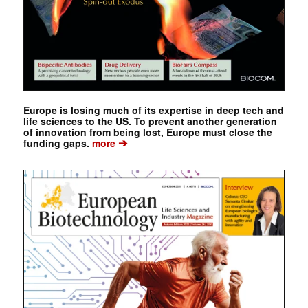
Europe is losing much of its expertise in deep tech and
life sciences to the US. To prevent another generation
of innovation from being lost, Europe must close the
➔
funding gaps.
more