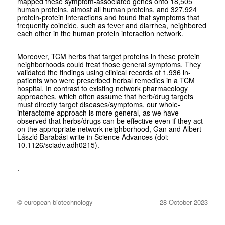
mapped these symptom-associated genes onto 18,505
human proteins, almost all human proteins, and 327,924
protein-protein interactions and found that symptoms that
frequently coincide, such as fever and diarrhea, neighbored
each other in the human protein interaction network.
Moreover, TCM herbs that target proteins in these protein
neighborhoods could treat those general symptoms. They
validated the findings using clinical records of 1,936 in-
patients who were prescribed herbal remedies in a TCM
hospital. In contrast to existing network pharmacology
approaches, which often assume that herb/drug targets
must directly target diseases/symptoms, our whole-
interactome approach is more general, as we have
observed that herbs/drugs can be effective even if they act
on the appropriate network neighborhood, Gan
and
Albert-
László Barabási write in
Science Advances
(doi:
10.1126/sciadv.adh0215).
.
© european biotechnology
28 October 2023