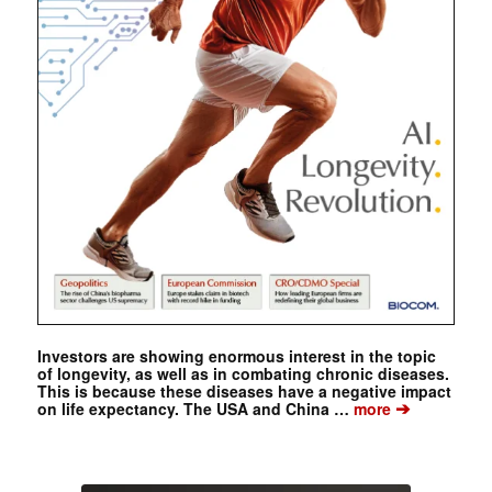
Investors are showing enormous interest in the topic
of longevity, as well as in combating chronic diseases.
This is because these diseases have a negative impact
➔
on life expectancy. The USA and China …
more