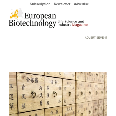
Subscription
Newsletter
Advertise
ADVERTISEMENT