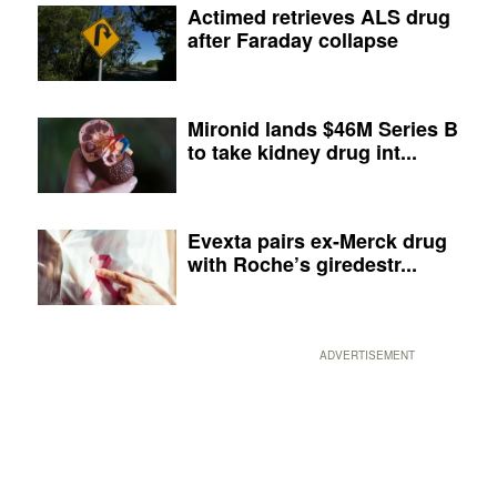
Actimed retrieves ALS drug
after Faraday collapse
Mironid lands $46M Series B
to take kidney drug int...
Evexta pairs ex-Merck drug
with Roche’s giredestr...
ADVERTISEMENT