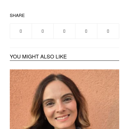
SHARE
YOU MIGHT ALSO LIKE