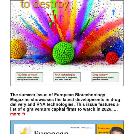
The summer issue of European Biotechnology
Magazine showcases the latest developments in drug
delivery and RNA technologies. This issue features a
list of eight venture capital firms to watch in 2026. …
➔
more