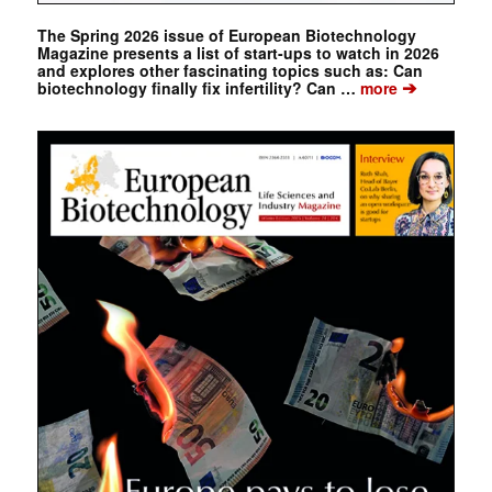
The Spring 2026 issue of European Biotechnology
Magazine presents a list of start-ups to watch in 2026
and explores other fascinating topics such as: Can
➔
biotechnology finally fix infertility? Can …
more