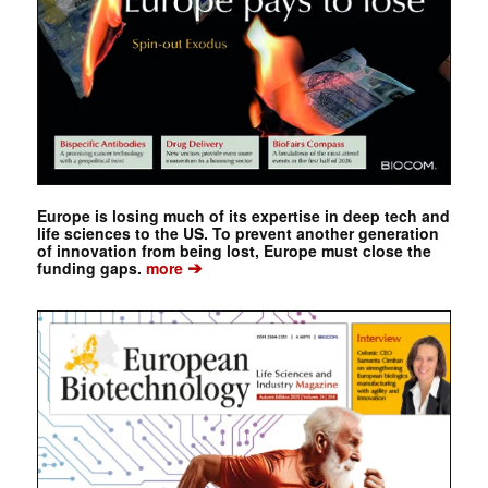
Europe is losing much of its expertise in deep tech and
life sciences to the US. To prevent another generation
of innovation from being lost, Europe must close the
➔
funding gaps.
more