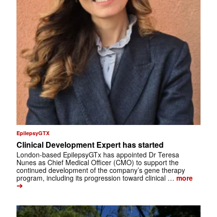
EpilepsyGTX
Clinical Development Expert has started
London-based EpilepsyGTx has appointed Dr Teresa
Nunes as Chief Medical Officer (CMO) to support the
continued development of the company’s gene therapy
program, including its progression toward clinical …
more
➔