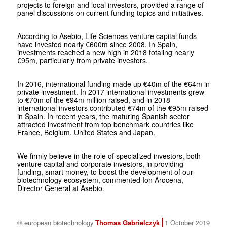
projects to foreign and local investors, provided a range of
panel discussions on current funding topics and initiatives.
According to Asebio, Life Sciences venture capital funds
have invested nearly €600m since 2008. In Spain,
investments reached a new high in 2018 totaling nearly
€95m, particularly from private investors.
In 2016, international funding made up €40m of the €64m in
private investment. In 2017 international investments grew
to €70m of the €94m million raised, and in 2018
international investors contributed €74m of the €95m raised
in Spain. In recent years, the maturing Spanish sector
attracted investment from top benchmark countries like
France, Belgium, United States and Japan.
We firmly believe in the role of specialized investors, both
venture capital and corporate investors, in providing
funding, smart money, to boost the development of our
biotechnology ecosystem, commented Ion Arocena,
Director General at Asebio.
© european biotechnology
Thomas Gabrielczyk
1 October 2019