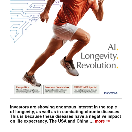
Investors are showing enormous interest in the topic
of longevity, as well as in combating chronic diseases.
This is because these diseases have a negative impact
➔
on life expectancy. The USA and China …
more