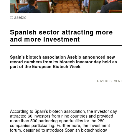
© asebio
Spanish sector attracting more
and more investment
Spain's biotech association Asebio announced new
record numbers from its biotech investor day held as
part of the
European Biotech Week.
ADVERTISEMENT
According to Spain’s biotech association, the investor day
attracted 60 investors from nine countries and provided
more than 500 partnering opportunities for the 280
companies participating. Furthermore, the investment
forum, designed to introduce Spanish biotechnology