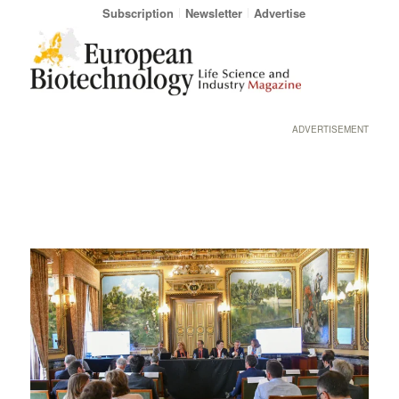
Subscription
Newsletter
Advertise
ADVERTISEMENT