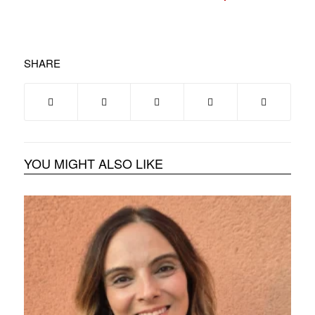
SHARE
YOU MIGHT ALSO LIKE