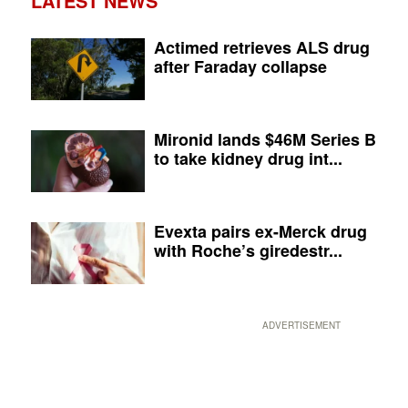
LATEST NEWS
Actimed retrieves ALS drug
after Faraday collapse
Mironid lands $46M Series B
to take kidney drug int...
Evexta pairs ex-Merck drug
with Roche’s giredestr...
ADVERTISEMENT