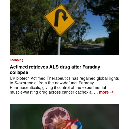
licensing
Actimed retrieves ALS drug after Faraday
collapse
UK biotech Actimed Therapeutics has regained global rights
to S-oxprenolol from the now-defunct Faraday
Pharmaceuticals, giving it control of the experimental
➔
muscle-wasting drug across cancer cachexia, …
more