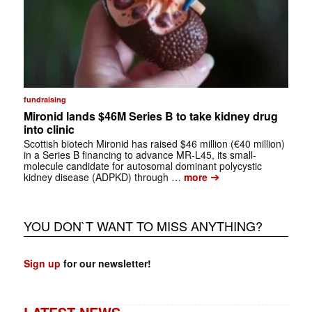
fundraising
Mironid lands $46M Series B to take kidney drug
into clinic
Scottish biotech Mironid has raised $46 million (€40 million)
in a Series B financing to advance MR-L45, its small-
molecule candidate for autosomal dominant polycystic
➔
kidney disease (ADPKD) through …
more
YOU DON`T WANT TO MISS ANYTHING?
Sign up
for our newsletter!