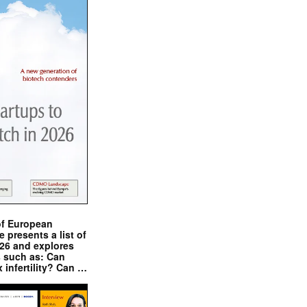
of European
presents a list of
026 and explores
s such as: Can
x infertility? Can …