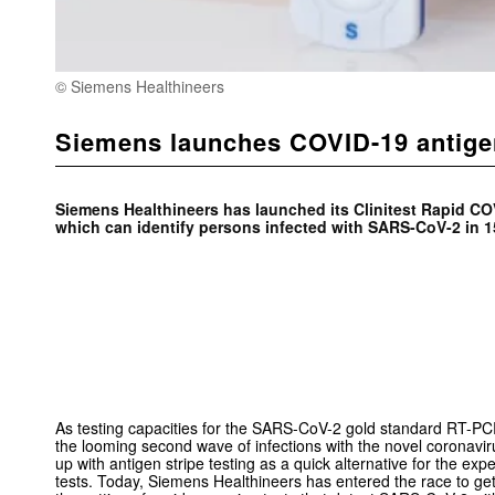
© Siemens Healthineers
Siemens launches COVID-19 antigen 
Siemens Healthineers has launched its Clinitest Rapid CO
which can identify persons infected with SARS-CoV-2 in 1
As testing capacities for the SARS-CoV-2 gold standard RT-P
the looming second wave of infections with the novel coronav
up with antigen stripe testing as a quick alternative for the ex
tests. Today, Siemens Healthineers has entered the race to gett