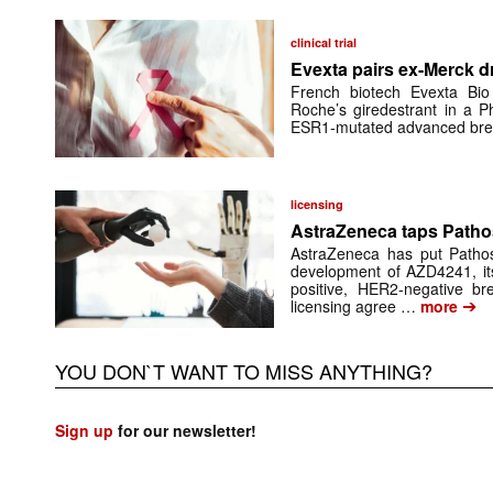
clinical trial
Evexta pairs ex-Merck d
French biotech Evexta Bio w
Roche’s giredestrant in a Ph
ESR1-mutated advanced brea
licensing
AstraZeneca taps Pathos
AstraZeneca has put Pathos 
development of AZD4241, its
positive, HER2-negative br
➔
licensing agree …
more
YOU DON`T WANT TO MISS ANYTHING?
Sign up
for our newsletter!