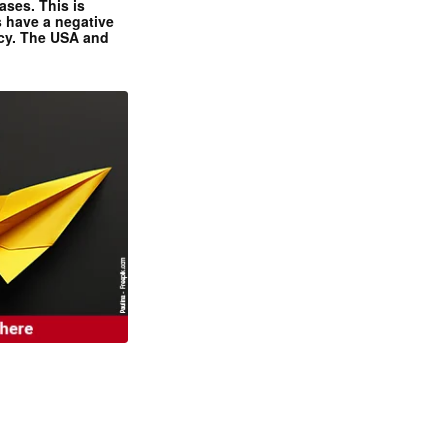
ases. This is
 have a negative
ncy. The USA and