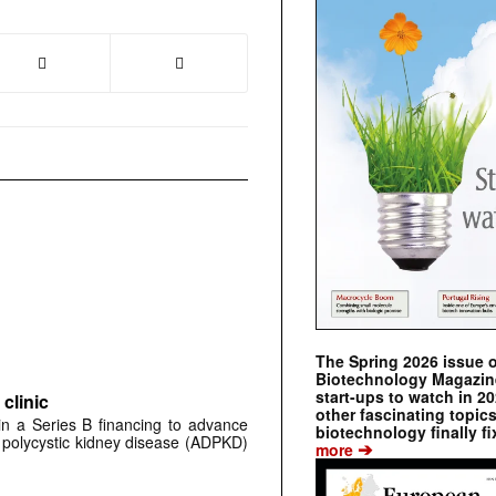
The Spring 2026 issue 
Biotechnology Magazine 
start-ups to watch in 2
clinic
other fascinating topic
 in a Series B financing to advance
biotechnology finally fi
 polycystic kidney disease (ADPKD)
➔
more