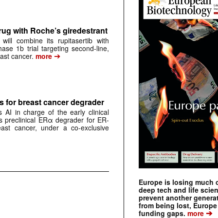
rug with Roche’s giredestrant
ill combine its rupitasertib with
ase 1b trial targeting second-line,
➔
st cancer.
more
 for breast cancer degrader
AI in charge of the early clinical
 preclinical ERα degrader for ER-
east cancer, under a co-exclusive
Europe is losing much of
deep tech and life scie
prevent another genera
from being lost, Europe
➔
funding gaps.
more