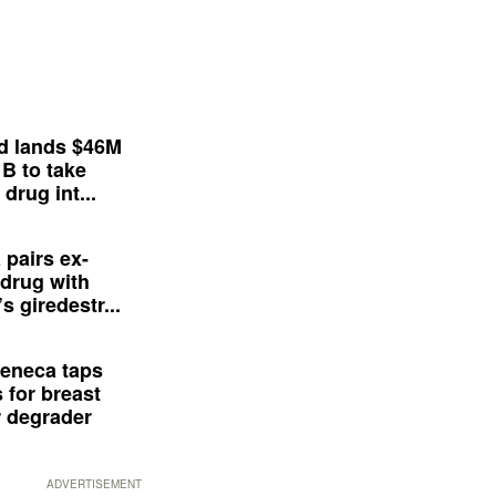
d lands $46M
 B to take
drug int...
 pairs ex-
drug with
s giredestr...
eneca taps
 for breast
 degrader
ADVERTISEMENT