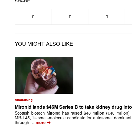
SHARE
YOU MIGHT ALSO LIKE
fundraising
Mironid lands $46M Series B to take kidney drug into 
Scottish biotech Mironid has raised $46 million (€40 million)
MR-L45, its small-molecule candidate for autosomal dominant
➔
through …
more