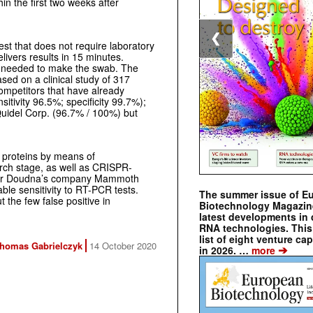
in the first two weeks after
❮
est that does not require laboratory
livers results in 15 minutes.
s needed to make the swab. The
sed on a clinical study of 317
 competitors that have already
tivity 96.5%; specificity 99.7%);
Quidel Corp. (96.7% / 100%) but
al proteins by means of
earch stage, as well as CRISPR-
ifer Doudna’s company Mammoth
ble sensitivity to RT-PCR tests.
The summer issue of E
t the few false positive in
Biotechnology Magazin
latest developments in 
RNA technologies. This 
list of eight venture cap
homas Gabrielczyk
14 October 2020
➔
in 2026. …
more