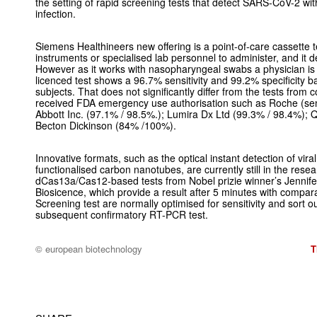
the setting of rapid screening tests that detect SARS-CoV-2 with
infection.
Siemens Healthineers new offering is a point-of-care cassette t
instruments or specialised lab personnel to administer, and it de
However as it works with nasopharyngeal swabs a physician i
licenced test shows a 96.7% sensitivity and 99.2% specificity ba
subjects. That does not significantly differ from the tests from
received FDA emergency use authorisation such as Roche (sensi
Abbott Inc. (97.1% / 98.5%.); Lumira Dx Ltd (99.3% / 98.4%); 
Becton Dickinson (84% /100%).
Innovative formats, such as the optical instant detection of vir
functionalised carbon nanotubes, are currently still in the res
dCas13a/Cas12-based tests from Nobel prizie winner’s Jenn
Biosicence, which provide a result after 5 minutes with compara
Screening test are normally optimised for sensitivity and sort ou
subsequent confirmatory RT-PCR test.
© european biotechnology
T