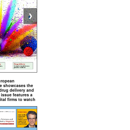
❯
uropean
e showcases the
drug delivery and
issue features a
ital firms to watch