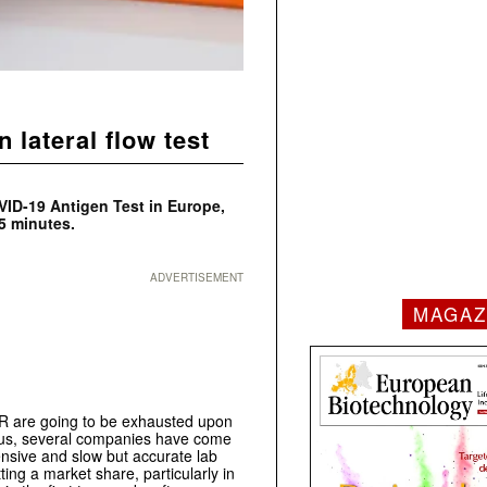
lateral flow test
VID-19 Antigen Test in Europe,
5 minutes.
ADVERTISEMENT
MAGAZ
CR are going to be exhausted upon
irus, several companies have come
pensive and slow but accurate lab
ing a market share, particularly in