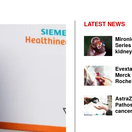
LATEST NEWS
Mironi
Series
kidney 
Evexta
Merck 
Roche’
AstraZ
Pathos
cancer