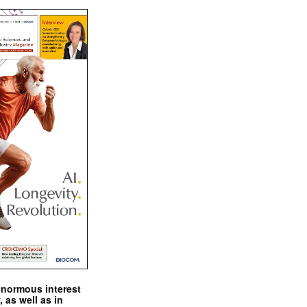
enormous interest
, as well as in