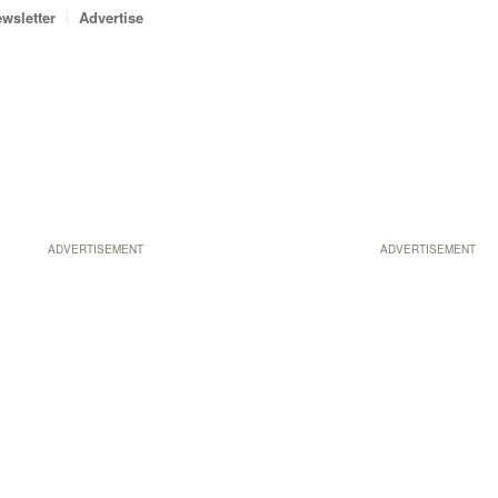
wsletter
Advertise
ADVERTISEMENT
ADVERTISEMENT