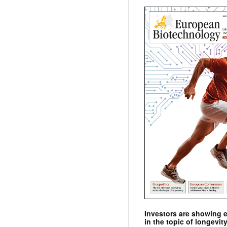
Investors are showing 
in the topic of longevity