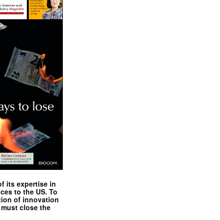
 its expertise in
nces to the US. To
tion of innovation
 must close the