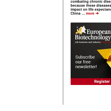
combating chronic dise
because these diseases
impact on life expecta
➔
China …
more