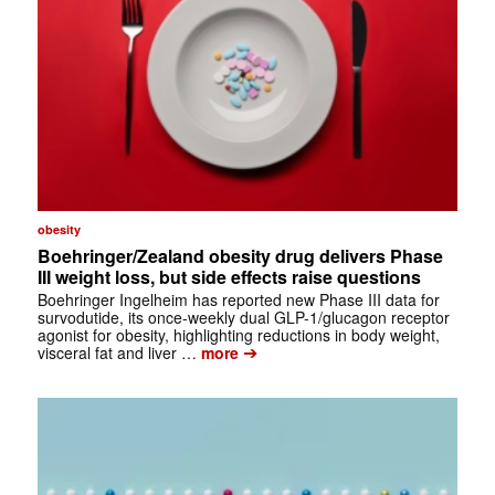
obesity
Boehringer/Zealand obesity drug delivers Phase
III weight loss, but side effects raise questions
Boehringer Ingelheim has reported new Phase III data for
survodutide, its once-weekly dual GLP-1/glucagon receptor
agonist for obesity, highlighting reductions in body weight,
➔
visceral fat and liver …
more