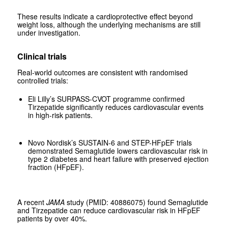
These results indicate a cardioprotective effect beyond
weight loss, although the underlying mechanisms are still
under investigation.
Clinical trials
Real-world outcomes are consistent with randomised
controlled trials:
Eli Lilly’s SURPASS-CVOT programme confirmed
Tirzepatide significantly reduces cardiovascular events
in high-risk patients.
Novo Nordisk’s SUSTAIN-6 and STEP-HFpEF trials
demonstrated Semaglutide lowers cardiovascular risk in
type 2 diabetes and heart failure with preserved ejection
fraction (HFpEF).
A recent
JAMA
study (PMID: 40886075) found Semaglutide
and Tirzepatide can reduce cardiovascular risk in HFpEF
patients by over 40%.