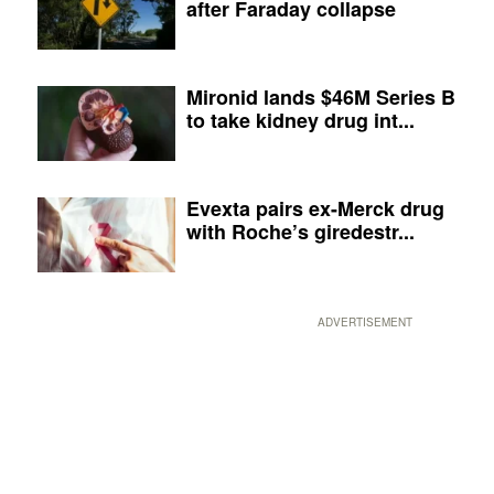
after Faraday collapse
Mironid lands $46M Series B
to take kidney drug int...
Evexta pairs ex-Merck drug
with Roche’s giredestr...
ADVERTISEMENT