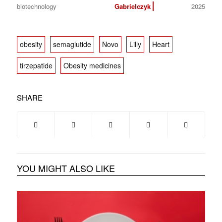
biotechnology
Gabrielczyk
2025
obesity
semaglutide
Novo
Lilly
Heart
tirzepatide
Obesity medicines
SHARE
YOU MIGHT ALSO LIKE