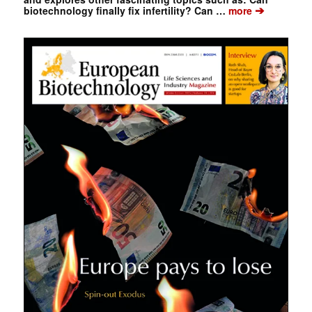
➔
biotechnology finally fix infertility? Can …
more