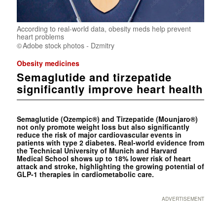
According to real-world data, obesity meds help prevent
heart problems
Adobe stock photos - Dzmitry
Obesity medicines
Semaglutide and tirzepatide
significantly improve heart health
Semaglutide (Ozempic®) and Tirzepatide (Mounjaro®)
not only promote weight loss but also significantly
reduce the risk of major cardiovascular events in
patients with type 2 diabetes. Real-world evidence from
the Technical University of Munich and Harvard
Medical School shows up to 18% lower risk of heart
attack and stroke, highlighting the growing potential of
GLP-1 therapies in cardiometabolic care.
ADVERTISEMENT