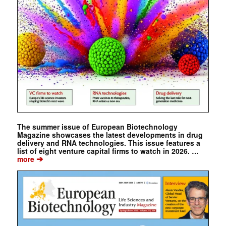
The summer issue of European Biotechnology
Magazine showcases the latest developments in drug
delivery and RNA technologies. This issue features a
list of eight venture capital firms to watch in 2026. …
➔
more