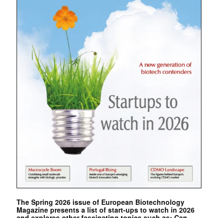
The Spring 2026 issue of European Biotechnology
Magazine presents a list of start-ups to watch in 2026
and explores other fascinating topics such as: Can