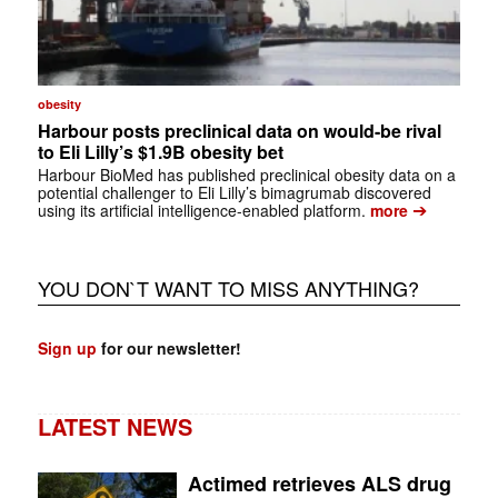
obesity
Harbour posts preclinical data on would-be rival
to Eli Lilly’s $1.9B obesity bet
Harbour BioMed has published preclinical obesity data on a
potential challenger to Eli Lilly’s bimagrumab discovered
➔
using its artificial intelligence-enabled platform.
more
YOU DON`T WANT TO MISS ANYTHING?
Sign up
for our newsletter!
LATEST NEWS
Actimed retrieves ALS drug