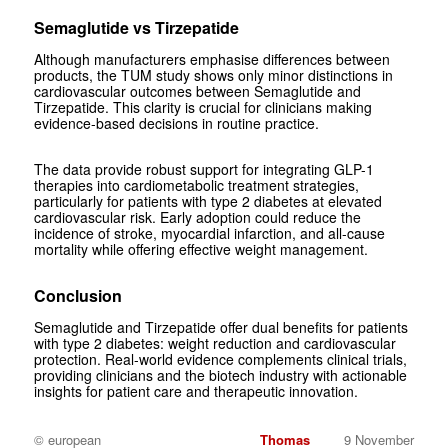
Semaglutide vs Tirzepatide
Although manufacturers emphasise differences between
products, the TUM study shows only minor distinctions in
cardiovascular outcomes between Semaglutide and
Tirzepatide. This clarity is crucial for clinicians making
evidence-based decisions in routine practice.
The data provide robust support for integrating GLP-1
therapies into cardiometabolic treatment strategies,
particularly for patients with type 2 diabetes at elevated
cardiovascular risk. Early adoption could reduce the
incidence of stroke, myocardial infarction, and all-cause
mortality while offering effective weight management.
Conclusion
Semaglutide and Tirzepatide offer dual benefits for patients
with type 2 diabetes: weight reduction and cardiovascular
protection. Real-world evidence complements clinical trials,
providing clinicians and the biotech industry with actionable
insights for patient care and therapeutic innovation.
© european
Thomas
9 November