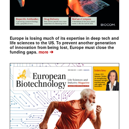
Europe is losing much of its expertise in deep tech and
life sciences to the US. To prevent another generation
of innovation from being lost, Europe must close the
➔
funding gaps.
more