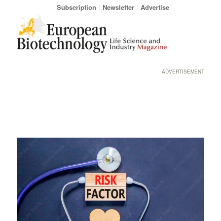
Subscription
Newsletter
Advertise
ADVERTISEMENT