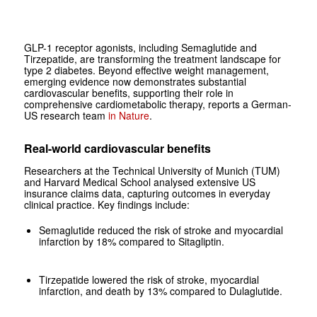
GLP-1 receptor agonists, including Semaglutide and
Tirzepatide, are transforming the treatment landscape for
type 2 diabetes. Beyond effective weight management,
emerging evidence now demonstrates substantial
cardiovascular benefits, supporting their role in
comprehensive cardiometabolic therapy, reports a German-
US research team
in Nature
.
Real-world cardiovascular benefits
Researchers at the Technical University of Munich (TUM)
and Harvard Medical School analysed extensive US
insurance claims data, capturing outcomes in everyday
clinical practice. Key findings include:
Semaglutide reduced the risk of stroke and myocardial
infarction by 18% compared to Sitagliptin.
Tirzepatide lowered the risk of stroke, myocardial
infarction, and death by 13% compared to Dulaglutide.