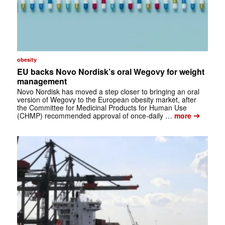
obesity
EU backs Novo Nordisk’s oral Wegovy for weight
management
Novo Nordisk has moved a step closer to bringing an oral
version of Wegovy to the European obesity market, after
the Committee for Medicinal Products for Human Use
➔
(CHMP) recommended approval of once-daily …
more