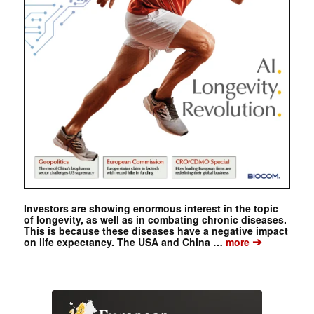
Investors are showing enormous interest in the topic
of longevity, as well as in combating chronic diseases.
This is because these diseases have a negative impact
➔
on life expectancy. The USA and China …
more