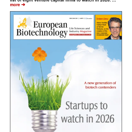
➔
more