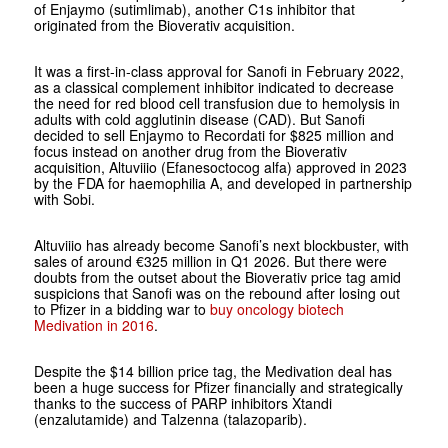
of Enjaymo (sutimlimab), another C1s inhibitor that
originated from the Bioverativ acquisition.
It was a first-in-class approval for Sanofi in February 2022,
as a classical complement inhibitor indicated to decrease
the need for red blood cell transfusion due to hemolysis in
adults with cold agglutinin disease (CAD). But Sanofi
decided to sell Enjaymo to Recordati for $825 million and
focus instead on another drug from the Bioverativ
acquisition, Altuviiio (Efanesoctocog alfa) approved in 2023
by the FDA for haemophilia A, and developed in partnership
with Sobi.
Altuviiio has already become Sanofi’s next blockbuster, with
sales of around €325 million in Q1 2026. But there were
doubts from the outset about the Bioverativ price tag amid
suspicions that Sanofi was on the rebound after losing out
to Pfizer in a bidding war to
buy oncology biotech
Medivation in 2016
.
Despite the $14 billion price tag, the Medivation deal has
been a huge success for Pfizer financially and strategically
thanks to the success of PARP inhibitors Xtandi
(enzalutamide) and Talzenna (talazoparib).