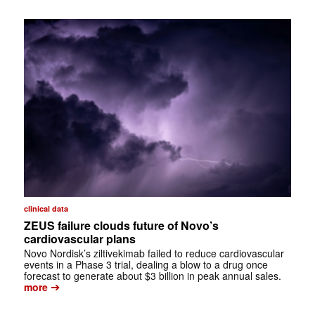
clinical data
ZEUS failure clouds future of Novo’s
cardiovascular plans
Novo Nordisk’s ziltivekimab failed to reduce cardiovascular
events in a Phase 3 trial, dealing a blow to a drug once
forecast to generate about $3 billion in peak annual sales.
➔
more