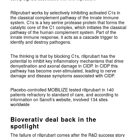
Riliprubart works by selectively inhibiting activated C1s in
the classical complement pathway of the innate immune
system. C1s is a key serine protease protein that forms the
catalytic core of the C1 complex, which initiates the classical
pathway of the human complement system. Part of the
innate immune response, it acts as a cascade trigger to
identify and destroy pathogens.
The thinking is that by blocking C1s, riliprubart has the
potential to inhibit key inflammatory mechanisms that drive
demyelination and axonal damage in CIDP. In CIDP this
pathway has become over-stimulated, leading to nerve
damage and disease symptoms associated with CIDP.
Placebo-controlled MOBILIZE tested riliprubart in 140
patients refractory to standard of care, and according to
information on Sanofi’s website, involved 134 sites
worldwide
Bioverativ deal back in the
spotlight
The failure of riliprubart comes after the R&D success story