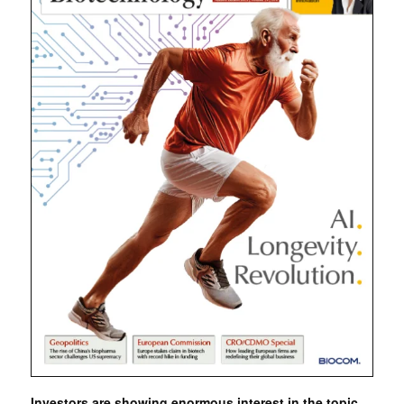
Investors are showing enormous interest in the topic