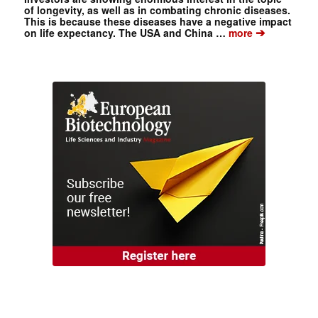
of longevity, as well as in combating chronic diseases.
This is because these diseases have a negative impact
➔
on life expectancy. The USA and China …
more