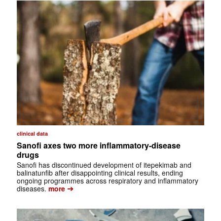
clinical data
Sanofi axes two more inflammatory-disease
drugs
Sanofi has discontinued development of itepekimab and
balinatunfib after disappointing clinical results, ending
ongoing programmes across respiratory and inflammatory
➔
diseases.
more