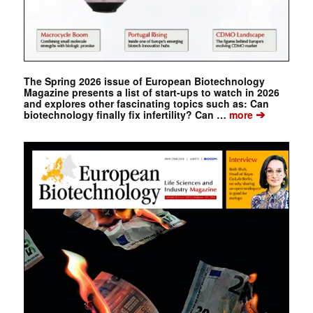
The Spring 2026 issue of European Biotechnology
Magazine presents a list of start-ups to watch in 2026
and explores other fascinating topics such as: Can
➔
biotechnology finally fix infertility? Can …
more