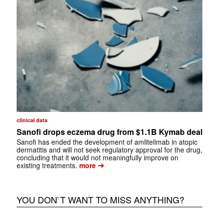
clinical data
Sanofi drops eczema drug from $1.1B Kymab deal
Sanofi has ended the development of amlitelimab in atopic
dermatitis and will not seek regulatory approval for the drug,
concluding that it would not meaningfully improve on
➔
existing treatments.
more
YOU DON`T WANT TO MISS ANYTHING?