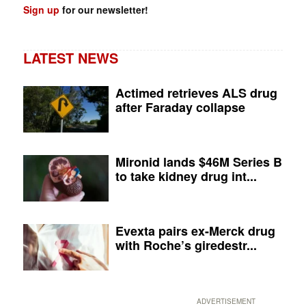
Sign up
for our newsletter!
LATEST NEWS
Actimed retrieves ALS drug
after Faraday collapse
Mironid lands $46M Series B
to take kidney drug int...
Evexta pairs ex-Merck drug
with Roche’s giredestr...
ADVERTISEMENT