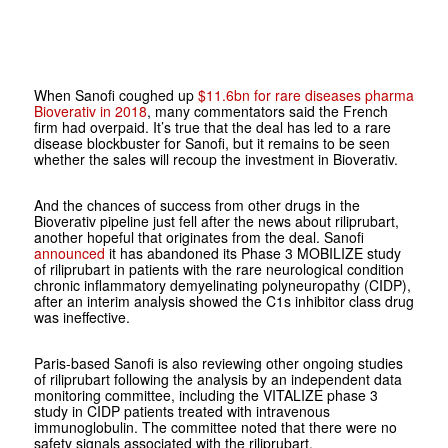
When Sanofi coughed up
$11.6bn for rare diseases pharma
Bioverativ in 2018
, many commentators said the French
firm had overpaid. It’s true that the deal has led to a rare
disease blockbuster for Sanofi, but it remains to be seen
whether the sales will recoup the investment in Bioverativ.
And the chances of success from other drugs in the
Bioverativ pipeline just fell after the news about riliprubart,
another hopeful that originates from the deal. Sanofi
announced
it has abandoned its Phase 3 MOBILIZE study
of riliprubart in patients with the rare neurological condition
chronic inflammatory demyelinating polyneuropathy (CIDP),
after an interim analysis showed the C1s inhibitor class drug
was ineffective.
Paris-based Sanofi is also reviewing other ongoing studies
of riliprubart following the analysis by an independent data
monitoring committee, including the VITALIZE phase 3
study in CIDP patients treated with intravenous
immunoglobulin. The committee noted that there were no
safety signals associated with the riliprubart.