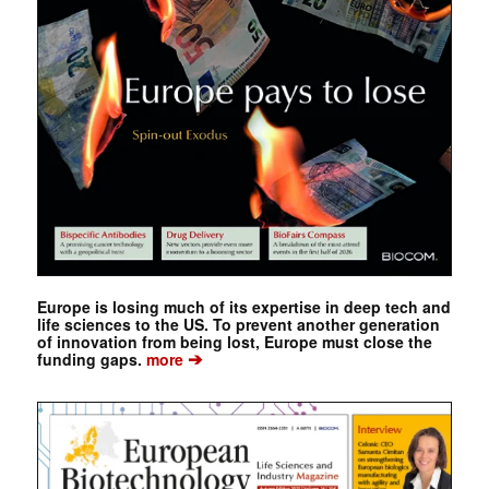
Europe is losing much of its expertise in deep tech and
life sciences to the US. To prevent another generation
of innovation from being lost, Europe must close the
➔
funding gaps.
more