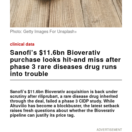
Photo: Getty Images For Unsplash+
clinical data
Sanofi’s $11.6bn Bioverativ
purchase looks hit-and miss after
phase 3 rare diseases drug runs
into trouble
Sanofi’s $11.6bn Bioverativ acquisition is back under
scrutiny after riliprubart, a rare disease drug inherited
through the deal, failed a phase 3 CIDP study. While
Altuviiio has become a blockbuster, the latest setback
raises fresh questions about whether the Bioverativ
pipeline can justify its price tag.
ADVERTISEMENT