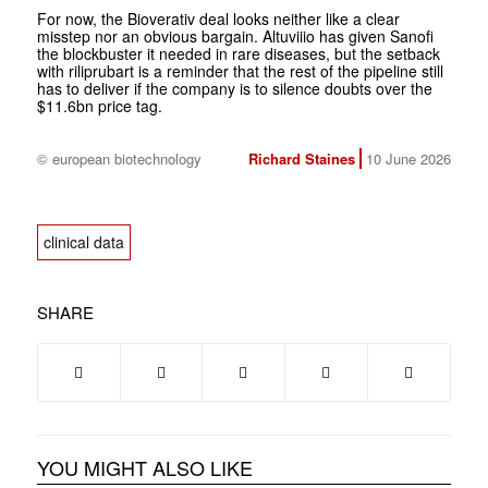
For now, the Bioverativ deal looks neither like a clear
misstep nor an obvious bargain. Altuviiio has given Sanofi
the blockbuster it needed in rare diseases, but the setback
with riliprubart is a reminder that the rest of the pipeline still
has to deliver if the company is to silence doubts over the
$11.6bn price tag.
© european biotechnology
Richard Staines
10 June 2026
clinical data
SHARE
YOU MIGHT ALSO LIKE