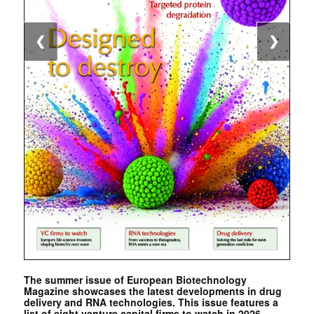
❮
❯
The summer issue of European Biotechnology
Magazine showcases the latest developments in drug
delivery and RNA technologies. This issue features a
list of eight venture capital firms to watch in 2026. …