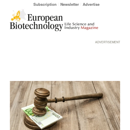
Subscription
Newsletter
Advertise
ADVERTISEMENT