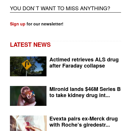
YOU DON`T WANT TO MISS ANYTHING?
Sign up
for our newsletter!
LATEST NEWS
Actimed retrieves ALS drug
after Faraday collapse
Mironid lands $46M Series B
to take kidney drug int...
Evexta pairs ex-Merck drug
with Roche’s giredestr...