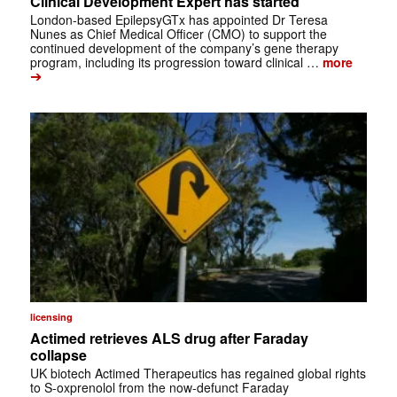
Clinical Development Expert has started
London-based EpilepsyGTx has appointed Dr Teresa
Nunes as Chief Medical Officer (CMO) to support the
continued development of the company’s gene therapy
program, including its progression toward clinical …
more
➔
licensing
Actimed retrieves ALS drug after Faraday
collapse
UK biotech Actimed Therapeutics has regained global rights
to S-oxprenolol from the now-defunct Faraday