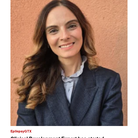
EpilepsyGTX