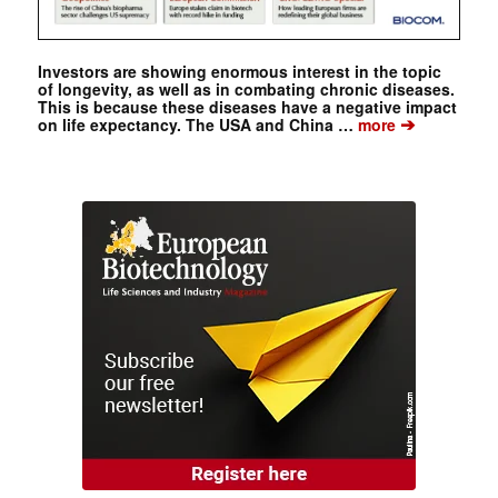
Investors are showing enormous interest in the topic
of longevity, as well as in combating chronic diseases.
This is because these diseases have a negative impact
➔
on life expectancy. The USA and China …
more