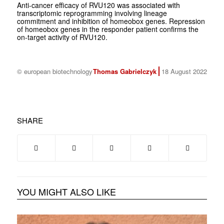
Anti-cancer efficacy of RVU120 was associated with
transcriptomic reprogramming involving lineage
commitment and inhibition of homeobox genes. Repression
of homeobox genes in the responder patient confirms the
on-target activity of RVU120.
© european biotechnology
Thomas Gabrielczyk
18 August 2022
SHARE
YOU MIGHT ALSO LIKE