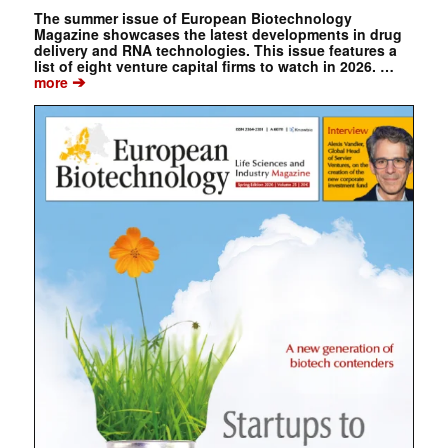
The summer issue of European Biotechnology
Magazine showcases the latest developments in drug
delivery and RNA technologies. This issue features a
list of eight venture capital firms to watch in 2026. …
➔
more