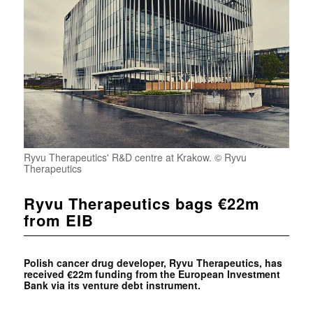
Ryvu Therapeutics' R&D centre at Krakow. © Ryvu
Therapeutics
Ryvu Therapeutics bags €22m
from EIB
Polish cancer drug developer, Ryvu Therapeutics, has
received €22m funding from the European Investment
Bank via its venture debt instrument.