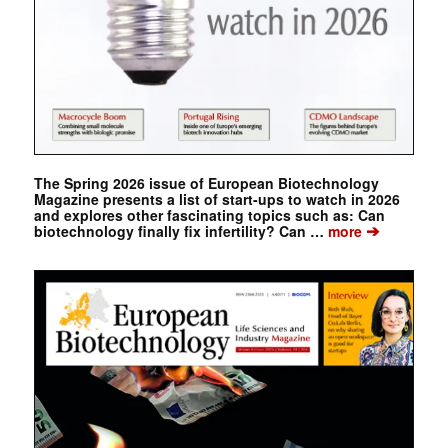
The Spring 2026 issue of European Biotechnology
Magazine presents a list of start-ups to watch in 2026
and explores other fascinating topics such as: Can
➔
biotechnology finally fix infertility? Can …
more