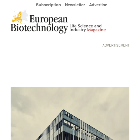
Subscription
Newsletter
Advertise
ADVERTISEMENT