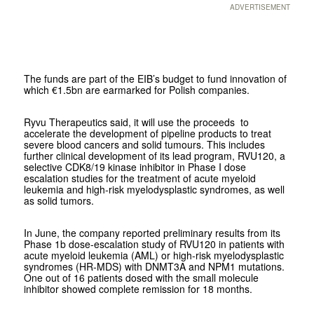
ADVERTISEMENT
The funds are part of the EIB’s budget to fund innovation of
which €1.5bn are earmarked for Polish companies.
Ryvu Therapeutics said, it will use the proceeds to
accelerate the development of pipeline products to treat
severe blood cancers and solid tumours. This includes
further clinical development of its lead program, RVU120, a
selective CDK8/19 kinase inhibitor in Phase I dose
escalation studies for the treatment of acute myeloid
leukemia and high-risk myelodysplastic syndromes, as well
as solid tumors.
In June, the company reported preliminary results from its
Phase 1b dose-escalation study of RVU120 in patients with
acute myeloid leukemia (AML) or high-risk myelodysplastic
syndromes (HR-MDS) with DNMT3A and NPM1 mutations.
One out of 16 patients dosed with the small molecule
inhibitor showed complete remission for 18 months.