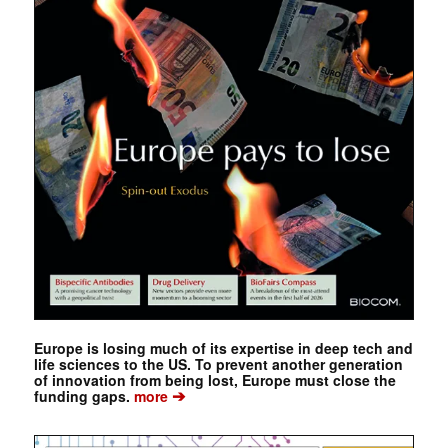
Europe is losing much of its expertise in deep tech and
life sciences to the US. To prevent another generation
of innovation from being lost, Europe must close the
➔
funding gaps.
more