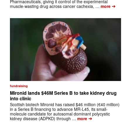
Pharmaceuticals, giving it control of the experimental
➔
muscle-wasting drug across cancer cachexia, …
more
fundraising
Mironid lands $46M Series B to take kidney drug
into clinic
Scottish biotech Mironid has raised $46 million (€40 million)
in a Series B financing to advance MR-L45, its small-
molecule candidate for autosomal dominant polycystic
➔
kidney disease (ADPKD) through …
more