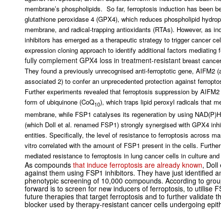
membrane’s phospholipids. So far, ferroptosis induction has been bel
glutathione peroxidase 4 (GPX4), which reduces phospholipid hydrop
membrane, and radical-trapping antioxidants (RTAs). However, as in
inhibitors has emerged as a therapeutic strategy to trigger cancer cel
expression cloning approach to identify additional factors mediating f
fully complement GPX4 loss in treatment-resistant
breast cancer
They found a previously unrecognised anti-ferroptotic gene, AIFM2 (
associated 2) to confer an unprecedented protection against ferroptos
Further experiments revealed that ferroptosis suppression by AIFM2 
form of ubiquinone (CoQ
), which traps lipid peroxyl radicals that me
10
membrane, while FSP1 catalyses its regeneration by using NAD(P)H
(which Doll et al. renamed FSP1) strongly synergised with GPX4 inhibi
entities. Specifically, the level of resistance to ferroptosis across 
vitro
correlated with the amount of FSP1 present in the cells. Further
mediated resistance to ferroptosis in lung cancer cells in culture an
As compounds
that induce ferroptosis are already known
, Doll
against them using FSP1 inhibitors. They have just identified
phenotypic screening of 10,000 compounds. According to gro
forward is to screen for new inducers of ferroptosis, to utilis
future therapies that target ferroptosis and to further validate
blocker used by therapy-resistant cancer cells undergoing epit