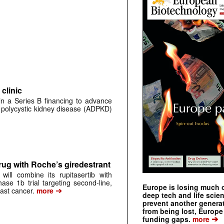
clinic
 in a Series B financing to advance
 polycystic kidney disease (ADPKD)
rug with Roche’s giredestrant
ill combine its rupitasertib with
ase 1b trial targeting second-line,
Europe is losing much of
➔
st cancer.
more
deep tech and life scie
prevent another genera
from being lost, Europe
➔
funding gaps.
more