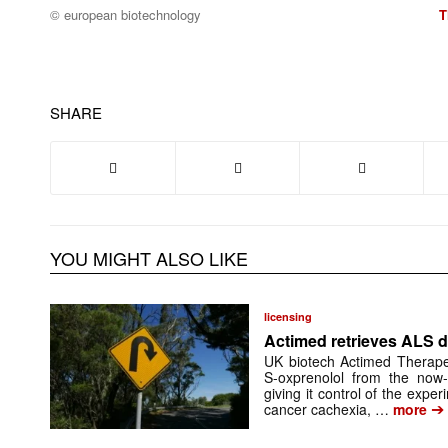
© european biotechnology
T
SHARE
YOU MIGHT ALSO LIKE
licensing
Actimed retrieves ALS d
UK biotech Actimed Therapeu
S-oxprenolol from the now-
giving it control of the exp
➔
cancer cachexia, …
more