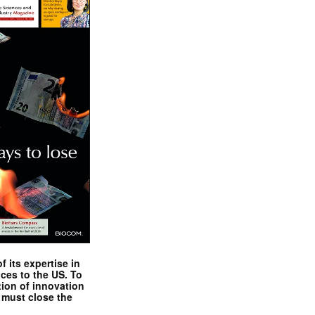
 its expertise in
nces to the US. To
tion of innovation
 must close the