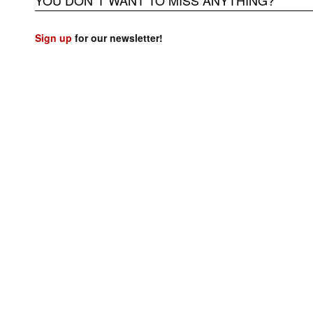
YOU DON`T WANT TO MISS ANYTHING?
Sign up
for our newsletter!