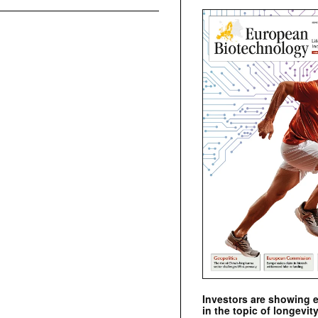
Investors are showing 
in the topic of longevity