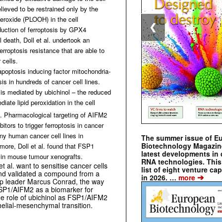
ieved to be restrained only by the
eroxide (PLOOH) in the cell
❮
duction of ferroptosis by GPX4
l death, Doll et al. undertook an
erroptosis resistance that are able to
 cells.
apoptosis inducing factor mitochondria-
is in hundreds of cancer cell lines.
is mediated by ubichinol – the reduced
diate lipid peroxidation in the cell
. Pharmacological targeting of AIFM2
tors to trigger ferroptosis in cancer
many human cancer cell lines
in
The summer issue of E
Biotechnology Magazin
more, Doll et al. found that FSP1
latest developments in 
d in mouse tumour xenografts.
RNA technologies. This 
 et al. want to sensitise cancer cells
list of eight venture cap
 and validated a compound from a
➔
in 2026. …
more
up leader Marcus Conrad, the way
e FSP1/AIFM2 as a biomarker for
 the role of ubichinol as FSP1/AIFM2
helial-mesenchymal transition.