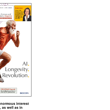
enormous interest
, as well as in