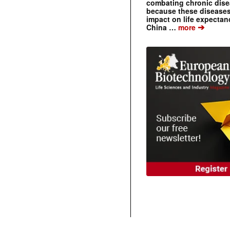
combating chronic dise
because these diseases
impact on life expecta
➔
China …
more