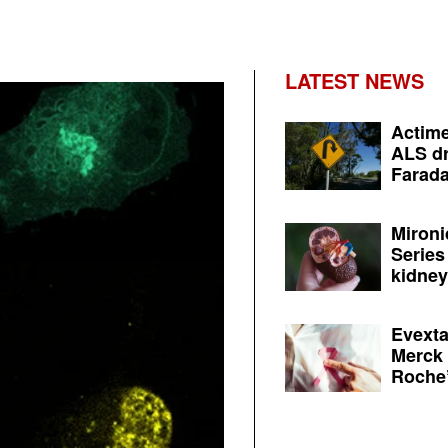
LATEST NEWS
Actime
ALS dr
Farada
Mironi
Series
kidney 
Evexta
Merck 
Roche’