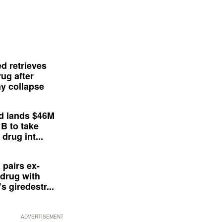
d retrieves
ug after
y collapse
d lands $46M
 B to take
drug int...
 pairs ex-
drug with
s giredestr...
ADVERTISEMENT