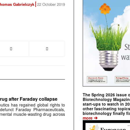
homas Gabrielczyk
22 October 2019
The Spring 2026 issue 
rug after Faraday collapse
Biotechnology Magazine 
start-ups to watch in 2
tics has regained global rights to
other fascinating topic
defunct Faraday Pharmaceuticals,
biotechnology finally fi
erimental muscle-wasting drug across
➔
more