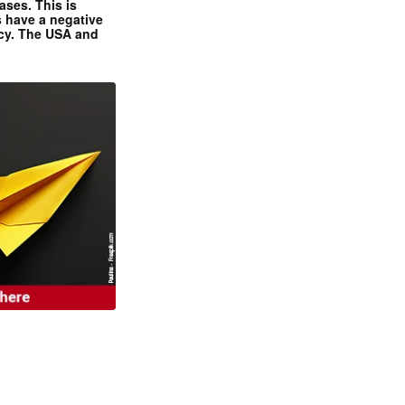
ases. This is
 have a negative
ncy. The USA and