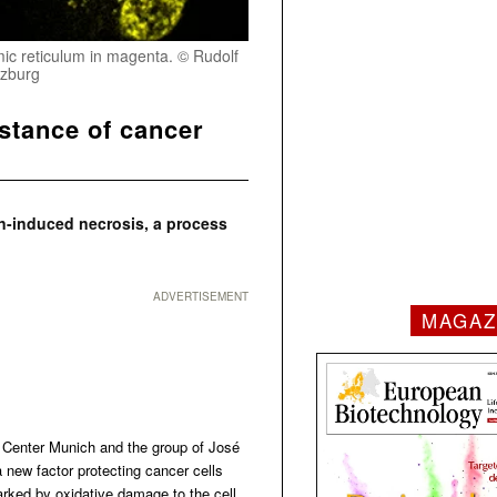
smic reticulum in magenta. © Rudolf
rzburg
istance of cancer
n-induced necrosis, a process
ADVERTISEMENT
MAGAZ
 Center Munich and the group of José
new factor protecting cancer cells
arked by oxidative damage to the cell