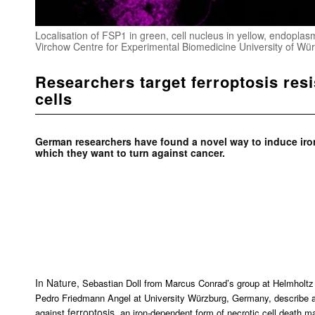
Localisation of FSP1 in green, cell nucleus in yellow, endopla
Virchow Centre for Experimental Biomedicine University of Wü
Researchers target ferroptosis res
cells
German researchers have found a novel way to induce iro
which they want to turn against cancer.
In Nature,
Sebastian Doll from Marcus Conrad’s group at Helmholtz
Pedro Friedmann Angel at University Würzburg, Germany, describe a 
ferroptosis
against
, an iron-dependent form of necrotic cell death m