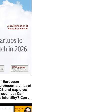
of European
presents a list of
026 and explores
s such as: Can
x infertility? Can …