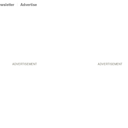
wsletter
Advertise
ADVERTISEMENT
ADVERTISEMENT