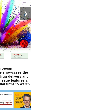
❯
uropean
e showcases the
drug delivery and
issue features a
ital firms to watch