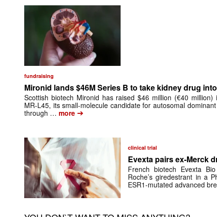
fundraising
Mironid lands $46M Series B to take kidney drug into 
Scottish biotech Mironid has raised $46 million (€40 million)
MR-L45, its small-molecule candidate for autosomal dominant
➔
through …
more
clinical trial
Evexta pairs ex-Merck d
French biotech Evexta Bio w
Roche’s giredestrant in a Ph
ESR1-mutated advanced brea