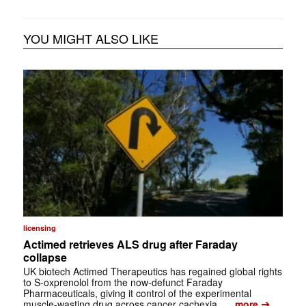
YOU MIGHT ALSO LIKE
licensing
Actimed retrieves ALS drug after Faraday
collapse
UK biotech Actimed Therapeutics has regained global rights
to S-oxprenolol from the now-defunct Faraday
Pharmaceuticals, giving it control of the experimental
➔
muscle-wasting drug across cancer cachexia, …
more