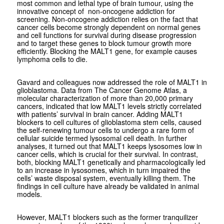
most common and lethal type of brain tumour, using the
innovative concept of non-oncogene addiction for
screening. Non-oncogene addiction relies on the fact that
cancer cells become strongly dependent on normal genes
and cell functions for survival during disease progression
and to target these genes to block tumour growth more
efficiently. Blocking the MALT1 gene, for example causes
lymphoma cells to die.
Gavard and colleagues now addressed the role of MALT1 in
glioblastoma. Data from The Cancer Genome Atlas, a
molecular characterization of more than 20,000 primary
cancers, indicated that low MALT1 levels strictly correlated
with patients’ survival in brain cancer. Adding MALT1
blockers to cell cultures of glioblastoma stem cells, caused
the self-renewing tumour cells to undergo a rare form of
cellular suicide termed lysosomal cell death. In further
analyses, it turned out that MALT1 keeps lysosomes low in
cancer cells, which is crucial for their survival. In contrast,
both, blocking MALT1 genetically and pharmacologically led
to an increase in lysosomes, which in turn impaired the
cells’ waste disposal system, eventually killing them. The
findings in cell culture have already be validated in animal
models.
However, MALT1 blockers such as the former tranquilizer