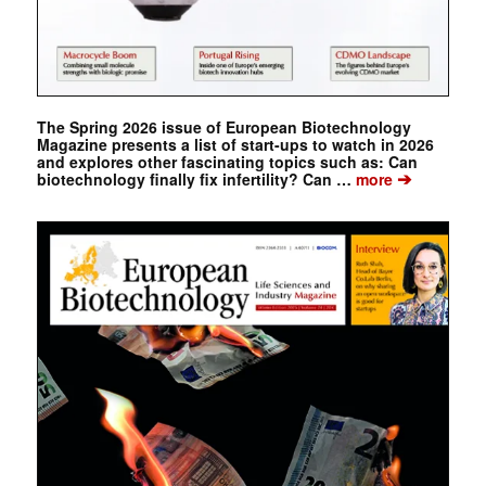
The Spring 2026 issue of European Biotechnology
Magazine presents a list of start-ups to watch in 2026
and explores other fascinating topics such as: Can
➔
biotechnology finally fix infertility? Can …
more