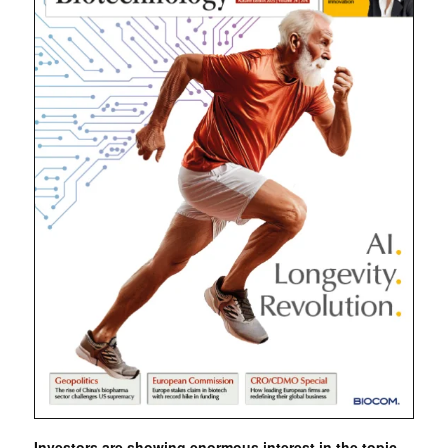
Investors are showing enormous interest in the topic