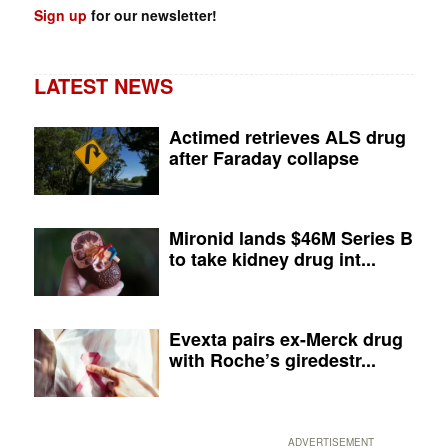
Sign up
for our newsletter!
LATEST NEWS
Actimed retrieves ALS drug
after Faraday collapse
Mironid lands $46M Series B
to take kidney drug int...
Evexta pairs ex-Merck drug
with Roche’s giredestr...
ADVERTISEMENT