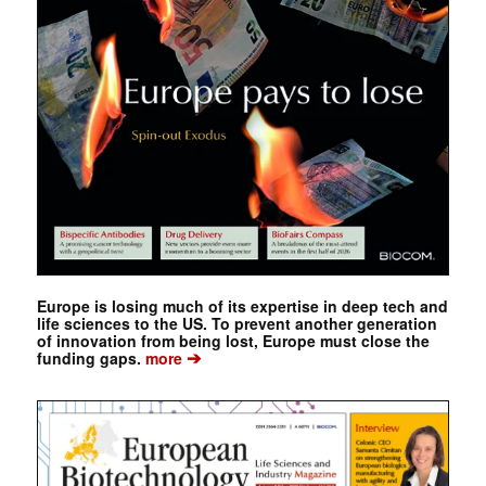
Europe is losing much of its expertise in deep tech and
life sciences to the US. To prevent another generation
of innovation from being lost, Europe must close the
➔
funding gaps.
more