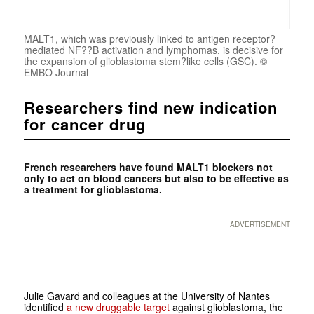
MALT1, which was previously linked to antigen receptor?
mediated NF??B activation and lymphomas, is decisive for
the expansion of glioblastoma stem?like cells (GSC). ©
EMBO Journal
Researchers find new indication
for cancer drug
French researchers have found MALT1 blockers not
only to act on blood cancers but also to be effective as
a treatment for glioblastoma.
ADVERTISEMENT
Julie Gavard and colleagues at the University of Nantes
identified
a new druggable target
against glioblastoma, the