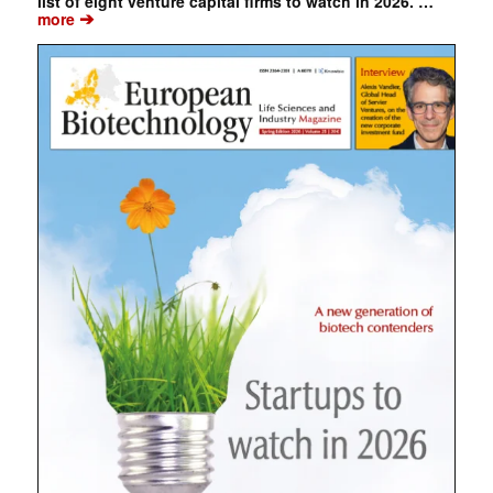
list of eight venture capital firms to watch in 2026. …
➔
more