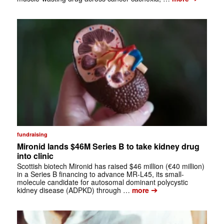
fundraising
Mironid lands $46M Series B to take kidney drug
into clinic
Scottish biotech Mironid has raised $46 million (€40 million)
in a Series B financing to advance MR-L45, its small-
molecule candidate for autosomal dominant polycystic
➔
kidney disease (ADPKD) through …
more