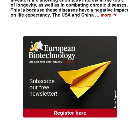
of longevity, as well as in combating chronic diseases.
This is because these diseases have a negative impact
➔
on life expectancy. The USA and China …
more