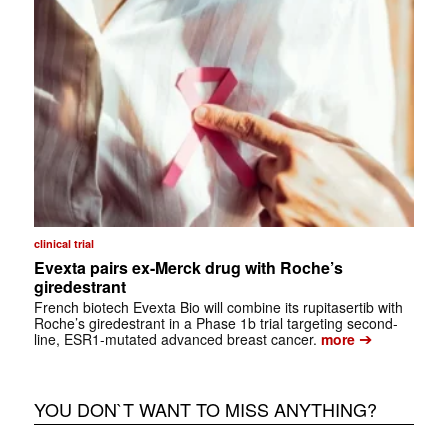
clinical trial
Evexta pairs ex-Merck drug with Roche’s
giredestrant
French biotech Evexta Bio will combine its rupitasertib with
Roche’s giredestrant in a Phase 1b trial targeting second-
➔
line, ESR1-mutated advanced breast cancer.
more
YOU DON`T WANT TO MISS ANYTHING?