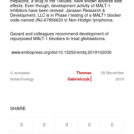
mepazine, a drug of the 1960ies, have shown adverse side
effects. Even though, development activity of MALT-1
inhibitors have been revived. Janssen Research &
Development, LLC is in Phase I testing of a MALT1 blocker
code-named JNJ-67856633 in Non-Hodgin lymphoma.
Gavard and colleagues recommend development of
repurposed MALT-1 blockers to treat glioblastoma.
www.embopress.org/doi/10.15252/embj.2019102030
© european
Thomas
29 November
biotechnology
Gabrielczyk
2019
SHARE