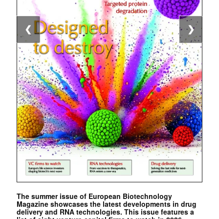
❮
❯
The summer issue of European Biotechnology
Magazine showcases the latest developments in drug
delivery and RNA technologies. This issue features a