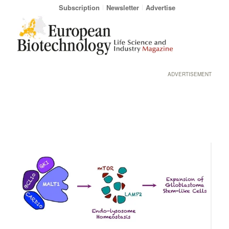
Subscription
Newsletter
Advertise
ADVERTISEMENT