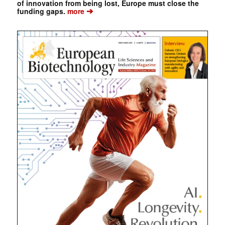
of innovation from being lost, Europe must close the
➔
funding gaps.
more