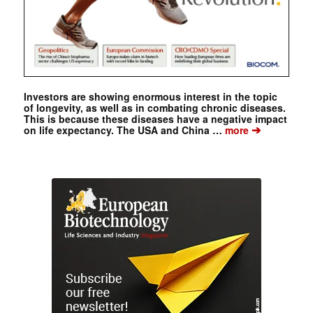
Investors are showing enormous interest in the topic
of longevity, as well as in combating chronic diseases.
This is because these diseases have a negative impact
➔
on life expectancy. The USA and China …
more