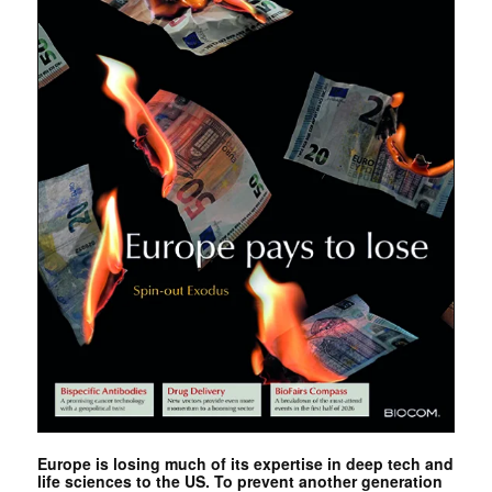
Europe is losing much of its expertise in deep tech and
life sciences to the US. To prevent another generation