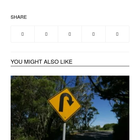
SHARE
YOU MIGHT ALSO LIKE