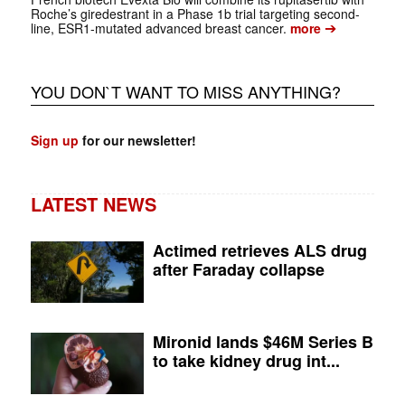
Roche’s giredestrant in a Phase 1b trial targeting second-
➔
line, ESR1-mutated advanced breast cancer.
more
YOU DON`T WANT TO MISS ANYTHING?
Sign up
for our newsletter!
LATEST NEWS
Actimed retrieves ALS drug
after Faraday collapse
Mironid lands $46M Series B
to take kidney drug int...