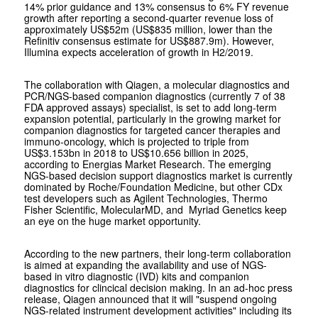
14% prior guidance and 13% consensus to 6% FY revenue
growth after reporting a second-quarter revenue loss of
approximately US$52m (US$835 million, lower than the
Refinitiv consensus estimate for US$887.9m). However,
Illumina expects acceleration of growth in H2/2019.
The collaboration with Qiagen, a molecular diagnostics and
PCR/NGS-based companion diagnostics (currently 7 of 38
FDA approved assays) specialist, is set to add long-term
expansion potential, particularly in the growing market for
companion diagnostics for targeted cancer therapies and
immuno-oncology, which is projected to triple from
US$3.153bn in 2018 to US$10.656 billion in 2025,
according to Energias Market Research. The emerging
NGS-based decision support diagnostics market is currently
dominated by Roche/Foundation Medicine, but other CDx
test developers such as Agilent Technologies, Thermo
Fisher Scientific, MolecularMD, and Myriad Genetics keep
an eye on the huge market opportunity.
According to the new partners, their long-term collaboration
is aimed at expanding the availability and use of NGS-
based
in vitro
diagnostic (IVD) kits and companion
diagnostics for clincical decision making. In an ad-hoc press
release, Qiagen announced that it will "suspend ongoing
NGS-related instrument development activities" including its