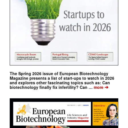
The Spring 2026 issue of European Biotechnology
Magazine presents a list of start-ups to watch in 2026
and explores other fascinating topics such as: Can
➔
biotechnology finally fix infertility? Can …
more