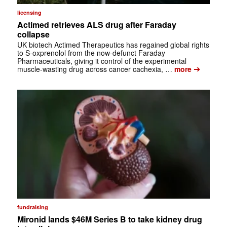
licensing
Actimed retrieves ALS drug after Faraday
collapse
UK biotech Actimed Therapeutics has regained global rights
to S-oxprenolol from the now-defunct Faraday
Pharmaceuticals, giving it control of the experimental
➔
muscle-wasting drug across cancer cachexia, …
more
fundraising
Mironid lands $46M Series B to take kidney drug