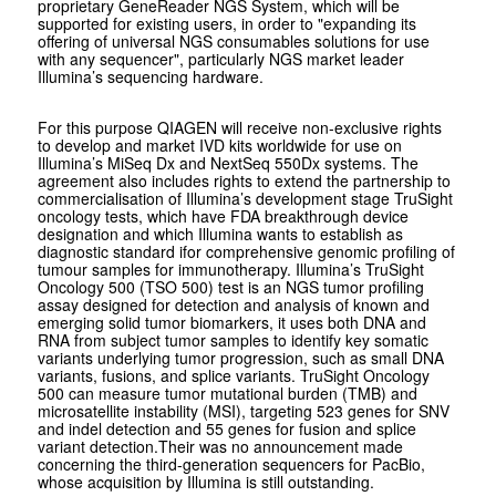
proprietary GeneReader NGS System, which will be
supported for existing users, in order to "expanding its
offering of universal NGS consumables solutions for use
with any sequencer", particularly NGS market leader
Illumina’s sequencing hardware.
For this purpose QIAGEN will receive non-exclusive rights
to develop and market IVD kits worldwide for use on
Illumina’s MiSeq Dx and NextSeq 550Dx systems. The
agreement also includes rights to extend the partnership to
commercialisation of Illumina’s development stage TruSight
oncology tests, which have FDA breakthrough device
designation and which Illumina wants to establish as
diagnostic standard ifor comprehensive genomic profiling of
tumour samples for immunotherapy. Illumina’s TruSight
Oncology 500 (TSO 500) test is an NGS tumor profiling
assay designed for detection and analysis of known and
emerging solid tumor biomarkers, it uses both DNA and
RNA from subject tumor samples to identify key somatic
variants underlying tumor progression, such as small DNA
variants, fusions, and splice variants. TruSight Oncology
500 can measure tumor mutational burden (TMB) and
microsatellite instability (MSI), targeting 523 genes for SNV
and indel detection and 55 genes for fusion and splice
variant detection.Their was no announcement made
concerning the third-generation sequencers for PacBio,
whose acquisition by Illumina is still outstanding.