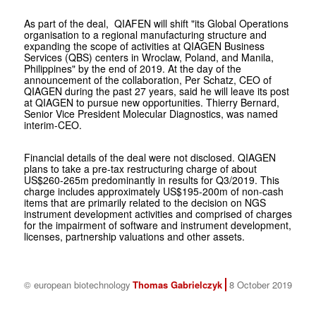
As part of the deal, QIAFEN will shift "its Global Operations
organisation to a regional manufacturing structure and
expanding the scope of activities at QIAGEN Business
Services (QBS) centers in Wroclaw, Poland, and Manila,
Philippines" by the end of 2019. At the day of the
announcement of the collaboration, Per Schatz, CEO of
QIAGEN during the past 27 years, said he will leave its post
at QIAGEN to pursue new opportunities. Thierry Bernard,
Senior Vice President Molecular Diagnostics, was named
interim-CEO.
Financial details of the deal were not disclosed. QIAGEN
plans to take a pre-tax restructuring charge of about
US$260-265m predominantly in results for Q3/2019. This
charge includes approximately US$195-200m of non-cash
items that are primarily related to the decision on NGS
instrument development activities and comprised of charges
for the impairment of software and instrument development,
licenses, partnership valuations and other assets.
© european biotechnology
Thomas Gabrielczyk
8 October 2019