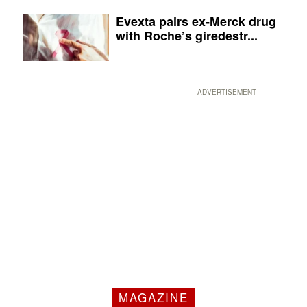
Evexta pairs ex-Merck drug
with Roche’s giredestr...
ADVERTISEMENT
MAGAZINE