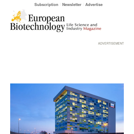
Subscription
Newsletter
Advertise
ADVERTISEMENT