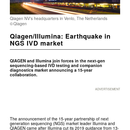
Qiagen NV's headquarters in Venlo, The Netherlands
Qiagen
Qiagen/Illumina: Earthquake in
NGS IVD market
QIAGEN and Illumina join forces in the next-gen
sequencing-based IVD testing and companion
diagnostics market announcing a 15-year
collaboration.
ADVERTISEMENT
The announcement of the 15-year partnership of next
generation sequencing (NGS) market leader Illumina and
QIAGEN came after Illumina cut its 2019 guidance from 13-