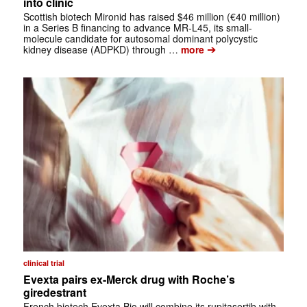
into clinic
Scottish biotech Mironid has raised $46 million (€40 million)
in a Series B financing to advance MR-L45, its small-
molecule candidate for autosomal dominant polycystic
➔
kidney disease (ADPKD) through …
more
clinical trial
Evexta pairs ex-Merck drug with Roche’s
giredestrant
French biotech Evexta Bio will combine its rupitasertib with