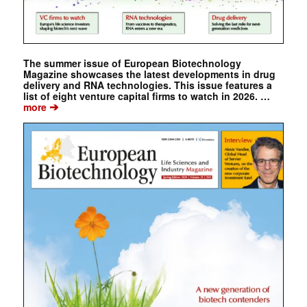
The summer issue of European Biotechnology
Magazine showcases the latest developments in drug
delivery and RNA technologies. This issue features a
list of eight venture capital firms to watch in 2026. …
➔
more