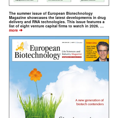
The summer issue of European Biotechnology
Magazine showcases the latest developments in drug
delivery and RNA technologies. This issue features a
list of eight venture capital firms to watch in 2026. …
➔
more