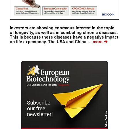
Investors are showing enormous interest in the topic
of longevity, as well as in combating chronic diseases.
This is because these diseases have a negative impact
➔
on life expectancy. The USA and China …
more