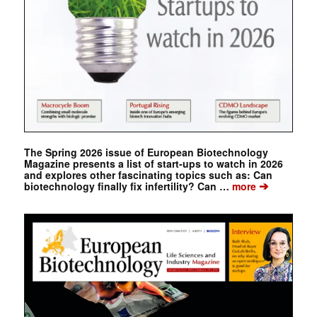
The Spring 2026 issue of European Biotechnology
Magazine presents a list of start-ups to watch in 2026
and explores other fascinating topics such as: Can
➔
biotechnology finally fix infertility? Can …
more