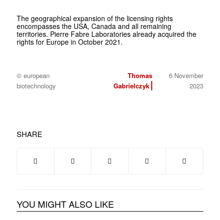
The geographical expansion of the licensing rights
encompasses the USA, Canada and all remaining
territories. Pierre Fabre Laboratories already acquired the
rights for Europe in October 2021.
© european
Thomas
6 November
biotechnology
Gabrielczyk
2023
SHARE
YOU MIGHT ALSO LIKE