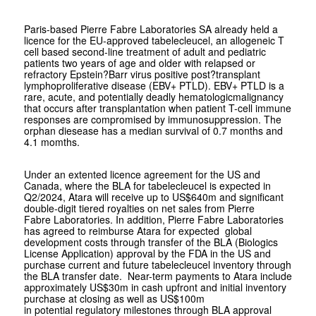
Paris-based Pierre Fabre Laboratories SA already held a
licence for the EU-approved tabelecleucel, an allogeneic T
cell based second-line treatment of adult and pediatric
patients two years of age and older with relapsed or
refractory Epstein?Barr virus positive post?transplant
lymphoproliferative disease (EBV+ PTLD). EBV+ PTLD is a
rare, acute, and potentially deadly hematologicmalignancy
that occurs after transplantation when patient T-cell immune
responses are compromised by immunosuppression. The
orphan diesease has a median survival of 0.7 months and
4.1 momths.
Under an extented licence agreement for the US and
Canada, where the BLA for tabelecleucel is expected in
Q2/2024, Atara will receive up to US$640m and significant
double-digit tiered royalties on net sales from Pierre
Fabre Laboratories. In addition, Pierre Fabre Laboratories
has agreed to reimburse Atara for expected global
development costs through transfer of the BLA (Biologics
License Application) approval by the FDA in the US and
purchase current and future tabelecleucel inventory through
the BLA transfer date. Near-term payments to Atara include
approximately US$30m in cash upfront and initial inventory
purchase at closing as well as US$100m
in potential regulatory milestones through BLA approval