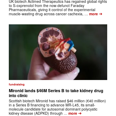
UK biotech Actimed Therapeutics has regained global rights
to S-oxprenolol from the now-defunct Faraday
Pharmaceuticals, giving it control of the experimental
➔
muscle-wasting drug across cancer cachexia, …
more
fundraising
Mironid lands $46M Series B to take kidney drug
into clinic
Scottish biotech Mironid has raised $46 million (€40 million)
in a Series B financing to advance MR-L45, its small-
molecule candidate for autosomal dominant polycystic
➔
kidney disease (ADPKD) through …
more