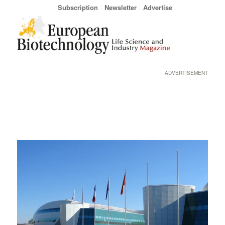
Subscription
Newsletter
Advertise
ADVERTISEMENT