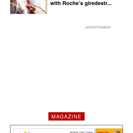
with Roche’s giredestr...
ADVERTISEMENT
MAGAZINE