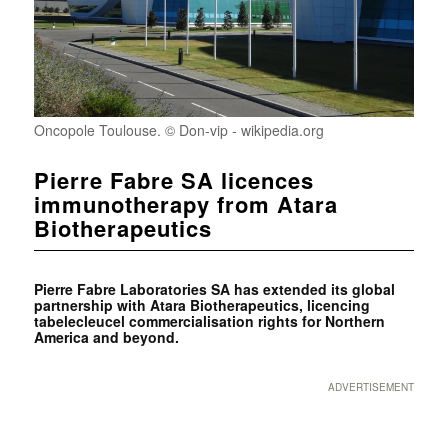
Oncopole Toulouse. © Don-vip - wikipedia.org
Pierre Fabre SA licences
immunotherapy from Atara
Biotherapeutics
Pierre Fabre Laboratories SA has extended its global
partnership with Atara Biotherapeutics, licencing
tabelecleucel commercialisation rights for Northern
America and beyond.
ADVERTISEMENT