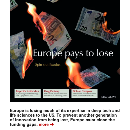
Europe is losing much of its expertise in deep tech and
life sciences to the US. To prevent another generation
of innovation from being lost, Europe must close the
➔
funding gaps.
more