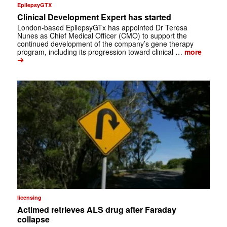
EpilepsyGTX
Clinical Development Expert has started
London-based EpilepsyGTx has appointed Dr Teresa
Nunes as Chief Medical Officer (CMO) to support the
continued development of the company’s gene therapy
program, including its progression toward clinical …
more
➔
licensing
Actimed retrieves ALS drug after Faraday
collapse