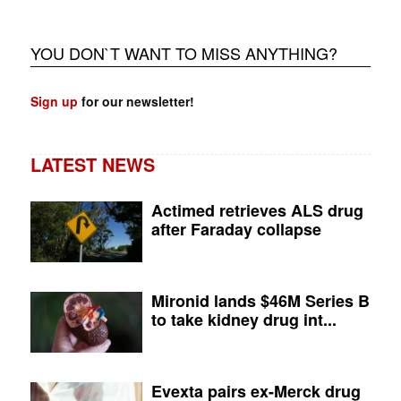
YOU DON`T WANT TO MISS ANYTHING?
Sign up
for our newsletter!
LATEST NEWS
Actimed retrieves ALS drug
after Faraday collapse
Mironid lands $46M Series B
to take kidney drug int...
Evexta pairs ex-Merck drug