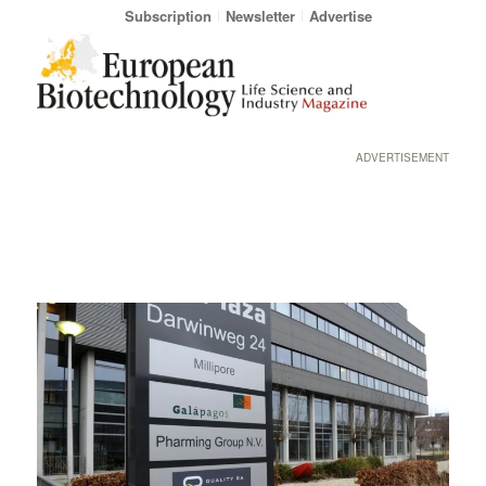
Subscription
Newsletter
Advertise
ADVERTISEMENT