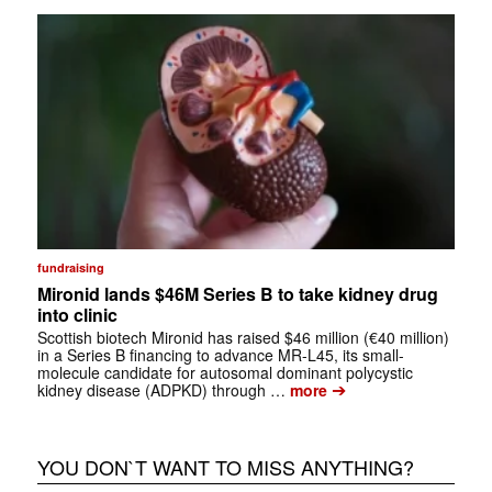
fundraising
Mironid lands $46M Series B to take kidney drug
into clinic
Scottish biotech Mironid has raised $46 million (€40 million)
in a Series B financing to advance MR-L45, its small-
molecule candidate for autosomal dominant polycystic
➔
kidney disease (ADPKD) through …
more
YOU DON`T WANT TO MISS ANYTHING?