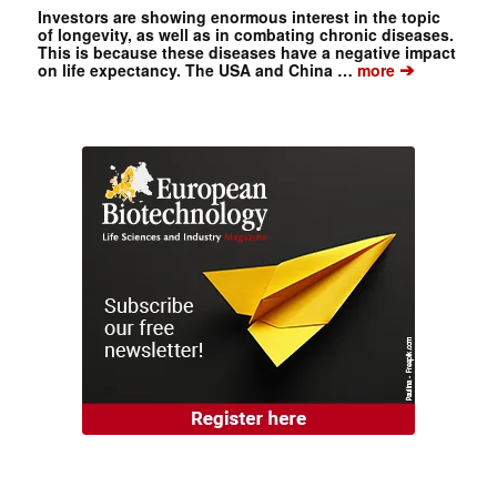
Investors are showing enormous interest in the topic
of longevity, as well as in combating chronic diseases.
This is because these diseases have a negative impact
➔
on life expectancy. The USA and China …
more