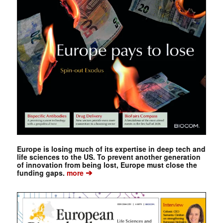
Europe is losing much of its expertise in deep tech and
life sciences to the US. To prevent another generation
of innovation from being lost, Europe must close the
➔
funding gaps.
more