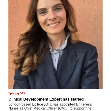
EpilepsyGTX
Clinical Development Expert has started
London-based EpilepsyGTx has appointed Dr Teresa
Nunes as Chief Medical Officer (CMO) to support the