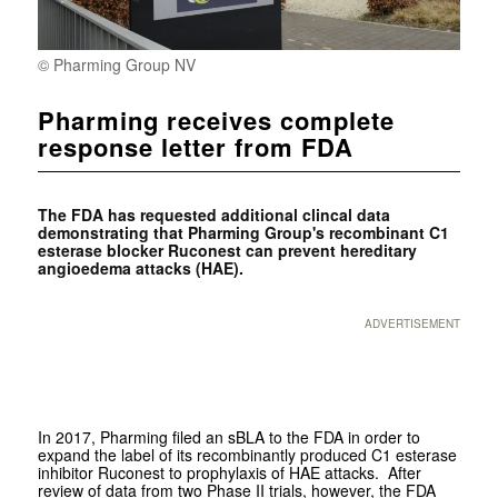
© Pharming Group NV
Pharming receives complete
response letter from FDA
The FDA has requested additional clincal data
demonstrating that Pharming Group's recombinant
C1
esterase blocker Ruconest can prevent hereditary
angioedema attacks (HAE).
ADVERTISEMENT
In 2017, Pharming filed an sBLA to the FDA in order to
expand the label of its recombinantly produced C1 esterase
inhibitor Ruconest to prophylaxis of HAE attacks. After
review of data from two Phase II trials, however, the FDA