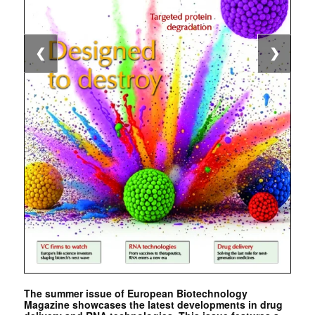
❮
❯
The summer issue of European Biotechnology
Magazine showcases the latest developments in drug