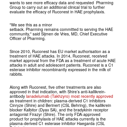
wants to see more efficacy data and requested Pharming
Group to carry out an additional clinical trial to further
evaluate the efficacy of Ruconest in HAE prophylaxis.
"
We see this as a minor
setback
.
Pharming
remains
committed to serving the HAE
community,"
said Sijmen de Vries, MD, Chief Executive
Officer of Pharming.
Since 2010, Ruconest has EU market authorisation as a
treatment of HAE attacks. In 2014, Ruconest, received
market approval from the FDA as a treatment of acute HAE
attacks in adult and adolescent patients. Ruconest is a C1
esterase inhibitor recombinantly expressed in the milk of
rabbits.
Along with Ruconest, five other treatments are also
approved in that indication, with Shire’s anti-kallikrein-
antibody
lanadelumab (Takhzyro) most recently approved
as treatment in children: plasma-derived C1 inhibitors
Cinryze (Shire) and Berinert (CSL Behring), the kallikrein
blocker Kalbitor
(Dyax SA), and the bradykinin receptor
antagonist Firazyr (Shire). The only FDA-approved
product for prophylaxis of HAE attacks currently is the
plasma-derived C1 esterase inhibitor Haegarda (CSL