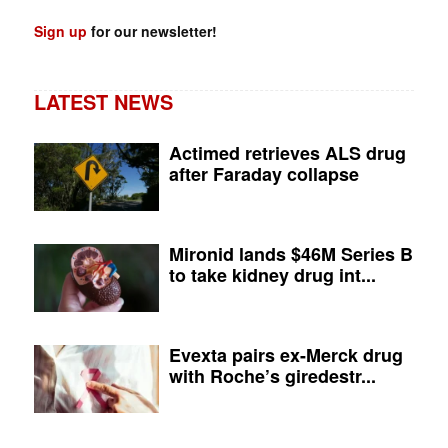
Sign up
for our newsletter!
LATEST NEWS
Actimed retrieves ALS drug
after Faraday collapse
Mironid lands $46M Series B
to take kidney drug int...
Evexta pairs ex-Merck drug
with Roche’s giredestr...