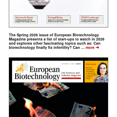
The Spring 2026 issue of European Biotechnology
Magazine presents a list of start-ups to watch in 2026
and explores other fascinating topics such as: Can
➔
biotechnology finally fix infertility? Can …
more