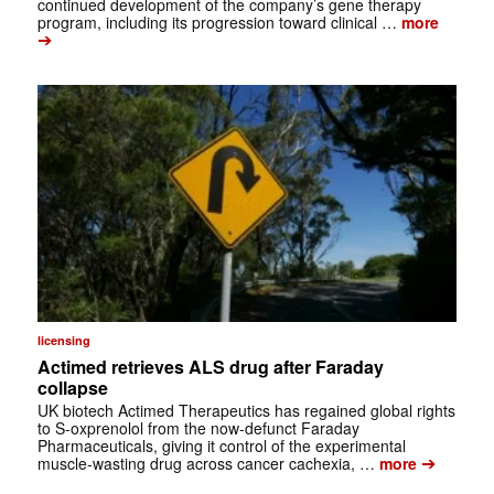
continued development of the company’s gene therapy
program, including its progression toward clinical …
more
➔
licensing
Actimed retrieves ALS drug after Faraday
collapse
UK biotech Actimed Therapeutics has regained global rights
to S-oxprenolol from the now-defunct Faraday
Pharmaceuticals, giving it control of the experimental
➔
muscle-wasting drug across cancer cachexia, …
more