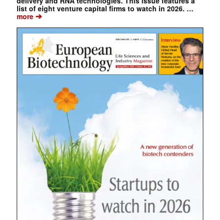
delivery and RNA technologies. This issue features a
list of eight venture capital firms to watch in 2026. …
➔
more