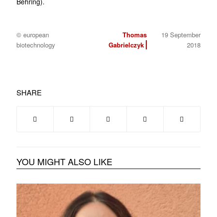
Behring).
© european
Thomas
19 September
biotechnology
Gabrielczyk
2018
SHARE
YOU MIGHT ALSO LIKE